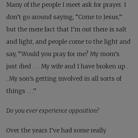
Many of the people I meet ask for prayer. I
don’t go around saying, “Come to Jesus,”
but the mere fact that I’m out there is salt
and light, and people come to the light and
say, “Would you pray for me? My mom’s
just died . . . My wife and I have broken up . .
. My son’s getting involved in all sorts of
things . . .”
Do you ever experience opposition?
Over the years I’ve had some really