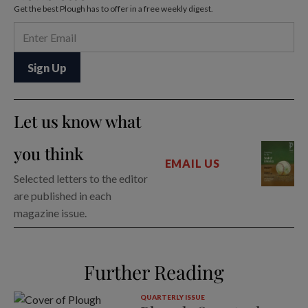
Get the best Plough has to offer in a free weekly digest.
Let us know what
you think
EMAIL US
Selected letters to the editor
are published in each
magazine issue.
Further Reading
QUARTERLY ISSUE