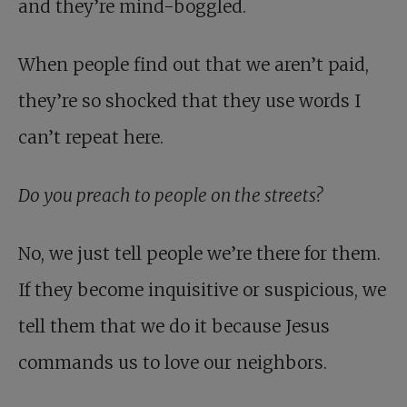
and they’re mind-boggled.
When people find out that we aren’t paid,
they’re so shocked that they use words I
can’t repeat here.
Do you preach to people on the streets?
No, we just tell people we’re there for them.
If they become inquisitive or suspicious, we
tell them that we do it because Jesus
commands us to love our neighbors.