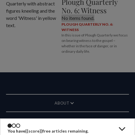
Plough Quarterly
No. 6: Witness
No items found.
PLOUGH QUARTERLY NO. 6:
WITNESS
In this issue of Plough Quarterly we focus
on bearing witness to the gospel –
whether in the face of danger, or in
ordinary daily life.
ABOUT
MAGAZINE
You have
{{score}}
free articles remaining.