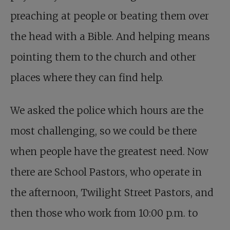
preaching at people or beating them over
the head with a Bible. And helping means
pointing them to the church and other
places where they can find help.
We asked the police which hours are the
most challenging, so we could be there
when people have the greatest need. Now
there are School Pastors, who operate in
the afternoon, Twilight Street Pastors, and
then those who work from 10:00 p.m. to