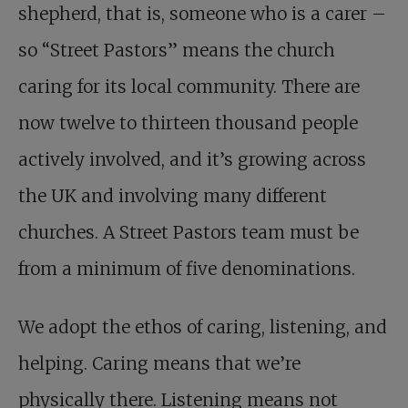
shepherd, that is, someone who is a carer –
so “Street Pastors” means the church
caring for its local community. There are
now twelve to thirteen thousand people
actively involved, and it’s growing across
the UK and involving many different
churches. A Street Pastors team must be
from a minimum of five denominations.
We adopt the ethos of caring, listening, and
helping. Caring means that we’re
physically there. Listening means not