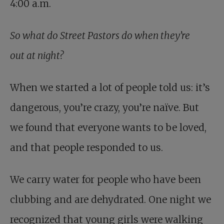
4:00 a.m.
So what do Street Pastors do when they’re
out at night?
When we started a lot of people told us: it’s
dangerous, you’re crazy, you’re naïve. But
we found that everyone wants to be loved,
and that people responded to us.
We carry water for people who have been
clubbing and are dehydrated. One night we
recognized that young girls were walking