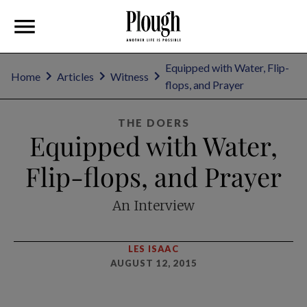
Equipped with Water, Flip-
Home
Articles
Witness
flops, and Prayer
THE DOERS
Equipped with Water,
Flip-flops, and Prayer
An Interview
LES ISAAC
AUGUST 12, 2015