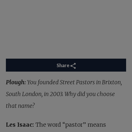
Share
Plough:
You founded Street Pastors in Brixton,
South London, in 2003. Why did you choose
that name?
Les Isaac:
The word “pastor” means