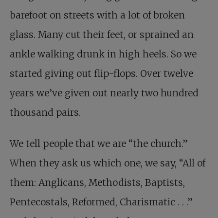
barefoot on streets with a lot of broken
glass. Many cut their feet, or sprained an
ankle walking drunk in high heels. So we
started giving out flip-flops. Over twelve
years we’ve given out nearly two hundred
thousand pairs.
We tell people that we are “the church.”
When they ask us which one, we say, “All of
them: Anglicans, Methodists, Baptists,
Pentecostals, Reformed, Charismatic . . .”