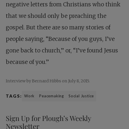
negative letters from Christians who think
that we should only be preaching the
gospel. But there are so many stories of
people saying, “Because of you guys, I’ve
gone back to church,” or, “I’ve found Jesus
because of you.”
Interview by Bernard Hibbs on July 8, 2015.
TAGS:
Work
Peacemaking
Social Justice
Sign Up for Plough’s Weekly
Newsletter