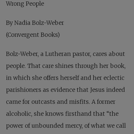
Wrong People
By Nadia Bolz-Weber
(Convergent Books)
Bolz-Weber, a Lutheran pastor, cares about
people. That care shines through her book,
in which she offers herself and her eclectic
parishioners as evidence that Jesus indeed
came for outcasts and misfits. A former
alcoholic, she knows firsthand that “the
power of unbounded mercy, of what we call