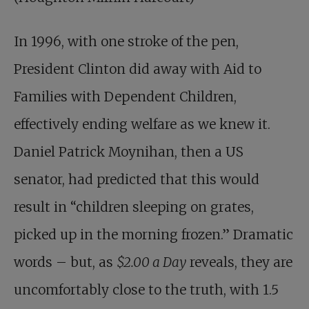
In 1996, with one stroke of the pen,
President Clinton did away with Aid to
Families with Dependent Children,
effectively ending welfare as we knew it.
Daniel Patrick Moynihan, then a US
senator, had predicted that this would
result in “children sleeping on grates,
picked up in the morning frozen.” Dramatic
words – but, as
$2.00 a Day
reveals, they are
uncomfortably close to the truth, with 1.5