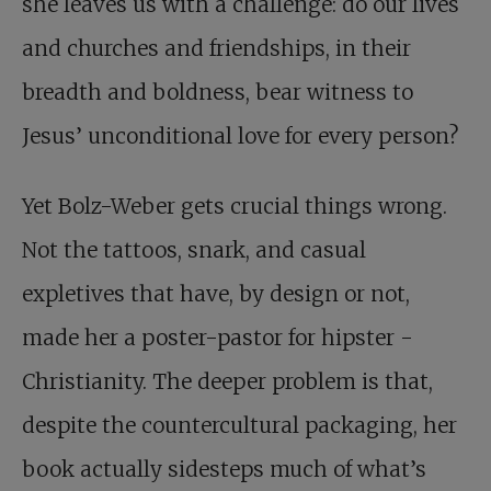
she leaves us with a challenge: do our lives
and churches and friendships, in their
breadth and boldness, bear witness to
Jesus’ unconditional love for every person?
Yet Bolz-Weber gets crucial things wrong.
Not the tattoos, snark, and casual
expletives that have, by design or not,
made her a poster-pastor for hipster ­
Christianity. The deeper problem is that,
despite the countercultural packaging, her
book actually sidesteps much of what’s