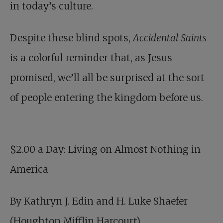
in today’s culture.
Despite these blind spots,
Accidental Saints
is a colorful reminder that, as Jesus
promised, we’ll all be surprised at the sort
of people entering the kingdom before us.
$2.00 a Day
: Living on Almost Nothing in
America
By Kathryn J. Edin and H. Luke Shaefer
(Houghton Mifflin Harcourt)