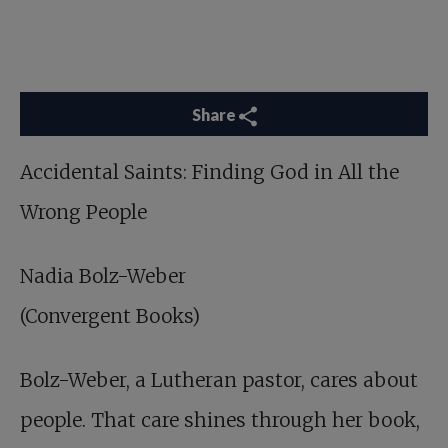
Share
Accidental Saints
: Finding God in All the
Wrong People
Nadia Bolz-Weber
(Convergent Books)
Bolz-Weber, a Lutheran pastor, cares about
people. That care shines through her book,