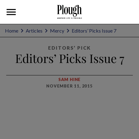
Home
Articles
Mercy
Editors’ Picks Issue 7
EDITORS’ PICK
Editors’ Picks Issue 7
SAM HINE
NOVEMBER 11, 2015