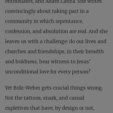
enthusiasts, and Adam Lanza. She writes
convincingly about taking part in a
community in which repentance,
confession, and absolution are real. And she
leaves us with a challenge: do our lives and
churches and friendships, in their breadth
and boldness, bear witness to Jesus’
unconditional love for every person?
Yet Bolz-Weber gets crucial things wrong.
Not the tattoos, snark, and casual
expletives that have, by design or not,