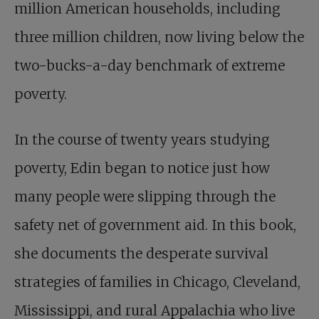
million American households, including
three million children, now living below the
two-bucks-a-day benchmark of extreme
poverty.
In the course of twenty years studying
poverty, Edin began to notice just how
many people were slipping through the
safety net of government aid. In this book,
she documents the desperate survival
strategies of families in Chicago, Cleveland,
Mississippi, and rural Appalachia who live