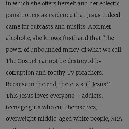
in which she offers herself and her eclectic
parishioners as evidence that Jesus indeed
came for outcasts and misfits. A former
alcoholic, she knows firsthand that “the
power of unbounded mercy, of what we call
The Gospel, cannot be destroyed by
corruption and toothy TV preachers.
Because in the end, there is still Jesus.”
This Jesus loves everyone – addicts,
teenage girls who cut themselves,
overweight middle-aged white people, NRA