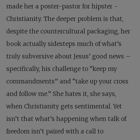
made her a poster-pastor for hipster ­
Christianity. The deeper problem is that,
despite the countercultural packaging, her
book actually sidesteps much of what’s
truly subversive about Jesus’ good news –
specifically, his challenge to “keep my
commandments” and “take up your cross
and follow me.” She hates it, she says,
when Christianity gets sentimental. Yet
isn’t that what’s happening when talk of
freedom isn’t paired with a call to