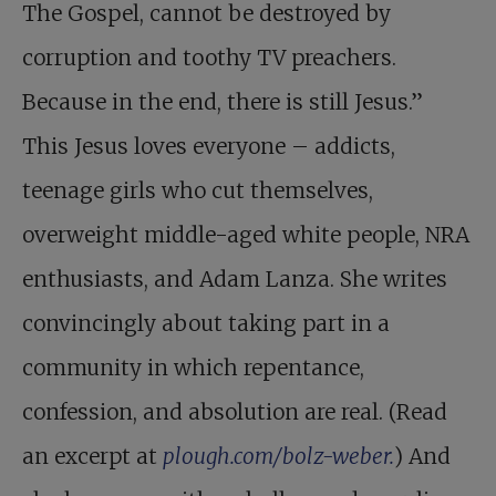
The Gospel, cannot be destroyed by
corruption and toothy TV preachers.
Because in the end, there is still Jesus.”
This Jesus loves everyone – addicts,
teenage girls who cut themselves,
overweight middle-aged white people, NRA
enthusiasts, and Adam Lanza. She writes
convincingly about taking part in a
community in which repentance,
confession, and absolution are real. (Read
an excerpt at
plough.com/bolz-weber.
) And