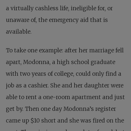
a virtually cashless life, ineligible for, or
unaware of, the emergency aid that is
available.
To take one example: after her marriage fell
apart, Modonna, a high school graduate
with two years of college, could only find a
job as a cashier. She and her daughter were
able to rent a one-room apartment and just
get by. Then one day Modonna’s register
came up $10 short and she was fired on the