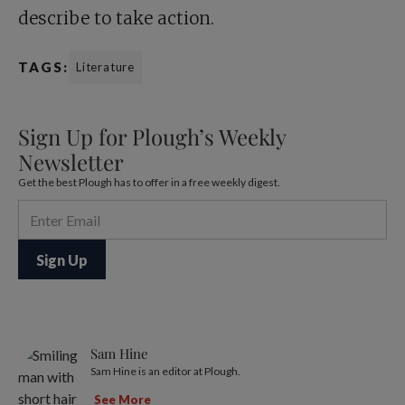
describe to take action.
TAGS:
Literature
Sign Up for Plough’s Weekly
Newsletter
Get the best Plough has to offer in a free weekly digest.
Sam Hine
Sam Hine is an editor at Plough.
See More