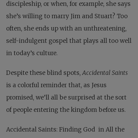
discipleship, or when, for example, she says
she’s willing to marry Jim and Stuart? Too
often, she ends up with an unthreatening,
self-indulgent gospel that plays all too well
in today’s culture.
Despite these blind spots,
Accidental Saints
is a colorful reminder that, as Jesus
promised, we’ll all be surprised at the sort
of people entering the kingdom before us.
Accidental Saints
: Finding God in All the