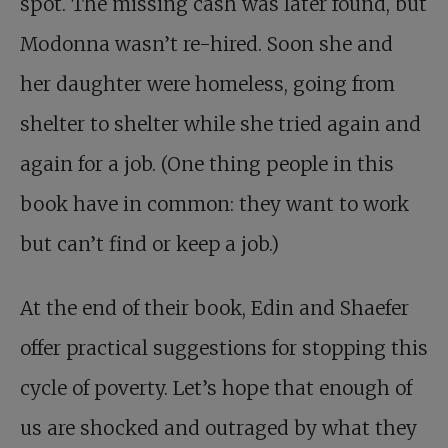
spot. The missing cash was later found, but
Modonna wasn’t re-hired. Soon she and
her daughter were homeless, going from
shelter to shelter while she tried again and
again for a job. (One thing people in this
book have in common: they want to work
but can’t find or keep a job.)
At the end of their book, Edin and Shaefer
offer practical suggestions for stopping this
cycle of poverty. Let’s hope that enough of
us are shocked and outraged by what they