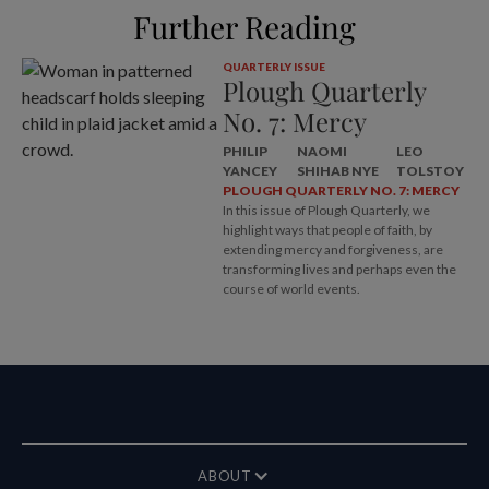
Further Reading
QUARTERLY ISSUE
Plough Quarterly
No. 7: Mercy
PHILIP
NAOMI
LEO
YANCEY
SHIHAB NYE
TOLSTOY
PLOUGH QUARTERLY NO. 7: MERCY
In this issue of Plough Quarterly, we
highlight ways that people of faith, by
extending mercy and forgiveness, are
transforming lives and perhaps even the
course of world events.
ABOUT