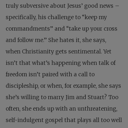
truly subversive about Jesus’ good news –
specifically, his challenge to “keep my
commandments” and “take up your cross
and follow me.” She hates it, she says,
when Christianity gets sentimental. Yet
isn’t that what’s happening when talk of
freedom isn’t paired with a call to
discipleship, or when, for example, she says
she’s willing to marry Jim and Stuart? Too
often, she ends up with an unthreatening,
self-indulgent gospel that plays all too well