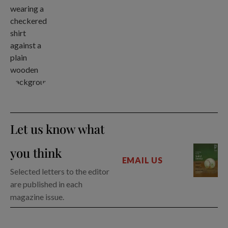
Let us know what
you think
EMAIL US
Selected letters to the editor
are published in each
magazine issue.