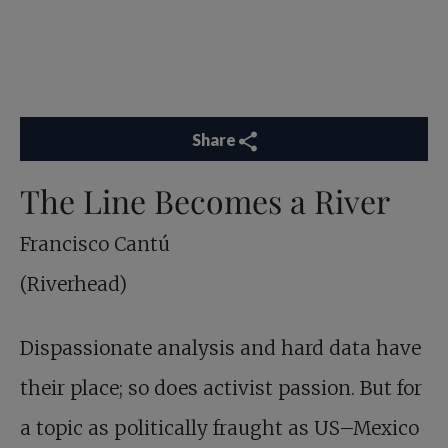
Share
The Line Becomes a River
Francisco Cantú
(Riverhead)
Dispassionate analysis and hard data have
their place; so does activist passion. But for
a topic as politically fraught as US–Mexico