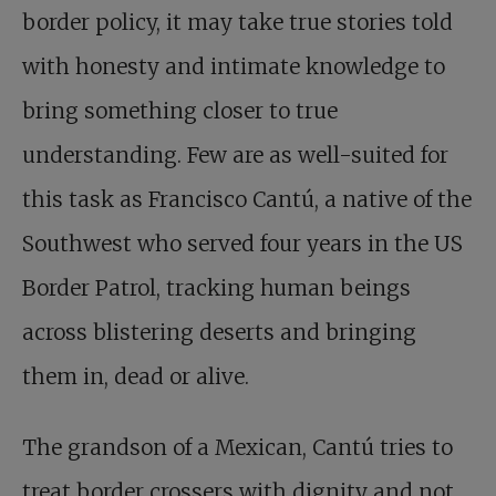
border policy, it may take true stories told
with honesty and intimate knowledge to
bring something closer to true
understanding. Few are as well-suited for
this task as Francisco Cantú, a native of the
Southwest who served four years in the US
Border Patrol, tracking human beings
across blistering deserts and bringing
them in, dead or alive.
The grandson of a Mexican, Cantú tries to
treat border crossers with dignity and not