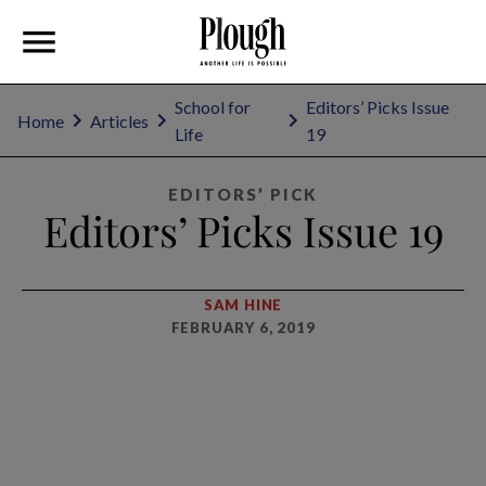
School for
Editors’ Picks Issue
Home
Articles
Life
19
EDITORS’ PICK
Editors’ Picks Issue 19
SAM HINE
FEBRUARY 6, 2019