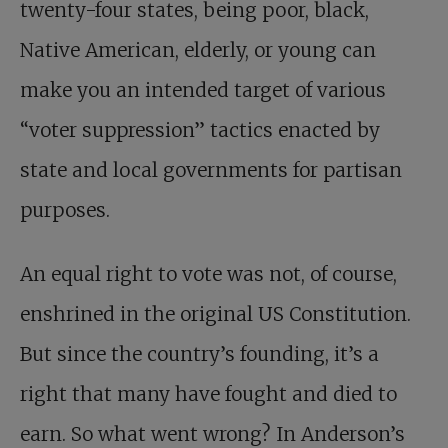
twenty-four states, being poor, black,
Native American, elderly, or young can
make you an intended target of various
“voter suppression” tactics enacted by
state and local governments for partisan
purposes.
An equal right to vote was not, of course,
enshrined in the original US Constitution.
But since the country’s founding, it’s a
right that many have fought and died to
earn. So what went wrong? In Anderson’s