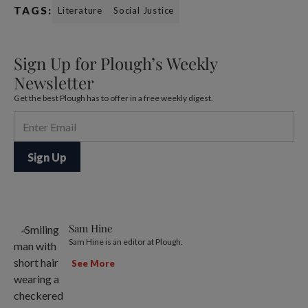
TAGS:
Literature
Social Justice
Sign Up for Plough’s Weekly
Newsletter
Get the best Plough has to offer in a free weekly digest.
Sam Hine
Sam Hine is an editor at Plough.
See More