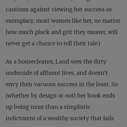
cautions against viewing her success as
exemplary; most women like her, no matter
how much pluck and grit they muster, will
never get a chance to tell their tale.)
As a housecleaner, Land sees the dirty
underside of affluent lives, and doesn’t
envy their vacuous success in the least. So
(whether by design or not) her book ends
up being more than a simplistic
indictment of a wealthy society that fails