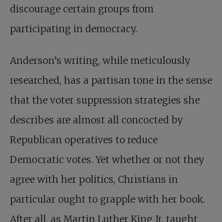
discourage certain groups from
participating in democracy.
Anderson’s writing, while meticulously
researched, has a partisan tone in the sense
that the voter suppression strategies she
describes are almost all concocted by
Republican operatives to reduce
Democratic votes. Yet whether or not they
agree with her politics, Christians in
particular ought to grapple with her book.
After all, as Martin Luther King Jr. taught