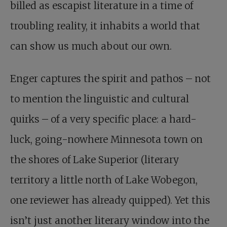
billed as escapist literature in a time of
troubling reality, it inhabits a world that
can show us much about our own.
Enger captures the spirit and pathos – not
to mention the linguistic and cultural
quirks – of a very specific place: a hard-
luck, going-nowhere Minnesota town on
the shores of Lake Superior (literary
territory a little north of Lake Wobegon,
one reviewer has already quipped). Yet this
isn’t just another literary window into the