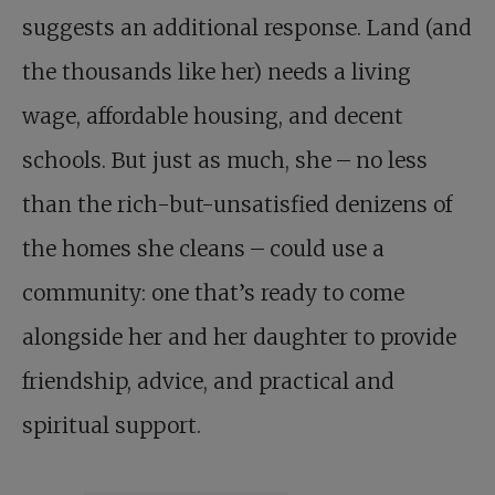
suggests an additional response. Land (and
the thousands like her) needs a living
wage, affordable housing, and decent
schools. But just as much, she – no less
than the rich-but-unsatisfied denizens of
the homes she cleans – could use a
community: one that’s ready to come
alongside her and her daughter to provide
friendship, advice, and practical and
spiritual support.