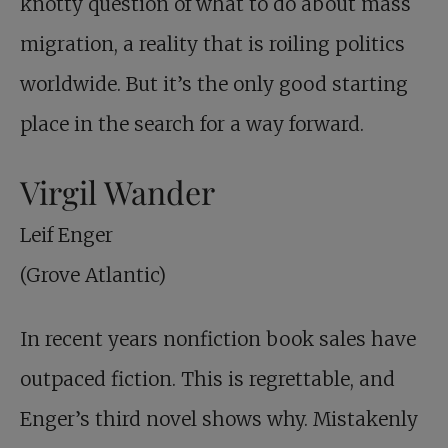
knotty question of what to do about mass
migration, a reality that is roiling politics
worldwide. But it’s the only good starting
place in the search for a way forward.
Virgil Wander
Leif Enger
(Grove Atlantic)
In recent years nonfiction book sales have
outpaced fiction. This is regrettable, and
Enger’s third novel shows why. Mistakenly