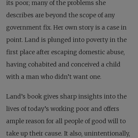
its poor; many of the problems she
describes are beyond the scope of any
government fix. Her own story is a case in
point. Land is plunged into poverty in the
first place after escaping domestic abuse,
having cohabited and conceived a child
with a man who didn’t want one.
Land’s book gives sharp insights into the
lives of today’s working poor and offers
ample reason for all people of good will to
take up their cause. It also, unintentionally,