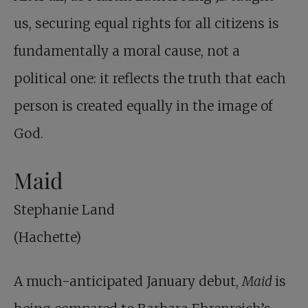
us, securing equal rights for all citizens is
fundamentally a moral cause, not a
political one: it reflects the truth that each
person is created equally in the image of
God.
Maid
Stephanie Land
(Hachette)
A much-anticipated January debut,
Maid
is