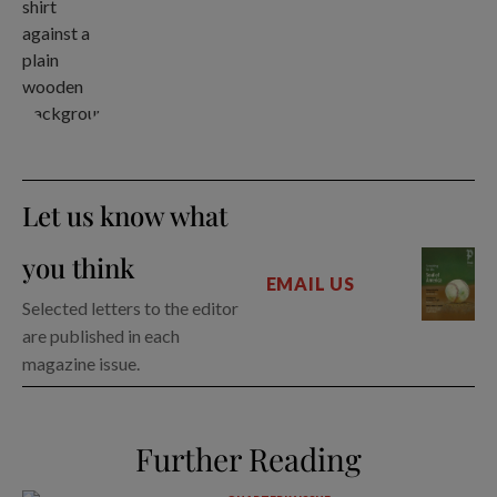
Let us know what
you think
EMAIL US
Selected letters to the editor
are published in each
magazine issue.
Further Reading