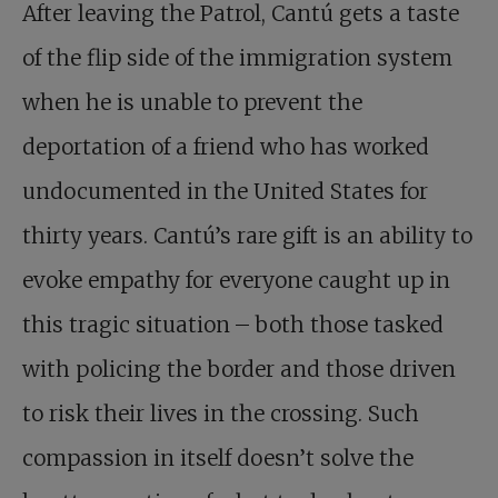
After leaving the Patrol, Cantú gets a taste
of the flip side of the immigration system
when he is unable to prevent the
deportation of a friend who has worked
undocumented in the United States for
thirty years. Cantú’s rare gift is an ability to
evoke empathy for everyone caught up in
this tragic situation – both those tasked
with policing the border and those driven
to risk their lives in the crossing. Such
compassion in itself doesn’t solve the