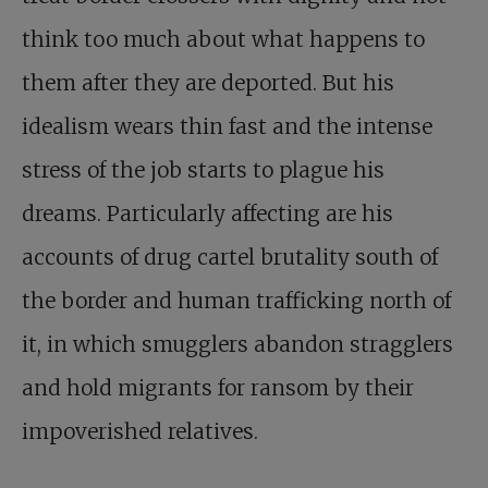
think too much about what happens to
them after they are deported. But his
idealism wears thin fast and the intense
stress of the job starts to plague his
dreams. Particularly affecting are his
accounts of drug cartel brutality south of
the border and human trafficking north of
it, in which smugglers abandon stragglers
and hold migrants for ransom by their
impoverished relatives.