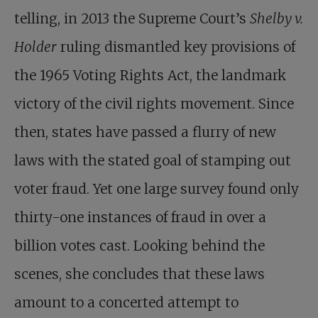
telling, in 2013 the Supreme Court’s
Shelby v.
Holder
ruling dismantled key provisions of
the 1965 Voting Rights Act, the landmark
victory of the civil rights movement. Since
then, states have passed a flurry of new
laws with the stated goal of stamping out
voter fraud. Yet one large survey found only
thirty-one instances of fraud in over a
billion votes cast. Looking behind the
scenes, she concludes that these laws
amount to a concerted attempt to