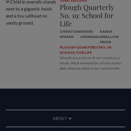
QUARTERLY ISSUE
Plough Quarterly
No. 19: School for
Life
CHRISTIAN
DENISE
KAREN
WIMAN
UWIMANA
SWALLOW
PRIOR
PLOUGH QUARTERLY NO. 19:
SCHOOL FOR LIFE
Schools are a mirror of our society as a
whole. What we want for schools makes
plain what we value in our common life.
ABOUT