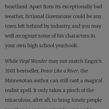
heartland. Apart from its exceptionally bad
weather, fictional Greenstone could be any
town left behind by industry, and you may
well recognize some of his characters in
your own high school yearbook.
While
Virgil Wander
may not match Enger’s
2001 bestseller,
Peace Like a River
, the
Minnesotan author can still cast a magical
realist spell. It only takes a pinch of the
miraculous, after all, to bring lonely people