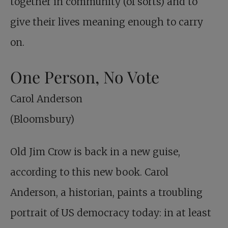
together in community (of sorts) and to
give their lives meaning enough to carry
on.
One Person, No Vote
Carol Anderson
(Bloomsbury)
Old Jim Crow is back in a new guise,
according to this new book. Carol
Anderson, a historian, paints a troubling
portrait of US democracy today: in at least