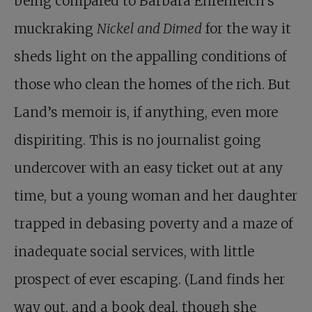
being compared to Barbara Ehrenreich’s
muckraking
Nickel and Dimed
for the way it
sheds light on the appalling conditions of
those who clean the homes of the rich. But
Land’s memoir is, if anything, even more
dispiriting. This is no journalist going
undercover with an easy ticket out at any
time, but a young woman and her daughter
trapped in debasing poverty and a maze of
inadequate social services, with little
prospect of ever escaping. (Land finds her
way out, and a book deal, though she