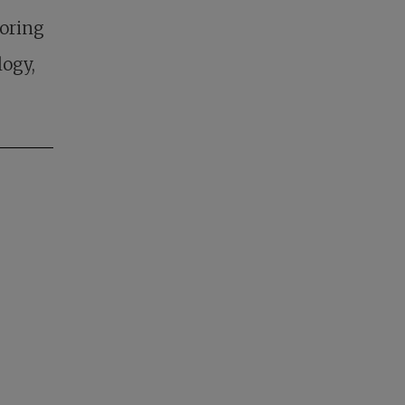
loring
logy,