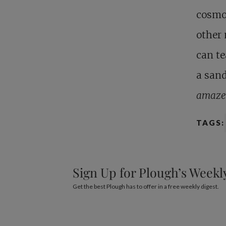
cosmos
other 
can te
a sand
amaze
TAGS:
Sign Up for Plough’s Weekl
Get the best Plough has to offer in a free weekly digest.