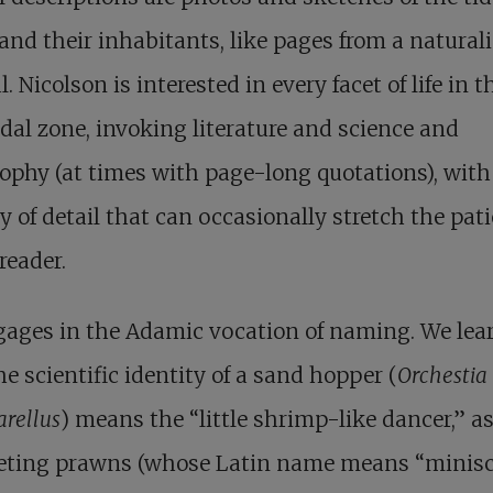
and their inhabitants, like pages from a naturali
l. Nicolson is interested in every facet of life in t
idal zone, invoking literature and science and
ophy (at times with page-long quotations), with
y of detail that can occasionally stretch the pat
 reader.
gages in the Adamic vocation of naming. We lea
he scientific identity of a sand hopper (
Orchestia
rellus
) means the “little shrimp-like dancer,” as
eting prawns (whose Latin name means “minisc