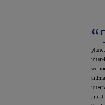
“
planet
inter-
withou
animal
interc
lates