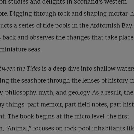
on studies and delights in Scotland’s western
re. Digging through rock and shaping mortar, 
ucts a series of tide pools in the Ardtornish Bay
s back and observes the changes that take place
miniature seas.
etween the Tides
is a deep dive into shallow water
ing the seashore through the lenses of history, 
y, philosophy, myth, and geology. As a result, th
y things: part memoir, part field notes, part hist
t. The book begins at the micro level: the first
n, “Animal,” focuses on rock pool inhabitants li