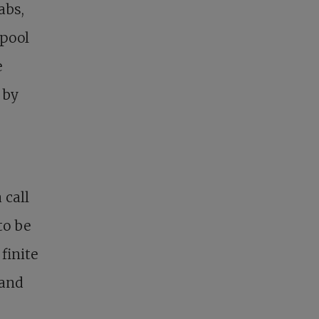
abs,
 pool
e
 by
 call
to be
finite
 and