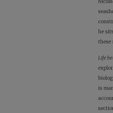
Nicols
seasho
constr
he sit
these 
Life b
explor
biolog
is man
accoun
sectio