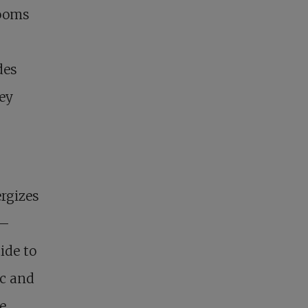
zooms
des
hey
ergizes
 –
ide to
ic and
e