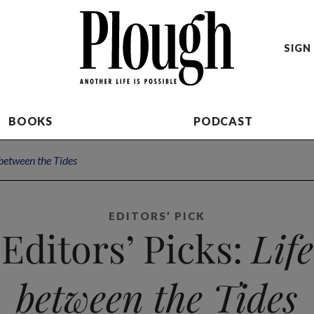
SIGN 
BOOKS
PODCAST
 between the Tides
EDITORS’ PICK
Editors’ Picks:
Life
between the Tides