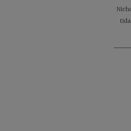
Nicho
tida