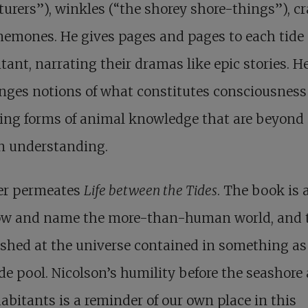
urers”), winkles (“the shorey shore-things”), cr
emones. He gives pages and pages to each tide
tant, narrating their dramas like epic stories. H
nges notions of what constitutes consciousness
ing forms of animal knowledge that are beyond
 understanding.
r permeates
Life between the Tides
. The book is a
ow and name the more-than-human world, and 
shed at the universe contained in something as 
ide pool. Nicolson’s humility before the seashore
habitants is a reminder of our own place in this