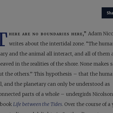
Sh
T
here are no boundaries here,”
Adam Nico
writes about the intertidal zone. “The huma
ary and the animal all interact, and all of them 
leaved in the realities of the shore. None makes 
t the others.” This hypothesis – that the huma
, and the planetary can only be understood as
onnected parts of a whole – undergirds Nicolson
t book
Life between the Tides
. Over the course of a 