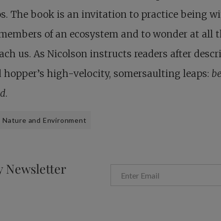
. The book is an invitation to practice being w
members of an ecosystem and to wonder at all 
ach us. As Nicolson instructs readers after descr
 hopper’s high-velocity, somersaulting leaps:
b
d
.
Nature and Environment
y Newsletter