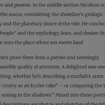
s and prawns. In the middle section Nicolson 
 the macro, considering the shoreline’s geologic
y and the planetary dance of the tide. He conclu
People” and the mythology, fears, and desires t
 onto the place where sea meets land.
on’s prose flows from a precise and seemingly
ustible quality of attention. A delighted awe en
iting, whether he’s describing a starfish’s arms
-crusty as an Eccles cake” – or comparing the t
 nosing in the shallows.” Mixed into these poet
l descriptions are photos and sketches of the tid