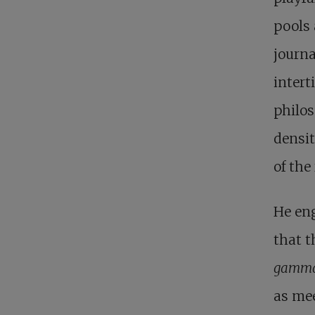
pools 
journa
intert
philos
densit
of the
He en
that t
gamma
as me