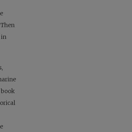
he
. Then
 in
s,
marine
e book
orical
ke