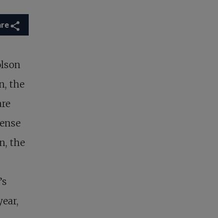
are
lson
n, the
are
sense
n, the
’s
year,