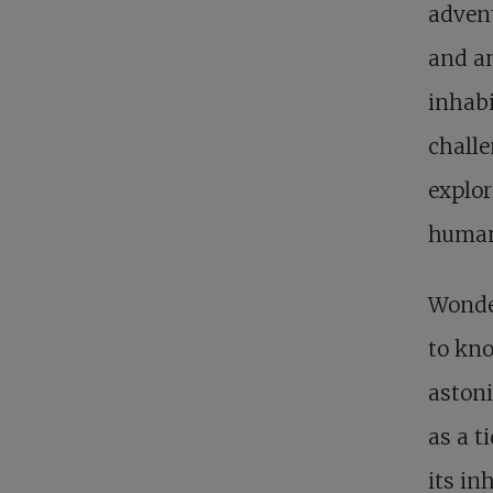
advent
and an
inhabi
challe
explor
human
Wonde
to kn
astoni
as a t
its in