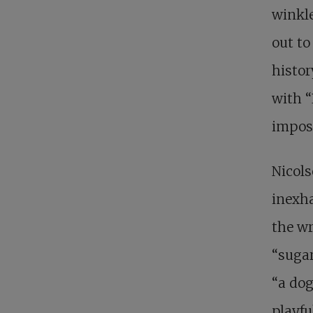
winkle
out to
histor
with “
impose
Nicols
inexha
the wr
“sugar
“a dog
playfu