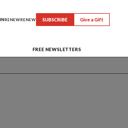
SUBSCRIBE
Give a Gift
IN
RENEW
RENEW
FREE NEWSLETTERS