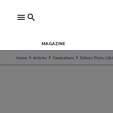
MAGAZINE
Home
Articles
Generations
Editors’ Picks:
Life