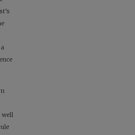
st’s
he
 a
ience
rn
 well
ule