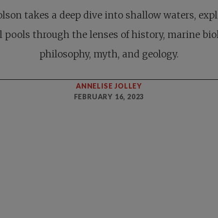
lson takes a deep dive into shallow waters, exp
l pools through the lenses of history, marine bio
philosophy, myth, and geology.
ANNELISE JOLLEY
FEBRUARY 16, 2023