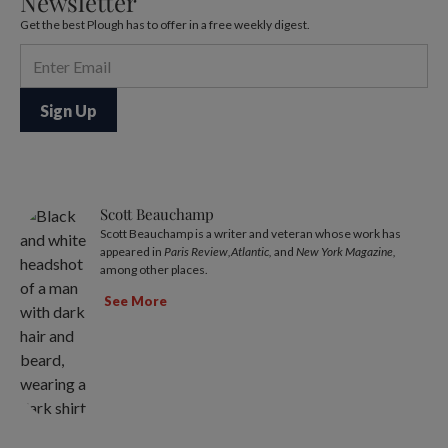
Newsletter
Get the best Plough has to offer in a free weekly digest.
Scott Beauchamp
Scott Beauchamp is a writer and veteran whose work has
appeared in
Paris Review,Atlantic,
and
New York Magazine,
among other places.
See More