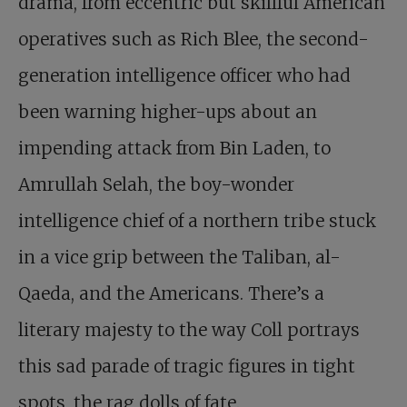
drama, from eccentric but skillful American
operatives such as Rich Blee, the second-
generation intelligence officer who had
been warning higher-ups about an
impending attack from Bin Laden, to
Amrullah Selah, the boy-wonder
intelligence chief of a northern tribe stuck
in a vice grip between the Taliban, al-
Qaeda, and the Americans. There’s a
literary majesty to the way Coll portrays
this sad parade of tragic figures in tight
spots, the rag dolls of fate.