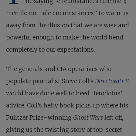
the saying “circumstances rule men;
men do not rule circumstances” to warn us
away from the illusion that we are wise and
powerful enough to make the world bend
completely to our expectations.
The generals and CIA operatives who
populate journalist Steve Coll’s
Directorate S
would have done well to heed Herodotus’
advice. Coll’s hefty book picks up where his
Pulitzer Prize–winning
Ghost Wars
left off,
giving us the twisting story of top-secret