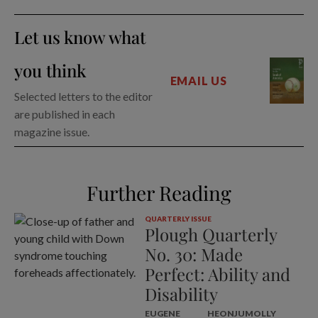
Let us know what
you think
EMAIL US
Selected letters to the editor
are published in each
magazine issue.
Further Reading
QUARTERLY ISSUE
Plough Quarterly
No. 30: Made
Perfect: Ability and
Disability
EUGENE
HEONJU
MOLLY