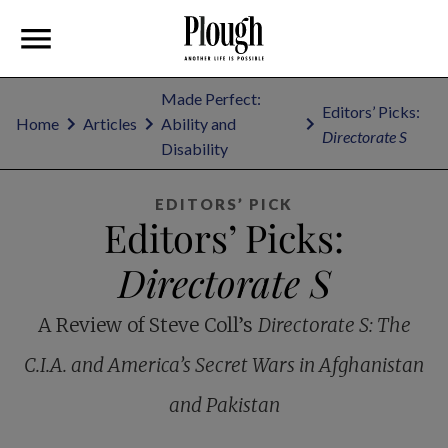
Made Perfect:
Editors’ Picks:
Home
Articles
Ability and
Directorate S
Disability
EDITORS’ PICK
Editors’ Picks:
Directorate S
A Review of Steve Coll’s
Directorate S: The
C.I.A. and America’s Secret Wars in Afghanistan
and Pakistan