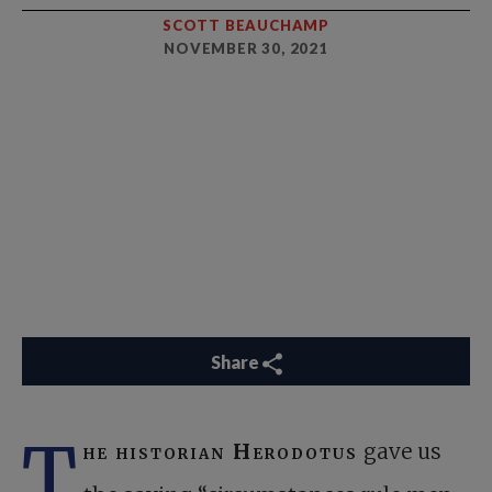
SCOTT BEAUCHAMP
NOVEMBER 30, 2021
Share
T
he historian Herodotus
gave us