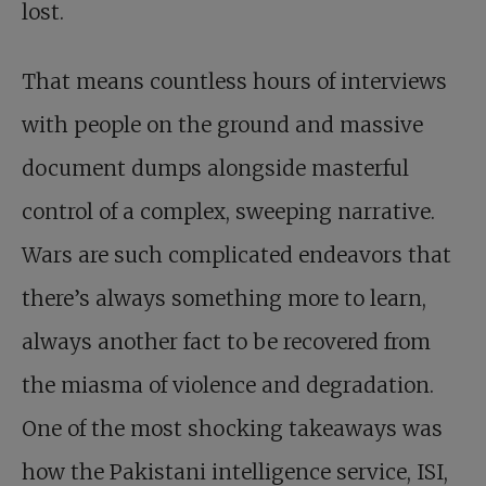
lost.
That means countless hours of interviews
with people on the ground and massive
document dumps alongside masterful
control of a complex, sweeping narrative.
Wars are such complicated endeavors that
there’s always something more to learn,
always another fact to be recovered from
the miasma of violence and degradation.
One of the most shocking takeaways was
how the Pakistani intelligence service, ISI,