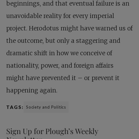
beginnings, and that eventual failure is an
unavoidable reality for every imperial
project. Herodotus might have warned us of
the outcome, but only a staggering and
dramatic shift in how we conceive of
nationality, power, and foreign affairs
might have prevented it – or prevent it
happening again.
TAGS:
Society and Politics
Sign Up for Plough’s Weekly