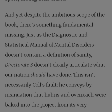
And yet despite the ambitious scope of the
book, there’s something fundamental
missing. Just as the Diagnostic and
Statistical Manual of Mental Disorders
doesn’t contain a definition of sanity,
Directorate S
doesn’t clearly articulate what
our nation
should
have done. This isn’t
necessarily Coll’s fault; he conveys by
insinuation that hubris and overreach were
baked into the project from its very