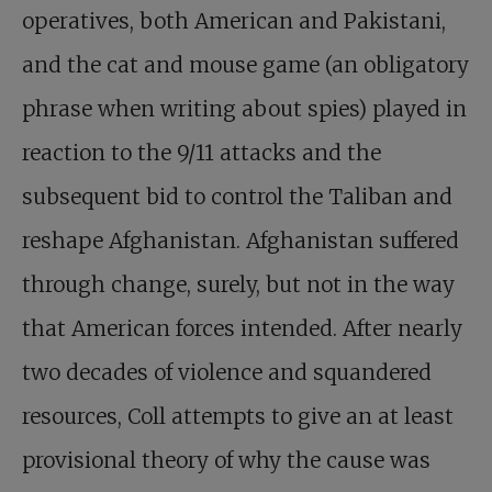
operatives, both American and Pakistani,
and the cat and mouse game (an obligatory
phrase when writing about spies) played in
reaction to the 9/11 attacks and the
subsequent bid to control the Taliban and
reshape Afghanistan. Afghanistan suffered
through change, surely, but not in the way
that American forces intended. After nearly
two decades of violence and squandered
resources, Coll attempts to give an at least
provisional theory of why the cause was