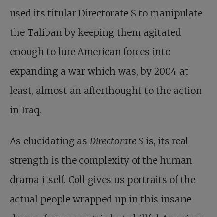
used its titular Directorate S to manipulate
the Taliban by keeping them agitated
enough to lure American forces into
expanding a war which was, by 2004 at
least, almost an afterthought to the action
in Iraq.
As elucidating as
Directorate S
is, its real
strength is the complexity of the human
drama itself. Coll gives us portraits of the
actual people wrapped up in this insane