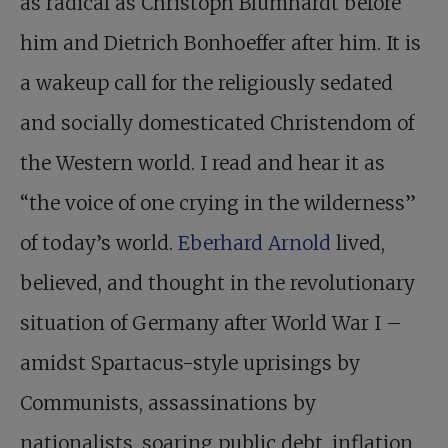
as radical as Christoph Blumhardt before
him and Dietrich Bonhoeffer after him. It is
a wakeup call for the religiously sedated
and socially domesticated Christendom of
the Western world. I read and hear it as
“the voice of one crying in the wilderness”
of today’s world.
Eberhard Arnold
lived,
believed, and thought in the revolutionary
situation of Germany after World War I –
amidst Spartacus-style uprisings by
Communists, assassinations by
nationalists, soaring public debt, inflation,