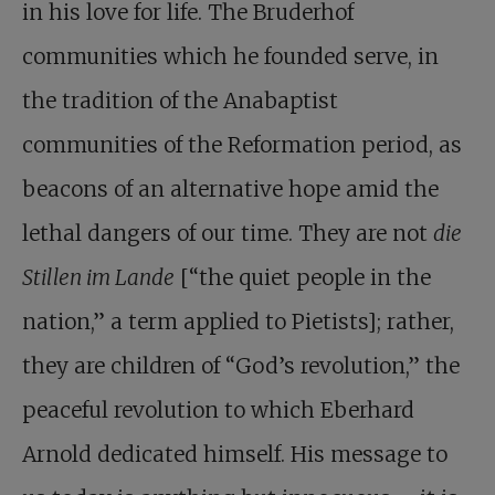
in his love for life. The Bruderhof
communities which he founded serve, in
the tradition of the Anabaptist
communities of the Reformation period, as
beacons of an alternative hope amid the
lethal dangers of our time. They are not
die
Stillen im Lande
[“the quiet people in the
nation,” a term applied to Pietists]; rather,
they are children of “God’s revolution,” the
peaceful revolution to which Eberhard
Arnold dedicated himself. His message to