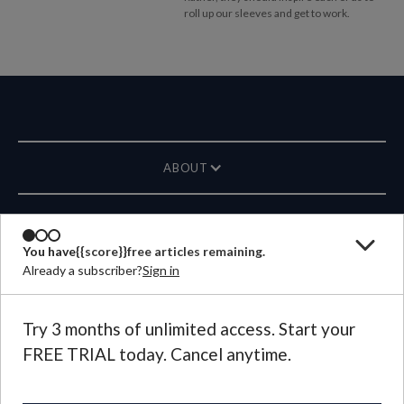
roll up our sleeves and get to work.
ABOUT
MAGAZINE
You have
{{score}}
free articles remaining.
Already a subscriber?
Sign in
CONTACT US
LANGUAGE
Try 3 months of unlimited access. Start your
FREE TRIAL today. Cancel anytime.
©
2026
Plough Publishing House.
All Rights Reserved.