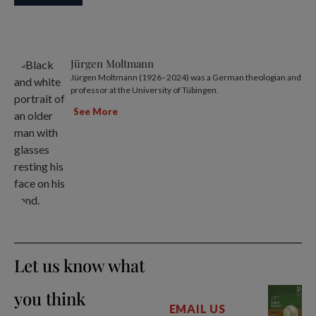
Jürgen Moltmann
Jürgen Moltmann (1926–2024) was a German theologian and
professor at the University of Tübingen.
See More
Let us know what
you think
EMAIL US