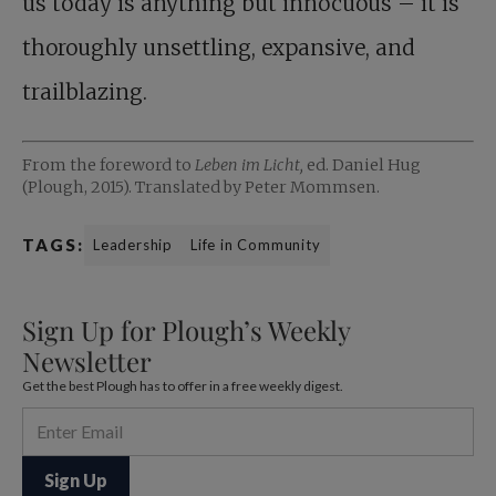
us today is anything but innocuous – it is
thoroughly unsettling, expansive, and
trailblazing.
From the foreword to
Leben im Licht,
ed. Daniel Hug
(Plough, 2015). Translated by Peter Mommsen.
TAGS:
Leadership
Life in Community
Sign Up for Plough’s Weekly
Newsletter
Get the best Plough has to offer in a free weekly digest.