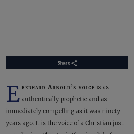
Share
E
berhard Arnold’s voice
is as
authentically prophetic and as
immediately compelling as it was ninety
years ago. It is the voice of a Christian just