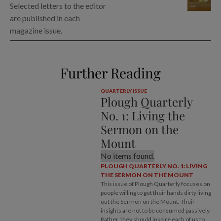
Selected letters to the editor
are published in each
magazine issue.
Further Reading
QUARTERLY ISSUE
Plough Quarterly
No. 1: Living the
Sermon on the
Mount
No items found.
PLOUGH QUARTERLY NO. 1: LIVING
THE SERMON ON THE MOUNT
This issue of Plough Quarterly focuses on
people willing to get their hands dirty living
out the Sermon on the Mount. Their
insights are not to be consumed passively.
Rather, they should inspire each of us to