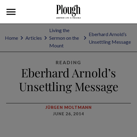
Living the
Eberhard Arnold’s
Home
Articles
Sermon on the
Unsettling Message
Mount
READING
Eberhard Arnold’s
Unsettling Message
JÜRGEN MOLTMANN
JUNE 26, 2014