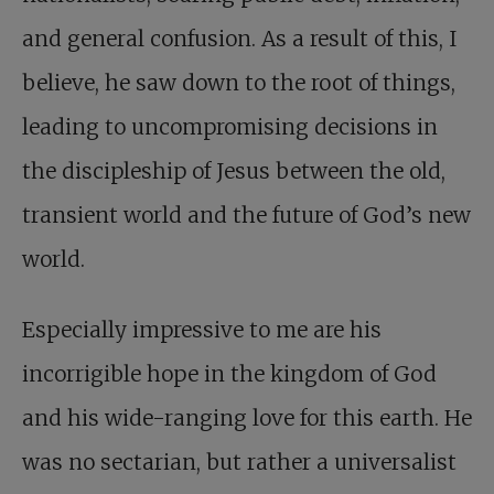
and general confusion. As a result of this, I
believe, he saw down to the root of things,
leading to uncompromising decisions in
the discipleship of Jesus between the old,
transient world and the future of God’s new
world.
Especially impressive to me are his
incorrigible hope in the kingdom of God
and his wide-ranging love for this earth. He
was no sectarian, but rather a universalist