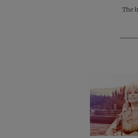
The b