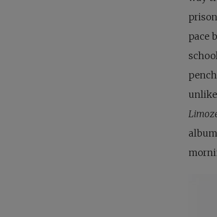
prison
pace b
school
pencha
unlike
Limoz
album 
morni