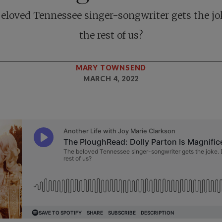
eloved Tennessee singer-songwriter gets the jo
the rest of us?
MARY TOWNSEND
MARCH 4, 2022