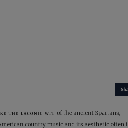
Sh
ike the laconic wit
of the ancient Spartans,
American country music and its aesthetic often i