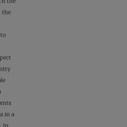
ch the
n the
 to
spect
untry
ple
a
dents
a in a
. In