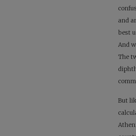
confus
and an
best u
And w
The tw
diphth
commi
But li
calcul
Atheni