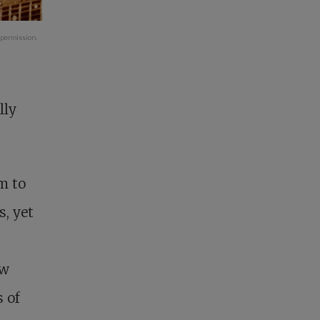
 permission.
lly
m to
s, yet
ew
 of