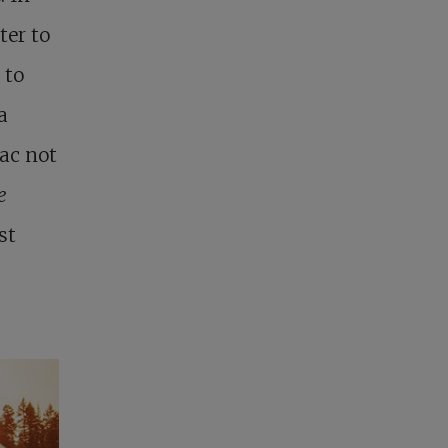
ter to
 to
a
lac not
e
st