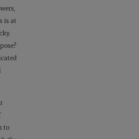
owers,
 is at
cky.
rpose?
icated
l
r
f
n to