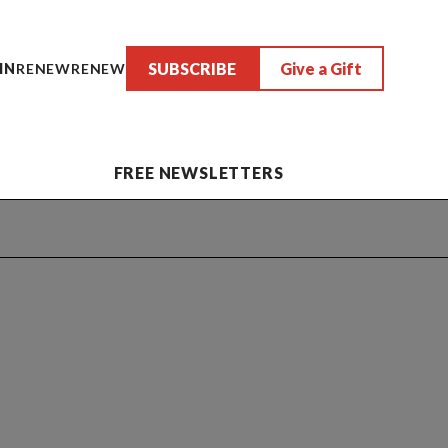
SUBSCRIBE
Give a Gift
IN
RENEW
RENEW
FREE NEWSLETTERS