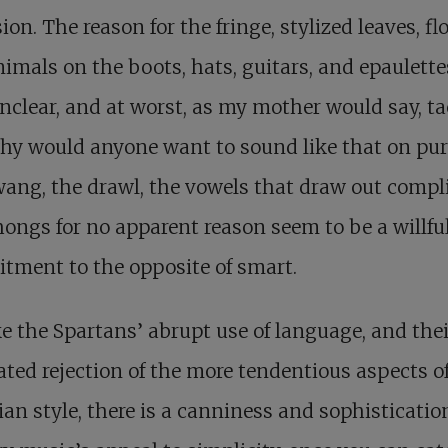
ion. The reason for the fringe, stylized leaves, fl
imals on the boots, hats, guitars, and epaulettes
nclear, and at worst, as my mother would say, ta
hy would anyone want to sound like that on pu
ang, the drawl, the vowels that draw out compl
ongs for no apparent reason seem to be a willfu
tment to the opposite of smart.
ke the Spartans’ abrupt use of language, and thei
ated rejection of the more tendentious aspects o
an style, there is a canniness and sophisticatio