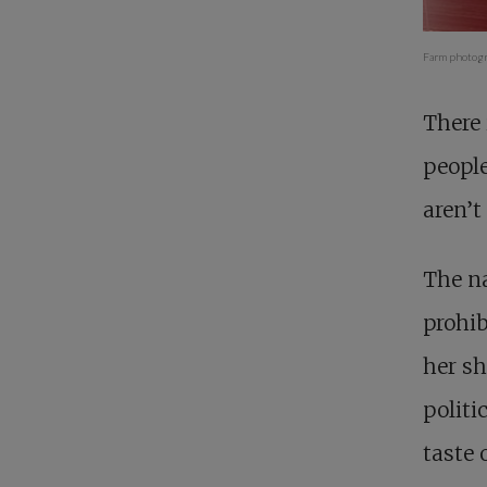
Farm photogr
There 
people
aren’t
The na
prohib
her sh
politi
taste 