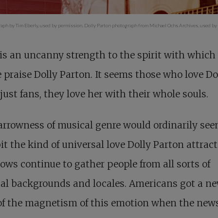
aph by Tim Eberly, used by permission. Dolly Parton photograph from Michael Ochs Archives, used by
is an uncanny strength to the spirit with which
 praise Dolly Parton. It seems those who love Do
 just fans, they love her with their whole souls.
rrowness of musical genre would ordinarily see
it the kind of universal love Dolly Parton attract
ows continue to gather people from all sorts of
cal backgrounds and locales. Americans got a n
of the magnetism of this emotion when the news