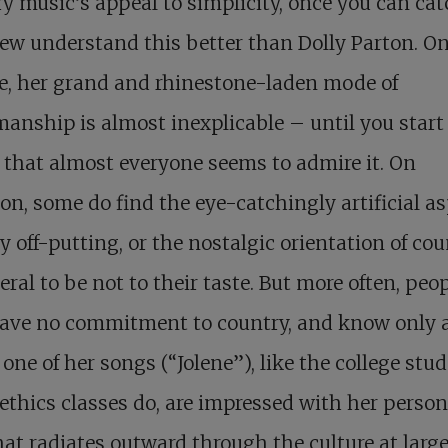
y music’s appeal to simplicity, once you can cat
Few understand this better than Dolly Parton. O
e, her grand and rhinestone-laden mode of
nship is almost inexplicable – until you start
 that almost everyone seems to admire it. On
on, some do find the eye-catchingly artificial a
ly off-putting, or the nostalgic orientation of co
eral to be not to their taste. But more often, peo
ave no commitment to country, and know only 
 one of her songs (“Jolene”), like the college stu
ethics classes do, are impressed with her person
at radiates outward through the culture at large