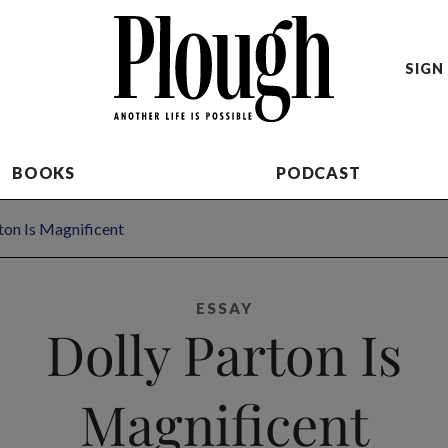
SIGN 
BOOKS
PODCAST
ton Is Magnificent
ESSAY
Dolly Parton Is
Magnificent