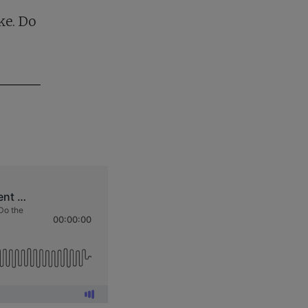
ke. Do