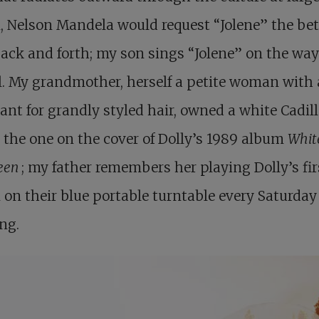
, Nelson Mandela would request “Jolene” the bet
ack and forth; my son sings “Jolene” on the way
. My grandmother, herself a petite woman with 
nt for grandly styled hair, owned a white Cadil
 the one on the cover of Dolly’s 1989 album
Whit
een
; my father remembers her playing Dolly’s fir
on their blue portable turntable every Saturday
ng.