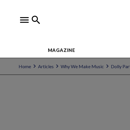
MAGAZINE
Home
Articles
Why We Make Music
Dolly Par