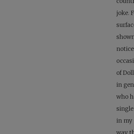
countr
joke. 
surfac
showma
notice
occasi
of Dol
in gen
who h
single
in my 
way th