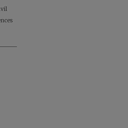
vil
ences