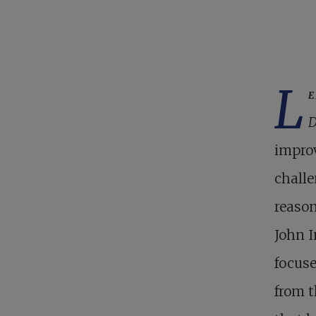
L
e
D
improv
challe
reason
John I
focuse
from t