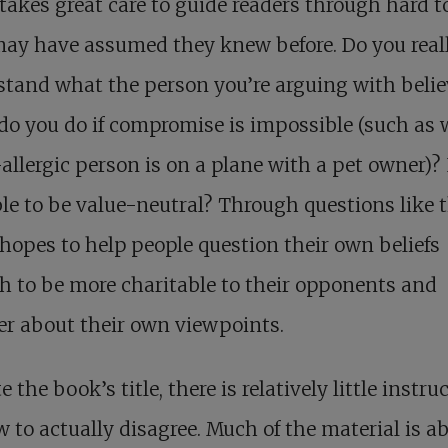
takes great care to guide readers through hard t
ay have assumed they knew before. Do you real
tand what the person you’re arguing with belie
do you do if compromise is impossible (such as
allergic person is on a plane with a pet owner)? I
le to be value-neutral? Through questions like t
hopes to help people question their own beliefs
 to be more charitable to their opponents and
r about their own viewpoints.
e the book’s title, there is relatively little instru
 to actually disagree. Much of the material is a