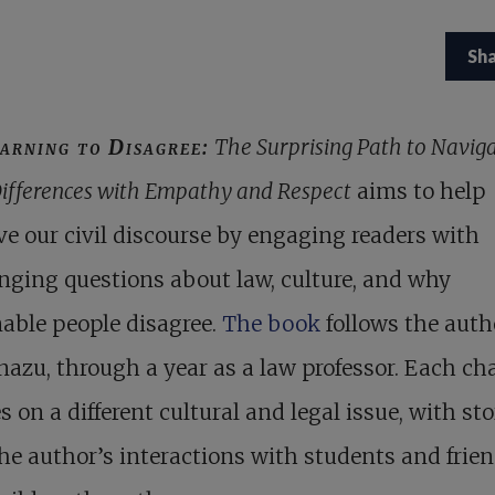
Sh
arning to Disagree:
The Surprising Path to Navig
ifferences with Empathy and Respect
aims to help
e our civil discourse by engaging readers with
nging questions about law, culture, and why
able people disagree.
The book
follows the auth
nazu, through a year as a law professor. Each ch
s on a different cultural and legal issue, with sto
he author’s interactions with students and frie