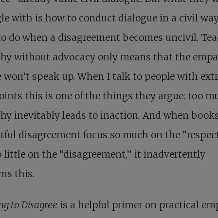
le with is how to conduct dialogue in a civil way
to do when a disagreement becomes uncivil. Te
hy without advocacy only means that the empa
 won’t speak up. When I talk to people with ex
ints this is one of the things they argue: too m
y inevitably leads to inaction. And when book
tful disagreement focus so much on the “respect
 little on the “disagreement,” it inadvertently
ms this.
ng to Disagree
is a helpful primer on practical e