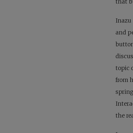
that b
Inazu 
and pe
button
discus
topic 
from h
spring
Intera
the re