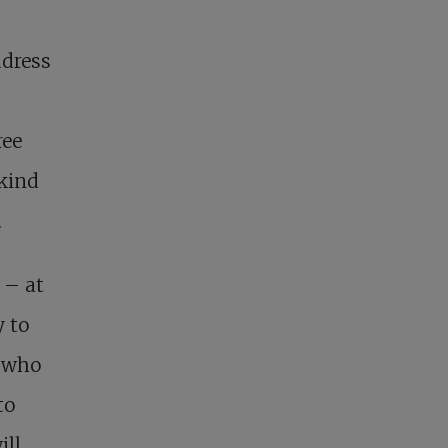
ddress
ree
 kind
.
 – at
 to
e who
to
ill