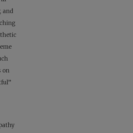
, and
aching
thetic
treme
uch
s on
ful”
mpathy