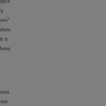
opics
ly
ves?
 when
s it
hese,
ction
bout