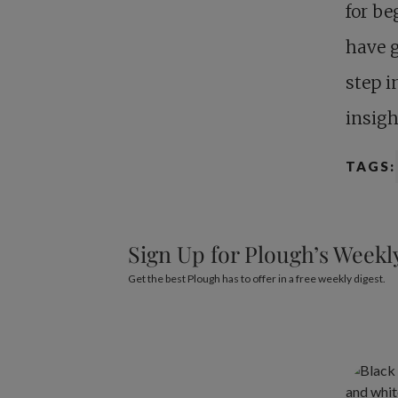
for be
have g
step i
insigh
TAGS:
Sign Up for Plough’s Weekl
Get the best Plough has to offer in a free weekly digest.