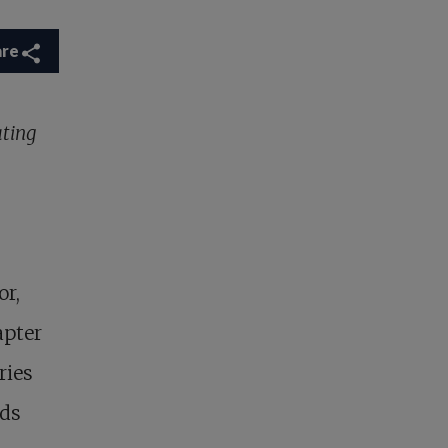
are
ating
or,
apter
ries
nds