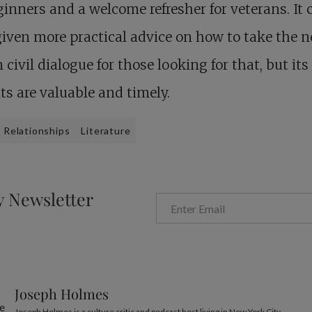
ginners and a welcome refresher for veterans. It 
iven more practical advice on how to take the n
n civil dialogue for those looking for that, but its
ts are valuable and timely.
Relationships
Literature
y Newsletter
Joseph Holmes
Joseph Holmes is a culture critic and podcast host living in New York City.