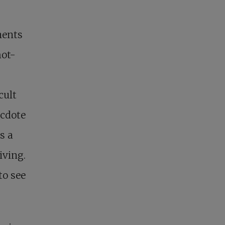
ments
hot-
cult
ecdote
s a
iving.
to see