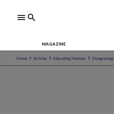
MAGAZINE
Home
Articles
Educating Humans
Disagreeing 