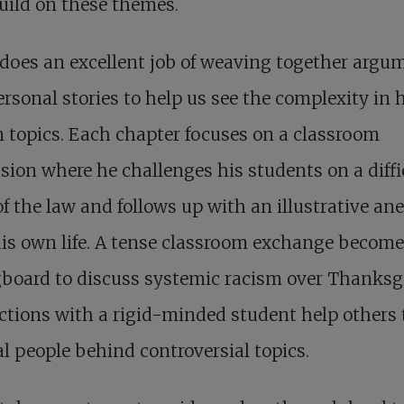
uild on these themes.
does an excellent job of weaving together argu
rsonal stories to help us see the complexity in 
 topics. Each chapter focuses on a classroom
sion where he challenges his students on a diffi
of the law and follows up with an illustrative an
is own life. A tense classroom exchange become
board to discuss systemic racism over Thanksg
ctions with a rigid-minded student help others 
al people behind controversial topics.