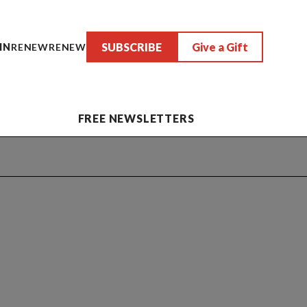
SUBSCRIBE
Give a Gift
IN
RENEW
RENEW
FREE NEWSLETTERS