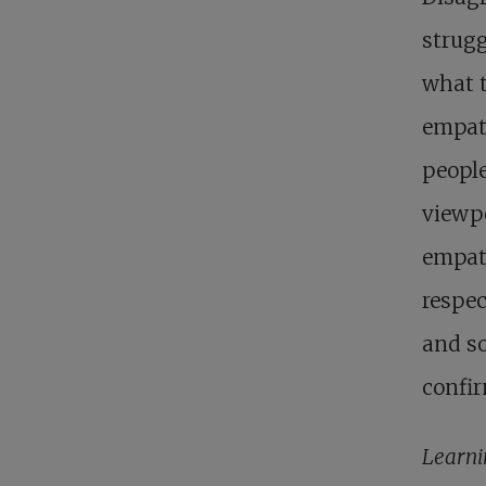
strugg
what 
empat
people
viewpo
empath
respec
and so
confir
Learni