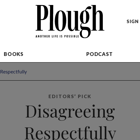
SIGN 
BOOKS
PODCAST
Respectfully
EDITORS’ PICK
Disagreeing
Respectfully