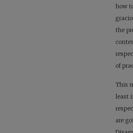
how to
gracio
the pr
contem
respec
of pra
This 
least 
respec
are go
Disagr