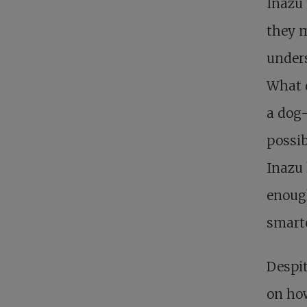
Inazu 
they m
unders
What 
a dog-
possib
Inazu 
enough
smarte
Despit
on how