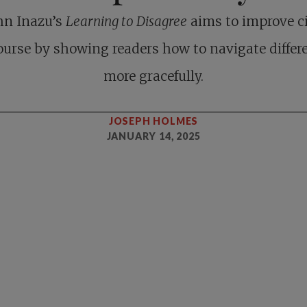
hn Inazu’s
Learning to Disagree
aims to improve ci
ourse by showing readers how to navigate differ
more gracefully.
JOSEPH HOLMES
JANUARY 14, 2025