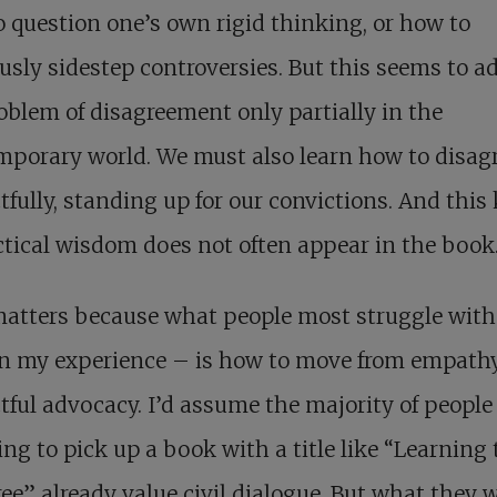
 question one’s own rigid thinking, or how to
usly sidestep controversies. But this seems to a
oblem of disagreement only partially in the
porary world. We must also learn how to disag
tfully, standing up for our convictions. And this
ctical wisdom does not often appear in the book
matters because what people most struggle with
in my experience – is how to move from empathy
tful advocacy. I’d assume the majority of peopl
ing to pick up a book with a title like “Learning 
ee” already value civil dialogue. But what they w