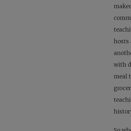
makeov
commun
teachi
hosts 
anothe
with d
meal t
groce
teachi
histor
So whe