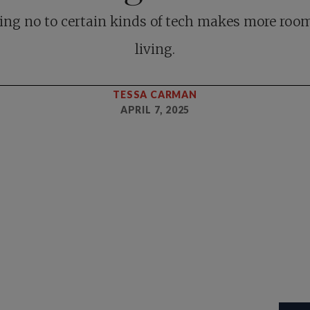
ing no to certain kinds of tech makes more room
living.
TESSA CARMAN
APRIL 7, 2025