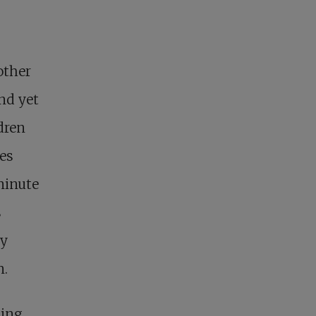
other
nd yet
dren
zes
minute
s
ry
n.
cing