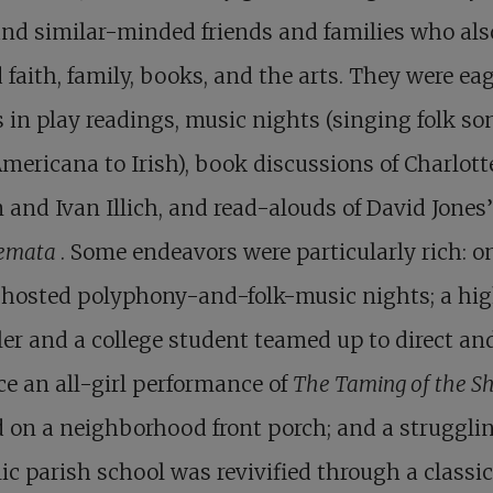
nd similar-minded friends and families who als
 faith, family, books, and the arts. They were eag
s in play readings, music nights (singing folk so
mericana to Irish), book discussions of Charlott
and Ivan Illich, and read-alouds of David Jones’
emata
. Some endeavors were particularly rich: o
 hosted polyphony-and-folk-music nights; a hi
er and a college student teamed up to direct an
e an all-girl performance of
The Taming of the S
 on a neighborhood front porch; and a struggli
ic parish school was revivified through a classic