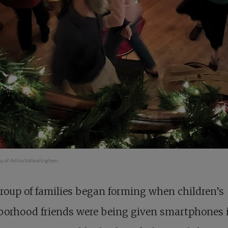
sy of Adina Vallandingham.
roup of families began forming when children’s
borhood friends were being given smartphones 