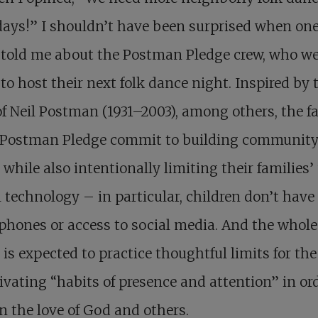
ays!” I shouldn’t have been surprised when on
 told me about the Postman Pledge crew, who we
to host their next folk dance night. Inspired by 
f Neil Postman (1931–2003), among others, the f
e Postman Pledge commit to building communit
while also intentionally limiting their families’ 
l technology – in particular, children don’t have
hones or access to social media. And the whole
 is expected to practice thoughtful limits for th
tivating “habits of presence and attention” in or
n the love of God and others.