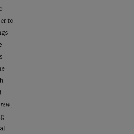
o
er to
ngs
e
s
ne
gh
d
hrew
,
ng
al