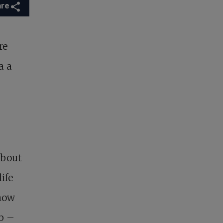
are
re
a a
about
ife
know
ob –