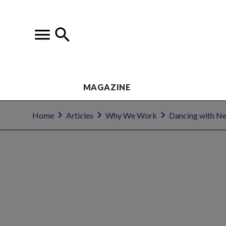
MAGAZINE
Home
Articles
Why We Work
Dancing with N