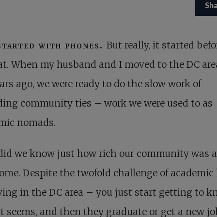
Sh
started with phones.
But really, it started befo
at. When my husband and I moved to the DC are
ars ago, we were ready to do the slow work of
ding community ties – work we were used to as
mic nomads.
e did we know just how rich our community was 
ome. Despite the twofold challenge of academic l
ving in the DC area – you just start getting to 
 it seems, and then they graduate or get a new j