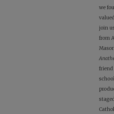
we fou
valued
join u
from A
Mason 
Anath
friend
school
produc
staged
Cathol