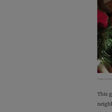
Image courte
This g
neigh