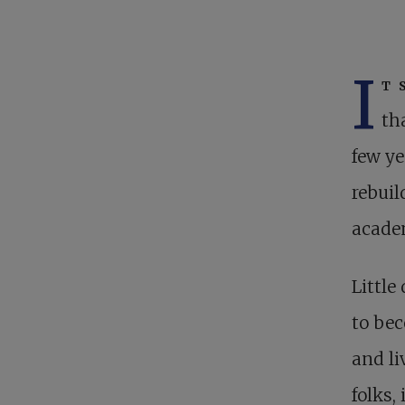
I
t 
th
few ye
rebuil
acade
Littl
to bec
and li
folks,