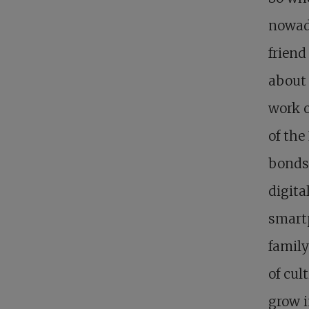
nowad
friend
about 
work o
of th
bonds 
digita
smartp
family
of cul
grow i