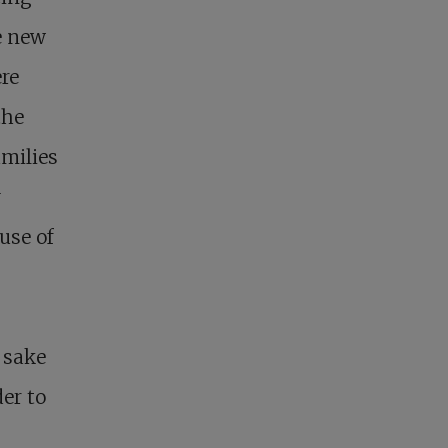
e new
re
the
amilies
y
use of
e sake
der to