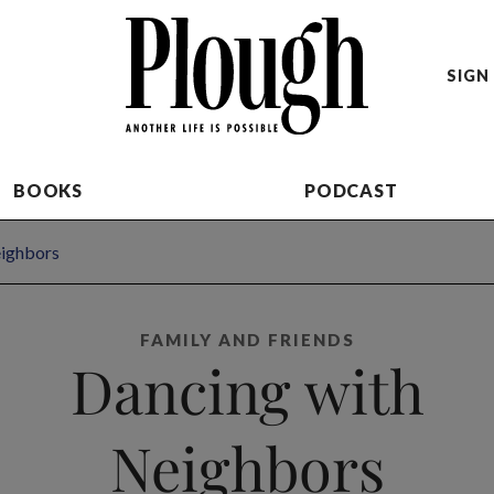
SIGN 
BOOKS
PODCAST
eighbors
FAMILY AND FRIENDS
Dancing with
Neighbors