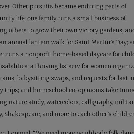
er. Other pursuits became enduring parts of
ity life: one family runs a small business of
ng others to grow their own victory gardens; an
an annual lantern walk for Saint Martin’s Day; a
r runs a nonprofit home-based daycare for chil
isabilities; a thriving listserv for women organi
rains, babysitting swaps, and requests for last-
ry trips; and homeschool co-op moms take turn
ng nature study, watercolors, calligraphy, milita
y, Shakespeare, and more to each other’s childre
n I opined, “We need more neighborly folk dan