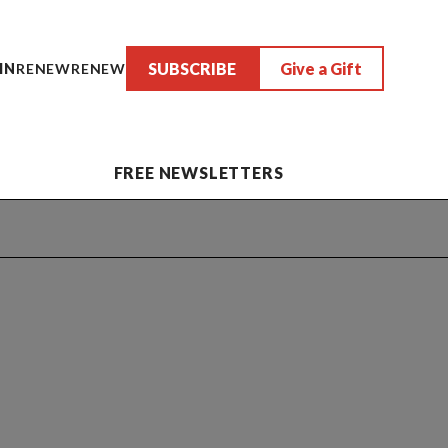
SUBSCRIBE
Give a Gift
IN
RENEW
RENEW
FREE NEWSLETTERS