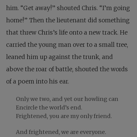
him. “Get away!” shouted Chris. “I’m going
home!” Then the lieutenant did something
that threw Chris’s life onto a new track. He
carried the young man over to a small tree,
leaned him up against the trunk, and
above the roar of battle, shouted the words
of a poem into his ear.
Only we two, and yet our howling can
Encircle the world’s end.
Frightened, you are my only friend.
And frightened, we are everyone.