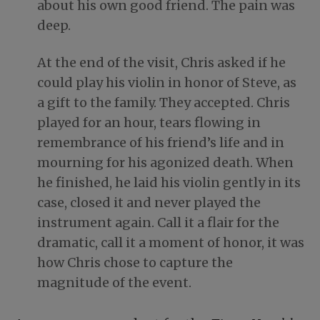
about his own good friend. The pain was
deep.
At the end of the visit, Chris asked if he
could play his violin in honor of Steve, as
a gift to the family. They accepted. Chris
played for an hour, tears flowing in
remembrance of his friend’s life and in
mourning for his agonized death. When
he finished, he laid his violin gently in its
case, closed it and never played the
instrument again. Call it a flair for the
dramatic, call it a moment of honor, it was
how Chris chose to capture the
magnitude of the event.