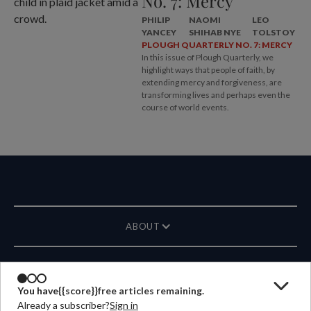
No. 7: Mercy
PHILIP
NAOMI
LEO
YANCEY
SHIHAB NYE
TOLSTOY
PLOUGH QUARTERLY NO. 7: MERCY
In this issue of Plough Quarterly, we
highlight ways that people of faith, by
extending mercy and forgiveness, are
transforming lives and perhaps even the
course of world events.
ABOUT
MAGAZINE
You have
{{score}}
free articles remaining.
Already a subscriber?
Sign in
CONTACT US