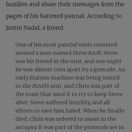
families and share their messages from the
pages of his battered journal. According to
Justin Nadal, a friend:
One of his most painful visits centered
around a man named Steve Kroll. Steve
was his friend in the unit, and one night
he was almost
torn apart by a grenade
. An
early dialysis machine was being tested
in the MASH unit, and Chris was part of
the team that used it to try to keep Steve
alive. Steve suffered horribly, and all
efforts to save him failed. When he finally
died, Chris was ordered to assist in the
autopsy. It was part of the protocols set in