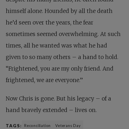
himself alone. Hounded by all the death
he’d seen over the years, the fear
sometimes seemed overwhelming. At such
times, all he wanted was what he had
given to so many others – a hand to hold.
“Frightened, you are my only friend. And
frightened, we are everyone.”
Now Chris is gone. But his legacy – of a
hand bravely extended – lives on.
TAGS:
Reconciliation
Veterans Day