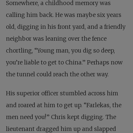
Somewhere, a childhood memory was
calling him back. He was maybe six years
old, digging in his front yard, and a friendly
neighbor was leaning over the fence
chortling, “Young man, you dig so deep,
you’re liable to get to China.” Perhaps now
the tunnel could reach the other way.
His superior officer stumbled across him
and roared at him to get up. “
Farlekas, the
men need you!
” Chris kept digging. The
lieutenant dragged him up and slapped