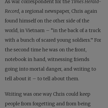
As
war correspondent for the
Times Herald-
Record
,
a regional newspaper, Chris again
found himself on the other side of the
world, in Vietnam – “in the back of a truck
with a bunch of scared young soldiers.” For
the second time he was on the front,
notebook in hand, witnessing friends
going into mortal danger, and writing to
tell about it – to tell about them.
Writing was one way Chris could keep
people from forgetting and from being