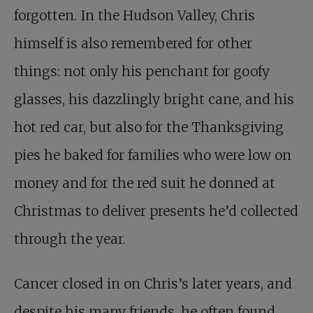
forgotten. In the Hudson Valley, Chris
himself is also remembered for other
things: not only his penchant for goofy
glasses, his dazzlingly bright cane, and his
hot red car, but also for the Thanksgiving
pies he baked for families who were low on
money and for the red suit he donned at
Christmas to deliver presents he’d collected
through the year.
Cancer closed in on Chris’s later years, and
despite his many friends, he often found