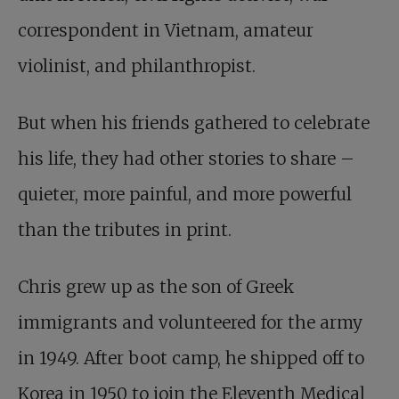
correspondent in Vietnam, amateur
violinist, and philanthropist.
But when his friends gathered to celebrate
his life, they had other stories to share –
quieter, more painful, and more powerful
than the tributes in print.
Chris grew up as the son of Greek
immigrants and volunteered for the army
in 1949. After boot camp, he shipped off to
Korea in 1950 to join the Eleventh Medical