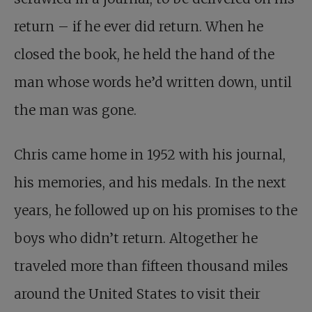
return – if he ever did return. When he
closed the book, he held the hand of the
man whose words he’d written down, until
the man was gone.
Chris came home in 1952
with his journal,
his memories, and his medals. In the next
years, he followed up on his promises to the
boys who didn’t return. Altogether he
traveled more than fifteen thousand miles
around the United States to visit their