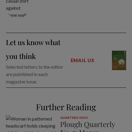
Let us know what
you think
EMAIL US
Selected letters to the editor
are published in each
magazine issue.
Further Reading
QUARTERLY ISSUE
Plough Quarterly