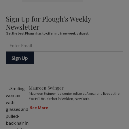
Sign Up for Plough’s Weekly
Newsletter
Get the best Plough has to offer in a free weekly digest.
Maureen Swinger
Maureen Swinger is a senior editor at
Plough
and lives at the
Fox Hill Bruderhof in Walden, New York.
See More