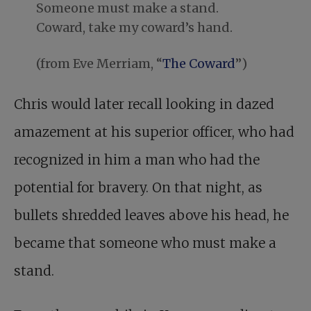
Someone must make a stand.
Coward, take my coward’s hand.
(from Eve Merriam, “
The Coward
”)
Chris would later recall looking in dazed
amazement at his superior officer, who had
recognized in him a man who had the
potential for bravery. On that night, as
bullets shredded leaves above his head, he
became that someone who must make a
stand.