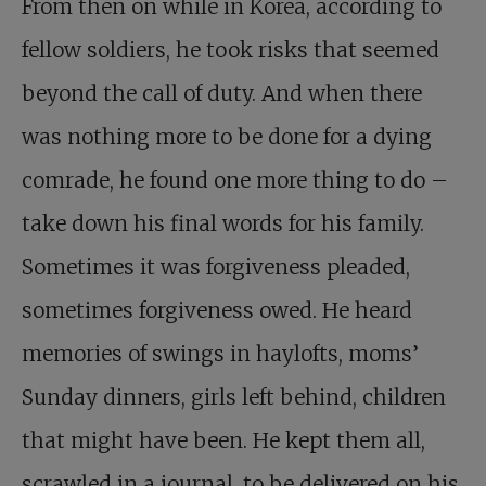
From then on while in Korea, according to
fellow soldiers, he took risks that seemed
beyond the call of duty. And when there
was nothing more to be done for a dying
comrade, he found one more thing to do –
take down his final words for his family.
Sometimes it was forgiveness pleaded,
sometimes forgiveness owed. He heard
memories of swings in haylofts, moms’
Sunday dinners, girls left behind, children
that might have been. He kept them all,
scrawled in a journal, to be delivered on his