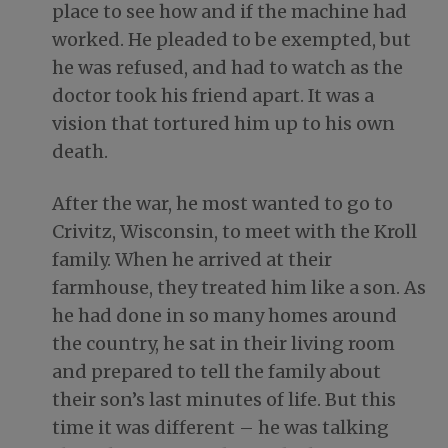
place to see how and if the machine had
worked. He pleaded to be exempted, but
he was refused, and had to watch as the
doctor took his friend apart. It was a
vision that tortured him up to his own
death.
After the war, he most wanted to go to
Crivitz, Wisconsin, to meet with the Kroll
family. When he arrived at their
farmhouse, they treated him like a son. As
he had done in so many homes around
the country, he sat in their living room
and prepared to tell the family about
their son’s last minutes of life. But this
time it was different – he was talking