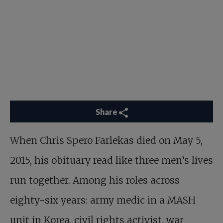
Share
When
Chris Spero Farlekas
died on May 5,
2015, his obituary read like three men’s lives
run together. Among his roles across
eighty-six years: army medic in a MASH
unit in Korea, civil rights activist, war