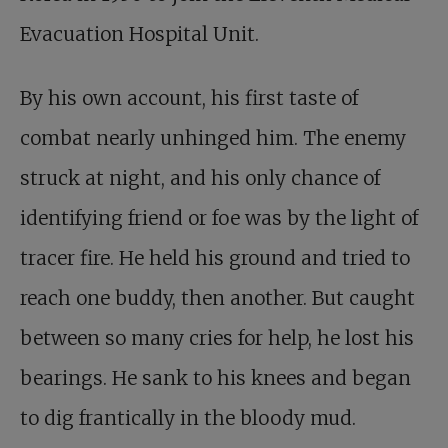
Evacuation Hospital Unit.
By his own account,
his first taste of
combat
nearly unhinged him. The enemy
struck at night, and his only chance of
identifying friend or foe was by the light of
tracer fire. He held his ground and tried to
reach one buddy, then another. But caught
between so many cries for help, he lost his
bearings. He sank to his knees and began
to dig frantically in the bloody mud.