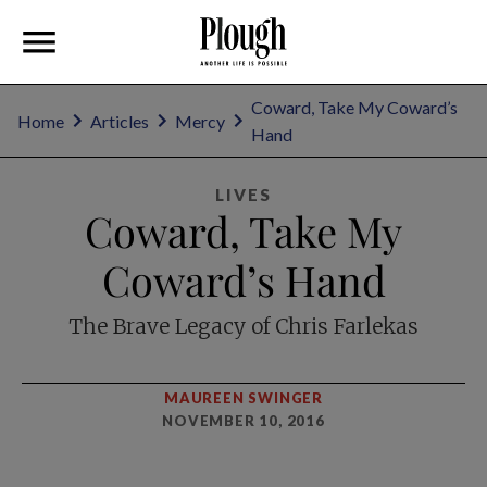
Coward, Take My Coward’s
Home
Articles
Mercy
Hand
LIVES
Coward, Take My
Coward’s Hand
The Brave Legacy of Chris Farlekas
MAUREEN SWINGER
NOVEMBER 10, 2016