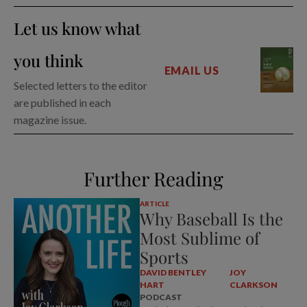
Let us know what
you think
EMAIL US
Selected letters to the editor
are published in each
magazine issue.
Further Reading
ARTICLE
Why Baseball Is the
Most Sublime of
Sports
DAVID BENTLEY
JOY
HART
CLARKSON
PODCAST