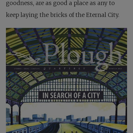
goodness, are as good a place as any to
keep laying the bricks of the Eternal City.