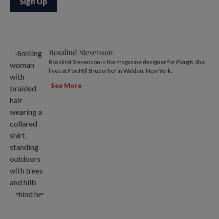
Rosalind Stevenson
Rosalind Stevenson is the magazine designer for
Plough
. She
lives at Fox Hill Bruderhof in Walden, New York.
See More