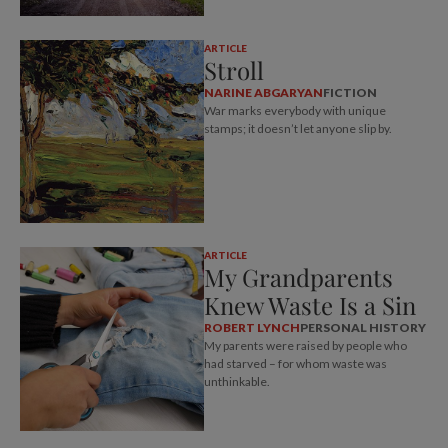
ARTICLE
Stroll
NARINE ABGARYAN
FICTION
War marks everybody with unique
stamps; it doesn’t let anyone slip by.
ARTICLE
My Grandparents
Knew Waste Is a Sin
ROBERT LYNCH
PERSONAL HISTORY
My parents were raised by people who
had starved – for whom waste was
unthinkable.