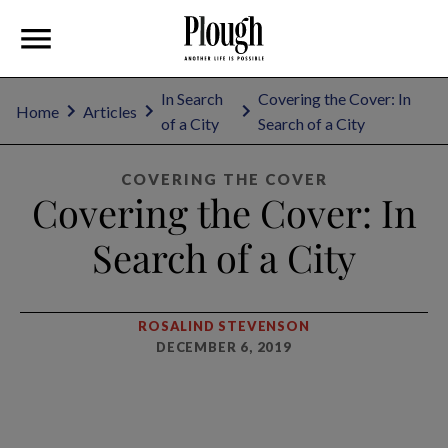
In Search
Covering the Cover: In
Home
Articles
of a City
Search of a City
COVERING THE COVER
Covering the Cover: In
Search of a City
ROSALIND STEVENSON
DECEMBER 6, 2019