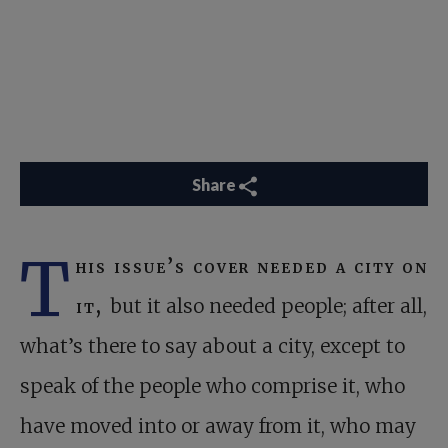
Share
T
his issue’s cover needed a city on
it,
but it also needed people; after all,
what’s there to say about a city, except to
speak of the people who comprise it, who
have moved into or away from it, who may