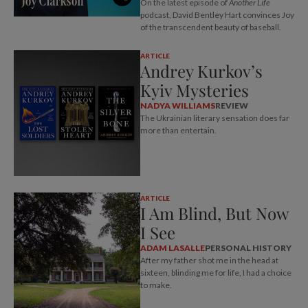
On the latest episode of
Another Life
podcast, David Bentley Hart convinces Joy
of the transcendent beauty of baseball.
ARTICLE
Andrey Kurkov’s
Kyiv Mysteries
NADYA WILLIAMS
REVIEW
The Ukrainian literary sensation does far
more than entertain.
ARTICLE
I Am Blind, But Now
I See
ADAM LASALLE
PERSONAL HISTORY
After my father shot me in the head at
sixteen, blinding me for life, I had a choice
to make.