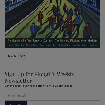
TAGS:
Art
Sign Up for Plough’s Weekly
Newsletter
Get the best Plough has to offer in a free weekly digest.