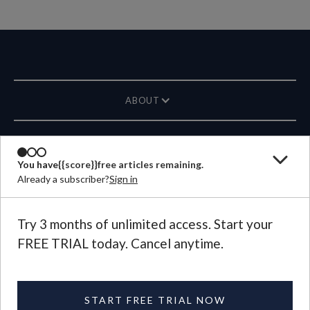
ABOUT
MAGAZINE
You have
{{score}}
free articles remaining.
Already a subscriber?
Sign in
CONTACT US
LANGUAGE
Try 3 months of unlimited access. Start your
FREE TRIAL today. Cancel anytime.
©
2026
Plough Publishing House.
All Rights Reserved.
Privacy Policy
|
Terms of Use
START FREE TRIAL NOW