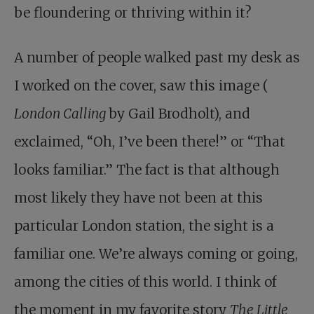
be floundering or thriving within it?
A number of people walked past my desk as
I worked on the cover, saw this image (
London Calling
by Gail Brodholt), and
exclaimed, “Oh, I’ve been there!” or “That
looks familiar.” The fact is that although
most likely they have not been at this
particular London station, the sight is a
familiar one. We’re always coming or going,
among the cities of this world. I think of
the moment in my favorite story
The Little