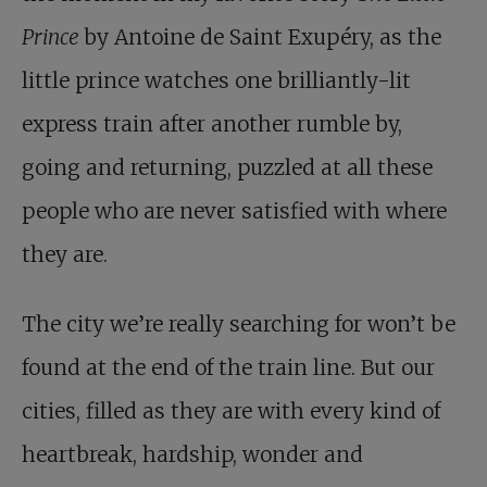
Prince
by Antoine de Saint Exupéry, as the
little prince watches one brilliantly-lit
express train after another rumble by,
going and returning, puzzled at all these
people who are never satisfied with where
they are.
The city we’re really searching for won’t be
found at the end of the train line. But our
cities, filled as they are with every kind of
heartbreak, hardship, wonder and