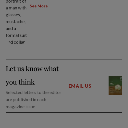
See More
Let us know what
you think
EMAIL US
Selected letters to the editor
are published in each
magazine issue.