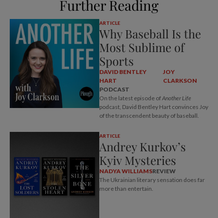
Further Reading
ARTICLE
Why Baseball Is the
Most Sublime of
Sports
DAVID BENTLEY
JOY
HART
CLARKSON
PODCAST
On the latest episode of
Another Life
podcast, David Bentley Hart convinces Joy
of the transcendent beauty of baseball.
ARTICLE
Andrey Kurkov’s
Kyiv Mysteries
NADYA WILLIAMS
REVIEW
The Ukrainian literary sensation does far
more than entertain.