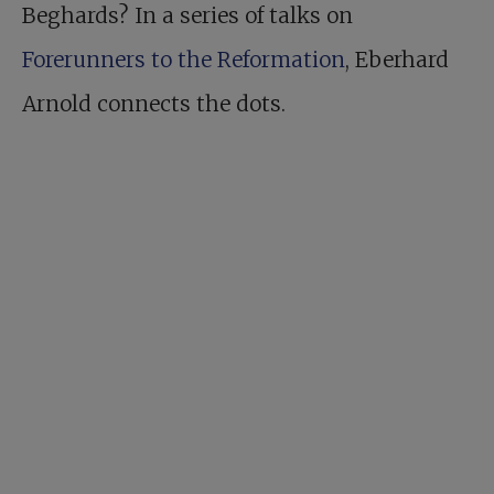
Beghards? In a series of talks on
Forerunners to the Reformation
, Eberhard
Arnold connects the dots.