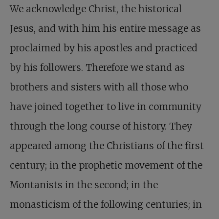
We acknowledge Christ, the historical
Jesus, and with him his entire message as
proclaimed by his apostles and practiced
by his followers. Therefore we stand as
brothers and sisters with all those who
have joined together to live in community
through the long course of history. They
appeared among the Christians of the first
century; in the prophetic movement of the
Montanists in the second; in the
monasticism of the following centuries; in