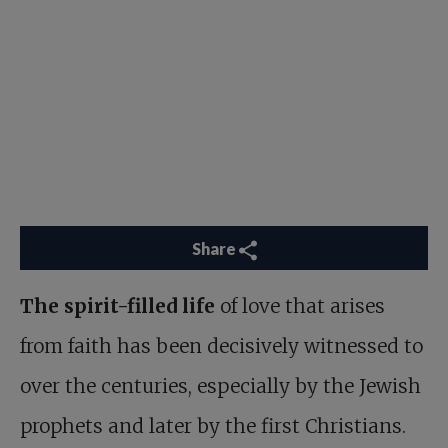
Share
The spirit-filled life
of love that arises
from faith has been decisively witnessed to
over the centuries, especially by the Jewish
prophets and later by the first Christians.