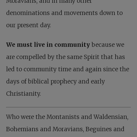
Moravians, and in many other
denominations and movements down to
our present day.
We must live in community
because we
are compelled by the same Spirit that has
led to community time and again since the
days of biblical prophecy and early
Christianity.
Who were the Montanists and Waldensian,
Bohemians and Moravians, Beguines and