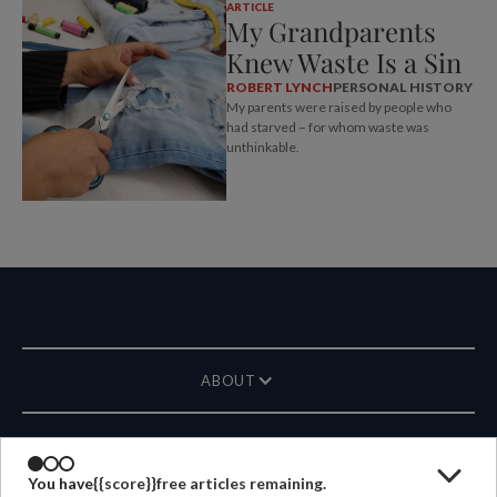
ARTICLE
My Grandparents
Knew Waste Is a Sin
ROBERT LYNCH
PERSONAL HISTORY
My parents were raised by people who
had starved – for whom waste was
unthinkable.
ABOUT
MAGAZINE
You have
{{score}}
free articles remaining.