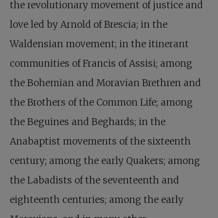
the revolutionary movement of justice and
love led by Arnold of Brescia; in the
Waldensian movement; in the itinerant
communities of Francis of Assisi; among
the Bohemian and Moravian Brethren and
the Brothers of the Common Life; among
the Beguines and Beghards; in the
Anabaptist movements of the sixteenth
century; among the early Quakers; among
the Labadists of the seventeenth and
eighteenth centuries; among the early