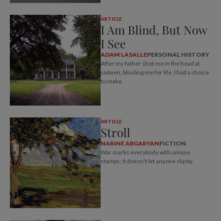
ARTICLE
I Am Blind, But Now
I See
ADAM LASALLE
PERSONAL HISTORY
After my father shot me in the head at
sixteen, blinding me for life, I had a choice
to make.
ARTICLE
Stroll
NARINE ABGARYAN
FICTION
War marks everybody with unique
stamps; it doesn’t let anyone slip by.