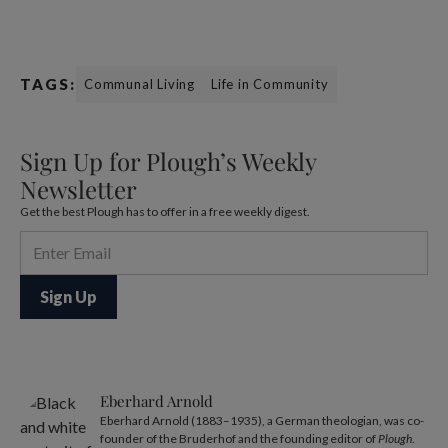
TAGS:
Communal Living
Life in Community
Sign Up for Plough’s Weekly
Newsletter
Get the best Plough has to offer in a free weekly digest.
Eberhard Arnold
Eberhard Arnold (1883–1935), a German theologian, was co-
founder of the Bruderhof and the founding editor of
Plough
.