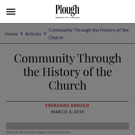
Community Through the History of the
Home
Articles
Church
Community Through
the History of the
Church
EBERHARD ARNOLD
MARCH 4, 2014
Detail of
The Peaceable Kingdom
by Edward Hicks.