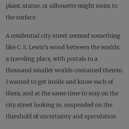
plant, statue, or silhouette might swim to
the surface.
A residential city street seemed something
like C. S. Lewis’s wood between the worlds:
a traveling place, with portals to a
thousand smaller worlds contained therein.
I wanted to get inside and know each of
them, and at the same time to stay on the
city street looking in, suspended on the
threshold of uncertainty and speculation.