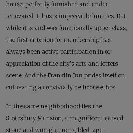
house, perfectly furnished and under-
renovated. It hosts impeccable lunches. But
while it is and was functionally upper class,
the first criterion for membership has
always been active participation in or
appreciation of the city’s arts and letters
scene. And the Franklin Inn prides itself on
cultivating a convivially bellicose ethos.
In the same neighborhood lies the
Stotesbury Mansion, a magnificent carved
stone and wrought iron gilded-age