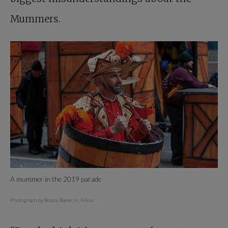
Mummers.
A mummer in the 2019 parade
Photograph by Bobby Bader Jr. /Flickr