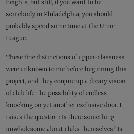
heights, but still, if you want to be
somebody in Philadelphia, you should
probably spend some time at the Union
League.
These fine distinctions of upper-classness
were unknown to me before beginning this
project, and they conjure up a dreary vision
of club life: the possibility of endless
knocking on yet another exclusive door. It
raises the question: Is there something
unwholesome about clubs themselves? Is