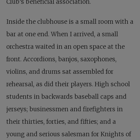
Club’s beneficial association.
Inside the clubhouse is a small room with a
bar at one end. When I arrived, a small
orchestra waited in an open space at the
front. Accordions, banjos, saxophones,
violins, and drums sat assembled for
rehearsal, as did their players. High school
students in backwards baseball caps and
jerseys; businessmen and firefighters in
their thirties, forties, and fifties; and a
young and serious salesman for Knights of