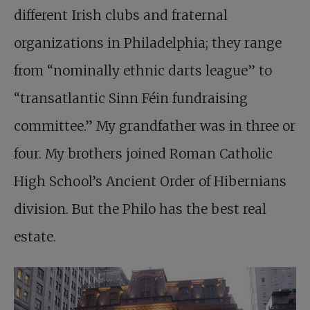
different Irish clubs and fraternal
organizations in Philadelphia; they range
from “nominally ethnic darts league” to
“transatlantic Sinn Féin fundraising
committee.” My grandfather was in three or
four. My brothers joined Roman Catholic
High School’s Ancient Order of Hibernians
division. But the Philo has the best real
estate.