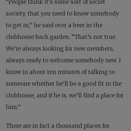
“People think it’s some sort of secret
society, that you need to know somebody
to get in,” he said over a beer in the
clubhouse back garden. “That’s not true.
We’re always looking for new members,
always ready to welcome somebody new. I
know in about ten minutes of talking to
someone whether he’ll be a good fit in the
clubhouse, and if he is, we’ll find a place for
him.”
There are in fact a thousand places for