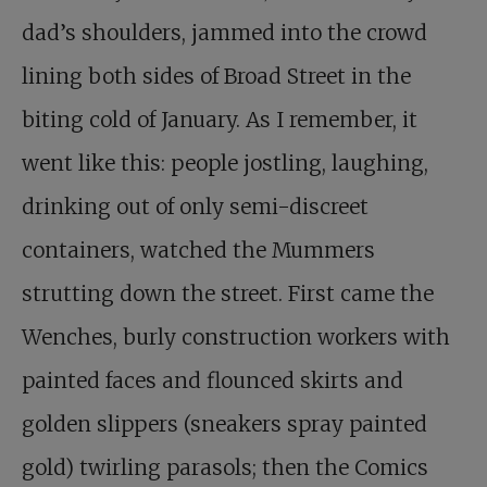
dad’s shoulders, jammed into the crowd
lining both sides of Broad Street in the
biting cold of January. As I remember, it
went like this: people jostling, laughing,
drinking out of only semi-discreet
containers, watched the Mummers
strutting down the street. First came the
Wenches, burly construction workers with
painted faces and flounced skirts and
golden slippers (sneakers spray painted
gold) twirling parasols; then the Comics