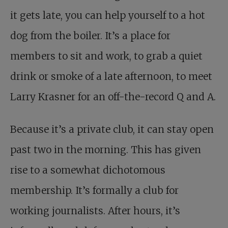
it gets late, you can help yourself to a hot
dog from the boiler. It’s a place for
members to sit and work, to grab a quiet
drink or smoke of a late afternoon, to meet
Larry Krasner for an off-the-record Q and A.
Because it’s a private club, it can stay open
past two in the morning. This has given
rise to a somewhat dichotomous
membership. It’s formally a club for
working journalists. After hours, it’s