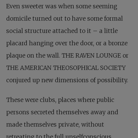
Even sweeter was when some seeming
domicile turned out to have some formal
social structure attached to it – a little
placard hanging over the door, or a bronze
plaque on the wall. THE RAVEN LOUNGE or
THE AMERICAN THEOSOPHICAL SOCIETY
conjured up new dimensions of possibility.
These were clubs, places where public
persons secreted themselves away and
made themselves private, without
retreating to the full unselfconscious