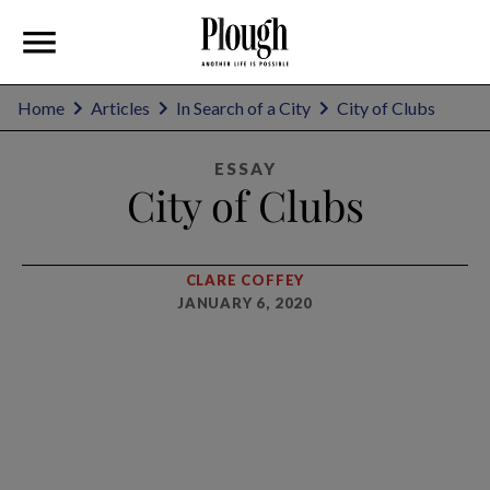
Home
Articles
In Search of a City
City of Clubs
ESSAY
City of Clubs
CLARE COFFEY
JANUARY 6, 2020