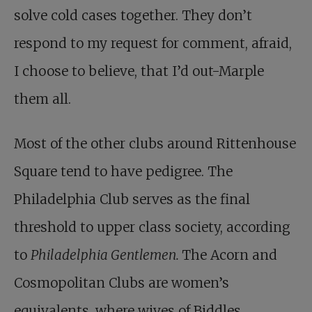
solve cold cases together. They don’t
respond to my request for comment, afraid,
I choose to believe, that I’d out-Marple
them all.
Most of the other clubs around Rittenhouse
Square tend to have pedigree. The
Philadelphia Club serves as the final
threshold to upper class society, according
to
Philadelphia Gentlemen.
The Acorn and
Cosmopolitan Clubs are women’s
equivalents, where wives of Biddles,