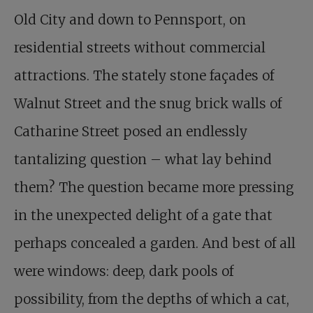
Old City and down to Pennsport, on
residential streets without commercial
attractions. The stately stone façades of
Walnut Street and the snug brick walls of
Catharine Street posed an endlessly
tantalizing question – what lay behind
them? The question became more pressing
in the unexpected delight of a gate that
perhaps concealed a garden. And best of all
were windows: deep, dark pools of
possibility, from the depths of which a cat,