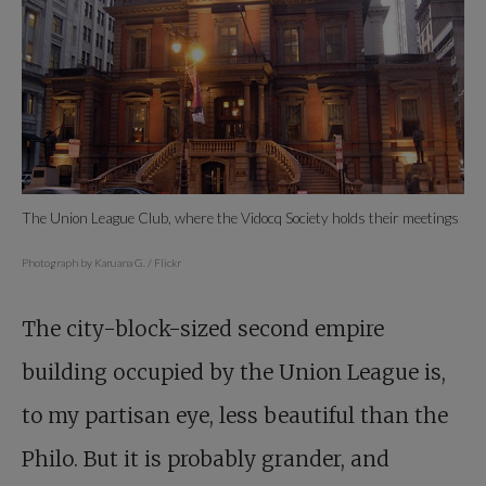
The Union League Club, where the Vidocq Society holds their meetings
Photograph by Karuana G. / Flickr
The city-block-sized second empire
building occupied by the Union League is,
to my partisan eye, less beautiful than the
Philo. But it is probably grander, and