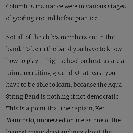
Columbus insurance were in various stages
of goofing around before practice.
Not all of the club’s members are in the
band. To be in the band you have to know
how to play – high school orchestras are a
prime recruiting ground. Or at least you
have to be able to learn, because the Aqua
String Band is nothing if not democratic.
This is a point that the captain, Ken
Maminski, impressed on me as one of the
biggest misunderstandings about the