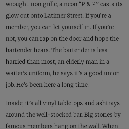
wrought-iron grille, a neon “P & P” casts its
glow out onto Latimer Street. If you’re a
member, you can let yourself in. If you’re
not, you can rap on the door and hope the
bartender hears. The bartender is less
harried than most; an elderly man in a
waiter’s uniform, he says it’s a good union
job. He’s been here a long time.
Inside, it’s all vinyl tabletops and ashtrays
around the well-stocked bar. Big stories by
famous members hang on the wall. When