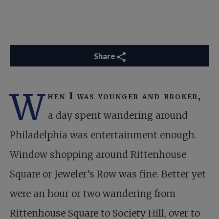
Share
W
hen I was younger and broker,
a day spent wandering around
Philadelphia was entertainment enough.
Window shopping around Rittenhouse
Square or Jeweler’s Row was fine. Better yet
were an hour or two wandering from
Rittenhouse Square to Society Hill, over to