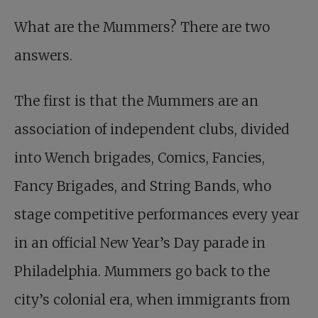
What are the Mummers? There are two
answers.
The first is that the Mummers are an
association of independent clubs, divided
into Wench brigades, Comics, Fancies,
Fancy Brigades, and String Bands, who
stage competitive performances every year
in an official New Year’s Day parade in
Philadelphia. Mummers go back to the
city’s colonial era, when immigrants from