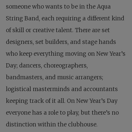
someone who wants to be in the Aqua
String Band, each requiring a different kind
of skill or creative talent. There are set
designers, set builders, and stage hands
who keep everything moving on New Year’s
Day; dancers, choreographers,
bandmasters, and music arrangers;
logistical masterminds and accountants
keeping track of it all. On New Year’s Day
everyone has a role to play, but there’s no
distinction within the clubhouse.