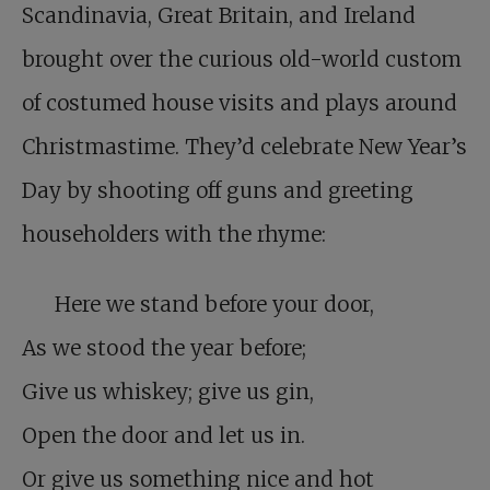
Scandinavia, Great Britain, and Ireland
brought over the curious old-world custom
of costumed house visits and plays around
Christmastime. They’d celebrate New Year’s
Day by shooting off guns and greeting
householders with the rhyme:
Here we stand before your door,
As we stood the year before;
Give us whiskey; give us gin,
Open the door and let us in.
Or give us something nice and hot