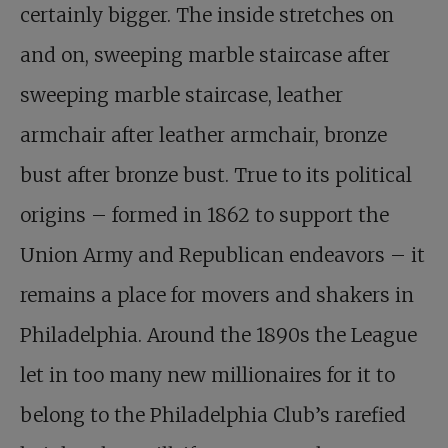
certainly bigger. The inside stretches on
and on, sweeping marble staircase after
sweeping marble staircase, leather
armchair after leather armchair, bronze
bust after bronze bust. True to its political
origins – formed in 1862 to support the
Union Army and Republican endeavors – it
remains a place for movers and shakers in
Philadelphia. Around the 1890s the League
let in too many new millionaires for it to
belong to the Philadelphia Club’s rarefied