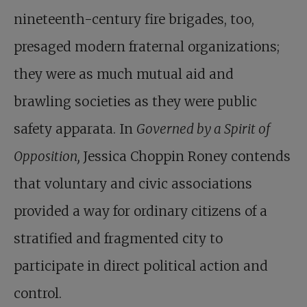
nineteenth-century fire brigades, too,
presaged modern fraternal organizations;
they were as much mutual aid and
brawling societies as they were public
safety apparata. In
Governed by a Spirit of
Opposition,
Jessica Choppin Roney contends
that voluntary and civic associations
provided a way for ordinary citizens of a
stratified and fragmented city to
participate in direct political action and
control.