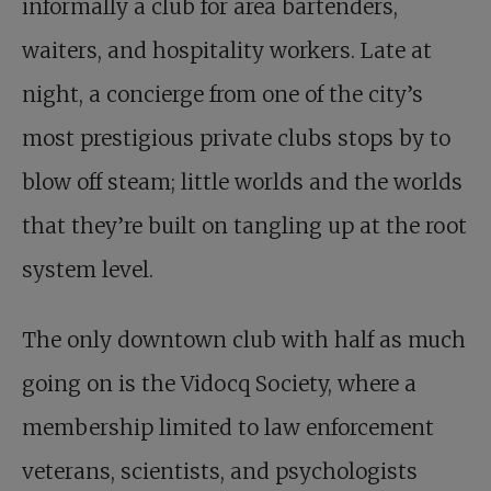
informally a club for area bartenders,
waiters, and hospitality workers. Late at
night, a concierge from one of the city’s
most prestigious private clubs stops by to
blow off steam; little worlds and the worlds
that they’re built on tangling up at the root
system level.
The only downtown club with half as much
going on is the Vidocq Society, where a
membership limited to law enforcement
veterans, scientists, and psychologists