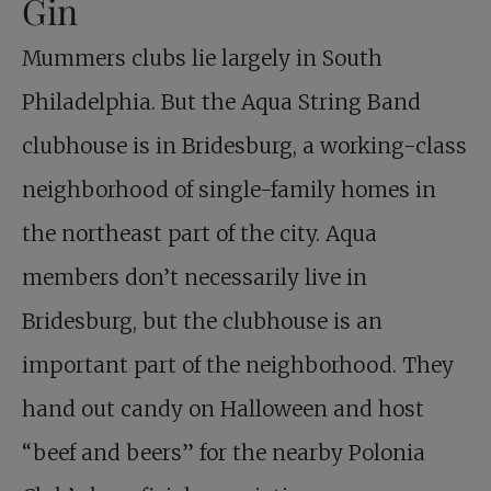
Gin
Mummers clubs lie largely in South
Philadelphia. But the Aqua String Band
clubhouse is in Bridesburg, a working-class
neighborhood of single-family homes in
the northeast part of the city. Aqua
members don’t necessarily live in
Bridesburg, but the clubhouse is an
important part of the neighborhood. They
hand out candy on Halloween and host
“beef and beers” for the nearby Polonia