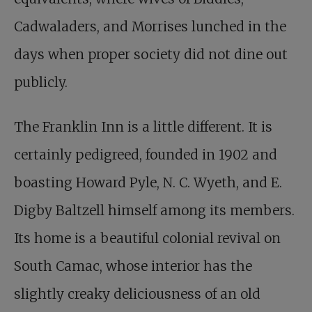
Cadwaladers, and Morrises lunched in the
days when proper society did not dine out
publicly.
The Franklin Inn is a little different. It is
certainly pedigreed, founded in 1902 and
boasting Howard Pyle, N. C. Wyeth, and E.
Digby Baltzell himself among its members.
Its home is a beautiful colonial revival on
South Camac, whose interior has the
slightly creaky deliciousness of an old