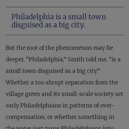
Philadelphia is a small town
disguised as a big city.
But the root of the phenomenon may lie
deeper. “Philadelphia,” Smith told me, “is a
small town disguised as a big city.”
Whether a too abrupt separation from the
village green and its small-scale society set
early Philadelphians in patterns of over-
compensation, or whether something in
the water just turns Philadelphians into