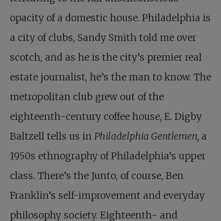
opacity of a domestic house. Philadelphia is
a city of clubs, Sandy Smith told me over
scotch, and as he is the city’s premier real
estate journalist, he’s the man to know. The
metropolitan club grew out of the
eighteenth-century coffee house, E. Digby
Baltzell tells us in
Philadelphia Gentlemen,
a
1950s ethnography of Philadelphia’s upper
class. There’s the Junto, of course, Ben
Franklin’s self-improvement and everyday
philosophy society. Eighteenth- and