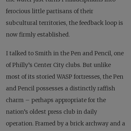
ferocious little partisans of their
subcultural territories, the feedback loop is
now firmly established.
I talked to Smith in the Pen and Pencil, one
of Philly’s Center City clubs. But unlike
most of its storied WASP fortresses, the Pen
and Pencil possesses a distinctly raffish
charm – perhaps appropriate for the
nation’s oldest press club in daily
operation. Framed by a brick archway and a