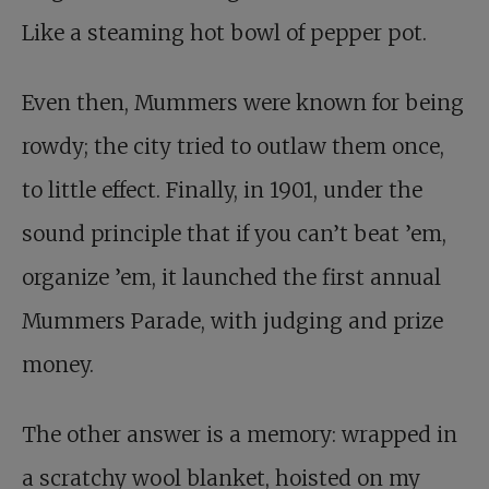
Like a steaming hot bowl of pepper pot.
Even then, Mummers were known for being
rowdy; the city tried to outlaw them once,
to little effect. Finally, in 1901, under the
sound principle that if you can’t beat ’em,
organize ’em, it launched the first annual
Mummers Parade, with judging and prize
money.
The other answer is a memory: wrapped in
a scratchy wool blanket, hoisted on my