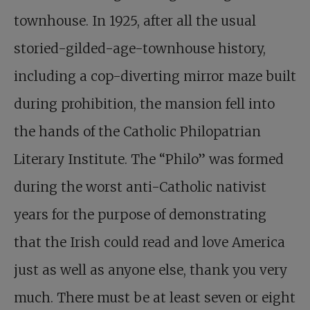
townhouse. In 1925, after all the usual
storied-gilded-age-townhouse history,
including a cop-diverting mirror maze built
during prohibition, the mansion fell into
the hands of the Catholic Philopatrian
Literary Institute. The “Philo” was formed
during the worst anti-Catholic nativist
years for the purpose of demonstrating
that the Irish could read and love America
just as well as anyone else, thank you very
much. There must be at least seven or eight