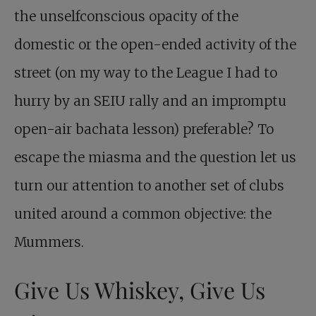
the unselfconscious opacity of the
domestic or the open-ended activity of the
street (on my way to the League I had to
hurry by an SEIU rally and an impromptu
open-air bachata lesson) preferable? To
escape the miasma and the question let us
turn our attention to another set of clubs
united around a common objective: the
Mummers.
Give Us Whiskey, Give Us