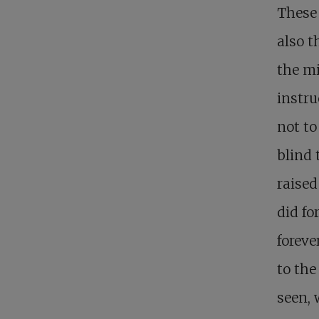
These 
also t
the mi
instru
not to
blind 
raised
did fo
foreve
to the
seen, 