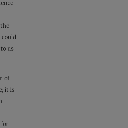
ience
 the
e could
 to us
m of
 it is
o
 for