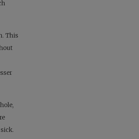
ch
h. This
ghout
esser
hole,
re
sick.