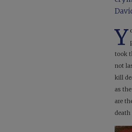
David
Y
took t
not la
kill d
as the
are th
death