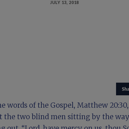
JULY 13, 2018
Sh
he words of the Gospel,
Matthew 20:30,
t the two blind men sitting by the wa
g out, “Lord, have mercy on us, thou S