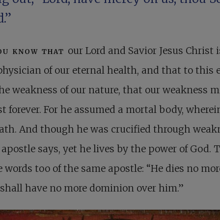
.”
ou know that
our Lord and Savior Jesus Christ i
physician of our eternal health, and that to this
he weakness of our nature, that our weakness m
st forever. For he assumed a mortal body, wherei
eath. And though he was crucified through weak
 apostle says, yet he lives by the power of God. 
e words too of the same apostle: “He dies no mor
 shall have no more dominion over him.”