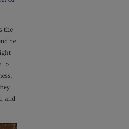
s the
 end he
ight
n to
ness,
They
e, and