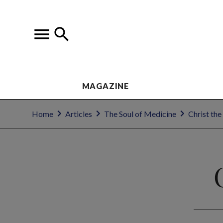
MAGAZINE
Home
Articles
The Soul of Medicine
Christ the