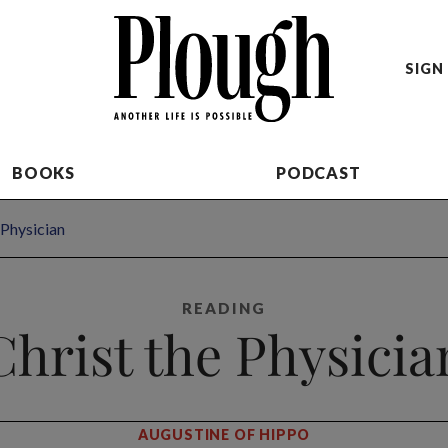
SIGN 
BOOKS
PODCAST
 Physician
READING
Christ the Physicia
AUGUSTINE OF HIPPO