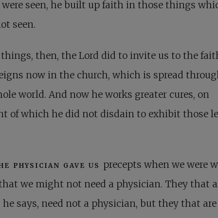
were seen, he built up faith in those things whi
ot seen.
things, then, the Lord did to invite us to the fait
reigns now in the church, which is spread throu
ole world. And now he works greater cures, on
t of which he did not disdain to exhibit those l
he physician gave us
precepts when we were w
that we might not need a physician. They that a
 he says, need not a physician, but they that are 