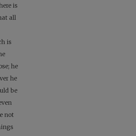
here is
at all
h is
he
ose; he
ver he
ould be
 even
e not
hings