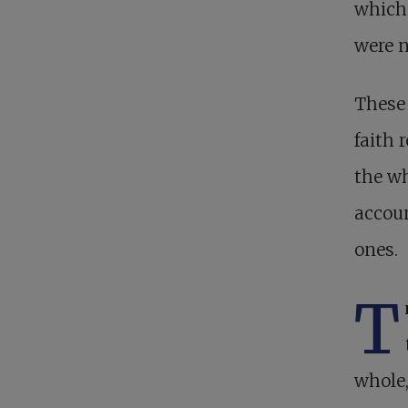
which 
were n
These 
faith 
the wh
accoun
ones.
T
whole,