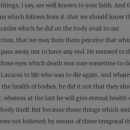
things, I say, are well known to your faith. And t
his which follows from it: that we should know th
racles which he did on the body avail to our
ction, that we may from them perceive that whic
 pass away, nor to have any end. He restored to t
those eyes which death was sure sometime to cl
 Lazarus to life who was to die again. And whate
r the health of bodies, he did it not that they sh
r; whereas at the last he will give eternal health
 body itself. But because those things which wer
were not believed; by means of these temporal t