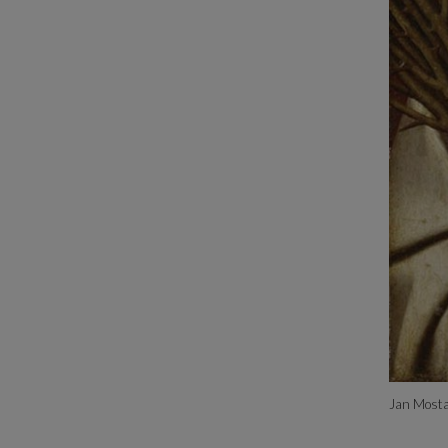
Jan Mosta