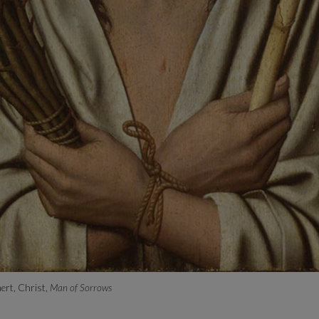
ert, Christ,
Man of Sorrows