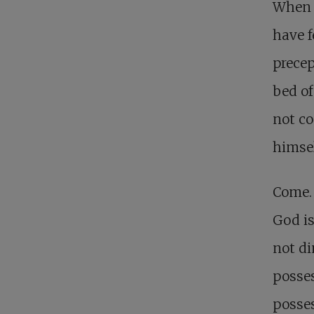
When 
have f
precep
bed of
not co
himsel
Come. 
God is
not d
posses
posses