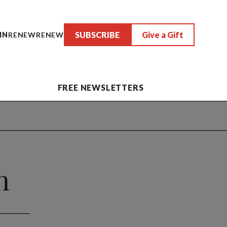
SUBSCRIBE
Give a Gift
IN
RENEW
RENEW
FREE NEWSLETTERS
n