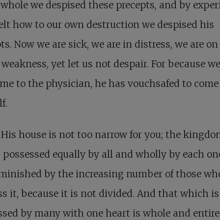
whole we despised these precepts, and by exper
elt how to our own destruction we despised his
ts. Now we are sick, we are in distress, we are on
 weakness, yet let us not despair. For because w
me to the physician, he has vouchsafed to come
f.
His house is not too narrow for you; the kingdo
 possessed equally by all and wholly by each one;
iminished by the increasing number of those wh
s it, because it is not divided. And that which is
sed by many with one heart is whole and entire