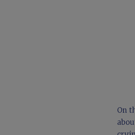
On t
ab
ou
cryin