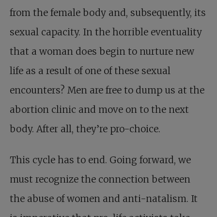
from the female body and, subsequently, its
sexual capacity. In the horrible eventuality
that a woman does begin to nurture new
life as a result of one of these sexual
encounters? Men are free to dump us at the
abortion clinic and move on to the next
body. After all, they’re pro-choice.
This cycle has to end. Going forward, we
must recognize the connection between
the abuse of women and anti-natalism. It