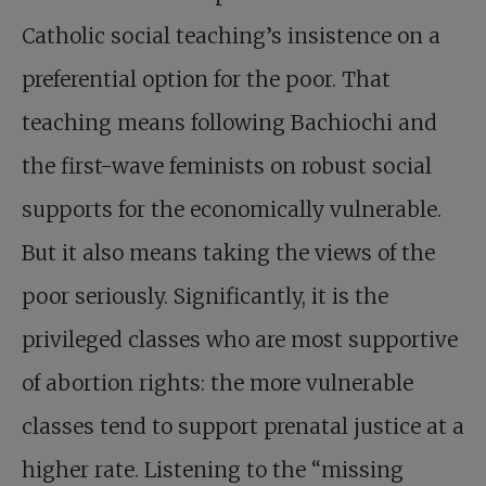
Catholic social teaching’s insistence on a
preferential option for the poor. That
teaching means following Bachiochi and
the first-wave feminists on robust social
supports for the economically vulnerable.
But it also means taking the views of the
poor seriously. Significantly, it is the
privileged classes who are most supportive
of abortion rights: the more vulnerable
classes tend to support prenatal justice at a
higher rate. Listening to the “missing