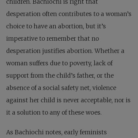
children. Bachiochi is right that
desperation often contributes to a woman’s
choice to have an abortion, but it’s
imperative to remember that no
desperation justifies abortion. Whether a
woman suffers due to poverty, lack of
support from the child’s father, or the
absence of a social safety net, violence
against her child is never acceptable, nor is
it a solution to any of these woes.
As Bachiochi notes, early feminists