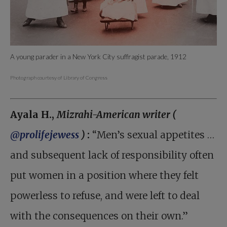
A young parader in a New York City suffragist parade, 1912
Photograph courtesy of Library of Congress
Ayala H.,
Mizrahi-American writer (
@prolifejewess
)
:
“Men’s sexual appetites …
and subsequent lack of responsibility often
put women in a position where they felt
powerless to refuse, and were left to deal
with the consequences on their own.”