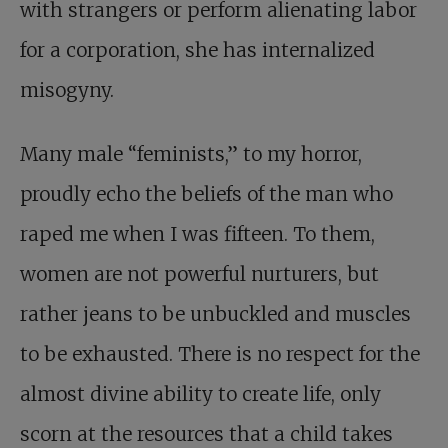
with strangers or perform alienating labor
for a corporation, she has internalized
misogyny.
Many male “feminists,” to my horror,
proudly echo the beliefs of the man who
raped me when I was fifteen. To them,
women are not powerful nurturers, but
rather jeans to be unbuckled and muscles
to be exhausted. There is no respect for the
almost divine ability to create life, only
scorn at the resources that a child takes