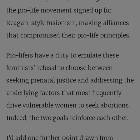
the pro-life movement signed up for
Reagan-style fusionism, making alliances
that compromised their pro-life principles.
Pro-lifers have a duty to emulate these
feminists’ refusal to choose between
seeking prenatal justice and addressing the
underlying factors that most frequently
drive vulnerable women to seek abortions.
Indeed, the two goals reinforce each other.
I’d add one further point drawn from