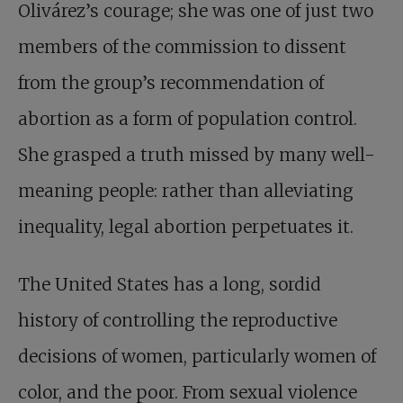
Olivárez’s courage; she was one of just two
members of the commission to dissent
from the group’s recommendation of
abortion as a form of population control.
She grasped a truth missed by many well-
meaning people: rather than alleviating
inequality, legal abortion perpetuates it.
The United States has a long, sordid
history of controlling the reproductive
decisions of women, particularly women of
color, and the poor. From sexual violence