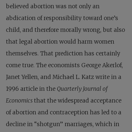
believed abortion was not only an
abdication of responsibility toward one’s
child, and therefore morally wrong, but also
that legal abortion would harm women
themselves. That prediction has certainly
come true. The economists George Akerlof,
Janet Yellen, and Michael L. Katz write in a
1996 article in the
Quarterly Journal of
Economics
that the widespread acceptance
of abortion and contraception has led to a
decline in “shotgun” marriages, which in