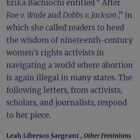
Erika Bachiochi entitled “
After
Roe v. Wade
and
Dobbs v. Jackson
,” in
which she called readers to heed
the wisdom of nineteenth-century
women’s rights activists in
navigating a world where abortion
is again illegal in many states. The
following letters, from activists,
scholars, and journalists, respond
to her piece.
Leah Libresco Sargeant
,
Other Feminisms