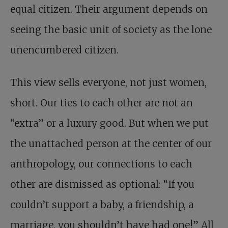
equal citizen. Their argument depends on
seeing the basic unit of society as the lone
unencumbered citizen.
This view sells everyone, not just women,
short. Our ties to each other are not an
“extra” or a luxury good. But when we put
the unattached person at the center of our
anthropology, our connections to each
other are dismissed as optional: “If you
couldn’t support a baby, a friendship, a
marriage, you shouldn’t have had one!” All