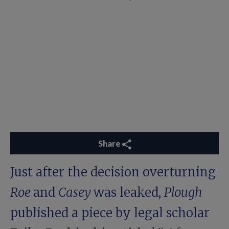
Share
Just after the decision overturning
Roe
and
Casey
was leaked,
Plough
published a piece by legal scholar