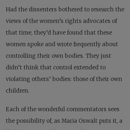
Had the dissenters bothered to research the
views of the women’s rights advocates of
that time, they’d have found that these
women spoke and wrote frequently about
controlling their own bodies. They just
didn’t think that control extended to
violating others’ bodies: those of their own
children.
Each of the wonderful commentators sees
the possibility of, as Maria Oswalt puts it, a