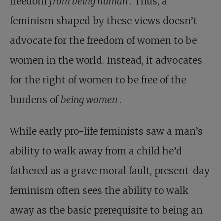
freedom
from being human
. Thus, a
feminism shaped by these views doesn’t
advocate for the freedom of women to be
women in the world. Instead, it advocates
for the right of women to be free of the
burdens of
being women
.
While early pro-life feminists saw a man’s
ability to walk away from a child he’d
fathered as a grave moral fault, present-day
feminism often sees the ability to walk
away as the basic prerequisite to being an