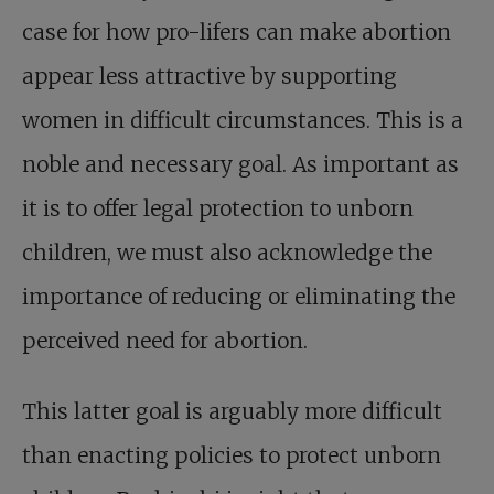
case for how pro-lifers can make abortion
appear less attractive by supporting
women in difficult circumstances. This is a
noble and necessary goal. As important as
it is to offer legal protection to unborn
children, we must also acknowledge the
importance of reducing or eliminating the
perceived need for abortion.
This latter goal is arguably more difficult
than enacting policies to protect unborn