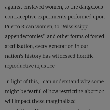
against enslaved women, to the dangerous
contraceptive experiments performed upon
Puerto Rican women, to “Mississippi
appendectomies” and other forms of forced
sterilization, every generation in our
nation’s history has witnessed horrific
reproductive injustice.
In light of this, I can understand why some
might be fearful of how restricting abortion
will impact these marginalized