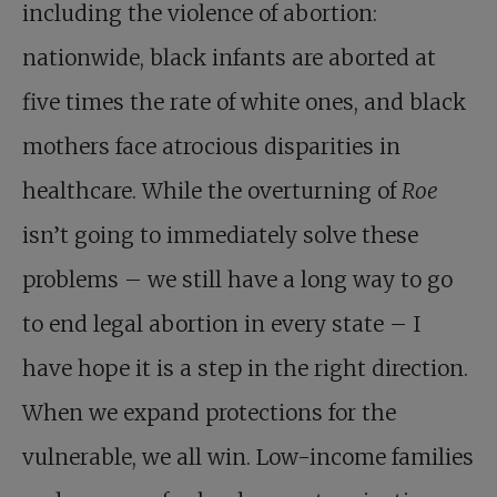
including the violence of abortion:
nationwide, black infants are aborted at
five times the rate of white ones, and black
mothers face atrocious disparities in
healthcare. While the overturning of
Roe
isn’t going to immediately solve these
problems – we still have a long way to go
to end legal abortion in every state – I
have hope it is a step in the right direction.
When we expand protections for the
vulnerable, we all win. Low-income families