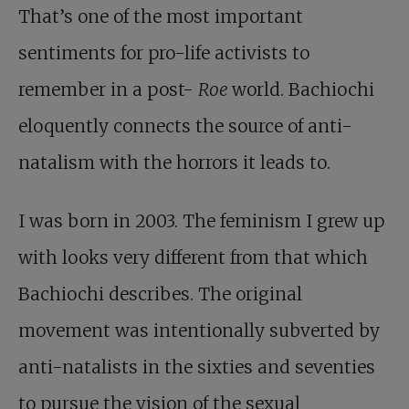
That’s one of the most important
sentiments for pro-life activists to
remember in a post-
Roe
world. Bachiochi
eloquently connects the source of anti-
natalism with the horrors it leads to.
I was born in 2003. The feminism I grew up
with looks very different from that which
Bachiochi describes. The original
movement was intentionally subverted by
anti-natalists in the sixties and seventies
to pursue the vision of the sexual