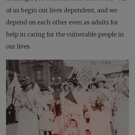
of us begin our lives dependent, and we
depend on each other even as adults for
help in caring for the vulnerable people in
our lives.