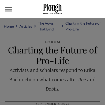
The Vows
Charting the Future of
Home
Articles
That Bind
Pro-Life
FORUM
Charting the Future of
Pro-Life
Activists and scholars respond to Erika
Bachiochi on what comes after
Roe
and
Dobbs.
SEPTEMBER 6, 2022