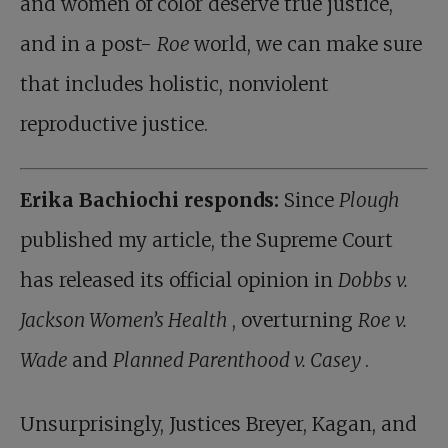
and women of color deserve true justice,
and in a post-
Roe
world, we can make sure
that includes holistic, nonviolent
reproductive justice.
Erika Bachiochi responds:
Since
Plough
published my article, the Supreme Court
has released its official opinion in
Dobbs v.
Jackson Women’s Health
, overturning
Roe v.
Wade
and
Planned Parenthood v. Casey
.
Unsurprisingly, Justices Breyer, Kagan, and