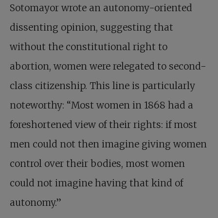
Sotomayor wrote an autonomy-oriented
dissenting opinion, suggesting that
without the constitutional right to
abortion, women were relegated to second-
class citizenship. This line is particularly
noteworthy: “Most women in 1868 had a
foreshortened view of their rights: if most
men could not then imagine giving women
control over their bodies, most women
could not imagine having that kind of
autonomy.”