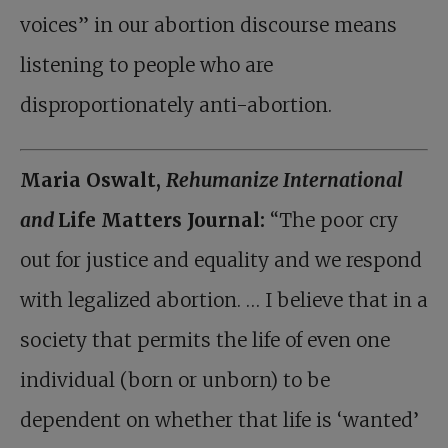
voices” in our abortion discourse means
listening to people who are
disproportionately anti-abortion.
Maria Oswalt,
Rehumanize International
and
Life Matters Journal:
“The poor cry
out for justice and equality and we respond
with legalized abortion. … I believe that in a
society that permits the life of even one
individual (born or unborn) to be
dependent on whether that life is ‘wanted’