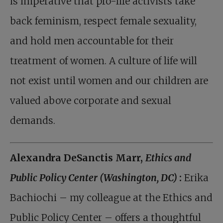
is imperative that pro-life activists take
back feminism, respect female sexuality,
and hold men accountable for their
treatment of women. A culture of life will
not exist until women and our children are
valued above corporate and sexual
demands.
Alexandra DeSanctis Marr,
Ethics and
Public Policy Center (Washington, DC)
:
Erika
Bachiochi – my colleague at the Ethics and
Public Policy Center – offers a thoughtful