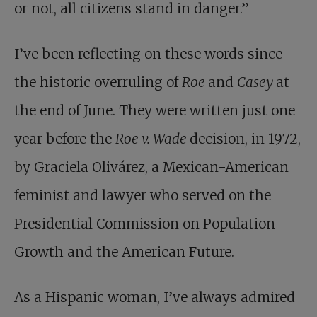
or not, all citizens stand in danger.”
I’ve been reflecting on these words since
the historic overruling of
Roe
and
Casey
at
the end of June. They were written just one
year before the
Roe v. Wade
decision, in 1972,
by Graciela Olivárez, a Mexican-American
feminist and lawyer who served on the
Presidential Commission on Population
Growth and the American Future.
As a Hispanic woman, I’ve always admired