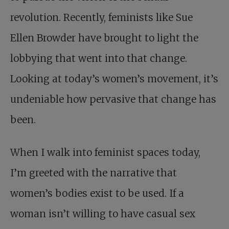
revolution. Recently, feminists like Sue
Ellen Browder have brought to light the
lobbying that went into that change.
Looking at today’s women’s movement, it’s
undeniable how pervasive that change has
been.
When I walk into feminist spaces today,
I’m greeted with the narrative that
women’s bodies exist to be used. If a
woman isn’t willing to have casual sex