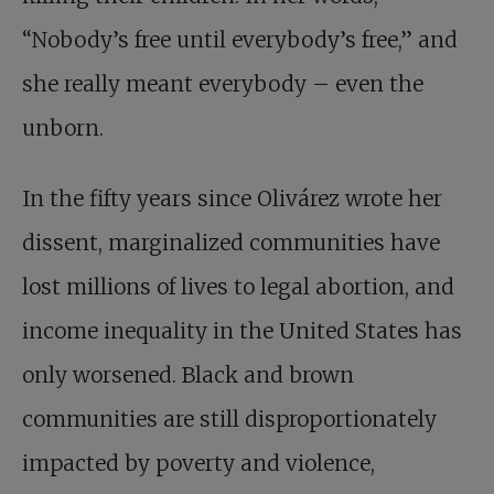
“Nobody’s free until everybody’s free,” and
she really meant everybody – even the
unborn.
In the fifty years since Olivárez wrote her
dissent, marginalized communities have
lost millions of lives to legal abortion, and
income inequality in the United States has
only worsened. Black and brown
communities are still disproportionately
impacted by poverty and violence,