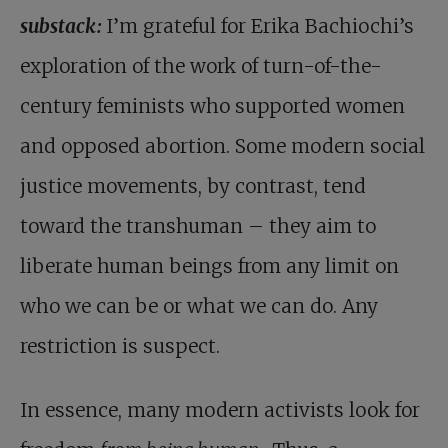
substack:
I’m grateful for Erika Bachiochi’s
exploration of the work of turn-of-the-
century feminists who supported women
and opposed abortion. Some modern social
justice movements, by contrast, tend
toward the transhuman – they aim to
liberate human beings from any limit on
who we can be or what we can do. Any
restriction is suspect.
In essence, many modern activists look for