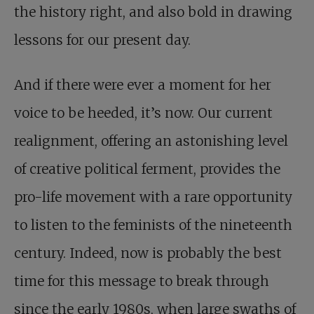
the history right, and also bold in drawing
lessons for our present day.
And if there were ever a moment for her
voice to be heeded, it’s now. Our current
realignment, offering an astonishing level
of creative political ferment, provides the
pro-life movement with a rare opportunity
to listen to the feminists of the nineteenth
century. Indeed, now is probably the best
time for this message to break through
since the early 1980s, when large swaths of