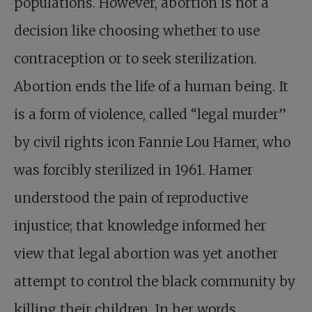
populations. However, abortion is not a
decision like choosing whether to use
contraception or to seek sterilization.
Abortion ends the life of a human being. It
is a form of violence, called “legal murder”
by civil rights icon Fannie Lou Hamer, who
was forcibly sterilized in 1961. Hamer
understood the pain of reproductive
injustice; that knowledge informed her
view that legal abortion was yet another
attempt to control the black community by
killing their children. In her words,