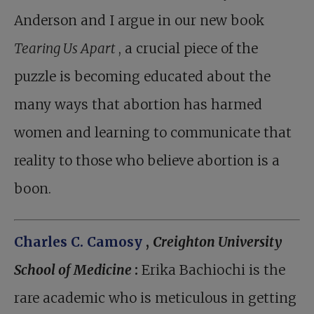
Anderson and I argue in our new book
Tearing Us Apart
, a crucial piece of the
puzzle is becoming educated about the
many ways that abortion has harmed
women and learning to communicate that
reality to those who believe abortion is a
boon.
Charles C. Camosy
,
Creighton University
School of Medicine
:
Erika Bachiochi is the
rare academic who is meticulous in getting