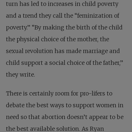
turn has led to increases in child poverty
and a trend they call the “feminization of
poverty.” “By making the birth of the child
the physical choice of the mother, the
sexual revolution has made marriage and
child support a social choice of the father,”
they write.
There is certainly room for pro-lifers to
debate the best ways to support women in
need so that abortion doesn’t appear to be
the best available solution. As Ryan