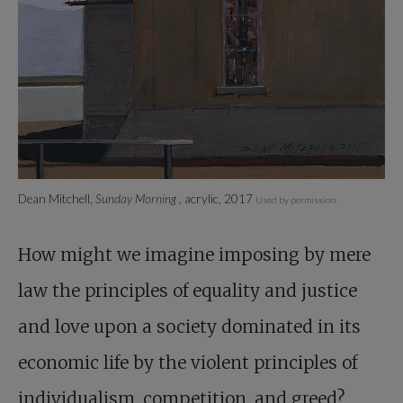
Dean Mitchell,
Sunday Morning
, acrylic, 2017
Used by permission.
How might we imagine imposing by mere
law the principles of equality and justice
and love upon a society dominated in its
economic life by the violent principles of
individualism, competition, and greed?