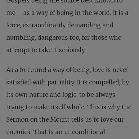
Gospels being the source best known to
me – as a way of being in the world. It is a
force, extraordinarily demanding and
humbling, dangerous too, for those who
attempt to take it seriously.
As a force and a way of being, love is never
satisfied with partiality. It is compelled, by
its own nature and logic, to be always
trying to make itself whole. This is why the
Sermon on the Mount tells us to love our
enemies. That is an unconditional