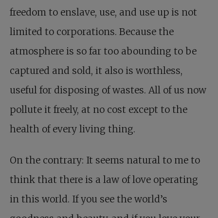
freedom to enslave, use, and use up is not
limited to corporations. Because the
atmosphere is so far too abounding to be
captured and sold, it also is worthless,
useful for disposing of wastes. All of us now
pollute it freely, at no cost except to the
health of every living thing.
On the contrary: It seems natural to me to
think that there is a law of love operating
in this world. If you see the world’s