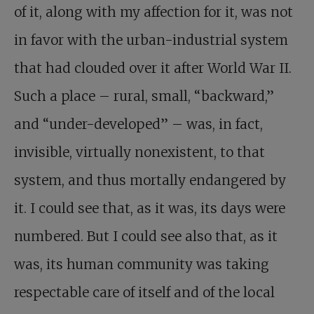
of it, along with my affection for it, was not
in favor with the urban-industrial system
that had clouded over it after World War II.
Such a place – rural, small, “backward,”
and “under-developed” – was, in fact,
invisible, virtually nonexistent, to that
system, and thus mortally endangered by
it. I could see that, as it was, its days were
numbered. But I could see also that, as it
was, its human community was taking
respectable care of itself and of the local