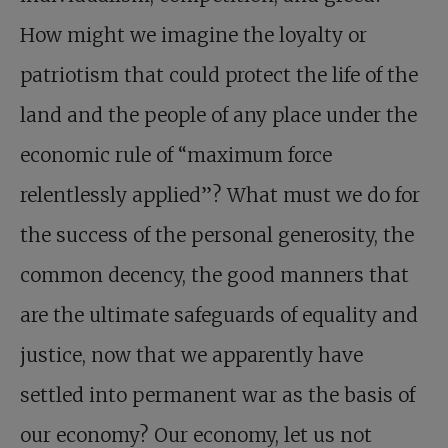
How might we imagine the loyalty or
patriotism that could protect the life of the
land and the people of any place under the
economic rule of “maximum force
relentlessly applied”? What must we do for
the success of the personal generosity, the
common decency, the good manners that
are the ultimate safeguards of equality and
justice, now that we apparently have
settled into permanent war as the basis of
our economy? Our economy, let us not