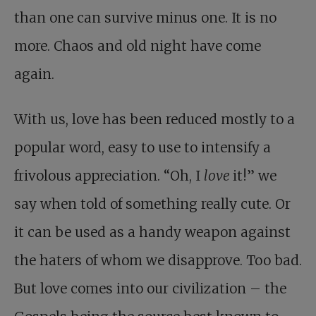
than one can survive minus one. It is no
more. Chaos and old night have come
again.
With us, love has been reduced mostly to a
popular word, easy to use to intensify a
frivolous appreciation. “Oh, I
love
it!” we
say when told of something really cute. Or
it can be used as a handy weapon against
the haters of whom we disapprove. Too bad.
But love comes into our civilization – the