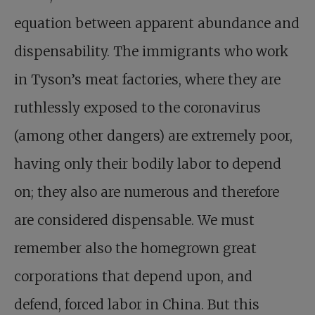
equation between apparent abundance and
dispensability. The immigrants who work
in Tyson’s meat factories, where they are
ruthlessly exposed to the coronavirus
(among other dangers) are extremely poor,
having only their bodily labor to depend
on; they also are numerous and therefore
are considered dispensable. We must
remember also the homegrown great
corporations that depend upon, and
defend, forced labor in China. But this