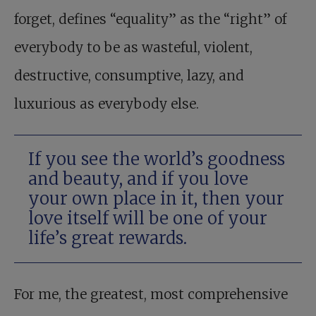
forget, defines “equality” as the “right” of
everybody to be as wasteful, violent,
destructive, consumptive, lazy, and
luxurious as everybody else.
If you see the world’s goodness
and beauty, and if you love
your own place in it, then your
love itself will be one of your
life’s great rewards.
For me, the greatest, most comprehensive