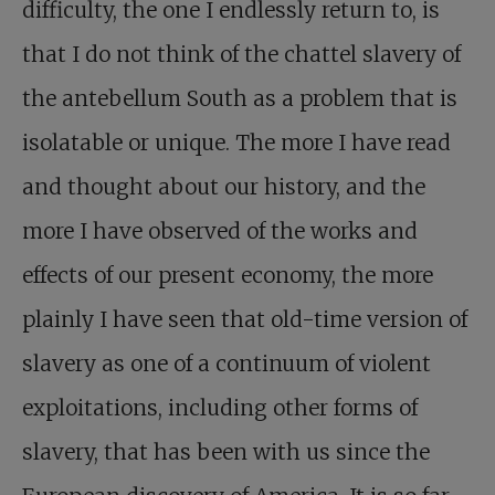
difficulty, the one I endlessly return to, is
that I do not think of the chattel slavery of
the antebellum South as a problem that is
isolatable or unique. The more I have read
and thought about our history, and the
more I have observed of the works and
effects of our present economy, the more
plainly I have seen that old-time version of
slavery as one of a continuum of violent
exploitations, including other forms of
slavery, that has been with us since the