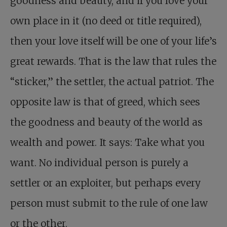
goodness and beauty, and if you love your
own place in it (no deed or title required),
then your love itself will be one of your life’s
great rewards. That is the law that rules the
“sticker,” the settler, the actual patriot. The
opposite law is that of greed, which sees
the goodness and beauty of the world as
wealth and power. It says: Take what you
want. No individual person is purely a
settler or an exploiter, but perhaps every
person must submit to the rule of one law
or the other.