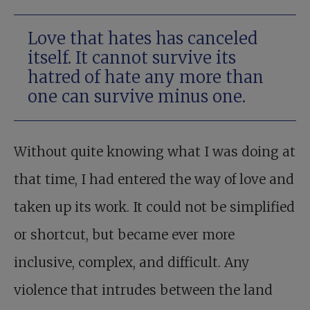
Love that hates has canceled
itself. It cannot survive its
hatred of hate any more than
one can survive minus one.
Without quite knowing what I was doing at
that time, I had entered the way of love and
taken up its work. It could not be simplified
or shortcut, but became ever more
inclusive, complex, and difficult. Any
violence that intrudes between the land