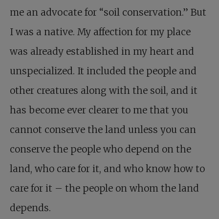
me an advocate for “soil conservation.” But
I was a native. My affection for my place
was already established in my heart and
unspecialized. It included the people and
other creatures along with the soil, and it
has become ever clearer to me that you
cannot conserve the land unless you can
conserve the people who depend on the
land, who care for it, and who know how to
care for it – the people on whom the land
depends.