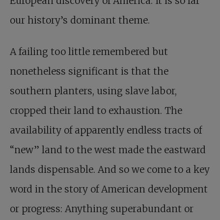
European discovery of America. It is so far
our history’s dominant theme.
A failing too little remembered but
nonetheless significant is that the
southern planters, using slave labor,
cropped their land to exhaustion. The
availability of apparently endless tracts of
“new” land to the west made the eastward
lands dispensable. And so we come to a key
word in the story of American development
or progress: Anything superabundant or