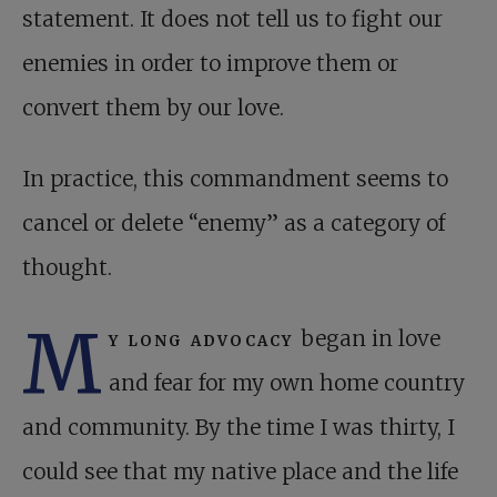
statement. It does not tell us to fight our
enemies in order to improve them or
convert them by our love.
In practice, this commandment seems to
cancel or delete “enemy” as a category of
thought.
M
y long advocacy
began in love
and fear for my own home country
and community. By the time I was thirty, I
could see that my native place and the life