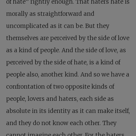
of hate” rightly enough. That haters hate is
morally as straightforward and
uncomplicated as it can be. But they
themselves are perceived by the side of love
as a kind of people. And the side of love, as
perceived by the side of hate, is a kind of
people also, another kind. And so we have a
confrontation of two opposite kinds of
people, lovers and haters, each side as
absolute in its identity as it can make itself,
and they do not know each other. They
cannot imagine each other. For the haters,