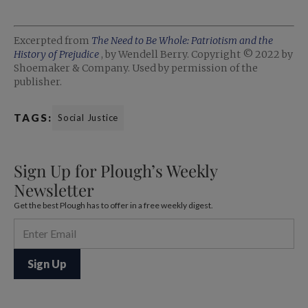
Excerpted from
The Need to Be Whole: Patriotism and the
History of Prejudice
, by Wendell Berry. Copyright © 2022 by
Shoemaker & Company. Used by permission of the
publisher.
TAGS:
Social Justice
Sign Up for Plough’s Weekly
Newsletter
Get the best Plough has to offer in a free weekly digest.