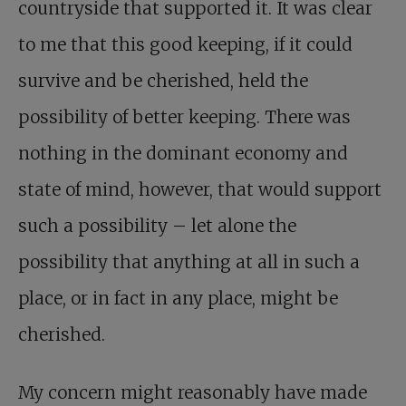
countryside that supported it. It was clear
to me that this good keeping, if it could
survive and be cherished, held the
possibility of better keeping. There was
nothing in the dominant economy and
state of mind, however, that would support
such a possibility – let alone the
possibility that anything at all in such a
place, or in fact in any place, might be
cherished.
My concern might reasonably have made