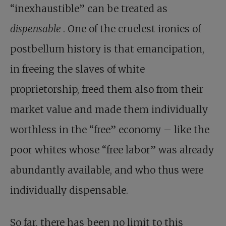
“inexhaustible” can be treated as
dispensable
. One of the cruelest ironies of
postbellum history is that emancipation,
in freeing the slaves of white
proprietorship, freed them also from their
market value and made them individually
worthless in the “free” economy – like the
poor whites whose “free labor” was already
abundantly available, and who thus were
individually dispensable.
So far, there has been no limit to this