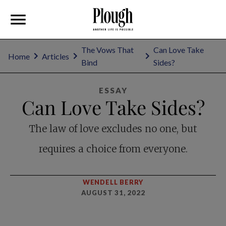
The Vows That
Can Love Take
Home
Articles
Bind
Sides?
ESSAY
Can Love Take Sides?
The law of love excludes no one, but
requires a choice from everyone.
WENDELL BERRY
AUGUST 31, 2022