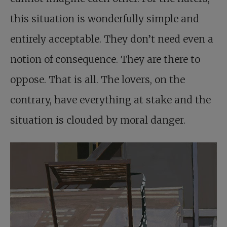
this situation is wonderfully simple and
entirely acceptable. They don’t need even a
notion of consequence. They are there to
oppose. That is all. The lovers, on the
contrary, have everything at stake and the
situation is clouded by moral danger.