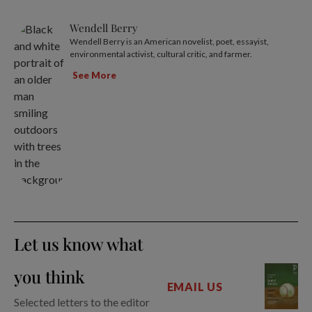
Wendell Berry
Wendell Berry is an American novelist, poet, essayist,
environmental activist, cultural critic, and farmer.
See More
Let us know what
you think
EMAIL US
Selected letters to the editor