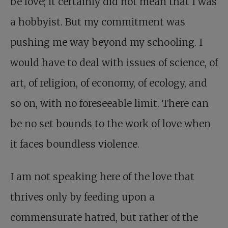
be love; it certainly did not mean that I was
a hobbyist. But my commitment was
pushing me way beyond my schooling. I
would have to deal with issues of science, of
art, of religion, of economy, of ecology, and
so on, with no foreseeable limit. There can
be no set bounds to the work of love when
it faces boundless violence.
I am not speaking here of the love that
thrives only by feeding upon a
commensurate hatred, but rather of the