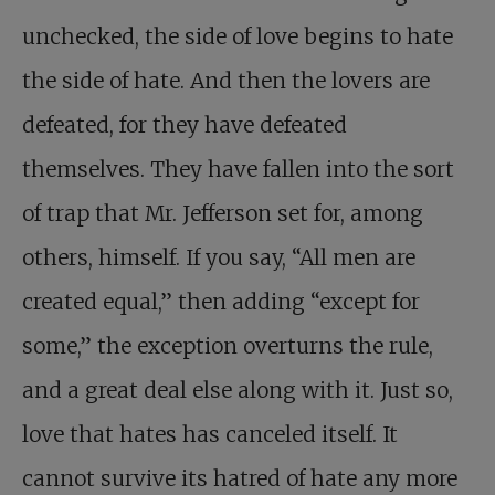
unchecked, the side of love begins to hate
the side of hate. And then the lovers are
defeated, for they have defeated
themselves. They have fallen into the sort
of trap that Mr. Jefferson set for, among
others, himself. If you say, “All men are
created equal,” then adding “except for
some,” the exception overturns the rule,
and a great deal else along with it. Just so,
love that hates has canceled itself. It
cannot survive its hatred of hate any more