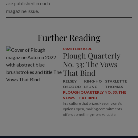
are published in each
magazine issue.
Further Reading
QUARTERLY ISSUE
Plough Quarterly
No. 33: The Vows
That Bind
KELSEY
KING-HO
STARLETTE
OSGOOD
LEUNG
THOMAS
PLOUGH QUARTERLY NO. 33: THE
VOWS THAT BIND
In a culture that prizes keeping one’s
options open, making commitments
offers something more valuable.