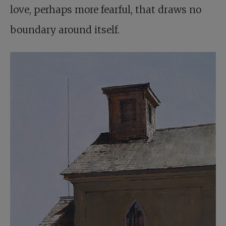
love, perhaps more fearful, that draws no
boundary around itself.