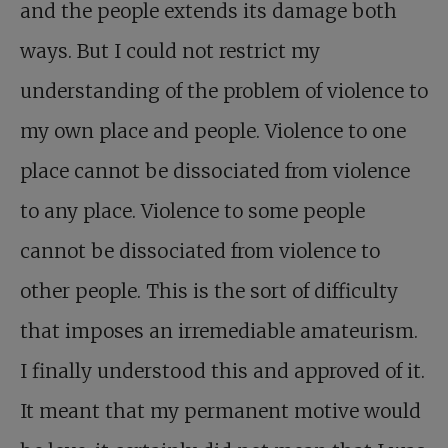
and the people extends its damage both
ways. But I could not restrict my
understanding of the problem of violence to
my own place and people. Violence to one
place cannot be dissociated from violence
to any place. Violence to some people
cannot be dissociated from violence to
other people. This is the sort of difficulty
that imposes an irremediable amateurism.
I finally understood this and approved of it.
It meant that my permanent motive would