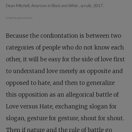
Dean Mitchell,
American in Black and White
, acrylic, 2017.
Used by permission.
Because the confrontation is between two
categories of people who do not know each
other, it will be easy for the side of love first
to understand love merely as opposite and
opposed to hate, and then to generalize
this opposition as an allegorical battle of
Love versus Hate, exchanging slogan for
slogan, gesture for gesture, shout for shout.
Then if nature and the rule of battle go