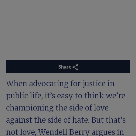
Share
When advocating for justice in
public life, it’s easy to think we’re
championing the side of love
against the side of hate. But that’s
not love, Wendell Berry argues in