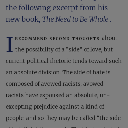
the following excerpt from his
new book,
The Need to Be Whole
.
I
recommend second thoughts
about
the possibility of a “side” of love, but
current political rhetoric tends toward such
an absolute division. The side of hate is
composed of avowed racists; avowed
racists have espoused an absolute, un-
excepting prejudice against a kind of
people; and so they may be called “the side