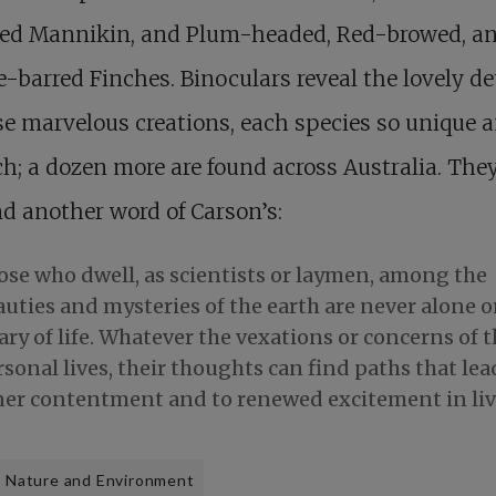
ted Mannikin, and Plum-headed, Red-browed, a
-barred Finches. Binoculars reveal the lovely de
se marvelous creations, each species so unique 
ch; a dozen more are found across Australia. The
d another word of Carson’s:
ose who dwell, as scientists or laymen, among the
uties and mysteries of the earth are never alone o
ry of life. Whatever the vexations or concerns of t
sonal lives, their thoughts can find paths that lea
ner contentment and to renewed excitement in liv
Nature and Environment