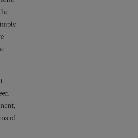
the
simply
ve
he
at
been
inent,
ens of