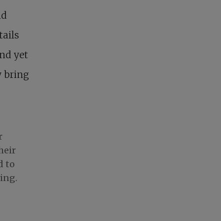
nd
tails
and yet
y bring
r
heir
d to
ing.