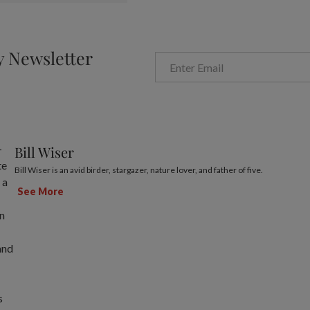
y Newsletter
Bill Wiser
Bill Wiser is an avid birder, stargazer, nature lover, and father of five.
See More