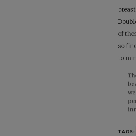
breas
Double
of the
so fin
to min
Th
bea
wea
per
in
TAGS: