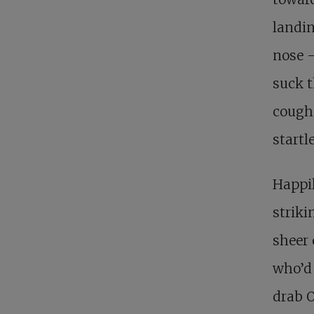
landin
nose –
suck t
coughe
startl
Happil
striki
sheer 
who’d 
drab O