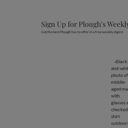
Sign Up for Plough’s Weekl
Get the best Plough has to offer in a free weekly digest.