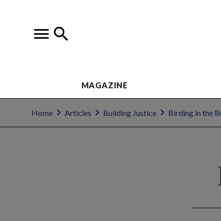
MAGAZINE
Home
Articles
Building Justice
Birding in the 