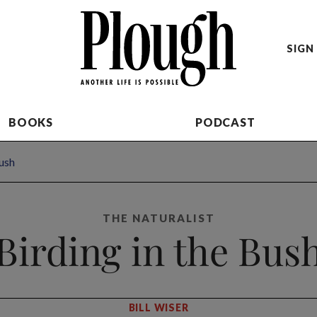
SIGN 
BOOKS
PODCAST
Bush
THE NATURALIST
Birding in the Bus
BILL WISER