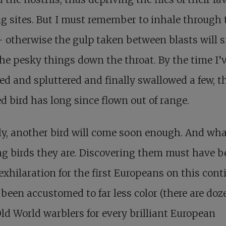
g sites. But I must remember to inhale through 
 otherwise the gulp taken between blasts will 
he pesky things down the throat. By the time I’
d and spluttered and finally swallowed a few, t
ed bird has long since flown out of range.
y, another bird will come soon enough. And wh
ng birds they are. Discovering them must have 
exhilaration for the first Europeans on this cont
been accustomed to far less color (there are doz
ld World warblers for every brilliant European