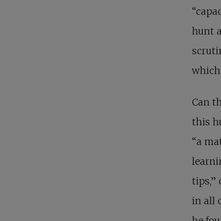
“capac
hunt a
scruti
which 
Can th
this h
“a mat
learni
tips,”
in all
be fou