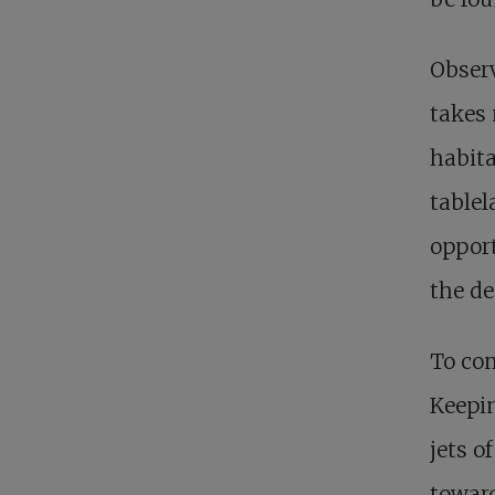
Observ
takes 
habita
tablel
opport
the de
To com
Keepin
jets o
toward