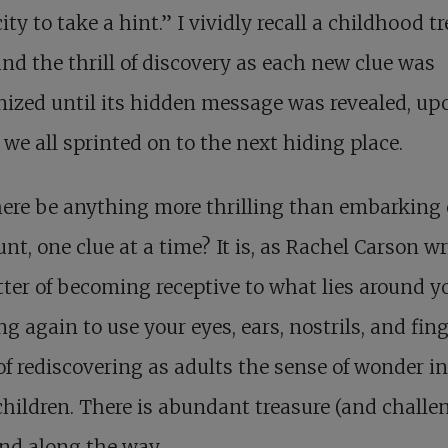
ity to take a hint.” I vividly recall a childhood t
nd the thrill of discovery as each new clue was
nized until its hidden message was revealed, up
we all sprinted on to the next hiding place.
ere be anything more thrilling than embarking
unt, one clue at a time? It is, as Rachel Carson wr
ter of becoming receptive to what lies around y
ng again to use your eyes, ears, nostrils, and fin
 of rediscovering as adults the sense of wonder i
 children. There is abundant treasure (and challe
nd along the way.