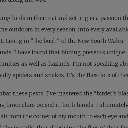
ing birds in their natural setting is a passion t
me outdoors in every season, into every availabl
t. Living in “the bush” of the New South Wales
ands, I have found that birding presents unique
unities as well as hazards. I’m not speaking ab
adly spiders and snakes. It’s the flies: lots of th
bat these pests, I’ve mastered the “birder’s blas
g binoculars poised in both hands, I alternatel
f air from the corner of my mouth to each eye an
 the nostrils, thus depriving the flies of their fa