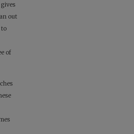
 gives
ran out
 to
e of
nches
these
ames