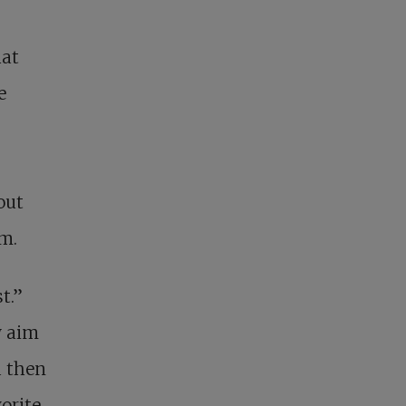
hat
e
out
em.
t.”
y aim
d then
vorite