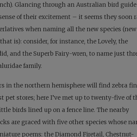
nch). Glancing through an Australian bird guide
sense of their excitement – it seems they soon 
erlatives when naming all the new species (new
that is): consider, for instance, the Lovely, the
id, and the Superb Fairy-wren, to name just thre
luridae family.
s in the northern hemisphere will find zebra fi
t pet stores; here I’ve met up to twenty-five of 
ittle birds lined up on a fence line. The nearby
cks are graced with five other species whose n
niature poems: the Diamond Firetail, Chestnut-