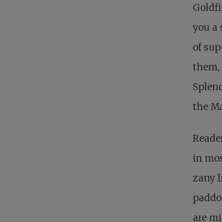
Goldfi
you a 
of sup
them, 
Splend
the Ma
Reader
in mos
zany l
paddo
are mi