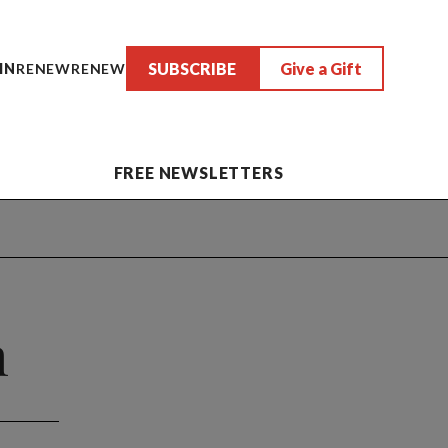
SUBSCRIBE
Give a Gift
IN
RENEW
RENEW
FREE NEWSLETTERS
h