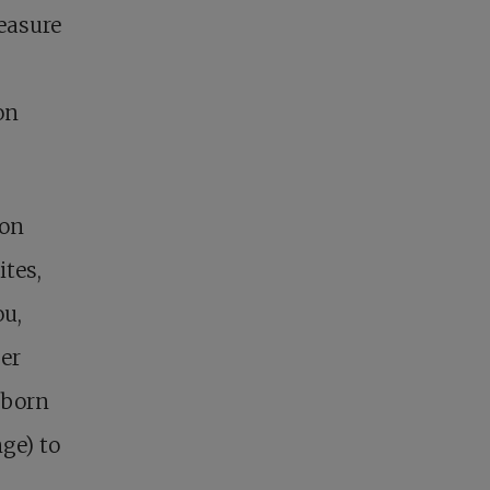
reasure
on
 on
ites,
ou,
ger
nborn
nge) to