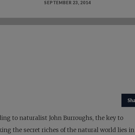
SEPTEMBER 23, 2014
Sh
ing to naturalist John Burroughs, the key to
ing the secret riches of the natural world lies in