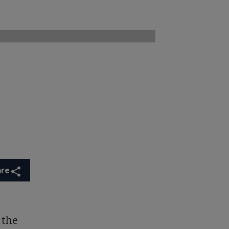
are
 the