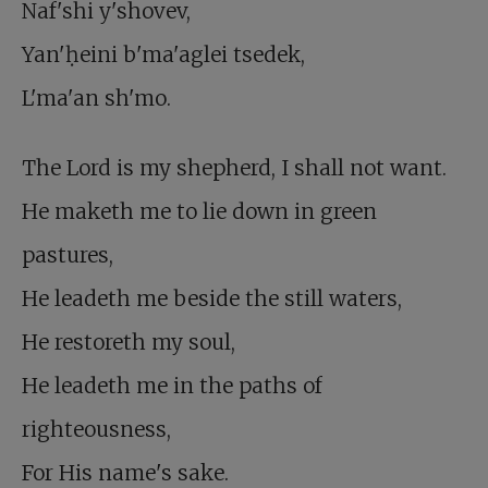
Naf'shi y'shovev,
Yan'ḥeini b'ma'aglei tsedek,
L'ma'an sh'mo.
The Lord is my shepherd, I shall not want.
He maketh me to lie down in green
pastures,
He leadeth me beside the still waters,
He restoreth my soul,
He leadeth me in the paths of
righteousness,
For His name's sake.