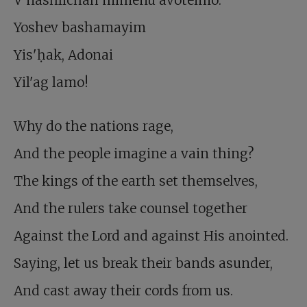
V'nashlichah mimenu avoteimo.
Yoshev bashamayim
Yis'ḥak, Adonai
Yil'ag lamo!
Why do the nations rage,
And the people imagine a vain thing?
The kings of the earth set themselves,
And the rulers take counsel together
Against the Lord and against His anointed.
Saying, let us break their bands asunder,
And cast away their cords from us.