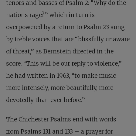
tenors and basses of Psalm 2
: “Why do the
nations rage?” which in turn is
overpowered by a return to Psalm 23
sung
by treble voices that are “blissfully unaware
of threat,” as Bernstein directed in the
score. “This will be our reply to violence,”
he had written in 1963, “to make music
more intensely, more beautifully, more
devotedly than ever before.”
The Chichester Psalms end with words
from Psalms 131
and 133 – a prayer for