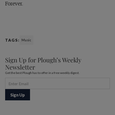
Forever.
TAGS:
Music
Sign Up for Plough’s Weekly
Newsletter
Get the best Plough has to offer in a free weekly digest.