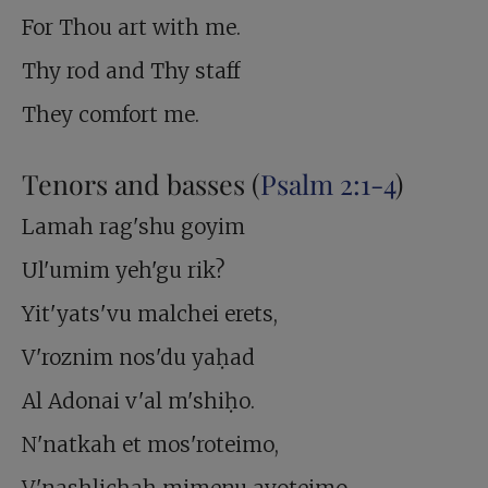
For Thou art with me.
Thy rod and Thy staff
They comfort me.
Tenors and basses (
Psalm 2:1-4
)
Lamah rag'shu goyim
Ul'umim yeh'gu rik?
Yit'yats'vu malchei erets,
V'roznim nos'du yaḥad
Al Adonai v'al m'shiḥo.
N'natkah et mos'roteimo,