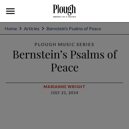
Home
Articles
Bernstein’s Psalms of Peace
PLOUGH MUSIC SERIES
Bernstein’s Psalms of
Peace
MARIANNE WRIGHT
JULY 21, 2014