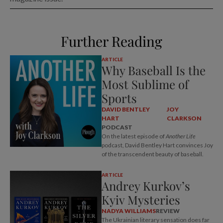
Further Reading
ARTICLE
Why Baseball Is the
Most Sublime of
Sports
DAVID BENTLEY
JOY
HART
CLARKSON
PODCAST
On the latest episode of
Another Life
podcast, David Bentley Hart convinces Joy
of the transcendent beauty of baseball.
ARTICLE
Andrey Kurkov’s
Kyiv Mysteries
NADYA WILLIAMS
REVIEW
The Ukrainian literary sensation does far