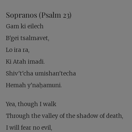
Sopranos (Psalm 23
)
Gam ki eilech
B'gei tsalmavet,
Lo ira ra,
Ki Atah imadi.
Shiv't'cha umishan'techa
Hemah y'naḥamuni.
Yea, though I walk
Through the valley of the shadow of death,
I will fear no evil,