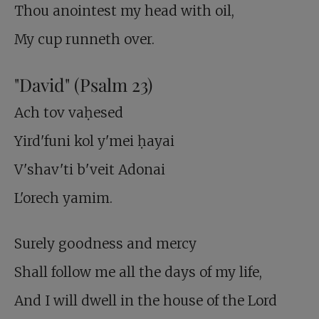
Thou anointest my head with oil,
My cup runneth over.
"David" (Psalm 23
)
Ach tov vaḥesed
Yird'funi kol y'mei ḥayai
V'shav'ti b'veit Adonai
L'orech yamim.
Surely goodness and mercy
Shall follow me all the days of my life,
And I will dwell in the house of the Lord