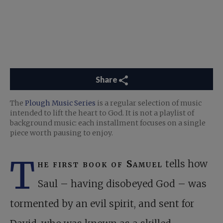
Share
The
Plough Music Series
is a regular selection of music
intended to lift the heart to God. It is not a playlist of
background music: each installment focuses on a single
piece worth pausing to enjoy.
T
he first book of Samuel
tells how
Saul – having disobeyed God – was
tormented by an evil spirit, and sent for