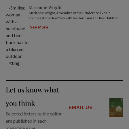
Marianne Wright
Marianne Wright, a member of the Bruderhof, lives in
southeastern New York with her husband and five children.
See More
Let us know what
you think
EMAIL US
Selected letters to the editor
are published in each
magazine issue.