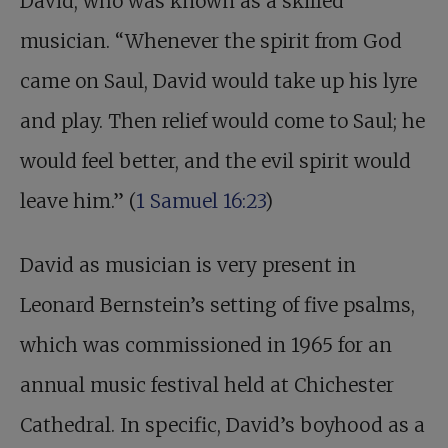
David, who was known as a skilled
musician. “Whenever the spirit from God
came on Saul, David would take up his lyre
and play. Then relief would come to Saul; he
would feel better, and the evil spirit would
leave him.” (
1 Samuel 16:23
)
David as musician is very present in
Leonard Bernstein’s setting of five psalms,
which was commissioned in 1965 for an
annual music festival held at Chichester
Cathedral. In specific, David’s boyhood as a