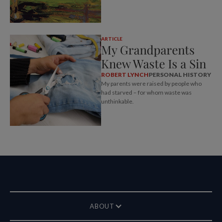
ARTICLE
My Grandparents
Knew Waste Is a Sin
ROBERT LYNCH
PERSONAL HISTORY
My parents were raised by people who
had starved – for whom waste was
unthinkable.
ABOUT