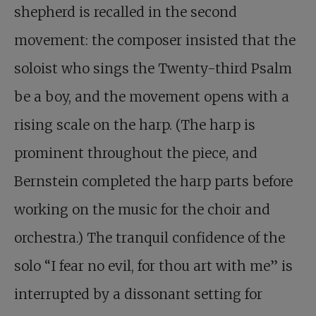
shepherd is recalled in the second
movement: the composer insisted that the
soloist who sings the Twenty-third Psalm
be a boy, and the movement opens with a
rising scale on the harp. (The harp is
prominent throughout the piece, and
Bernstein completed the harp parts before
working on the music for the choir and
orchestra.) The tranquil confidence of the
solo “I fear no evil, for thou art with me” is
interrupted by a dissonant setting for