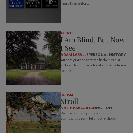
more than entertain.
ARTICLE
I Am Blind, But Now
I See
ADAM LASALLE
PERSONAL HISTORY
After my father shot me in the head at
sixteen, blinding me for life, I had a choice
to make.
ARTICLE
Stroll
NARINE ABGARYAN
FICTION
War marks everybody with unique
stamps; it doesn’t let anyone slip by.