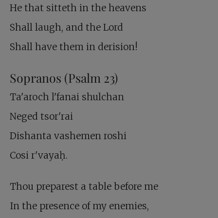
He that sitteth in the heavens
Shall laugh, and the Lord
Shall have them in derision!
Sopranos (Psalm 23
)
Ta'aroch l'fanai shulchan
Neged tsor'rai
Dishanta vashemen roshi
Cosi r'vayaḥ.
Thou preparest a table before me
In the presence of my enemies,