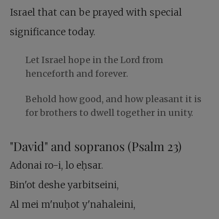
Israel that can be prayed with special
significance today.
Let Israel hope in the Lord from
henceforth and forever.
Behold how good, and how pleasant it is
for brothers to dwell together in unity.
"David" and sopranos (Psalm 23
)
Adonai ro-i, lo eḥsar.
Bin'ot deshe yarbitseini,
Al mei m'nuḥot y'nahaleini,