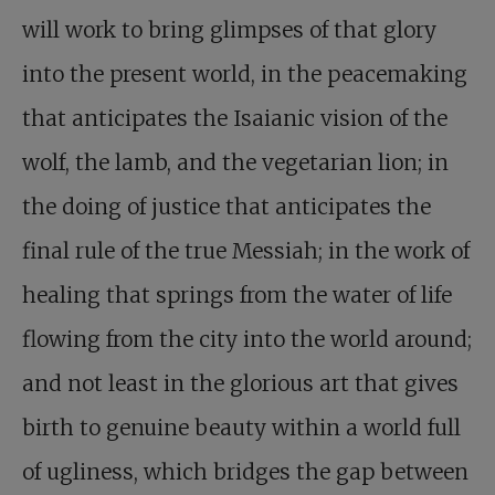
will work to bring glimpses of that glory
into the present world, in the peacemaking
that anticipates the Isaianic vision of the
wolf, the lamb, and the vegetarian lion; in
the doing of justice that anticipates the
final rule of the true Messiah; in the work of
healing that springs from the water of life
flowing from the city into the world around;
and not least in the glorious art that gives
birth to genuine beauty within a world full
of ugliness, which bridges the gap between