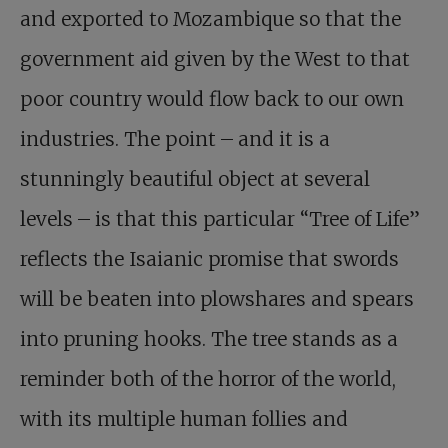
and exported to Mozambique so that the
government aid given by the West to that
poor country would flow back to our own
industries. The point – and it is a
stunningly beautiful object at several
levels – is that this particular “Tree of Life”
reflects the Isaianic promise that swords
will be beaten into plowshares and spears
into pruning hooks. The tree stands as a
reminder both of the horror of the world,
with its multiple human follies and