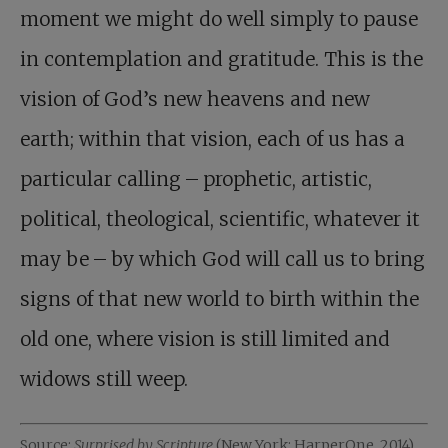
moment we might do well simply to pause
in contemplation and gratitude. This is the
vision of God’s new heavens and new
earth; within that vision, each of us has a
particular calling – prophetic, artistic,
political, theological, scientific, whatever it
may be – by which God will call us to bring
signs of that new world to birth within the
old one, where vision is still limited and
widows still weep.
Source:
Surprised by Scripture
(New York: HarperOne, 2014).