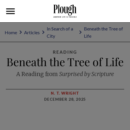
In Search of a
Beneath the Tree of
Home
Articles
City
Life
READING
Beneath the Tree of Life
A Reading from
Surprised by Scripture
N. T. WRIGHT
DECEMBER 28, 2025