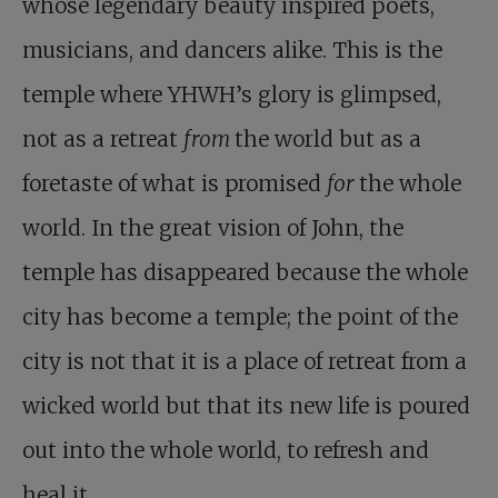
whose legendary beauty inspired poets,
musicians, and dancers alike. This is the
temple where YHWH’s glory is glimpsed,
not as a retreat
from
the world but as a
foretaste of what is promised
for
the whole
world. In the great vision of John, the
temple has disappeared because the whole
city has become a temple; the point of the
city is not that it is a place of retreat from a
wicked world but that its new life is poured
out into the whole world, to refresh and
heal it. …