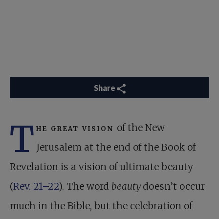
Share
T
he great vision
of the New
Jerusalem at the end of the Book of
Revelation is a vision of ultimate beauty
(
Rev. 21–22
). The word
beauty
doesn’t occur
much in the Bible, but the celebration of