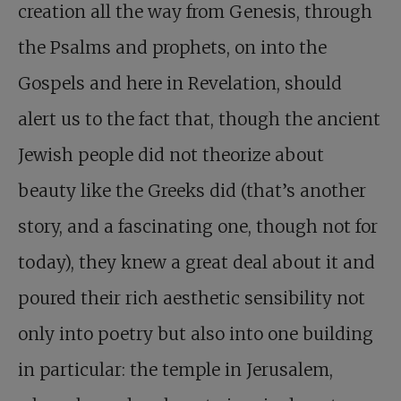
creation all the way from Genesis, through
the Psalms and prophets, on into the
Gospels and here in Revelation, should
alert us to the fact that, though the ancient
Jewish people did not theorize about
beauty like the Greeks did (that’s another
story, and a fascinating one, though not for
today), they knew a great deal about it and
poured their rich aesthetic sensibility not
only into poetry but also into one building
in particular: the temple in Jerusalem,