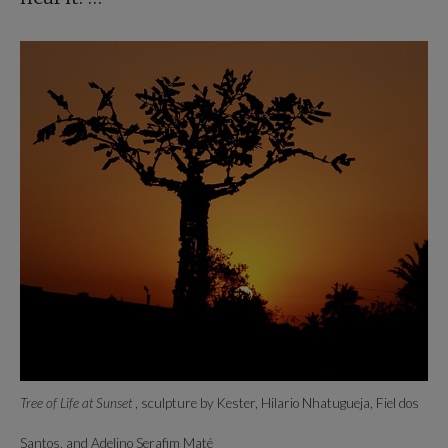
Tree of Life at Sunset
, sculpture by Kester, Hilario Nhatugueja, Fiel dos
Santos, and Adelino Serafim Maté