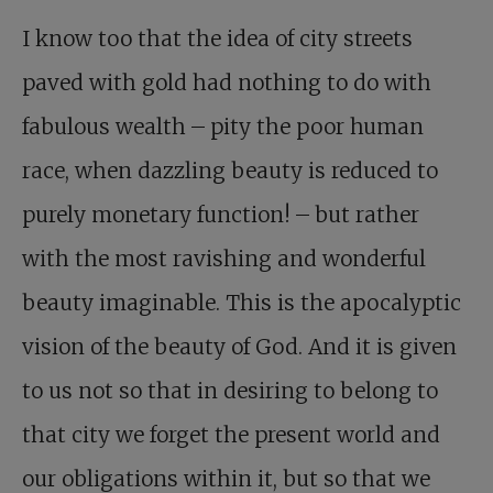
I know too that the idea of city streets
paved with gold had nothing to do with
fabulous wealth – pity the poor human
race, when dazzling beauty is reduced to
purely monetary function! – but rather
with the most ravishing and wonderful
beauty imaginable. This is the apocalyptic
vision of the beauty of God. And it is given
to us not so that in desiring to belong to
that city we forget the present world and
our obligations within it, but so that we