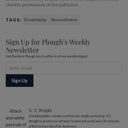
Used by permission of the publisher.
TAGS:
Discipleship
Reconciliation
Sign Up for Plough’s Weekly
Newsletter
Get the best Plough has to offer in a free weekly digest.
N. T. Wright
A leading bible scholar and former Anglican bishop, N.T.
Wright is professor of New Testament and Early Christianity
at the University of St. Andrews.