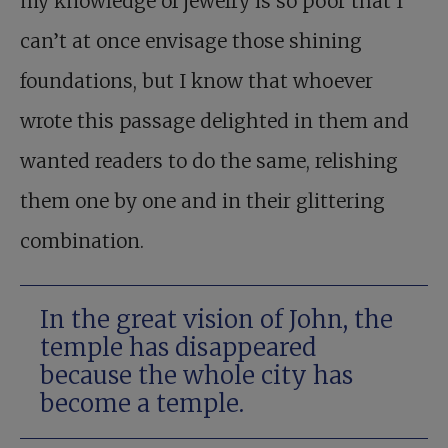
my knowledge of jewelry is so poor that I
can’t at once envisage those shining
foundations, but I know that whoever
wrote this passage delighted in them and
wanted readers to do the same, relishing
them one by one and in their glittering
combination.
In the great vision of John, the
temple has disappeared
because the whole city has
become a temple.