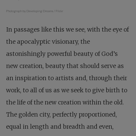
Photograph by Developing Dreams / Flickr
In passages like this we see, with the eye of
the apocalyptic visionary, the
astonishingly powerful beauty of God’s
new creation, beauty that should serve as
an inspiration to artists and, through their
work, to all of us as we seek to give birth to
the life of the new creation within the old.
The golden city, perfectly proportioned,
equal in length and breadth and even,