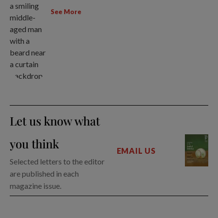
See More
Let us know what
you think
EMAIL US
Selected letters to the editor
are published in each
magazine issue.