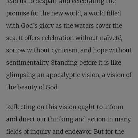
lead us to despair, and celebrating the
promise for the new world, a world filled
with God’s glory as the waters cover the
sea. It offers celebration without naïveté,
sorrow without cynicism, and hope without
sentimentality. Standing before it is like
glimpsing an apocalyptic vision, a vision of
the beauty of God.
Reflecting on this vision ought to inform
and direct our thinking and action in many
fields of inquiry and endeavor. But for the