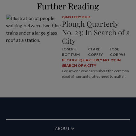
Further Reading
QUARTERLY ISSUE
Plough Quarterly
No. 23: In Search of a
City
JOSEPH
CLARE
JOSE
BOTTUM
COFFEY
CORPAS
PLOUGH QUARTERLY NO. 23: IN
SEARCH OF A CITY
For anyone who cares about the common
good of humanity, cities need to matter.
ABOUT