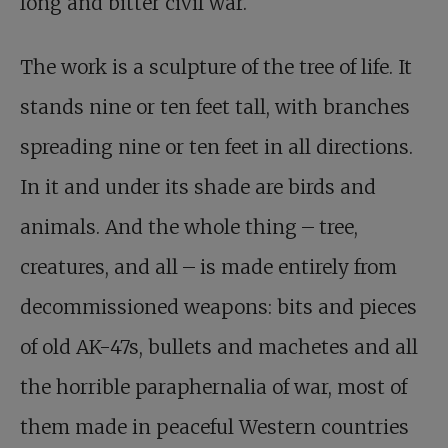
long and bitter civil war.
The work is a sculpture of the tree of life. It
stands nine or ten feet tall, with branches
spreading nine or ten feet in all directions.
In it and under its shade are birds and
animals. And the whole thing – tree,
creatures, and all – is made entirely from
decommissioned weapons: bits and pieces
of old AK-47s, bullets and machetes and all
the horrible paraphernalia of war, most of
them made in peaceful Western countries