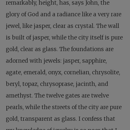
remarkably, height, has, says John, the
glory of God and a radiance like a very rare
jewel, like jasper, clear as crystal. The wall
is built of jasper, while the city itself is pure
gold, clear as glass. The foundations are
adorned with jewels: jasper, sapphire,
agate, emerald, onyx, cornelian, chrysolite,
beryl, topaz, chrysoprase, jacinth, and
amethyst. The twelve gates are twelve
pearls, while the streets of the city are pure
gold, transparent as glass. I confess that