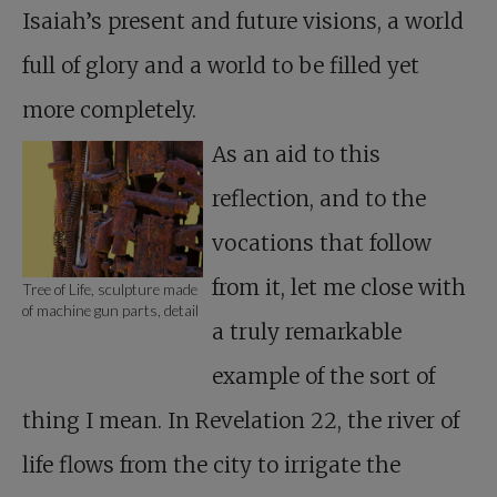
Isaiah’s present and future visions, a world
full of glory and a world to be filled yet
more completely.
As an aid to this
reflection, and to the
vocations that follow
from it, let me close with
Tree of Life, sculpture made
of machine gun parts, detail
a truly remarkable
example of the sort of
thing I mean. In Revelation 22
, the river of
life flows from the city to irrigate the