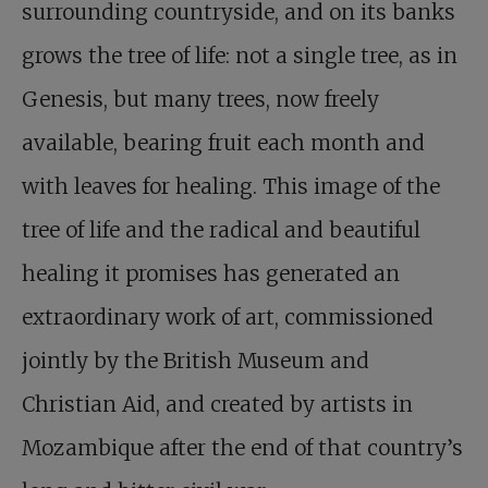
surrounding countryside, and on its banks
grows the tree of life: not a single tree, as in
Genesis, but many trees, now freely
available, bearing fruit each month and
with leaves for healing. This image of the
tree of life and the radical and beautiful
healing it promises has generated an
extraordinary work of art, commissioned
jointly by the British Museum and
Christian Aid, and created by artists in
Mozambique after the end of that country’s