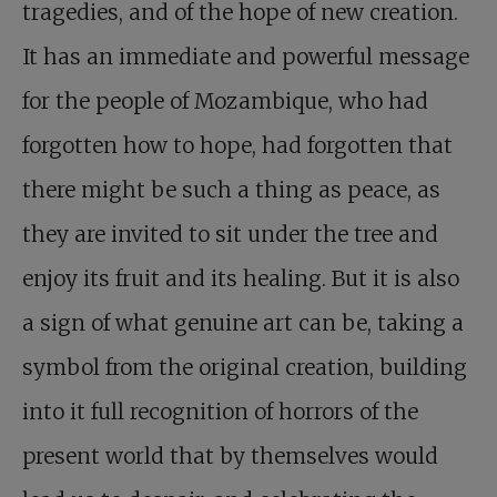
tragedies, and of the hope of new creation.
It has an immediate and powerful message
for the people of Mozambique, who had
forgotten how to hope, had forgotten that
there might be such a thing as peace, as
they are invited to sit under the tree and
enjoy its fruit and its healing. But it is also
a sign of what genuine art can be, taking a
symbol from the original creation, building
into it full recognition of horrors of the
present world that by themselves would