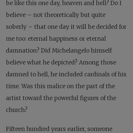
be like this one day, heaven and hell? Do I
believe – not theoretically but quite
soberly – that one day it will be decided for
me too: eternal happiness or eternal
damnation? Did Michelangelo himself
believe what he depicted? Among those
damned to hell, he included cardinals of his
time. Was this malice on the part of the
artist toward the powerful figures of the
church?
Fifteen hundred years earlier, someone