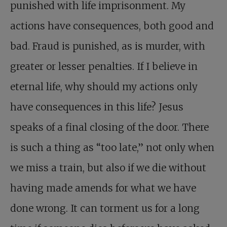
punished with life imprisonment. My
actions have consequences, both good and
bad. Fraud is punished, as is murder, with
greater or lesser penalties. If I believe in
eternal life, why should my actions only
have consequences in this life? Jesus
speaks of a final closing of the door. There
is such a thing as “too late,” not only when
we miss a train, but also if we die without
having made amends for what we have
done wrong. It can torment us for a long