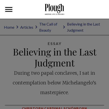
The Call of
Believing in the Last
Home
Articles
Beauty
Judgment
ESSAY
Believing in the Last
Judgment
During two papal conclaves, I sat in
contemplation below Michelangelo’s
masterpiece.
CHRISTOPH CARDINAL SCHÖNBORN