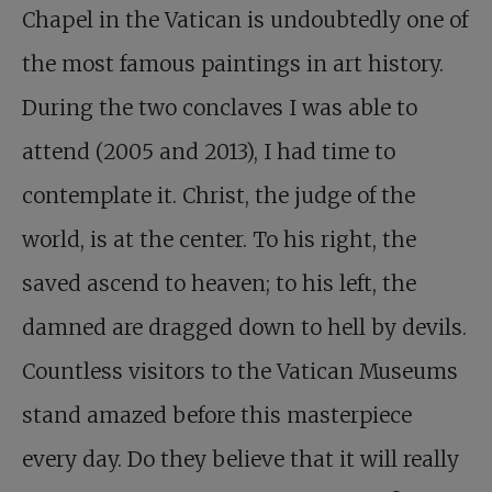
Chapel in the Vatican is undoubtedly one of
the most famous paintings in art history.
During the two conclaves I was able to
attend (2005 and 2013), I had time to
contemplate it. Christ, the judge of the
world, is at the center. To his right, the
saved ascend to heaven; to his left, the
damned are dragged down to hell by devils.
Countless visitors to the Vatican Museums
stand amazed before this masterpiece
every day. Do they believe that it will really