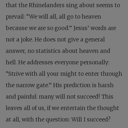
that the Rhinelanders sing about seems to
prevail: “We will all, all go to heaven
because we are so good.” Jesus’ words are
not a joke. He does not give a general
answer, no statistics about heaven and
hell. He addresses everyone personally:
“Strive with all your might to enter through
the narrow gate.” His prediction is harsh
and painful: many will not succeed! This
leaves all of us, if we entertain the thought
at all, with the question: Will I succeed?