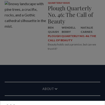
QUARTERLY ISSUE
Plough Quarterly
No. 46: The Call of
Beauty
BEN
WENDELL
NATALIE
QUASH
BERRY
CARNES
PLOUGH QUARTERLY NO. 46: THE
CALL OF BEAUTY
Beauty holds out a promise, but can we
trust it?
ABOUT
MAGAZINE