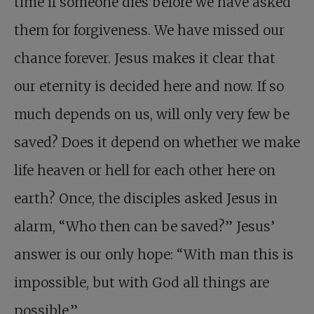
time if someone dies before we have asked
them for forgiveness. We have missed our
chance forever. Jesus makes it clear that
our eternity is decided here and now. If so
much depends on us, will only very few be
saved? Does it depend on whether we make
life heaven or hell for each other here on
earth? Once, the disciples asked Jesus in
alarm, “Who then can be saved?” Jesus’
answer is our only hope: “With man this is
impossible, but with God all things are
possible.”