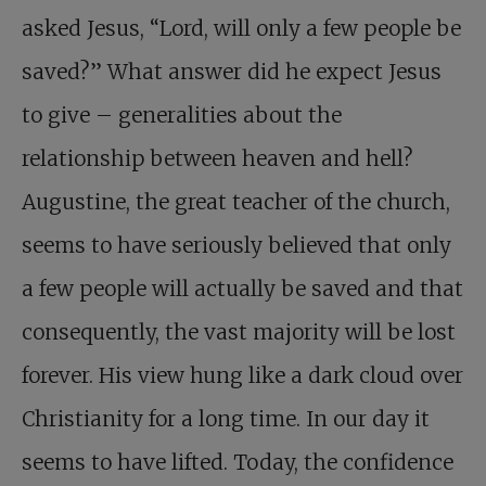
asked Jesus, “Lord, will only a few people be
saved?” What answer did he expect Jesus
to give – generalities about the
relationship between heaven and hell?
Augustine, the great teacher of the church,
seems to have seriously believed that only
a few people will actually be saved and that
consequently, the vast majority will be lost
forever. His view hung like a dark cloud over
Christianity for a long time. In our day it
seems to have lifted. Today, the confidence