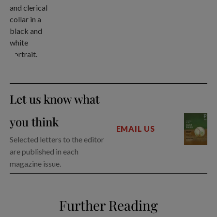
Let us know what
you think
EMAIL US
Selected letters to the editor
are published in each
magazine issue.
Further Reading