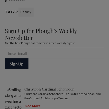
TAGS:
Beauty
Sign Up for Plough’s Weekly
Newsletter
Get the best Plough has to offer in a free weekly digest.
Christoph Cardinal Schönborn
Christoph Cardinal Schönborn, OP, is a friar, theologian, and
the Cardinal Archbishop of Vienna.
See More