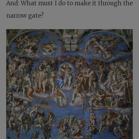
And: What must I do to make it through the
narrow gate?