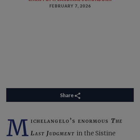
FEBRUARY 7, 2026
Share
M
ichelangelo’s enormous
The
Last Judgment
in the Sistine