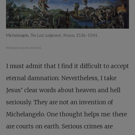
Michelangelo,
The Last Judgment
, fresco, 1536–1541.
Wikipedia (public domain).
I must admit that I find it difficult to accept
eternal damnation. Nevertheless, I take
Jesus’ clear words about heaven and hell
seriously. They are not an invention of
Michelangelo. One thought helps me: there
are courts on earth. Serious crimes are