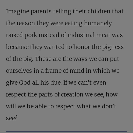
Imagine parents telling their children that
the reason they were eating humanely
raised pork instead of industrial meat was
because they wanted to honor the pigness
of the pig. These are the ways we can put
ourselves in a frame of mind in which we
give God all his due. If we can’t even
respect the parts of creation we see, how
will we be able to respect what we don’t
see?