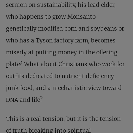
sermon on sustainability, his lead elder,
who happens to grow Monsanto
genetically modified corn and soybeans or
who has a Tyson factory farm, becomes
miserly at putting money in the offering
plate? What about Christians who work for
outfits dedicated to nutrient deficiency,
junk food, and a mechanistic view toward
DNA and life?
This is a real tension, but it is the tension
of truth breaking into spiritual