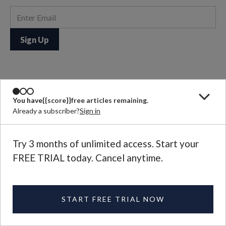
Joel Salatin
You have
{{score}}
free articles remaining.
A self-described “Christian, libertarian, environmentalist,
Already a subscriber?
Sign in
capitalist, lunatic farmer,” Joel Salatin raises pastured beef
cows, pigs, turkeys, and laying hens on a family farm in
Virginia’s Shenandoah Valley.
Try 3 months of unlimited access. Start your
See More
FREE TRIAL today. Cancel anytime.
START FREE TRIAL NOW