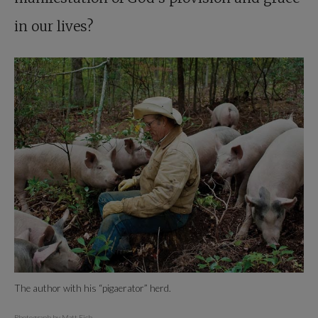
in our lives?
The author with his “pigaerator” herd.
Photograph by Matt Eich