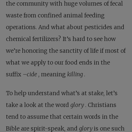
the community with huge volumes of fecal
waste from confined animal feeding
operations. And what about pesticides and
chemical fertilizers? It’s hard to see how
we’re honoring the sanctity of life if most of
what we apply to our food ends in the
suffix
–cide
, meaning
killing
.
To help understand what’s at stake, let’s
take a look at the word
glory
. Christians
tend to assume that certain words in the
Bible are spirit-speak, and
glory
is one such