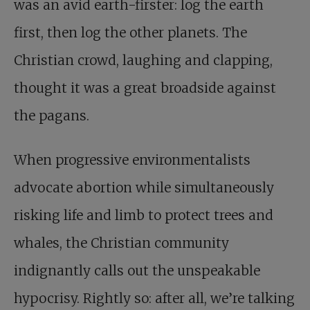
was an avid earth-firster: log the earth
first, then log the other planets. The
Christian crowd, laughing and clapping,
thought it was a great broadside against
the pagans.
When progressive environmentalists
advocate abortion while simultaneously
risking life and limb to protect trees and
whales, the Christian community
indignantly calls out the unspeakable
hypocrisy. Rightly so: after all, we’re talking