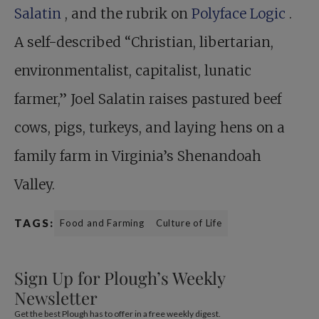
Salatin
, and the rubrik on
Polyface Logic
.
A self-described “Christian, libertarian,
environmentalist, capitalist, lunatic
farmer,” Joel Salatin raises pastured beef
cows, pigs, turkeys, and laying hens on a
family farm in Virginia’s Shenandoah
Valley.
TAGS:
Food and Farming
Culture of Life
Sign Up for Plough’s Weekly
Newsletter
Get the best Plough has to offer in a free weekly digest.