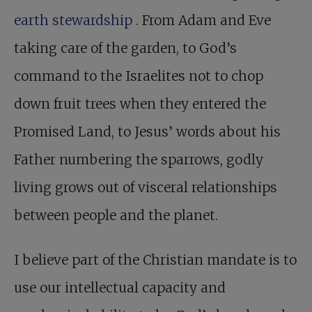
earth stewardship
. From Adam and Eve
taking care of the garden, to God’s
command to the Israelites not to chop
down fruit trees when they entered the
Promised Land, to Jesus’ words about his
Father numbering the sparrows, godly
living grows out of visceral relationships
between people and the planet.
I believe part of the Christian mandate is to
use our intellectual capacity and