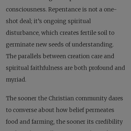
consciousness. Repentance is not a one-
shot deal; it’s ongoing spiritual
disturbance, which creates fertile soil to
germinate new seeds of understanding.
The parallels between creation care and
spiritual faithfulness are both profound and
myriad.
The sooner the Christian community dares
to converse about how belief permeates
food and farming, the sooner its credibility