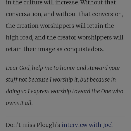
in the culture will increase. Without that
conversation, and without that conversion,
the creation worshippers will retain the
high road, and the creator worshippers will
retain their image as conquistadors.
Dear God, help me to honor and steward your
stuff not because I worship it, but because in
doing so I express worship toward the One who
owns it all.
Don’t miss Plough’s
interview with Joel