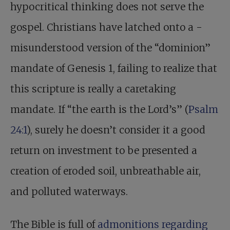
hypocritical thinking does not serve the
gospel. Christians have latched onto a ­
misunder­stood version of the “dominion”
mandate of Genesis 1
, failing to realize that
this scripture is really a caretaking
mandate. If “the earth is the Lord’s” (
Psalm
24:1
), surely he doesn’t consider it a good
return on investment to be presented a
creation of eroded soil, unbreathable air,
and polluted waterways.
The Bible is full of
admonitions regarding