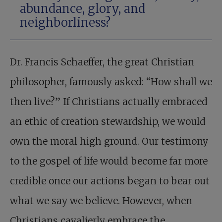
abundance, glory, and
neighborliness?
Dr. Francis Schaeffer, the great Christian
philosopher, famously asked: “How shall we
then live?” If Christians actually embraced
an ethic of creation stewardship, we would
own the moral high ground. Our testimony
to the gospel of life would become far more
credible once our actions began to bear out
what we say we believe. However, when
Christians cavalierly embrace the