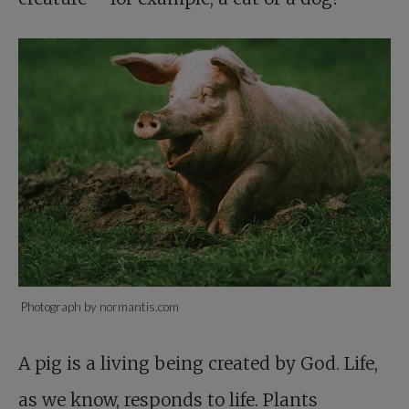
Photograph by normantis.com
A pig is a living being created by God. Life,
as we know, responds to life. Plants