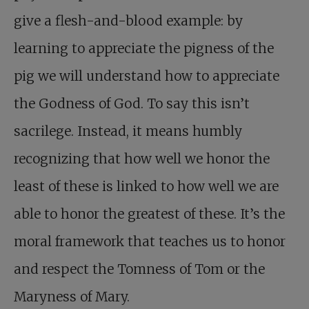
give a flesh-and-blood example: by
learning to appreciate the pigness of the
pig we will understand how to appreciate
the Godness of God. To say this isn’t
sacrilege. Instead, it means humbly
recognizing that how well we honor the
least of these is linked to how well we are
able to honor the greatest of these. It’s the
moral framework that teaches us to honor
and respect the Tomness of Tom or the
Maryness of Mary.