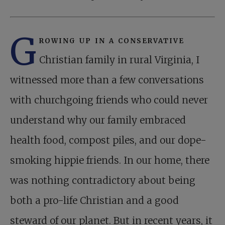
G
rowing up in a conservative
Christian family in rural Virginia, I
witnessed more than a few conversations
with churchgoing friends who could never
understand why our family embraced
health food, compost piles, and our dope-
smoking hippie friends. In our home, there
was nothing contradictory about being
both a pro-life Christian and a good
steward of our planet. But in recent years, it