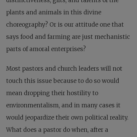
plants and animals in this divine
choreography? Or is our attitude one that
says food and farming are just mechanistic
parts of amoral enterprises?
Most pastors and church leaders will not
touch this issue because to do so would
mean dropping their hostility to
environmentalism, and in many cases it
would jeopardize their own political reality.
What does a pastor do when, after a