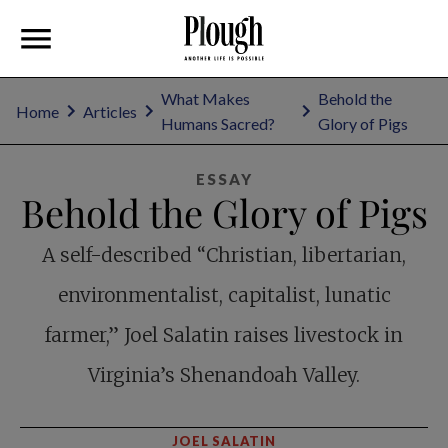
What Makes
Behold the
Home
Articles
Humans Sacred?
Glory of Pigs
ESSAY
Behold the Glory of Pigs
A self-described “Christian, libertarian,
environmentalist, capitalist, lunatic
farmer,” Joel Salatin raises livestock in
Virginia’s Shenandoah Valley.
JOEL SALATIN