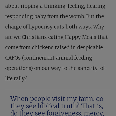
about ripping a thinking, feeling, hearing,
responding baby from the womb. But the
charge of hypocrisy cuts both ways. Why
are we Christians eating Happy Meals that
come from chickens raised in despicable
CAFOs (confinement animal feeding
operations) on our way to the sanctity-of-
life rally?
When people visit my farm, do
they see biblical truth? That is,
do they see forgiveness, mercy,