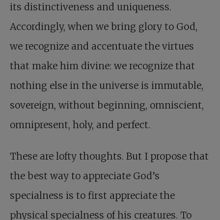
its distinctiveness and uniqueness.
Accordingly, when we bring glory to God,
we recognize and accentuate the virtues
that make him divine: we recognize that
nothing else in the universe is immutable,
sovereign, without beginning, omniscient,
omnipresent, holy, and perfect.
These are lofty thoughts. But I propose that
the best way to appreciate God’s
specialness is to first appreciate the
physical specialness of his creatures. To