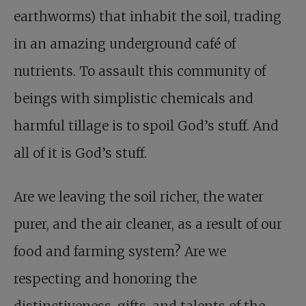
earthworms) that inhabit the soil, trading
in an amazing underground café of
nutrients. To assault this community of
beings with simplistic chemicals and
harmful tillage is to spoil God’s stuff. And
all of it is God’s stuff.
Are we leaving the soil richer, the water
purer, and the air cleaner, as a result of our
food and farming system? Are we
respecting and honoring the
distinctiveness, gifts, and talents of the