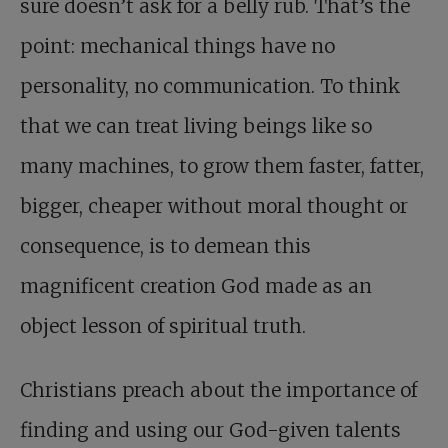
sure doesn’t ask for a belly rub. That’s the
point: mechanical things have no
personality, no communication. To think
that we can treat living beings like so
many machines, to grow them faster, fatter,
bigger, cheaper without moral thought or
consequence, is to demean this
magnificent creation God made as an
object lesson of spiritual truth.
Christians preach about the importance of
finding and using our God-given talents