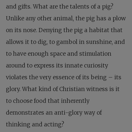
and gifts. What are the talents of a pig?
Unlike any other animal, the pig has a plow
on its nose. Denying the pig a habitat that
allows it to dig, to gambol in sunshine, and
to have enough space and stimulation
around to express its innate curiosity
violates the very essence of its being – its
glory. What kind of Christian witness is it
to choose food that inherently
demonstrates an anti-glory way of
thinking and acting?