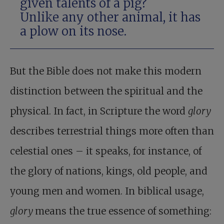
given talents of a pig?
Unlike any other animal, it has
a plow on its nose.
But the Bible does not make this modern
distinction between the spiritual and the
physical. In fact, in Scripture the word
glory
describes terrestrial things more often than
celestial ones – it speaks, for instance, of
the glory of nations, kings, old people, and
young men and women. In biblical usage,
glory
means the true essence of something: