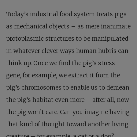
Today’s industrial food system treats pigs
as mechanical objects – as mere inanimate
protoplasmic structures to be manipulated
in whatever clever ways human hubris can
think up. Once we find the pig’s stress
gene, for example, we extract it from the
pig’s chromosomes to enable us to demean
the pig’s habitat even more – after all, now
the pig won’t care. Can you imagine having
that kind of thought toward another living
creature – for example, a cat or a dog?