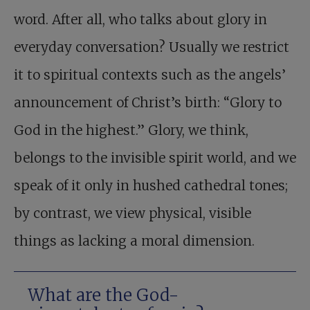
word. After all, who talks about glory in
everyday conversation? Usually we restrict
it to spiritual contexts such as the angels’
announcement of Christ’s birth: “Glory to
God in the highest.” Glory, we think,
belongs to the invisible spirit world, and we
speak of it only in hushed cathedral tones;
by contrast, we view physical, visible
things as lacking a moral dimension.
What are the God-