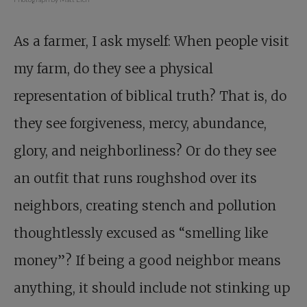
As a farmer, I ask myself: When people visit
my farm, do they see a physical
representation of biblical truth? That is, do
they see forgiveness, mercy, abundance,
glory, and neighborliness? Or do they see
an outfit that runs roughshod over its
neighbors, creating stench and pollution
thoughtlessly excused as “smelling like
money”? If being a good neighbor means
anything, it should include not stinking up