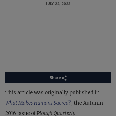
JULY 22, 2022
Share
This article was originally published in
What Makes Humans Sacred?
, the Autumn
2016 issue of
Plough Quarterly
.