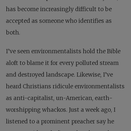
has become increasingly difficult to be
accepted as someone who identifies as
both.
I’ve seen environmentalists hold the Bible
aloft to blame it for every polluted stream
and destroyed landscape. Likewise, I’ve
heard Christians ridicule environmentalists
as anti-capitalist, un-American, earth-
worshipping whackos. Just a week ago, I
listened to a prominent preacher say he