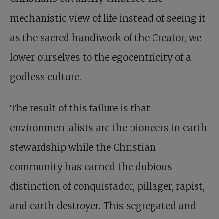
mechanistic view of life instead of seeing it
as the sacred handiwork of the Creator, we
lower ourselves to the ­ego­centricity of a
godless culture.
The result of this failure is that
environmentalists are the pioneers in earth
stewardship while the Christian
community has earned the dubious
distinction of conquistador, pillager, rapist,
and earth destroyer. This segregated and