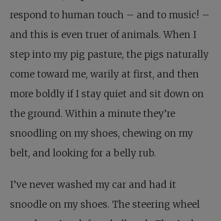
respond to human touch – and to music! –
and this is even truer of animals. When I
step into my pig pasture, the pigs naturally
come toward me, warily at first, and then
more boldly if I stay quiet and sit down on
the ground. Within a minute they’re
snoodling on my shoes, chewing on my
belt, and looking for a belly rub.
I’ve never washed my car and had it
snoodle on my shoes. The steering wheel