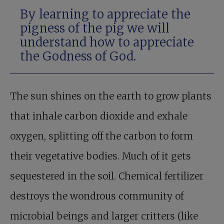
By learning to appreciate the
pigness of the pig we will
understand how to appreciate
the Godness of God.
The sun shines on the earth to grow plants
that inhale carbon dioxide and exhale
oxygen, splitting off the carbon to form
their vegetative bodies. Much of it gets
sequestered in the soil. Chemical fertilizer
destroys the wondrous community of
microbial beings and larger critters (like