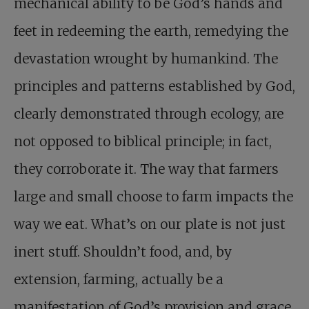
mechanical ability to be God’s hands and
feet in redeeming the earth, remedying the
devastation wrought by humankind. The
principles and patterns established by God,
clearly demonstrated through ecology, are
not opposed to biblical principle; in fact,
they corroborate it. The way that farmers
large and small choose to farm impacts the
way we eat. What’s on our plate is not just
inert stuff. Shouldn’t food, and, by
extension, farming, actually be a
manifestation of God’s provision and grace