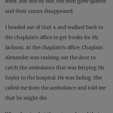
went. But one by one, the men grew quieter
and their razors disappeared.
I headed out of Unit 4 and walked back to
the chaplain’s office to get books for Mr.
Jackson. At the chaplain’s office, Chaplain
Alexander was rushing out the door to
catch the ambulance that was ferrying Mr.
Saylor to the hospital. He was fading. She
called me from the ambulance and told me
that he might die.