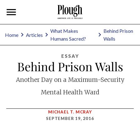
What Makes
Behind Prison
Home
Articles
Humans Sacred?
Walls
ESSAY
Behind Prison Walls
Another Day on a Maximum-Security
Mental Health Ward
MICHAEL T. MCRAY
SEPTEMBER 19, 2016