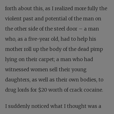
forth about this, as I realized more fully the
violent past and potential of the man on
the other side of the steel door – a man
who, as a five-year old, had to help his
mother roll up the body of the dead pimp
lying on their carpet; a man who had
witnessed women sell their young
daughters, as well as their own bodies, to
drug lords for $20 worth of crack cocaine.
I suddenly noticed what I thought was a