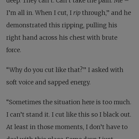
deep. They can’t. Can’t take the pain. Me –
I’m all in. When I cut, I
rip
through,” and he
demonstrated this ripping, pulling his
right hand across his chest with brute
force.
“Why do you cut like that?” I asked with
soft voice and sapped energy.
“Sometimes the situation here is too much.
I can’t stand it. I cut like this so I black out.
At least in those moments, I don’t have to