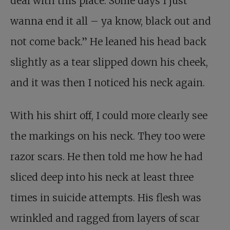
deal with this place. Some days I just
wanna end it all – ya know, black out and
not come back.” He leaned his head back
slightly as a tear slipped down his cheek,
and it was then I noticed his neck again.
With his shirt off, I could more clearly see
the markings on his neck. They too were
razor scars. He then told me how he had
sliced deep into his neck at least three
times in suicide attempts. His flesh was
wrinkled and ragged from layers of scar