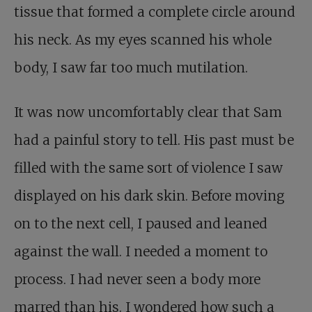
tissue that formed a complete circle around
his neck. As my eyes scanned his whole
body, I saw far too much mutilation.
It was now uncomfortably clear that Sam
had a painful story to tell. His past must be
filled with the same sort of violence I saw
displayed on his dark skin. Before moving
on to the next cell, I paused and leaned
against the wall. I needed a moment to
process. I had never seen a body more
marred than his. I wondered how such a