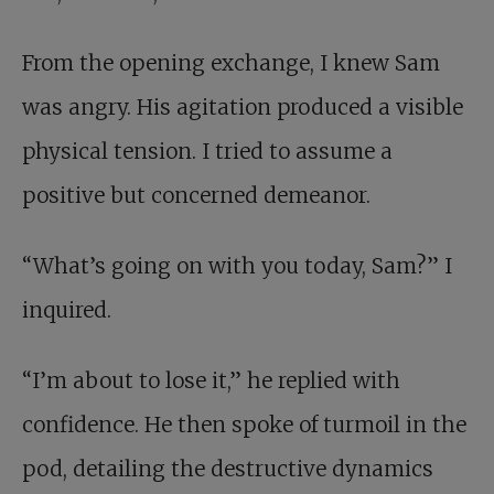
From the opening exchange, I knew Sam
was angry. His agitation produced a visible
physical tension. I tried to assume a
positive but concerned demeanor.
“What’s going on with you today, Sam?” I
inquired.
“I’m about to lose it,” he replied with
confidence. He then spoke of turmoil in the
pod, detailing the destructive dynamics