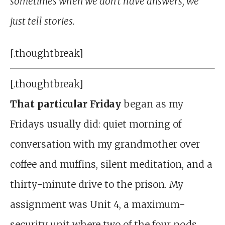
sometimes when we don’t have answers, we
just tell stories.
[.thoughtbreak]
[.thoughtbreak]
That
particular Friday
began as my
Fridays usually did: quiet morning of
conversation with my grandmother over
coffee and muffins, silent meditation, and a
thirty-minute drive to the prison. My
assignment was Unit 4, a maximum-
security unit where two of the four pods