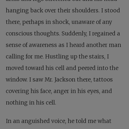
hanging back over their shoulders. I stood
there, perhaps in shock, unaware of any
conscious thoughts. Suddenly, I regained a
sense of awareness as I heard another man
calling for me. Hustling up the stairs, I
moved toward his cell and peered into the
window. I saw Mr. Jackson there, tattoos
covering his face, anger in his eyes, and
nothing in his cell.
In an anguished voice, he told me what