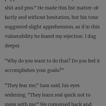
shit and piss.” He made this list matter-of-
factly and without hesitation, but his tone
suggested slight apprehension, as if in this
vulnerability he feared my rejection. I dug
deeper.
“Why do you want to do that? Do you feel it
accomplishes your goals?”
“They fear me,” Sam said, his eyes
widening. “They learn real quick not to
mess with me.” We conversed back and