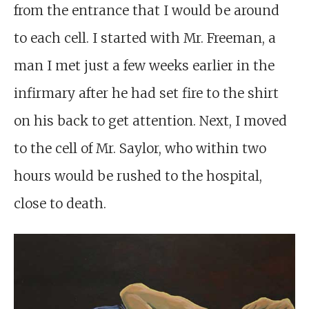
from the entrance that I would be around
to each cell. I started with Mr. Freeman, a
man I met just a few weeks earlier in the
infirmary after he had set fire to the shirt
on his back to get attention. Next, I moved
to the cell of Mr. Saylor, who within two
hours would be rushed to the hospital,
close to death.