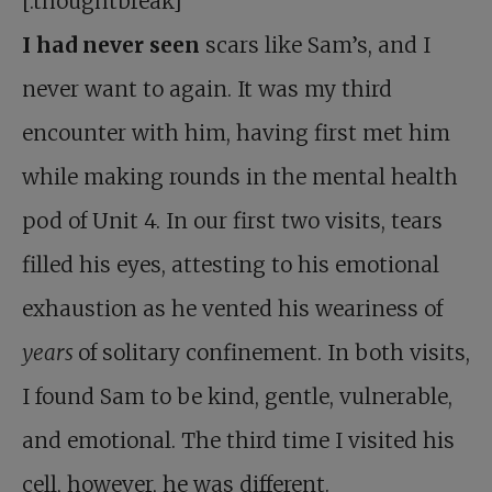
[.thoughtbreak]
I
had
never seen
scars like Sam’s, and I
never want to again. It was my third
encounter with him, having first met him
while making rounds in the mental health
pod of Unit 4. In our first two visits, tears
filled his eyes, attesting to his emotional
exhaustion as he vented his weariness of
years
of solitary confinement. In both visits,
I found Sam to be kind, gentle, vulnerable,
and emotional. The third time I visited his
cell, however, he was different.