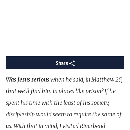
Share
Was Jesus serious
when he said, in Matthew 25
,
that we’ll find him in places like prison? If he
spent his time with the least of his society,
discipleship would seem to require the same of
us. With that in mind, I visited Riverbend