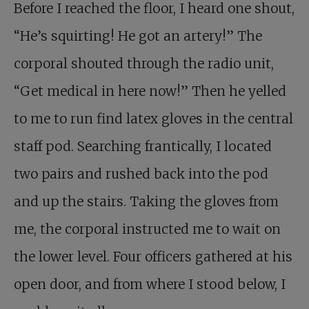
Before I reached the floor, I heard one shout,
“He’s squirting! He got an artery!” The
corporal shouted through the radio unit,
“Get medical in here now!” Then he yelled
to me to run find latex gloves in the central
staff pod. Searching frantically, I located
two pairs and rushed back into the pod
and up the stairs. Taking the gloves from
me, the corporal instructed me to wait on
the lower level. Four officers gathered at his
open door, and from where I stood below, I