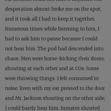
desperation almost broke me on the spot,
and it took all I had to keep it together.
Numerous times while listening to him, I
had to ask him to pause because I could
not hear him. The pod had descended into
chaos. Men were horse-kicking their doors,
shouting at each other and at COs. Some
were throwing things. I felt consumed in
noise. Even with my ear pressed to the door
and Mr. Jackson shouting on the other side,
I could barely hear him. Inmates shouted