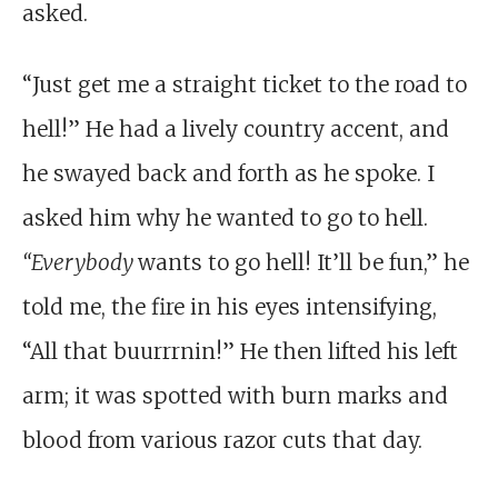
asked.
“Just get me a straight ticket to the road to
hell!” He had a lively country accent, and
he swayed back and forth as he spoke. I
asked him why he wanted to go to hell.
“Everybody
wants to go hell! It’ll be fun,” he
told me, the fire in his eyes intensifying,
“All that buurrrnin!” He then lifted his left
arm; it was spotted with burn marks and
blood from various razor cuts that day.