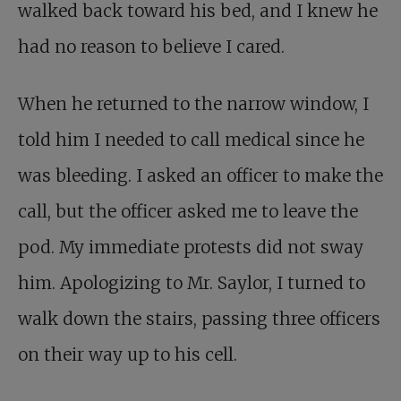
walked back toward his bed, and I knew he
had no reason to believe I cared.
When he returned to the narrow window, I
told him I needed to call medical since he
was bleeding. I asked an officer to make the
call, but the officer asked me to leave the
pod. My immediate protests did not sway
him. Apologizing to Mr. Saylor, I turned to
walk down the stairs, passing three officers
on their way up to his cell.