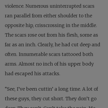
violence. Numerous uninterrupted scars
ran parallel from either shoulder to the
opposite hip, crisscrossing in the middle.
The scars rose out from his flesh, some as
far as an inch. Clearly, he had cut deep and
often. Innumerable scars tattooed both
arms. Almost no inch of his upper body
had escaped his attacks.
“See, I’ve been cuttin’ a long time. A lot of
these guys, they cut short. They don’t go