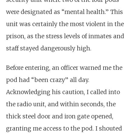
were designated as “mental health.” This
unit was certainly the most violent in the
prison, as the stress levels of inmates and
staff stayed dangerously high.
Before entering, an officer warned me the
pod had “been crazy” all day.
Acknowledging his caution, I called into
the radio unit, and within seconds, the
thick steel door and iron gate opened,
granting me access to the pod. I shouted