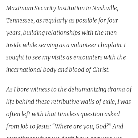
Maximum Security Institution in Nashville,
Tennessee, as regularly as possible for four
years, building relationships with the men
inside while serving as a volunteer chaplain. I
sought to see my visits as encounters with the
incarnational body and blood of Christ.
As I bore witness to the dehumanizing drama of
life behind these retributive walls of exile, I was
often left with that timeless question asked
from Job to Jesus: “Where are you, God?” And