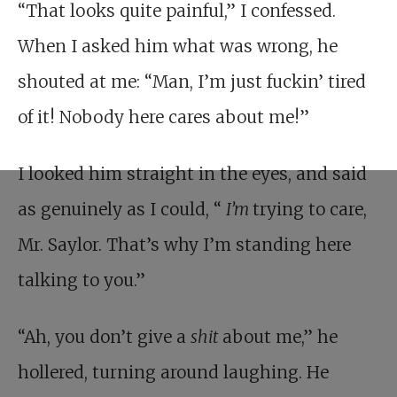
“That looks quite painful,” I confessed.
When I asked him what was wrong, he
shouted at me: “Man, I’m just fuckin’ tired
of it! Nobody here cares about me!”
I looked him straight in the eyes, and said
as genuinely as I could, “
I’m
trying to care,
Mr. Saylor. That’s why I’m standing here
talking to you.”
“Ah, you don’t give a
shit
about me,” he
hollered, turning around laughing. He