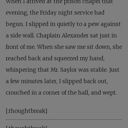
When I arrived at the prison chapel that
evening, the Friday night service had
begun. I slipped in quietly to a pew against
a side wall. Chaplain Alexander sat just in
front of me. When she saw me sit down, she
reached back and squeezed my hand,
whispering that Mr. Saylor was stable. Just
a few minutes later, I slipped back out,
crouched in a corner of the hall, and wept.
[.thoughtbreak]