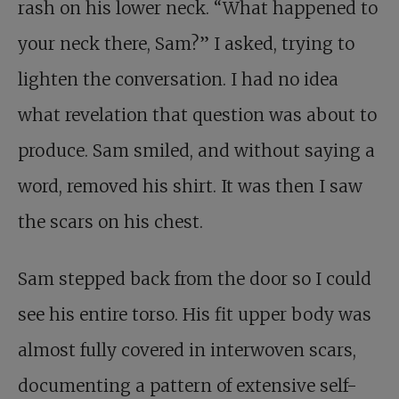
rash on his lower neck. “What happened to
your neck there, Sam?” I asked, trying to
lighten the conversation. I had no idea
what revelation that question was about to
produce. Sam smiled, and without saying a
word, removed his shirt. It was then I saw
the scars on his chest.
Sam stepped back from the door so I could
see his entire torso. His fit upper body was
almost fully covered in interwoven scars,
documenting a pattern of extensive self-