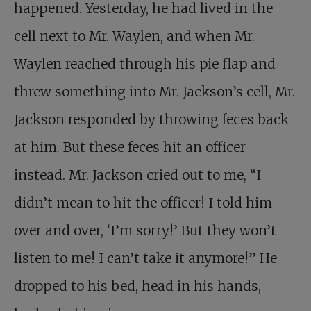
happened. Yesterday, he had lived in the
cell next to Mr. Waylen, and when Mr.
Waylen reached through his pie flap and
threw something into Mr. Jackson’s cell, Mr.
Jackson responded by throwing feces back
at him. But these feces hit an officer
instead. Mr. Jackson cried out to me, “I
didn’t mean to hit the officer! I told him
over and over, ‘I’m sorry!’ But they won’t
listen to me! I can’t take it anymore!” He
dropped to his bed, head in his hands,