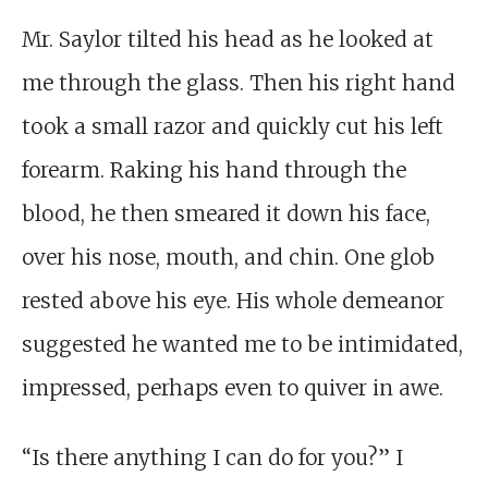
Mr. Saylor tilted his head as he looked at
me through the glass. Then his right hand
took a small razor and quickly cut his left
forearm. Raking his hand through the
blood, he then smeared it down his face,
over his nose, mouth, and chin. One glob
rested above his eye. His whole demeanor
suggested he wanted me to be intimidated,
impressed, perhaps even to quiver in awe.
“Is there anything I can do for you?” I