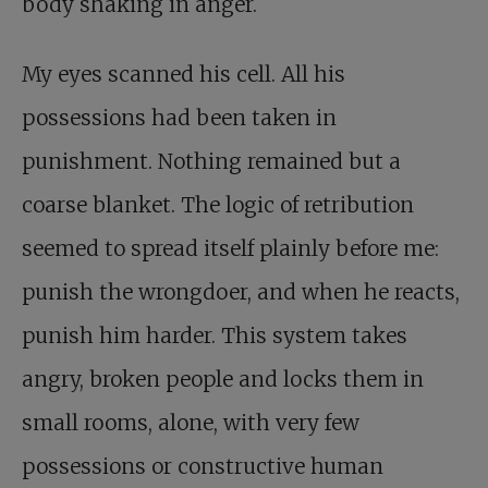
body shaking in anger.
My eyes scanned his cell. All his
possessions had been taken in
punishment. Nothing remained but a
coarse blanket. The logic of retribution
seemed to spread itself plainly before me:
punish the wrongdoer, and when he reacts,
punish him harder. This system takes
angry, broken people and locks them in
small rooms, alone, with very few
possessions or constructive human