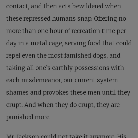
contact, and then acts bewildered when
these repressed humans snap. Offering no
more than one hour of recreation time per
day in a metal cage, serving food that could
repel even the most famished dogs, and
taking all one’s earthly possessions with
each misdemeanor, our current system
shames and provokes these men until they
erupt. And when they do erupt, they are
punished more.
Mr. Jackson could not take it anymore. His