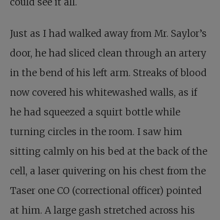
could see it all.
Just as I had walked away from Mr. Saylor’s
door, he had sliced clean through an artery
in the bend of his left arm. Streaks of blood
now covered his whitewashed walls, as if
he had squeezed a squirt bottle while
turning circles in the room. I saw him
sitting calmly on his bed at the back of the
cell, a laser quivering on his chest from the
Taser one CO (correctional officer) pointed
at him. A large gash stretched across his