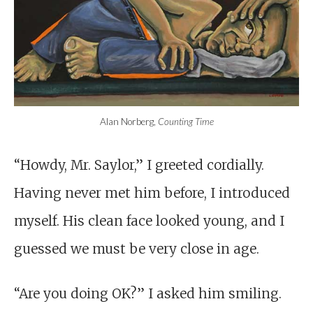
Alan Norberg,
Counting Time
“Howdy, Mr. Saylor,” I greeted cordially.
Having never met him before, I introduced
myself. His clean face looked young, and I
guessed we must be very close in age.
“Are you doing OK?” I asked him smiling.