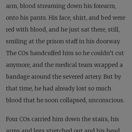
arm, blood streaming down his forearm,
onto his pants. His face, shirt, and bed were
red with blood, and he just sat there, still,
smiling at the prison staff in his doorway.
The COs handcuffed him so he couldn’t cut
anymore, and the medical team wrapped a
bandage around the severed artery. But by
that time, he had already lost so much
blood that he soon collapsed, unconscious.
Four COs carried him down the stairs, his
arms and legs stretched out and his head