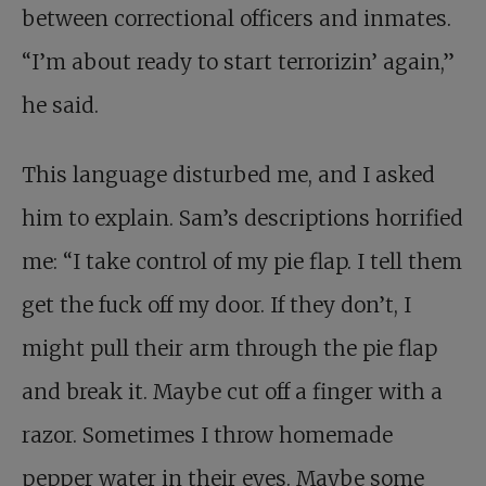
between correctional officers and inmates.
“I’m about ready to start terrorizin’ again,”
he said.
This language disturbed me, and I asked
him to explain. Sam’s descriptions horrified
me: “I take control of my pie flap. I tell them
get the fuck off my door. If they don’t, I
might pull their arm through the pie flap
and break it. Maybe cut off a finger with a
razor. Sometimes I throw homemade
pepper water in their eyes. Maybe some