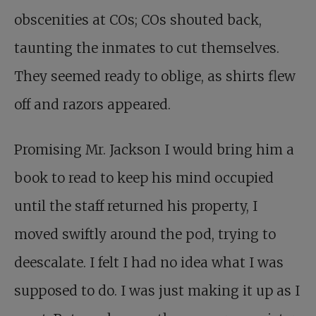
obscenities at COs; COs shouted back,
taunting the inmates to cut themselves.
They seemed ready to oblige, as shirts flew
off and razors appeared.
Promising Mr. Jackson I would bring him a
book to read to keep his mind occupied
until the staff returned his property, I
moved swiftly around the pod, trying to
deescalate. I felt I had no idea what I was
supposed to do. I was just making it up as I