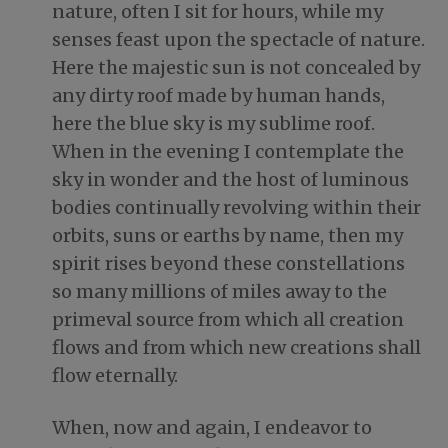
nature, often I sit for hours, while my
senses feast upon the spectacle of nature.
Here the majestic sun is not concealed by
any dirty roof made by human hands,
here the blue sky is my sublime roof.
When in the evening I contemplate the
sky in wonder and the host of luminous
bodies continually revolving within their
orbits, suns or earths by name, then my
spirit rises beyond these constellations
so many millions of miles away to the
primeval source from which all creation
flows and from which new creations shall
flow eternally.
When, now and again, I endeavor to