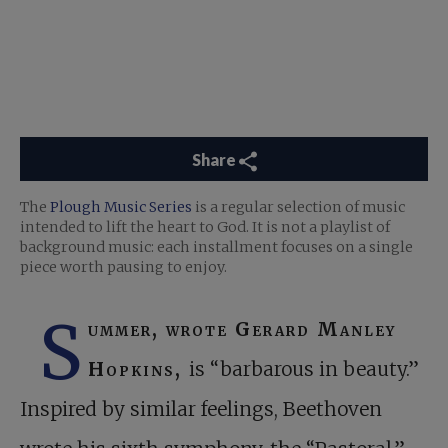
Share
The
Plough Music Series
is a regular selection of music
intended to lift the heart to God. It is not a playlist of
background music: each installment focuses on a single
piece worth pausing to enjoy.
S
ummer, wrote Gerard Manley
Hopkins,
is “barbarous in beauty.”
Inspired by similar feelings, Beethoven