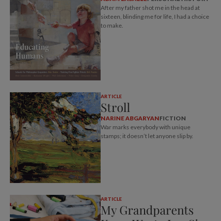
After my father shot me in the head at
sixteen, blinding me for life, I had a choice
to make.
ARTICLE
Stroll
NARINE ABGARYAN
FICTION
War marks everybody with unique
stamps; it doesn’t let anyone slip by.
ARTICLE
My Grandparents