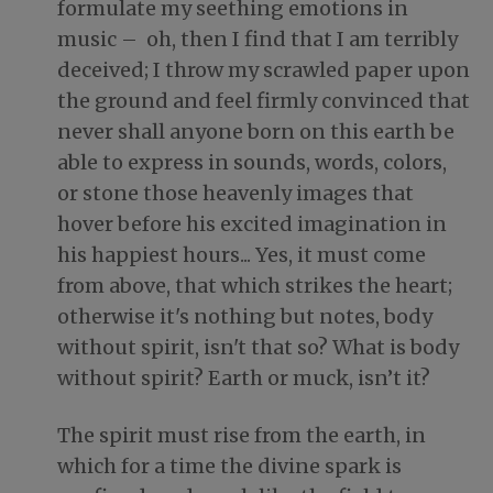
formulate my seething emotions in
music – oh, then I find that I am terribly
deceived; I throw my scrawled paper upon
the ground and feel firmly convinced that
never shall anyone born on this earth be
able to express in sounds, words, colors,
or stone those heavenly images that
hover before his excited imagination in
his happiest hours... Yes, it must come
from above, that which strikes the heart;
otherwise it's nothing but notes, body
without spirit, isn't that so? What is body
without spirit? Earth or muck, isn’t it?
The spirit must rise from the earth, in
which for a time the divine spark is