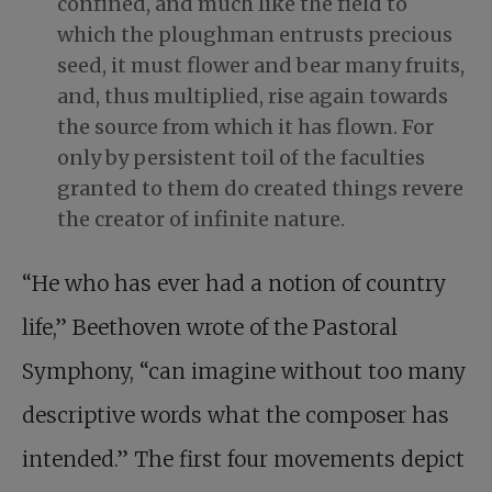
confined, and much like the field to
which the ploughman entrusts precious
seed, it must flower and bear many fruits,
and, thus multiplied, rise again towards
the source from which it has flown. For
only by persistent toil of the faculties
granted to them do created things revere
the creator of infinite nature.
“He who has ever had a notion of country
life,” Beethoven wrote of the Pastoral
Symphony, “can imagine without too many
descriptive words what the composer has
intended.” The first four movements depict