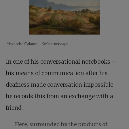
Alexandre Calame,
Swiss Landscape
In one of his conversational notebooks –
his means of communication after his
deafness made conversation impossible –
he records this from an exchange with a
friend:
Here, surrounded by the products of