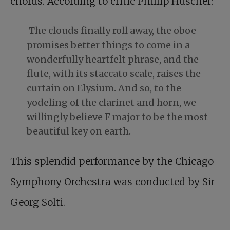
chords. According to critic Phillip Huscher:
The clouds finally roll away, the oboe
promises better things to come in a
wonderfully heartfelt phrase, and the
flute, with its staccato scale, raises the
curtain on Elysium. And so, to the
yodeling of the clarinet and horn, we
willingly believe F major to be the most
beautiful key on earth.
This splendid performance by the Chicago
Symphony Orchestra was conducted by Sir
Georg Solti.