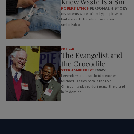
Knew Waste Is a Sin
ROBERT LYNCH
PERSONAL HISTORY
My parents were raised by people who
had starved – for whom waste was
unthinkable.
ARTICLE
The Evangelist and
the Crocodile
STEPHANIE EBERT
ESSAY
Legendary anti-apartheid preacher
Michael Cassidy recalls the role
Christianity played during apartheid, and
in its demise.