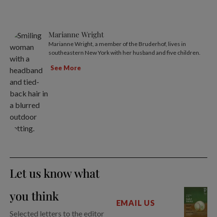
Marianne Wright
Marianne Wright, a member of the Bruderhof, lives in
southeastern New York with her husband and five children.
See More
Let us know what
you think
EMAIL US
Selected letters to the editor