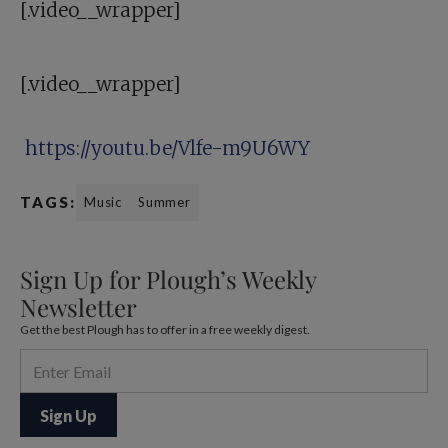
[.video__wrapper]
[.video__wrapper]
https://youtu.be/Vlfe-m9U6WY
TAGS:
Music
Summer
Sign Up for Plough’s Weekly
Newsletter
Get the best Plough has to offer in a free weekly digest.