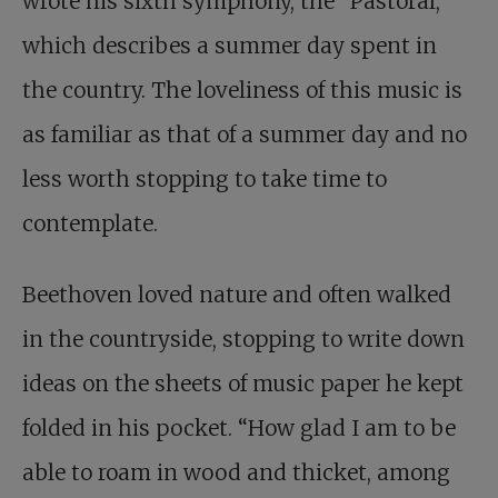
wrote his sixth symphony, the “Pastoral,”
which describes a summer day spent in
the country. The loveliness of this music is
as familiar as that of a summer day and no
less worth stopping to take time to
contemplate.
Beethoven loved nature and often walked
in the countryside, stopping to write down
ideas on the sheets of music paper he kept
folded in his pocket. “How glad I am to be
able to roam in wood and thicket, among