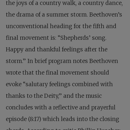
the joys of a country walk, a country dance,
the drama of a summer storm. Beethoven’s
unconventional heading for the fifth and
final movement is: “Shepherds’ song.
Happy and thankful feelings after the
storm.” In brief program notes Beethoven
wrote that the final movement should
evoke “salutary feelings combined with
thanks to the Deity,” and the music
concludes with a reflective and prayerful
episode (8:17) which leads into the closing