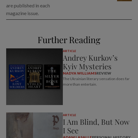
are published in each
magazine issue.
Further Reading
ARTICLE
Andrey Kurkov’s
Kyiv Mysteries
NADYA WILLIAMS
REVIEW
The Ukrainian literary sensation does far
more than entertain.
ARTICLE
I Am Blind, But Now
I See
ADAM LASALLE
PERSONAL HISTORY