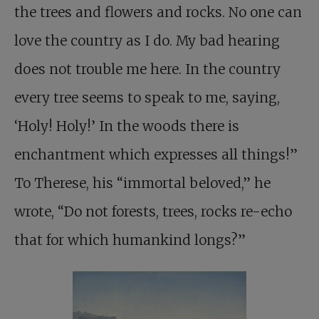
the trees and flowers and rocks. No one can
love the country as I do. My bad hearing
does not trouble me here. In the country
every tree seems to speak to me, saying,
‘Holy! Holy!’ In the woods there is
enchantment which expresses all things!”
To Therese, his “immortal beloved,” he
wrote, “Do not forests, trees, rocks re-echo
that for which humankind longs?”