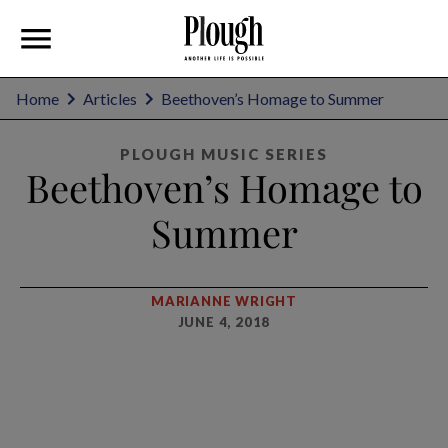
Home
Articles
Beethoven’s Homage to Summer
PLOUGH MUSIC SERIES
Beethoven’s Homage to
Summer
MARIANNE WRIGHT
JUNE 4, 2018