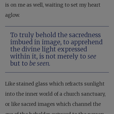
is on me as well, waiting to set my heart
aglow.
To truly behold the sacredness
imbued in image, to apprehend
the divine light expressed
within it, is not merely to
see
but to
be seen.
Like stained glass which refracts sunlight
into the inner world of a church sanctuary,
or like sacred images which channel the