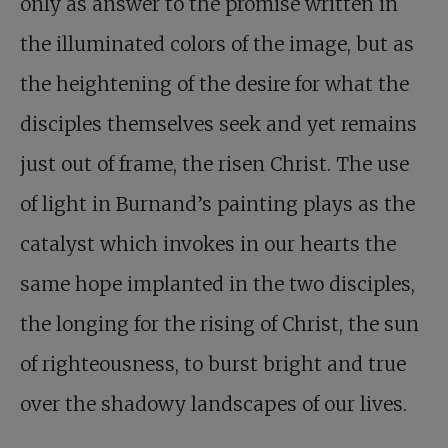
only as answer to the promise written in
the illuminated colors of the image, but as
the heightening of the desire for what the
disciples themselves seek and yet remains
just out of frame, the risen Christ. The use
of light in Burnand’s painting plays as the
catalyst which invokes in our hearts the
same hope implanted in the two disciples,
the longing for the rising of Christ, the sun
of righteousness, to burst bright and true
over the shadowy landscapes of our lives.