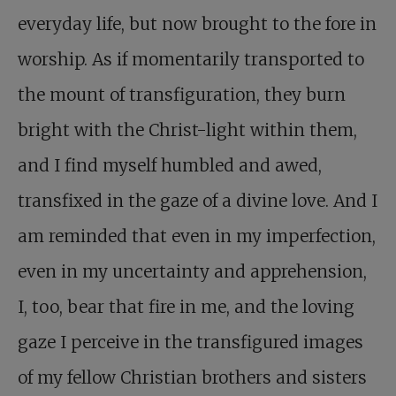
everyday life, but now brought to the fore in
worship. As if momentarily transported to
the mount of transfiguration, they burn
bright with the Christ-light within them,
and I find myself humbled and awed,
transfixed in the gaze of a divine love. And I
am reminded that even in my imperfection,
even in my uncertainty and apprehension,
I, too, bear that fire in me, and the loving
gaze I perceive in the transfigured images
of my fellow Christian brothers and sisters