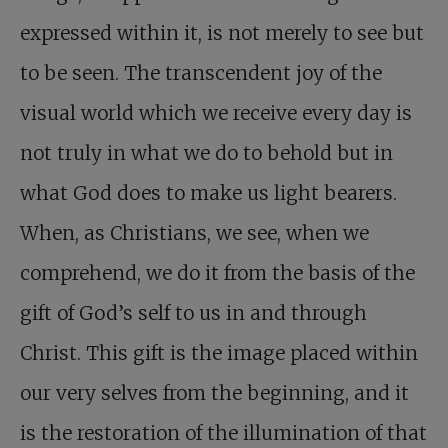
expressed within it, is not merely to see but
to be seen. The transcendent joy of the
visual world which we receive every day is
not truly in what we do to behold but in
what God does to make us light bearers.
When, as Christians, we see, when we
comprehend, we do it from the basis of the
gift of God’s self to us in and through
Christ. This gift is the image placed within
our very selves from the beginning, and it
is the restoration of the illumination of that