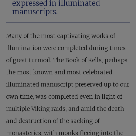
expressed in illuminated
manuscripts.
Many of the most captivating works of
illumination were completed during times
of great turmoil. The Book of Kells, perhaps
the most known and most celebrated
illuminated manuscript preserved up to our
own time, was completed even in light of
multiple Viking raids, and amid the death
and destruction of the sacking of
monasteries, with monks fleeing into the