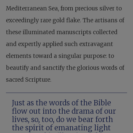
Mediterranean Sea, from precious silver to
exceedingly rare gold flake. The artisans of
these illuminated manuscripts collected
and expertly applied such extravagant
elements toward a singular purpose: to
beautify and sanctify the glorious words of
sacred Scripture.
Just as the words of the Bible
flow out into the drama of our
lives, so, too, do we bear forth
the spirit of emanating light