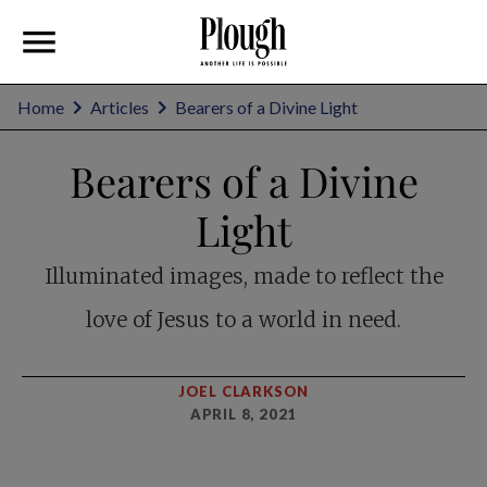
Home
Articles
Bearers of a Divine Light
Bearers of a Divine
Light
Illuminated images, made to reflect the
love of Jesus to a world in need.
JOEL CLARKSON
APRIL 8, 2021