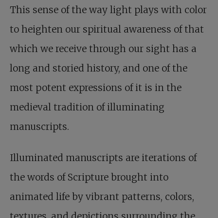
This sense of the way light plays with color
to heighten our spiritual awareness of that
which we receive through our sight has a
long and storied history, and one of the
most potent expressions of it is in the
medieval tradition of illuminating
manuscripts.
Illuminated manuscripts are iterations of
the words of Scripture brought into
animated life by vibrant patterns, colors,
textures, and depictions surrounding the