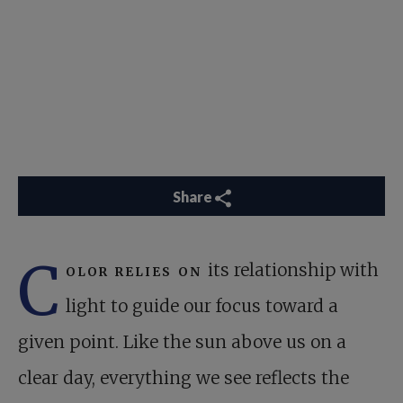
Share
C
olor relies on
its relationship with
light to guide our focus toward a
given point. Like the sun above us on a
clear day, everything we see reflects the