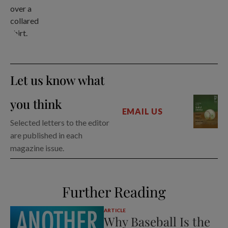
Let us know what
you think
EMAIL US
Selected letters to the editor
are published in each
magazine issue.
Further Reading
ARTICLE
Why Baseball Is the