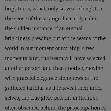
brightness, which only serves to heighten
the sense of the strange, heavenly calm,
the sudden instance of an eternal
brightness pressing out at the seams of the
world in our moment of worship. A few
moments later, the beam will have selected
another person, and then another, moving
with graceful elegance along rows of the
gathered faithful, as if to reveal their inner
selves, the true glory present in them, so
often obscured behind the preoccupation of