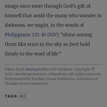
image once more through God’s gift of
himself that amid the many who wander in
darkness, we might, in the words of
Philippians 2:15-16 (NIV)
, “shine among
them like stars in the sky as [we] hold
firmly to the word of life.”
Taken from
Sensing God
by Joel Clarkson. Copyright ©
2021. Used by permission of NavPress. All rights reserved.
Represented by Tyndale House Publishers, a Division of
Tyndale House Ministries.
TAGS:
Art