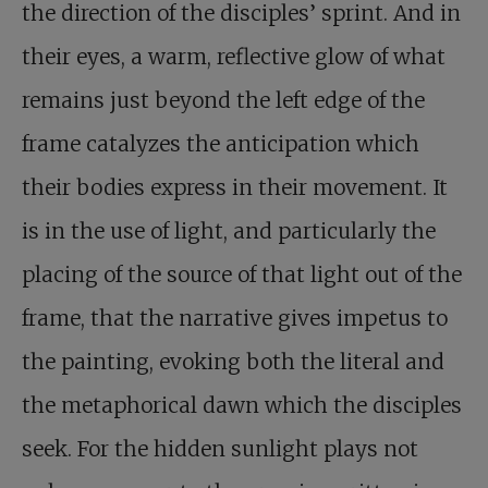
the direction of the disciples’ sprint. And in
their eyes, a warm, reflective glow of what
remains just beyond the left edge of the
frame catalyzes the anticipation which
their bodies express in their movement. It
is in the use of light, and particularly the
placing of the source of that light out of the
frame, that the narrative gives impetus to
the painting, evoking both the literal and
the metaphorical dawn which the disciples
seek. For the hidden sunlight plays not