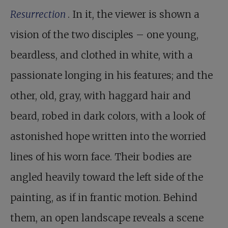
Resurrection
. In it, the viewer is shown a
vision of the two disciples – one young,
beardless, and clothed in white, with a
passionate longing in his features; and the
other, old, gray, with haggard hair and
beard, robed in dark colors, with a look of
astonished hope written into the worried
lines of his worn face. Their bodies are
angled heavily toward the left side of the
painting, as if in frantic motion. Behind
them, an open landscape reveals a scene