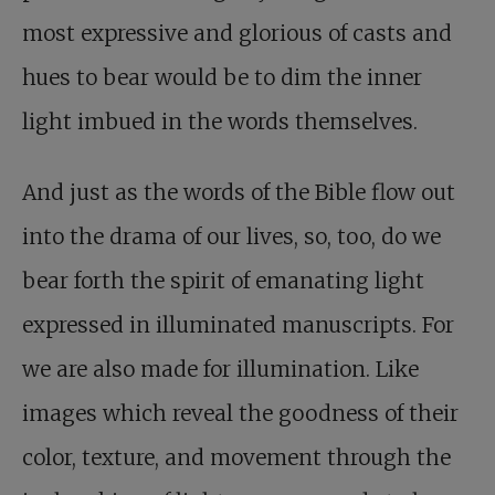
most expressive and glorious of casts and
hues to bear would be to dim the inner
light imbued in the words themselves.
And just as the words of the Bible flow out
into the drama of our lives, so, too, do we
bear forth the spirit of emanating light
expressed in illuminated manuscripts. For
we are also made for illumination. Like
images which reveal the goodness of their
color, texture, and movement through the