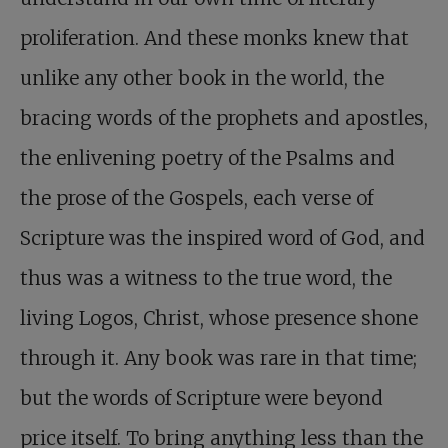
proliferation. And these monks knew that
unlike any other book in the world, the
bracing words of the prophets and apostles,
the enlivening poetry of the Psalms and
the prose of the Gospels, each verse of
Scripture was the inspired word of God, and
thus was a witness to the true word, the
living Logos, Christ, whose presence shone
through it. Any book was rare in that time;
but the words of Scripture were beyond
price itself. To bring anything less than the