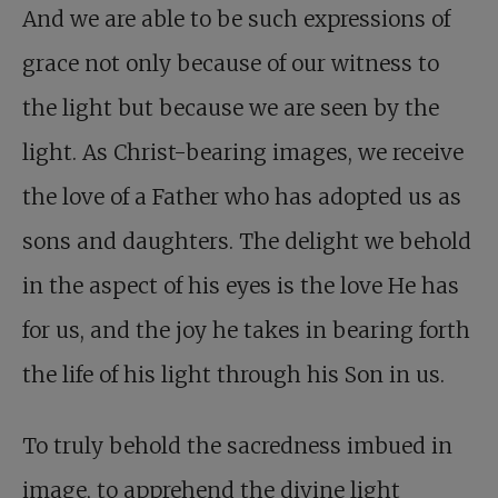
And we are able to be such expressions of
grace not only because of our witness to
the light but because we are seen by the
light. As Christ-bearing images, we receive
the love of a Father who has adopted us as
sons and daughters. The delight we behold
in the aspect of his eyes is the love He has
for us, and the joy he takes in bearing forth
the life of his light through his Son in us.
To truly behold the sacredness imbued in
image, to apprehend the divine light