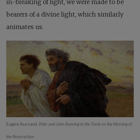
in-breaking of light, we were made to be
bearers of a divine light, which similarly
animates us.
Eugène Burnand,
Peter and John Running to the Tomb on the Morning of
the Resurrection