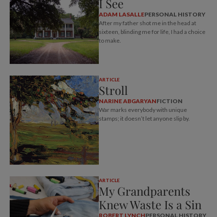
I See
ADAM LASALLE
PERSONAL HISTORY
After my father shot me in the head at
sixteen, blinding me for life, I had a choice
to make.
ARTICLE
Stroll
NARINE ABGARYAN
FICTION
War marks everybody with unique
stamps; it doesn’t let anyone slip by.
ARTICLE
My Grandparents
Knew Waste Is a Sin
ROBERT LYNCH
PERSONAL HISTORY