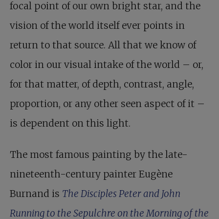
focal point of our own bright star, and the
vision of the world itself ever points in
return to that source. All that we know of
color in our visual intake of the world – or,
for that matter, of depth, contrast, angle,
proportion, or any other seen aspect of it –
is dependent on this light.
The most famous painting by the late-
nineteenth-century painter Eugène
Burnand is
The Disciples Peter and John
Running to the Sepulchre on the Morning of the