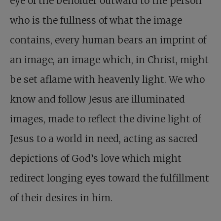
eye of the beholder outward to the person
who is the fullness of what the image
contains, every human bears an imprint of
an image, an image which, in Christ, might
be set aflame with heavenly light. We who
know and follow Jesus are illuminated
images, made to reflect the divine light of
Jesus to a world in need, acting as sacred
depictions of God’s love which might
redirect longing eyes toward the fulfillment
of their desires in him.