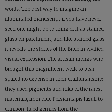
words. The best way to imagine an
illuminated manuscript if you have never
seen one might be to think of it as stained
glass on parchment; and like stained glass,
it reveals the stories of the Bible in vivified
visual expression. The artisan monks who
brought this magnificent work to bear
spared no expense in their craftsmanship:
they used pigments and inks of the rarest
materials, from blue Persian lapis lazuli to
crimson-hued kermes from the