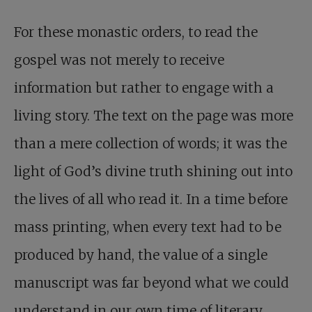
For these monastic orders, to read the
gospel was not merely to receive
information but rather to engage with a
living story. The text on the page was more
than a mere collection of words; it was the
light of God’s divine truth shining out into
the lives of all who read it. In a time before
mass printing, when every text had to be
produced by hand, the value of a single
manuscript was far beyond what we could
understand in our own time of literary