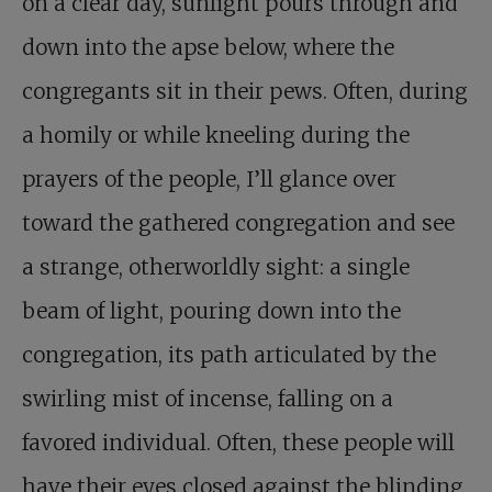
on a clear day, sunlight pours through and
down into the apse below, where the
congregants sit in their pews. Often, during
a homily or while kneeling during the
prayers of the people, I’ll glance over
toward the gathered congregation and see
a strange, otherworldly sight: a single
beam of light, pouring down into the
congregation, its path articulated by the
swirling mist of incense, falling on a
favored individual. Often, these people will
have their eyes closed against the blinding