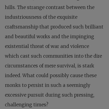
hills. The strange contrast between the
industriousness of the exquisite
craftsmanship that produced such brilliant
and beautiful works and the impinging
existential threat of war and violence
which cast such communities into the dire
circumstances of mere survival, is stark
indeed. What could possibly cause these
monks to persist in such a seemingly
excessive pursuit during such pressing,
challenging times?