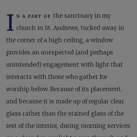
I
n a part of
the sanctuary in my
church in St. Andrews, tucked away in
the corner of a high ceiling, a window
provides an unexpected (and perhaps
unintended) engagement with light that
interacts with those who gather for
worship below. Because of its placement,
and because it is made up of regular clear
glass rather than the stained glass of the
rest of the interior, during morning services