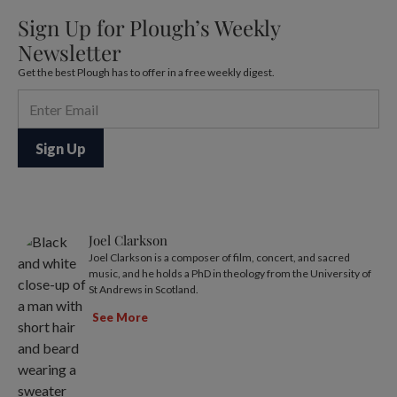
Sign Up for Plough’s Weekly
Newsletter
Get the best Plough has to offer in a free weekly digest.
Joel Clarkson
Joel Clarkson is a composer of film, concert, and sacred
music, and he holds a PhD in theology from the University of
St Andrews in Scotland.
See More