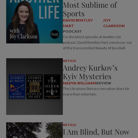
Most Sublime of
Sports
DAVID BENTLEY
JOY
HART
CLARKSON
PODCAST
On the latest episode of
Another Life
podcast, David Bentley Hart convinces Joy
of the transcendent beauty of baseball.
ARTICLE
Andrey Kurkov’s
Kyiv Mysteries
NADYA WILLIAMS
REVIEW
The Ukrainian literary sensation does far
more than entertain.
ARTICLE
I Am Blind, But Now