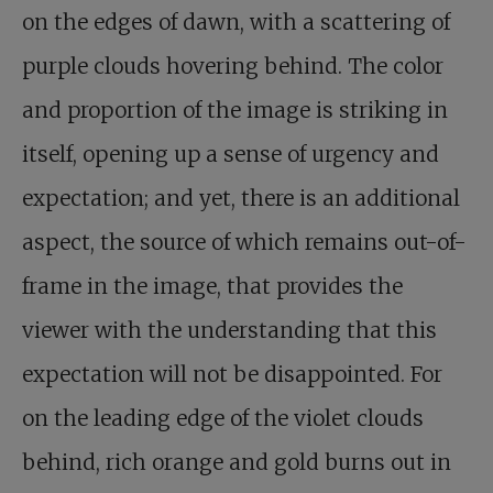
on the edges of dawn, with a scattering of
purple clouds hovering behind. The color
and proportion of the image is striking in
itself, opening up a sense of urgency and
expectation; and yet, there is an additional
aspect, the source of which remains out-of-
frame in the image, that provides the
viewer with the understanding that this
expectation will not be disappointed. For
on the leading edge of the violet clouds
behind, rich orange and gold burns out in