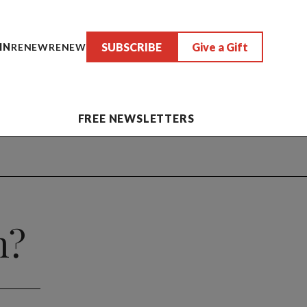
SUBSCRIBE
Give a Gift
IN
RENEW
RENEW
FREE NEWSLETTERS
h?