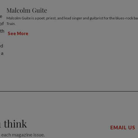
Malcolm Guite
Malcolm Guite is a poet, priest, and lead singer and guitarist for the blues-rock 
Train.
See More
 think
EMAIL US
n each magazine issue.