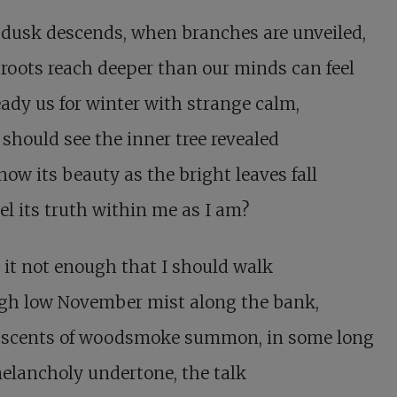
dusk descends, when branches are unveiled,
oots reach deeper than our minds can feel
ady us for winter with strange calm,
 should see the inner tree revealed
ow its beauty as the bright leaves fall
el its truth within me as I am?
 it not enough that I should walk
gh low November mist along the bank,
scents of woodsmoke summon, in some long
elancholy undertone, the talk