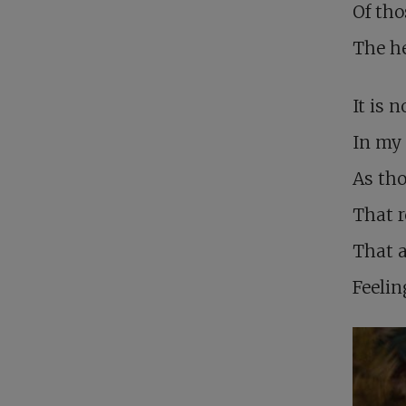
Of tho
The h
It is 
In my 
As tho
That r
That 
Feelin