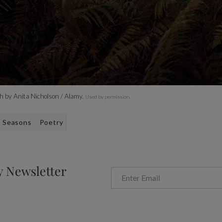
h by Anita Nicholson / Alamy.
Used by permission.
Seasons
Poetry
y Newsletter