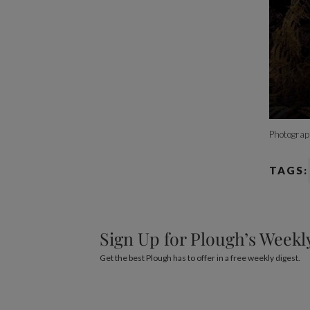
Photograp
TAGS:
Sign Up for Plough’s Weekl
Get the best Plough has to offer in a free weekly digest.