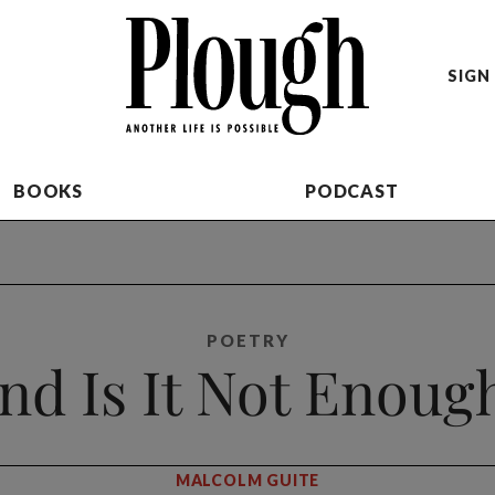
SIGN 
BOOKS
PODCAST
POETRY
nd Is It Not Enoug
MALCOLM GUITE