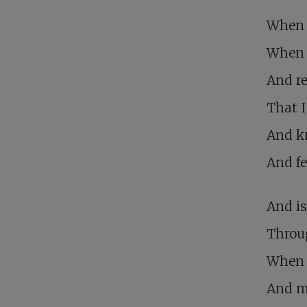
When 
When r
And re
That I
And kn
And fe
And is
Throu
When 
And m