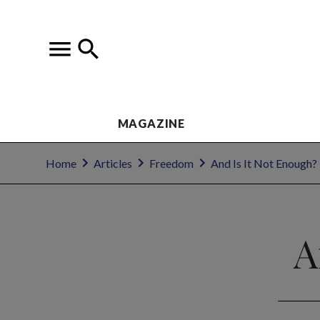
MAGAZINE
Home
Articles
Freedom
And Is It Not Enough?
A