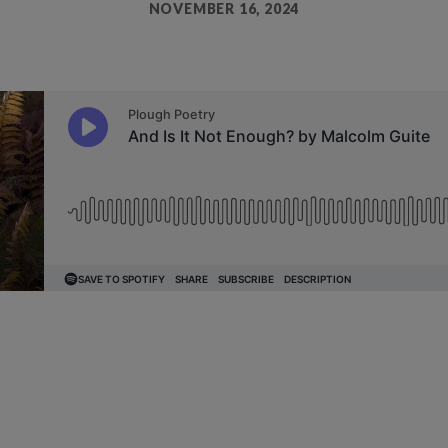
NOVEMBER 16, 2024