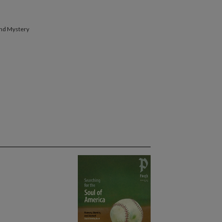
band Mystery