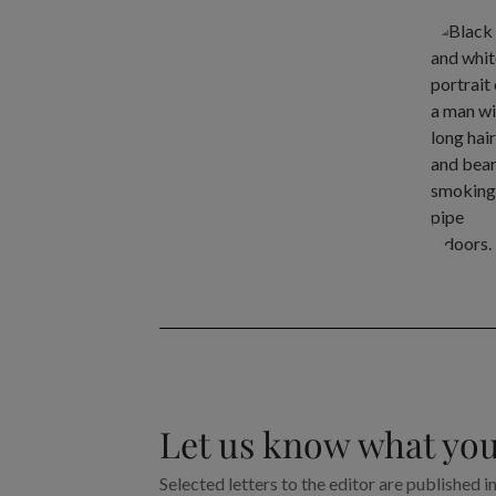
Let us know what you
Selected letters to the editor are published i