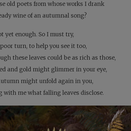
se old poets from whose works I drank
eady wine of an autumnal song?
not yet enough. So I must try,
poor turn, to help you see it too,
ugh these leaves could be as rich as those,
ed and gold might glimmer in your eye,
autumn might unfold again in you,
g with me what falling leaves disclose.