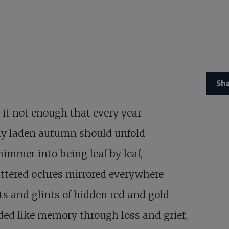
Sh
 it not enough that every year
ly laden autumn should unfold
immer into being leaf by leaf,
attered ochres mirrored everywhere
ts and glints of hidden red and gold
ed like memory through loss and grief,