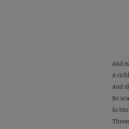
And is
A rich
And sh
Its sc
In hin
Thread