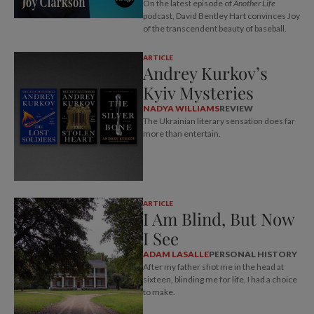
On the latest episode of
Another Life
podcast, David Bentley Hart convinces Joy
of the transcendent beauty of baseball.
ARTICLE
Andrey Kurkov’s
Kyiv Mysteries
NADYA WILLIAMS
REVIEW
The Ukrainian literary sensation does far
more than entertain.
ARTICLE
I Am Blind, But Now
I See
ADAM LASALLE
PERSONAL HISTORY
After my father shot me in the head at
sixteen, blinding me for life, I had a choice
to make.