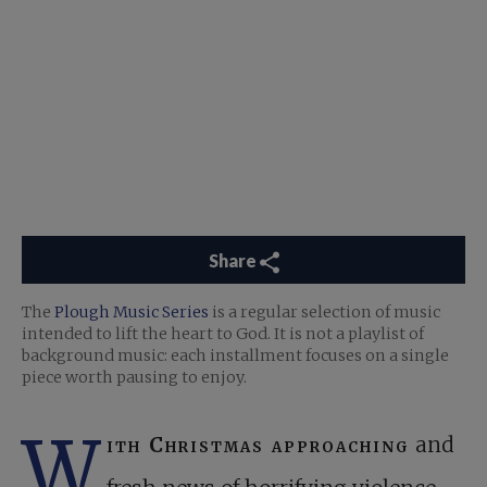
Share
The
Plough Music Series
is a regular selection of music
intended to lift the heart to God. It is not a playlist of
background music: each installment focuses on a single
piece worth pausing to enjoy.
W
ith Christmas approaching
and