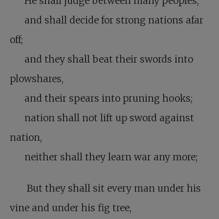
He shall judge between many peoples,
and shall decide for strong nations afar
off;
and they shall beat their swords into
plowshares,
and their spears into pruning hooks;
nation shall not lift up sword against
nation,
neither shall they learn war any more;
But they shall sit every man under his
vine and under his fig tree,