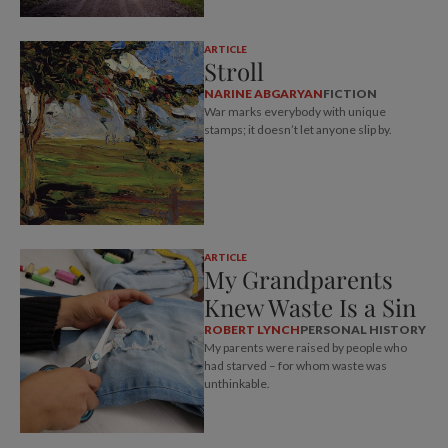
ARTICLE
Stroll
NARINE ABGARYAN
FICTION
War marks everybody with unique
stamps; it doesn’t let anyone slip by.
ARTICLE
My Grandparents
Knew Waste Is a Sin
ROBERT LYNCH
PERSONAL HISTORY
My parents were raised by people who
had starved – for whom waste was
unthinkable.