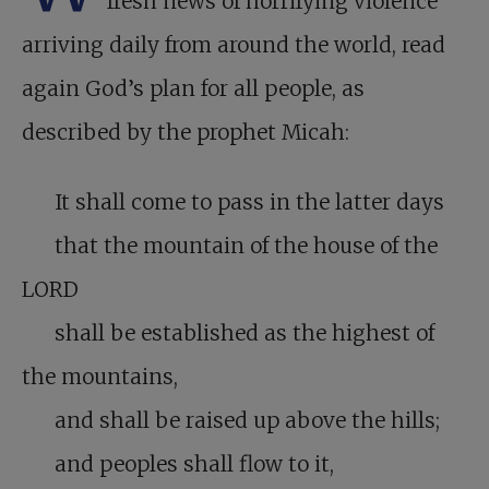
fresh news of horrifying violence
arriving daily from around the world, read
again God’s plan for all people, as
described by the prophet Micah:
It shall come to pass in the latter days
that the mountain of the house of the
LORD
shall be established as the highest of
the mountains,
and shall be raised up above the hills;
and peoples shall flow to it,