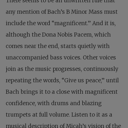
There seems to be an unwritten rule that
any mention of Bach’s B Minor Mass must
include the word “magnificent.” And it is,
although the Dona Nobis Pacem, which
comes near the end, starts quietly with
unaccompanied bass voices. Other voices
join as the music progresses, continuously
repeating the words, “Give us peace,” until
Bach brings it to a close with magnificent
confidence, with drums and blazing
trumpets at full volume. Listen to it as a
musical description of Micah’s vision of the