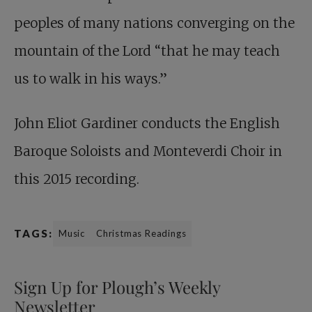
peoples of many nations converging on the
mountain of the Lord “that he may teach
us to walk in his ways.”
John Eliot Gardiner conducts the English
Baroque Soloists and Monteverdi Choir in
this 2015 recording.
TAGS:
Music
Christmas Readings
Sign Up for Plough’s Weekly
Newsletter