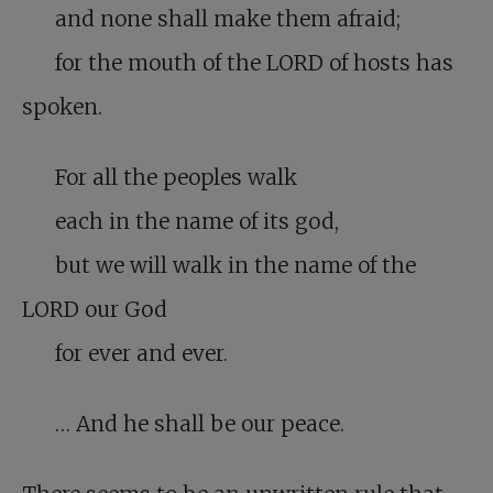
and none shall make them afraid;
for the mouth of the LORD of hosts has
spoken.
For all the peoples walk
each in the name of its god,
but we will walk in the name of the
LORD our God
for ever and ever.
… And he shall be our peace.