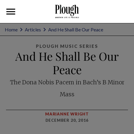
Home
Articles
And He Shall Be Our Peace
PLOUGH MUSIC SERIES
And He Shall Be Our
Peace
The Dona Nobis Pacem in Bach’s B Minor
Mass
MARIANNE WRIGHT
DECEMBER 20, 2016