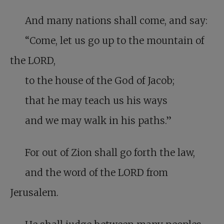
And many nations shall come, and say:
“Come, let us go up to the mountain of
the LORD,
to the house of the God of Jacob;
that he may teach us his ways
and we may walk in his paths.”
For out of Zion shall go forth the law,
and the word of the LORD from
Jerusalem.