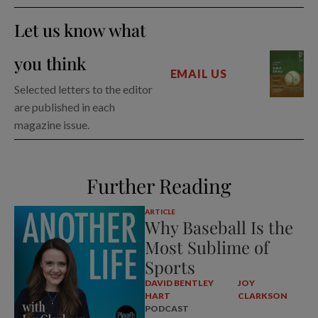
Let us know what
you think
EMAIL US
Selected letters to the editor
are published in each
magazine issue.
Further Reading
ARTICLE
Why Baseball Is the
Most Sublime of
Sports
DAVID BENTLEY
JOY
HART
CLARKSON
PODCAST