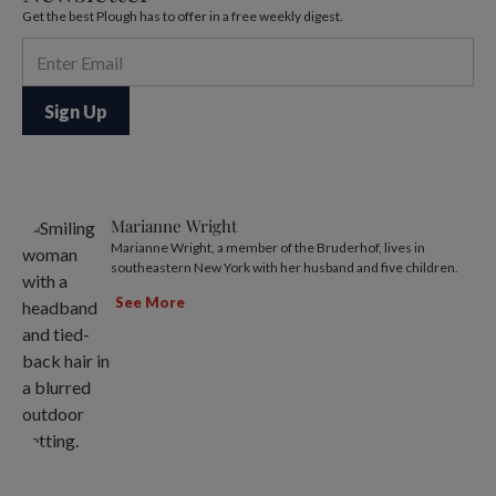
Get the best Plough has to offer in a free weekly digest.
Marianne Wright
Marianne Wright, a member of the Bruderhof, lives in
southeastern New York with her husband and five children.
See More