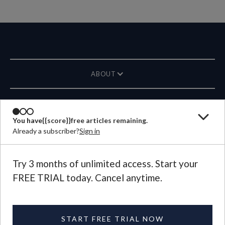
ABOUT
MAGAZINE
You have
{{score}}
free articles remaining.
Already a subscriber?
Sign in
CONTACT US
LANGUAGE
Try 3 months of unlimited access. Start your
FREE TRIAL today. Cancel anytime.
©
2026
Plough Publishing House.
All Rights Reserved.
Privacy Policy
|
Terms of Use
START FREE TRIAL NOW