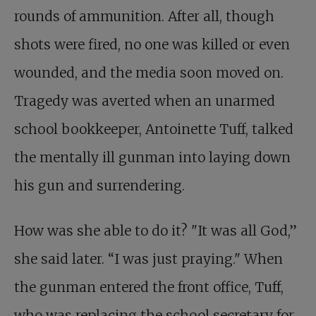
rounds of ammunition. After all, though
shots were fired, no one was killed or even
wounded, and the media soon moved on.
Tragedy was averted when an unarmed
school bookkeeper, Antoinette Tuff, talked
the mentally ill gunman into laying down
his gun and surrendering.
How was she able to do it? "It was all God,”
she said later. “I was just praying." When
the gunman entered the front office, Tuff,
who was replacing the school secretary for