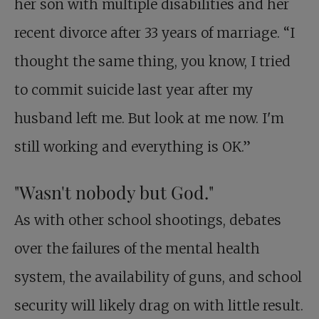
her son with multiple disabilities and her
recent divorce after 33 years of marriage. “I
thought the same thing, you know, I tried
to commit suicide last year after my
husband left me. But look at me now. I'm
still working and everything is OK.”
"Wasn't nobody but God."
As with other school shootings, debates
over the failures of the mental health
system, the availability of guns, and school
security will likely drag on with little result.