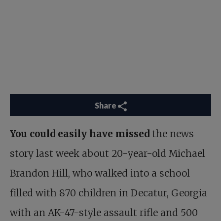
Share
You could easily have missed
the news
story last week about 20-year-old Michael
Brandon Hill, who walked into a school
filled with 870 children in Decatur, Georgia
with an AK-47-style assault rifle and 500