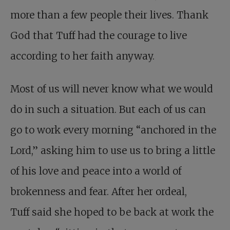
more than a few people their lives. Thank
God that Tuff had the courage to live
according to her faith anyway.
Most of us will never know what we would
do in such a situation. But each of us can
go to work every morning “anchored in the
Lord,” asking him to use us to bring a little
of his love and peace into a world of
brokenness and fear. After her ordeal,
Tuff said she hoped to be back at work the