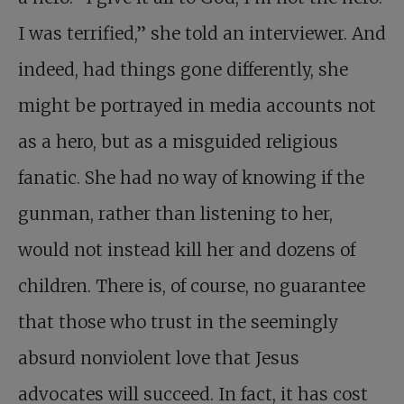
I was terrified,” she told an interviewer. And
indeed, had things gone differently, she
might be portrayed in media accounts not
as a hero, but as a misguided religious
fanatic. She had no way of knowing if the
gunman, rather than listening to her,
would not instead kill her and dozens of
children. There is, of course, no guarantee
that those who trust in the seemingly
absurd nonviolent love that Jesus
advocates will succeed. In fact, it has cost