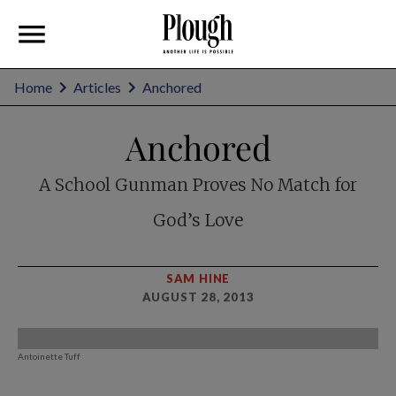
Home
Articles
Anchored
Anchored
A School Gunman Proves No Match for
God’s Love
SAM HINE
AUGUST 28, 2013
Antoinette Tuff