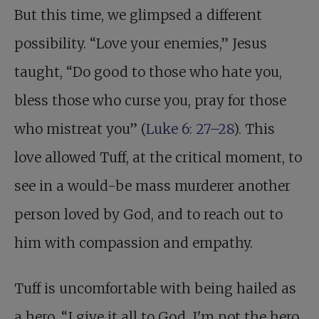
But this time, we glimpsed a different
possibility. “Love your enemies,” Jesus
taught, “Do good to those who hate you,
bless those who curse you, pray for those
who mistreat you” (
Luke 6: 27–28
). This
love allowed Tuff, at the critical moment, to
see in a would-be mass murderer another
person loved by God, and to reach out to
him with compassion and empathy.
Tuff is uncomfortable with being hailed as
a hero. “I give it all to God, I'm not the hero.