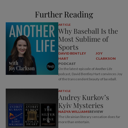
Further Reading
ARTICLE
Why Baseball Is the
Most Sublime of
Sports
DAVID BENTLEY
JOY
HART
CLARKSON
PODCAST
On the latest episode of
Another Life
podcast, David Bentley Hart convinces Joy
of the transcendent beauty of baseball.
ARTICLE
Andrey Kurkov’s
Kyiv Mysteries
NADYA WILLIAMS
REVIEW
The Ukrainian literary sensation does far
more than entertain.