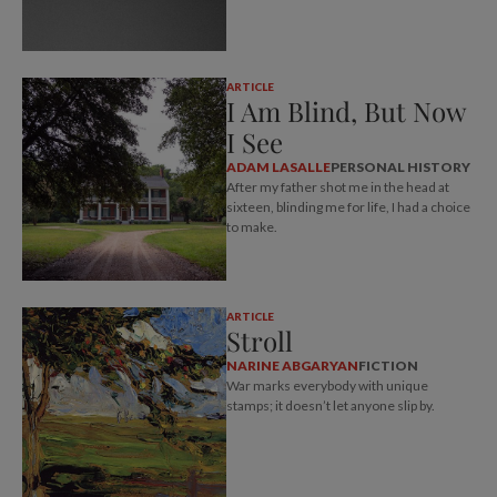
ARTICLE
I Am Blind, But Now
I See
ADAM LASALLE
PERSONAL HISTORY
After my father shot me in the head at
sixteen, blinding me for life, I had a choice
to make.
ARTICLE
Stroll
NARINE ABGARYAN
FICTION
War marks everybody with unique
stamps; it doesn’t let anyone slip by.