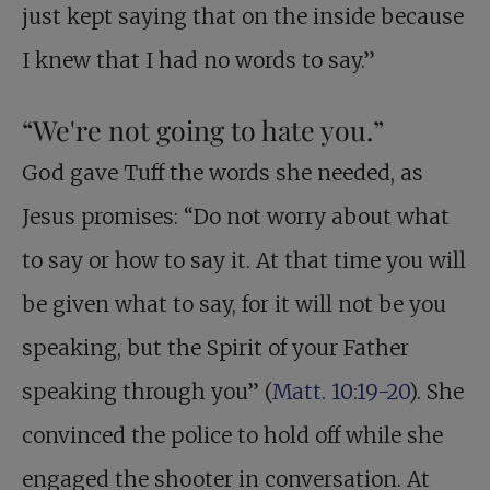
just kept saying that on the inside because
I knew that I had no words to say.”
“We're not going to hate you.”
God gave Tuff the words she needed, as
Jesus promises: “Do not worry about what
to say or how to say it. At that time you will
be given what to say, for it will not be you
speaking, but the Spirit of your Father
speaking through you” (
Matt. 10:19-20
). She
convinced the police to hold off while she
engaged the shooter in conversation. At