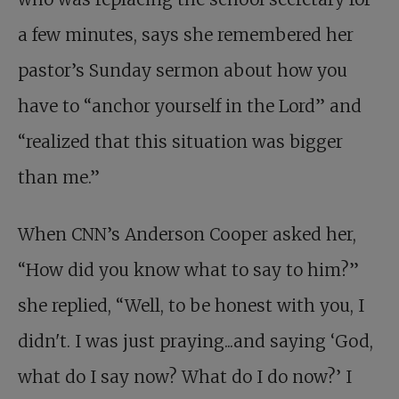
a few minutes, says she remembered her
pastor’s Sunday sermon about how you
have to “anchor yourself in the Lord” and
“realized that this situation was bigger
than me.”
When CNN’s Anderson Cooper asked her,
“How did you know what to say to him?”
she replied, “Well, to be honest with you, I
didn't. I was just praying...and saying ‘God,
what do I say now? What do I do now?’ I