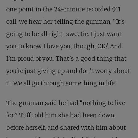
one point in the 24-minute recorded 911
call, we hear her telling the gunman: “It's
going to be all right, sweetie. I just want
you to know I love you, though, OK? And
I'm proud of you. That's a good thing that
you're just giving up and don't worry about
it. We all go through something in life."
The gunman said he had “nothing to live
for.” Tuff told him she had been down
before herself, and shared with him about