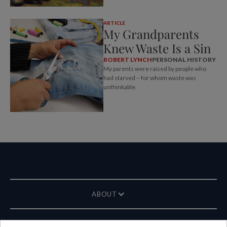
ARTICLE
My Grandparents
Knew Waste Is a Sin
ROBERT LYNCH
PERSONAL HISTORY
My parents were raised by people who
had starved – for whom waste was
unthinkable.
ABOUT
MAGAZINE