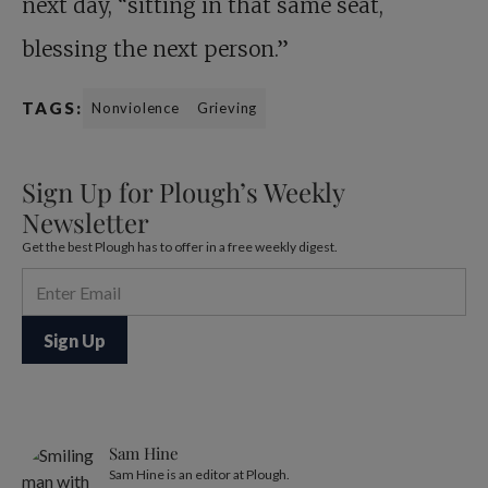
next day, “sitting in that same seat,
blessing the next person.”
TAGS:
Nonviolence
Grieving
Sign Up for Plough’s Weekly
Newsletter
Get the best Plough has to offer in a free weekly digest.
Sam Hine
Sam Hine is an editor at Plough.