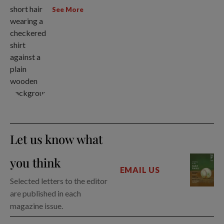
See More
Let us know what
you think
EMAIL US
Selected letters to the editor
are published in each
magazine issue.