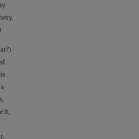
y.
nery,
)
at?)
ed
is
 a
s,
 it,
t.