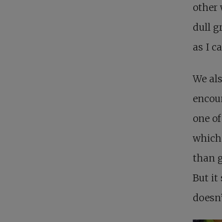
other 
dull g
as I c
We als
encou
one of
which 
than g
But it
doesn’