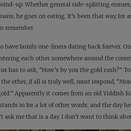
wind-up. Whether general side-splitting ensues,
roans, he goes on eating. It’s been that way for a
an remember.
o have family one-liners dating back forever. On
ntering each other somewhere around the comm
 us has to ask, “How’s by you the gold rush?” To
the other, if all is truly well, must respond, “Mo
old.” Apparently it comes from an old Yiddish fol
 stands in for a lot of other words, and the day he
t ask me that is a day I don’t want to think abo