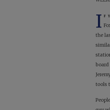
I
f 
Fo
the la
simila
statio
board 
Jeremy
tools 
People
guy wh