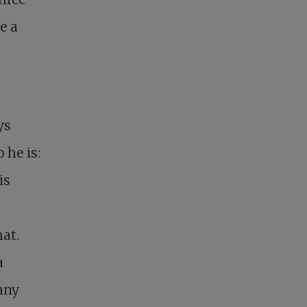
e a
ys
 he is:
is
at.
a
any