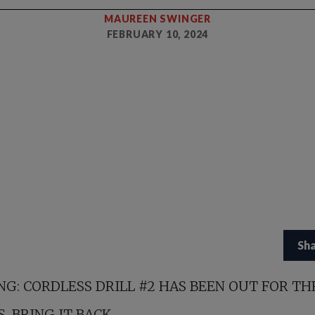
MAUREEN SWINGER
FEBRUARY 10, 2024
Sh
NG: CORDLESS DRILL #2 HAS BEEN OUT FOR TH
. BRING IT BACK.