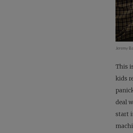
Jeremy Ba
This i
kids r
panick
deal w
start
machin