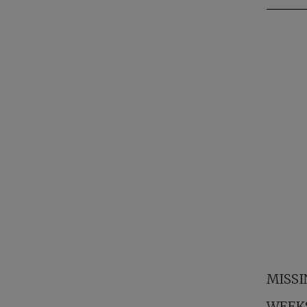
MISSI
WEEKS