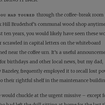
you had toured
through the coffee-break room 
x Hill Bruderhof’s communal wood shop anytime
st ten years, you would likely have seen these wo
r scrawled in capital letters on the whiteboard
ned near the coffee urn. It’s a useful announcem
for birthdays and other local news, but my dad,
 Bazeley, frequently employed it to recall lost p
to their rightful shelf in the maintenance buildin
 would chuckle at the urgent missive – except f
o had left the drill sitting at home for the last 