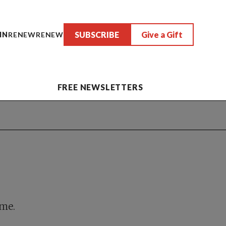
SUBSCRIBE
Give a Gift
IN
RENEW
RENEW
FREE NEWSLETTERS
ime.