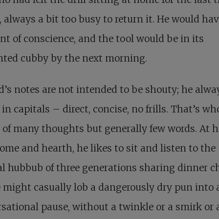
 always a bit too busy to return it. He would hav
 of conscience, and the tool would be in its
nted cubby by the next morning.
’s notes are not intended to be shouty; he alwa
 in capitals – direct, concise, no frills. That’s who
of many thoughts but generally few words. At h
me and hearth, he likes to sit and listen to the
l hubbub of three generations sharing dinner ch
 might casually lob a dangerously dry pun into 
sational pause, without a twinkle or a smirk or 