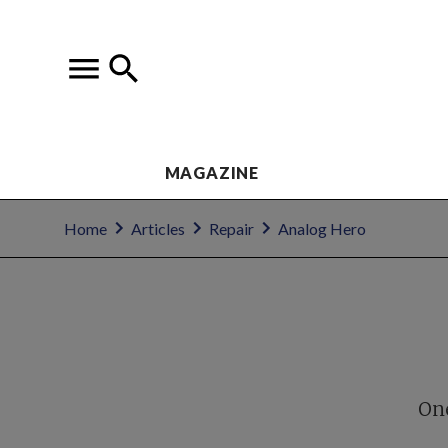
MAGAZINE
Home
Articles
Repair
Analog Hero
One