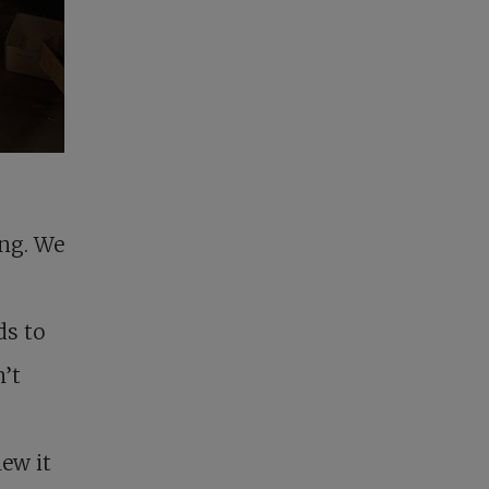
ing. We
ds to
’t
ew it