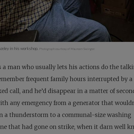
zeley in his workshop.
Photograph courtesy of Maureen Swinger.
s a man who usually lets his actions do the talk
emember frequent family hours interrupted by a
ed call, and he’d disappear in a matter of secon
ith any emergency from a generator that wouldn
 in a thunderstorm to a communal-size washing
e that had gone on strike, when it darn well kn