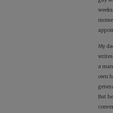
weeks,
moment
appoi
My dad
writes
a man 
own ho
genera
But he
conver