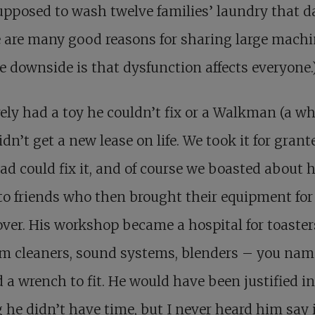
pposed to wash twelve families’ laundry that da
 are many good reasons for sharing large machi
e downside is that dysfunction affects everyone.
ely had a toy he couldn’t fix or a Walkman (a wh
idn’t get a new lease on life. We took it for grant
ad could fix it, and of course we boasted about h
 to friends who then brought their equipment for
er. His workshop became a hospital for toaster
 cleaners, sound systems, blenders – you name
 a wrench to fit. He would have been justified in
 he didn’t have time, but I never heard him say i