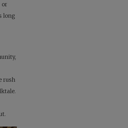
 or
s long
unity,
re rush
ktale.
ut.