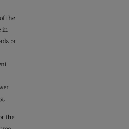
of the
 in
rds or
ent
ower
g.
or the
three