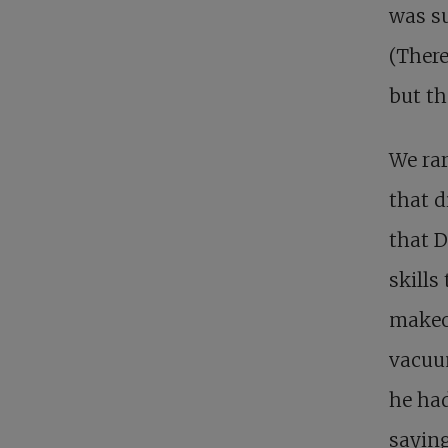
was su
(There
but th
We rar
that d
that D
skills
makeov
vacuum
he had
saying