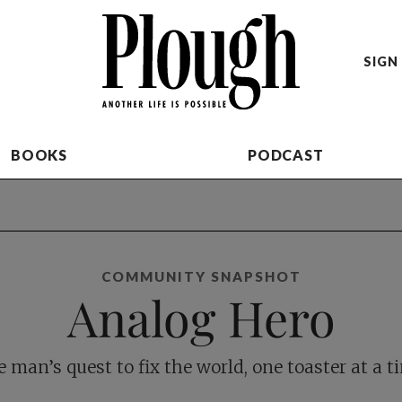
SIGN 
BOOKS
PODCAST
COMMUNITY SNAPSHOT
Analog Hero
 man’s quest to fix the world, one toaster at a t