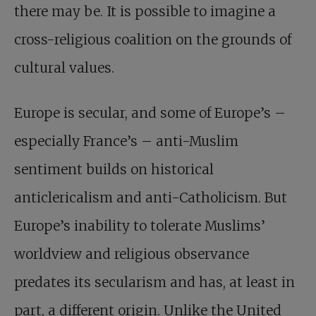
there may be. It is possible to imagine a
cross-religious coalition on the grounds of
cultural values.
Europe is secular, and some of Europe’s –
especially France’s – anti-Muslim
sentiment builds on historical
anticlericalism and anti-Catholicism. But
Europe’s inability to tolerate Muslims’
worldview and religious observance
predates its secularism and has, at least in
part, a different origin. Unlike the United