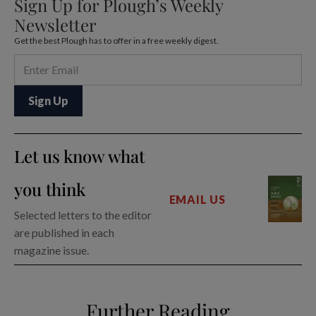
Sign Up for Plough’s Weekly
Newsletter
Get the best Plough has to offer in a free weekly digest.
Let us know what
you think
EMAIL US
Selected letters to the editor
are published in each
magazine issue.
Further Reading