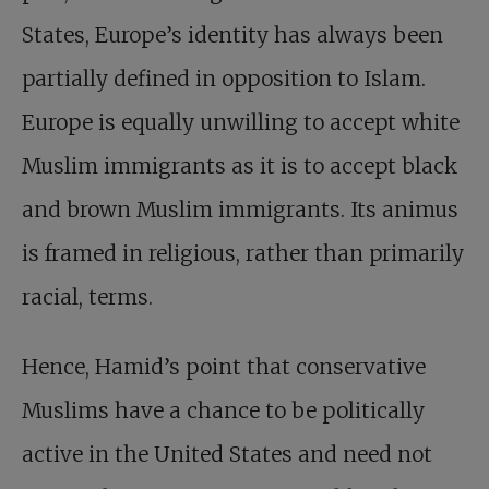
States, Europe’s identity has always been
partially defined in opposition to Islam.
Europe is equally unwilling to accept white
Muslim immigrants as it is to accept black
and brown Muslim immigrants. Its animus
is framed in religious, rather than primarily
racial, terms.
Hence, Hamid’s point that conservative
Muslims have a chance to be politically
active in the United States and need not