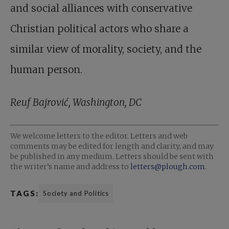
and social alliances with conservative
Christian political actors who share a
similar view of morality, society, and the
human person.
Reuf Bajrović, Washington, DC
We welcome letters to the editor. Letters and web
comments may be edited for length and clarity, and may
be published in any medium. Letters should be sent with
the writer’s name and address to
letters@plough.com
.
TAGS:
Society and Politics