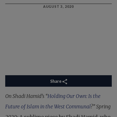
AUGUST 3, 2020
Share
On Shadi Hamid’s “
Holding Our Own: Is the
Future of Islam in the West Communal
?” Spring