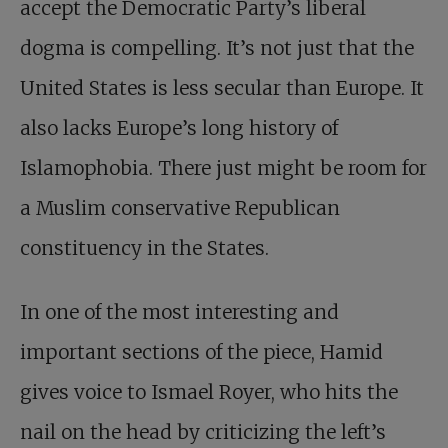
accept the Democratic Party’s liberal
dogma is compelling. It’s not just that the
United States is less secular than Europe. It
also lacks Europe’s long history of
Islamophobia. There just might be room for
a Muslim conservative Republican
constituency in the States.
In one of the most interesting and
important sections of the piece, Hamid
gives voice to Ismael Royer, who hits the
nail on the head by criticizing the left’s