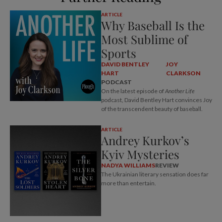
ARTICLE
Why Baseball Is the
Most Sublime of
Sports
DAVID BENTLEY
JOY
HART
CLARKSON
PODCAST
On the latest episode of
Another Life
podcast, David Bentley Hart convinces Joy
of the transcendent beauty of baseball.
ARTICLE
Andrey Kurkov’s
Kyiv Mysteries
NADYA WILLIAMS
REVIEW
The Ukrainian literary sensation does far
more than entertain.