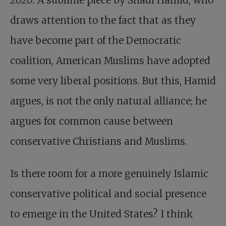
2020:
A sublime piece by Shadi Hamid, who
draws attention to the fact that as they
have become part of the Democratic
coalition, American Muslims have adopted
some very liberal positions. But this, Hamid
argues, is not the only natural alliance; he
argues for common cause between
conservative Christians and Muslims.
Is there room for a more genuinely Islamic
conservative political and social presence
to emerge in the United States? I think