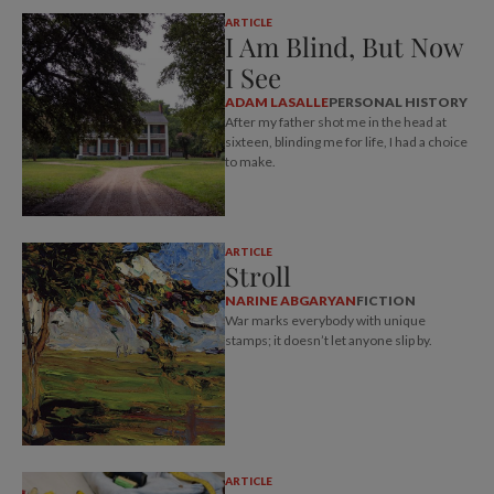
ARTICLE
I Am Blind, But Now
I See
ADAM LASALLE
PERSONAL HISTORY
After my father shot me in the head at
sixteen, blinding me for life, I had a choice
to make.
ARTICLE
Stroll
NARINE ABGARYAN
FICTION
War marks everybody with unique
stamps; it doesn’t let anyone slip by.
ARTICLE