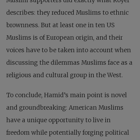
Muslim supporters did exactly what Royer
describes: they reduced Muslims to ethnic
brownness. But at least one in ten US
Muslims is of European origin, and their
voices have to be taken into account when
discussing the dilemmas Muslims face as a
religious and cultural group in the West.
To conclude, Hamid’s main point is novel
and groundbreaking: American Muslims
have a unique opportunity to live in
freedom while potentially forging political