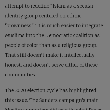
attempt to redefine “Islam as a secular
identity group centered on ethnic
‘brownness.’’’ It is much easier to integrate
Muslims into the Democratic coalition as
people of color than as a religious group.
That still doesn’t make it intellectually
honest, and doesn’t serve either of these
communities.
The 2020 election cycle has highlighted
this issue. The Sanders campaign’s main