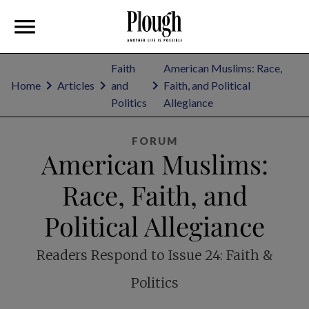
Faith
American Muslims: Race,
Home
Articles
and
Faith, and Political
Politics
Allegiance
FORUM
American Muslims:
Race, Faith, and
Political Allegiance
Readers Respond to Issue 24: Faith &
Politics