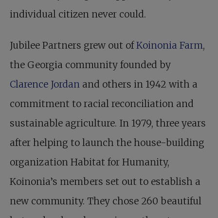
individual citizen never could.
Jubilee Partners grew out of
Koinonia Farm
,
the Georgia community founded by
Clarence Jordan
and others in 1942 with a
commitment to racial reconciliation and
sustainable agriculture. In 1979, three years
after helping to launch the house-building
organization Habitat for Humanity,
Koinonia’s members set out to establish a
new community. They chose 260 beautiful