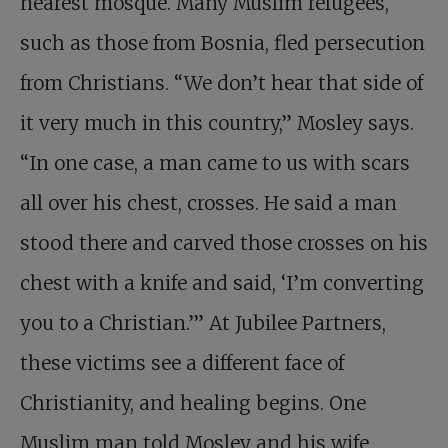
nearest mosque. Many Muslim refugees,
such as those from Bosnia, fled persecution
from Christians. “We don’t hear that side of
it very much in this country,” Mosley says.
“In one case, a man came to us with scars
all over his chest, crosses. He said a man
stood there and carved those crosses on his
chest with a knife and said, ‘I’m converting
you to a Christian.’” At Jubilee Partners,
these victims see a different face of
Christianity, and healing begins. One
Muslim man told Mosley and his wife,