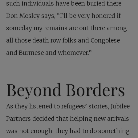
such individuals have been buried there.
Don Mosley says, “I’ll be very honored if
someday my remains are out there among
all those death row folks and Congolese
and Burmese and whomever.”
Beyond Borders
As they listened to refugees’ stories, Jubilee
Partners decided that helping new arrivals
was not enough; they had to do something