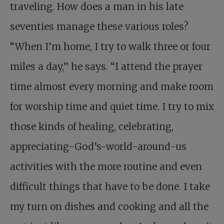
traveling. How does a man in his late
seventies manage these various roles?
“When I’m home, I try to walk three or four
miles a day,” he says. “I attend the prayer
time almost every morning and make room
for worship time and quiet time. I try to mix
those kinds of healing, cele­brating,
appreciating-God’s-world-around-us
activities with the more routine and even
difficult things that have to be done. I take
my turn on dishes and cooking and all the