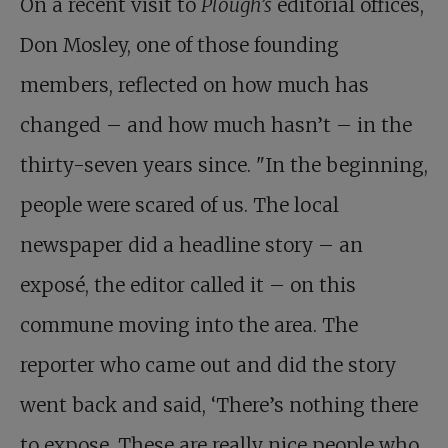
On a recent visit to
Plough’s
editorial offices,
Don Mosley, one of those founding
members, reflected on how much has
changed – and how much hasn’t – in the
thirty-seven years since. "In the beginning,
people were scared of us. The local
newspaper did a headline story – an
exposé, the editor called it – on this
commune moving into the area. The
reporter who came out and did the story
went back and said, ‘There’s nothing there
to expose. These are really nice people who