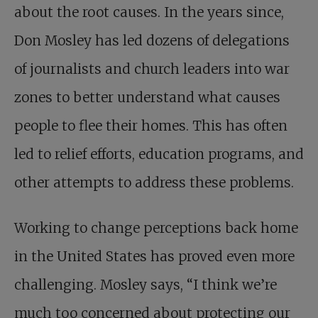
about the root causes. In the years since,
Don Mosley has led dozens of delegations
of journalists and church leaders into war
zones to better understand what causes
people to flee their homes. This has often
led to relief efforts, education programs, and
other attempts to address these problems.
Working to change perceptions back home
in the United States has proved even more
challenging. Mosley says, “I think we’re
much too concerned about protecting our