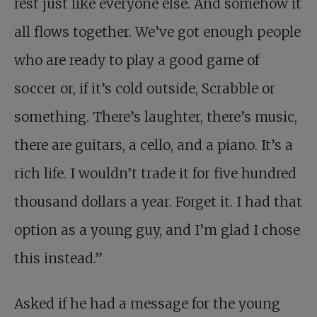
rest just like everyone else. And somehow it
all flows together. We’ve got enough people
who are ready to play a good game of
soccer or, if it’s cold outside, Scrabble or
something. There’s laughter, there’s music,
there are guitars, a cello, and a piano. It’s a
rich life. I wouldn’t trade it for five hundred
thousand dollars a year. Forget it. I had that
option as a young guy, and I’m glad I chose
this instead.”
Asked if he had a message for the young