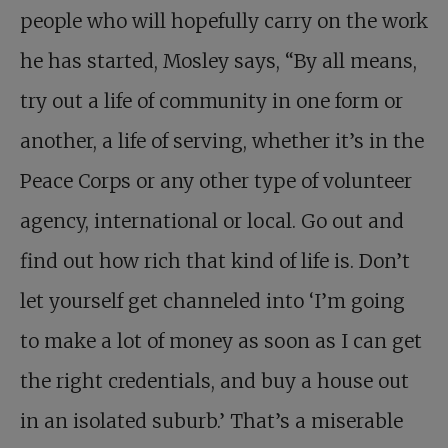
people who will hopefully carry on the work
he has started, Mosley says, “By all means,
try out a life of community in one form or
another, a life of serving, whether it’s in the
Peace Corps or any other type of volunteer
agency, international or local. Go out and
find out how rich that kind of life is. Don’t
let yourself get channeled into ‘I’m going
to make a lot of money as soon as I can get
the right credentials, and buy a house out
in an isolated suburb.’ That’s a miserable