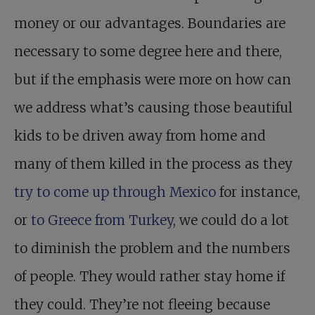
money or our advantages. Boundaries are
necessary to some degree here and there,
but if the emphasis were more on how can
we address what’s causing those beautiful
kids to be driven away from home and
many of them killed in the process as they
try to come up through Mexico
for instance,
or
to Greece from Turkey
, we could do a lot
to diminish the problem and the numbers
of people. They would rather stay home if
they could. They’re not fleeing because