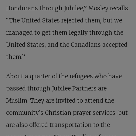
Hondurans through Jubilee,” Mosley recalls.
“The United States rejected them, but we
managed to get them legally through the
United States, and the Canadians accepted
them.”
About a quarter of the refugees who have
passed through Jubilee Partners are
Muslim. They are invited to attend the
community’s Christian prayer services, but
are also offered transportation to the