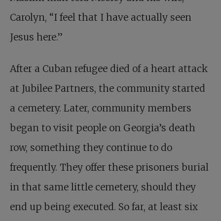
Carolyn, “I feel that I have actually seen
Jesus here.”
After a Cuban refugee died of a heart attack
at Jubilee Partners, the community started
a cemetery. Later, community members
began to visit people on Georgia’s death
row, something they continue to do
frequently. They offer these prisoners burial
in that same little cemetery, should they
end up being executed. So far, at least six