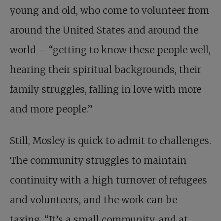
young and old, who come to volunteer from
around the United States and around the
world – “getting to know these people well,
hearing their spiritual backgrounds, their
family struggles, falling in love with more
and more people.”
Still, Mosley is quick to admit to challenges.
The community struggles to maintain
continuity with a high turnover of refugees
and volunteers, and the work can be
taxing. “It’s a small community, and at