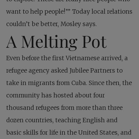
want to help people!’” Today local relations
couldn’t be better, Mosley says.
A Melting Pot
Even before the first Vietnamese arrived, a
refugee agency asked Jubilee Partners to
take in migrants from Cuba. Since then, the
community has hosted about four
thousand refugees from more than three
dozen countries, teaching English and
basic skills for life in the United States, and