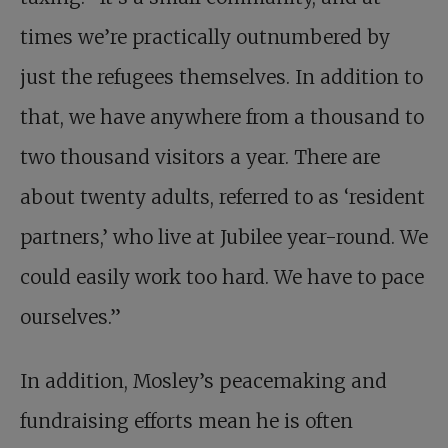
times we’re practically outnumbered by
just the refugees themselves. In addition to
that, we have anywhere from a thousand to
two thousand visitors a year. There are
about twenty adults, referred to as ‘resident
partners,’ who live at Jubilee year-round. We
could easily work too hard. We have to pace
ourselves.”
In addition, Mosley’s peacemaking and
fundraising efforts mean he is often