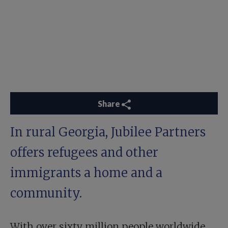
Share
In rural Georgia, Jubilee Partners
offers refugees and other
immigrants a home and a
community.
With over sixty million people worldwide