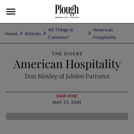
All Things in
American
Home
Articles
Common?
Hospitality
THE DOERS
American Hospitality
Don Mosley of Jubilee Partners
SAM HINE
MAY 13, 2024