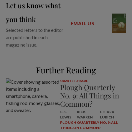
Let us know what
you think
EMAIL US
Selected letters to the editor
are published in each
magazine issue.
Further Reading
QUARTERLY ISSUE
Plough Quarterly
No. 9: All Things in
Common?
C. S.
RICK
CHIARA
LEWIS
WARREN
LUBICH
PLOUGH QUARTERLY NO. 9: ALL
THINGS IN COMMON?