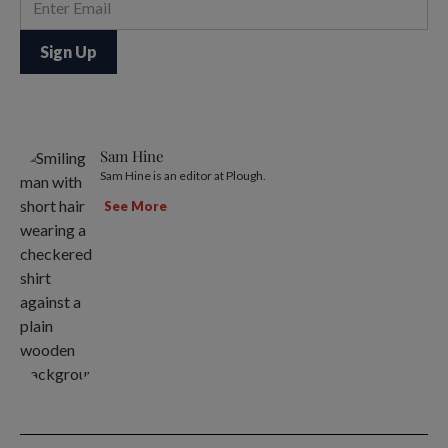
Sam Hine
Sam Hine is an editor at Plough.
See More