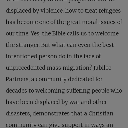
displaced by violence, how to treat refugees
has become one of the great moral issues of
our time. Yes, the Bible calls us to welcome
the stranger. But what can even the best-
intentioned person do in the face of
unprecedented mass migration? Jubilee
Partners, a community dedicated for
decades to welcoming suffering people who
have been displaced by war and other
disasters, demonstrates that a Christian
community can give support in ways an