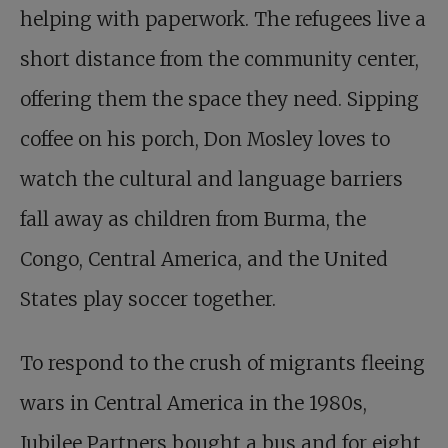
helping with paperwork. The refugees live a
short distance from the community center,
offering them the space they need. Sipping
coffee on his porch, Don Mosley loves to
watch the cultural and language barriers
fall away as children from Burma, the
Congo, Central America, and the United
States play soccer together.
To respond to the crush of migrants fleeing
wars in Central America in the 1980s,
Jubilee Partners bought a bus and for eight