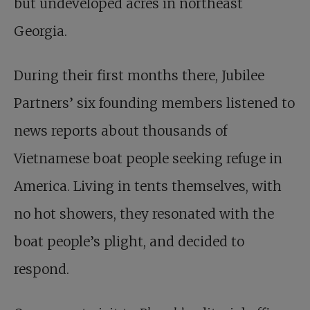
but undeveloped acres in northeast
Georgia.
During their first months there, Jubilee
Partners’ six founding members listened to
news reports about thousands of
Vietnamese boat people seeking refuge in
America. Living in tents themselves, with
no hot showers, they resonated with the
boat people’s plight, and decided to
respond.