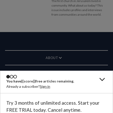
The first church in Jerusalem lived in
community. What about us today? This
issue includes profiles and interviews
from communities around the world.
ABOUT
MAGAZINE
You have
{{score}}
free articles remaining.
Already a subscriber?
Sign in
CONTACT US
LANGUAGE
Try 3 months of unlimited access. Start your
FREE TRIAL today. Cancel anytime.
©
2026
Plough Publishing House.