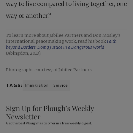
way to live compared to living together, one
way or another.”
To learn more about Jubilee Partners and Don Mosley’s
international peacemaking work, read his book
Faith
beyond Borders: Doing Justice in a Dangerous World
(Abingdon, 2010).
Photographs courtesy of Jubilee Partners.
TAGS:
Immigration
Service
Sign Up for Plough’s Weekly
Newsletter
Get the best Plough has to offer in a free weekly digest.