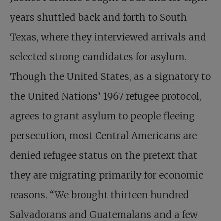
years shuttled back and forth to South
Texas, where they interviewed arrivals and
selected strong candidates for asylum.
Though the United States, as a signatory to
the United Nations’ 1967 refugee protocol,
agrees to grant asylum to people fleeing
persecution, most Central Americans are
denied refugee status on the pretext that
they are migrating primarily for economic
reasons. “We brought thirteen hundred
Salvadorans and Guatemalans and a few