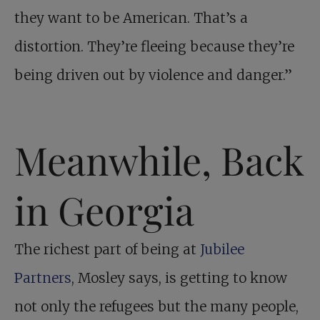
they want to be American. That’s a
distortion. They’re fleeing because they’re
being driven out by violence and danger.”
Meanwhile, Back
in Georgia
The richest part of being at
Jubilee
Partners
, Mosley says, is getting to know
not only the refugees but the many people,