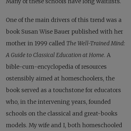
Many of these schools have long waitlists.
One of the main drivers of this trend was a
book Susan Wise Bauer published with her
mother in 1999 called
The Well-Trained Mind:
A Guide to Classical Education at Home
. A
bible-cum-encyclopedia of resources
ostensibly aimed at homeschoolers, the
book served as a touchstone for educators
who, in the intervening years, founded
schools on the classical and great-books
models. My wife and I, both homeschooled