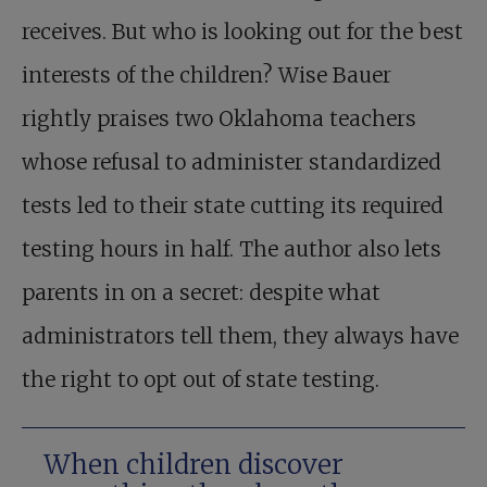
receives. But who is looking out for the best
interests of the children? Wise Bauer
rightly praises two Oklahoma teachers
whose refusal to administer standardized
tests led to their state cutting its required
testing hours in half. The author also lets
parents in on a secret: despite what
administrators tell them, they always have
the right to opt out of state testing.
When children discover