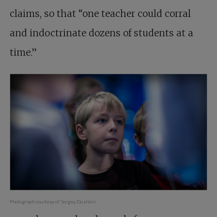
claims, so that “one teacher could corral
and indoctrinate dozens of students at a
time.”
Photograph courtesy of Sergey Dushkin.