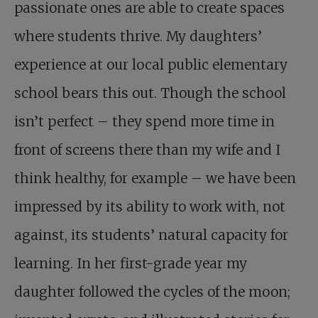
passionate ones are able to create spaces
where students thrive. My daughters’
experience at our local public elementary
school bears this out. Though the school
isn’t perfect – they spend more time in
front of screens there than my wife and I
think healthy, for example – we have been
impressed by its ability to work with, not
against, its students’ natural capacity for
learning. In her first-grade year my
daughter followed the cycles of the moon;