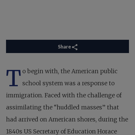
Share
T
o begin with, the American public
school system was a response to
immigration. Faced with the challenge of
assimilating the “huddled masses” that
had arrived on American shores, during the
1840s US Secretary of Education Horace