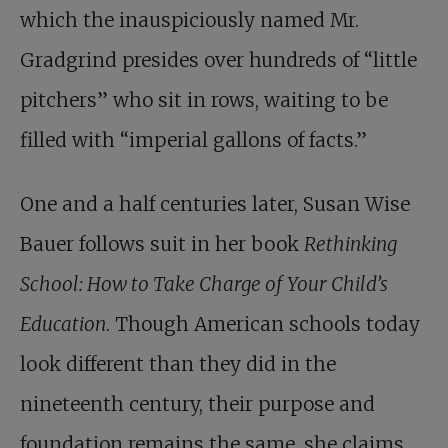
which the inauspiciously named Mr.
Gradgrind presides over hundreds of “little
pitchers” who sit in rows, waiting to be
filled with “imperial gallons of facts.”
One and a half centuries later, Susan Wise
Bauer follows suit in her book
Rethinking
School: How to Take Charge of Your Child’s
Education
. Though American schools today
look different than they did in the
nineteenth century, their purpose and
foundation remains the same, she claims,