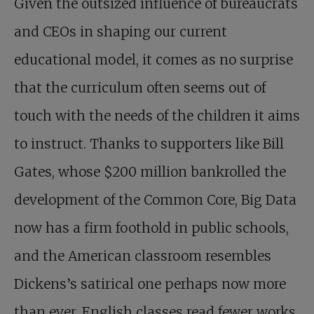
Given the outsized influence of bureaucrats
and CEOs in shaping our current
educational model, it comes as no surprise
that the curriculum often seems out of
touch with the needs of the children it aims
to instruct. Thanks to supporters like Bill
Gates, whose $200 million bankrolled the
development of the Common Core, Big Data
now has a firm foothold in public schools,
and the American classroom resembles
Dickens’s satirical one perhaps now more
than ever. English classes read fewer works