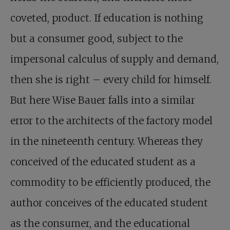
coveted, product. If education is nothing
but a consumer good, subject to the
impersonal calculus of supply and demand,
then she is right – every child for himself.
But here Wise Bauer falls into a similar
error to the architects of the factory model
in the nineteenth century. Whereas they
conceived of the educated student as a
commodity to be efficiently produced, the
author conceives of the educated student
as the consumer, and the educational