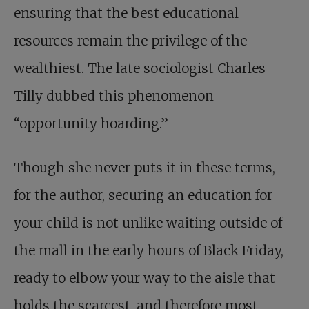
ensuring that the best educational
resources remain the privilege of the
wealthiest. The late sociologist Charles
Tilly dubbed this phenomenon
“opportunity hoarding.”
Though she never puts it in these terms,
for the author, securing an education for
your child is not unlike waiting outside of
the mall in the early hours of Black Friday,
ready to elbow your way to the aisle that
holds the scarcest, and therefore most