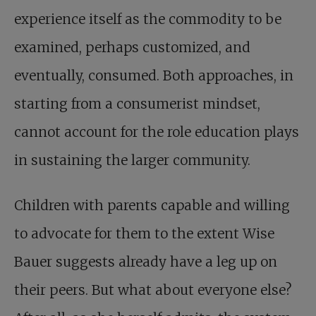
experience itself as the commodity to be
examined, perhaps customized, and
eventually, consumed. Both approaches, in
starting from a consumerist mindset,
cannot account for the role education plays
in sustaining the larger community.
Children with parents capable and willing
to advocate for them to the extent Wise
Bauer suggests already have a leg up on
their peers. But what about everyone else?