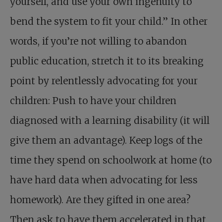
yourself, and use your own ingenuity to
bend the system to fit your child.” In other
words, if you’re not willing to abandon
public education, stretch it to its breaking
point by relentlessly advocating for your
children: Push to have your children
diagnosed with a learning disability (it will
give them an advantage). Keep logs of the
time they spend on schoolwork at home (to
have hard data when advocating for less
homework). Are they gifted in one area?
Then ask to have them accelerated in that