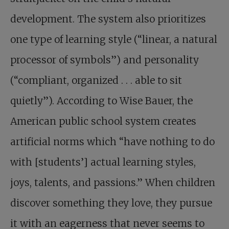
development. The system also prioritizes
one type of learning style (“linear, a natural
processor of symbols”) and personality
(“compliant, organized . . . able to sit
quietly”). According to Wise Bauer, the
American public school system creates
artificial norms which “have nothing to do
with [students’] actual learning styles,
joys, talents, and passions.” When children
discover something they love, they pursue
it with an eagerness that never seems to