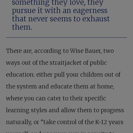
something they love, they
pursue it with an eagerness
that never seems to exhaust
them.
There are, according to Wise Bauer, two
ways out of the straitjacket of public
education: either pull your children out of
the system and educate them at home,
where you can cater to their specific
learning styles and allow them to progress
naturally, or “take control of the K-12 years