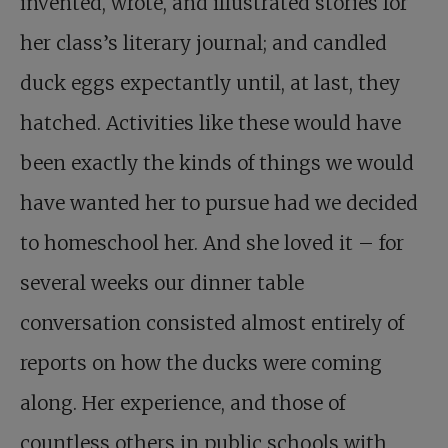
invented, wrote, and illustrated stories for
her class’s literary journal; and candled
duck eggs expectantly until, at last, they
hatched. Activities like these would have
been exactly the kinds of things we would
have wanted her to pursue had we decided
to homeschool her. And she loved it – for
several weeks our dinner table
conversation consisted almost entirely of
reports on how the ducks were coming
along. Her experience, and those of
countless others in public schools with