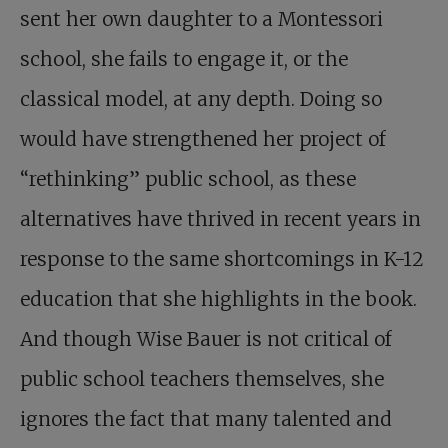
sent her own daughter to a Montessori
school, she fails to engage it, or the
classical model, at any depth. Doing so
would have strengthened her project of
“rethinking” public school, as these
alternatives have thrived in recent years in
response to the same shortcomings in K-12
education that she highlights in the book.
And though Wise Bauer is not critical of
public school teachers themselves, she
ignores the fact that many talented and