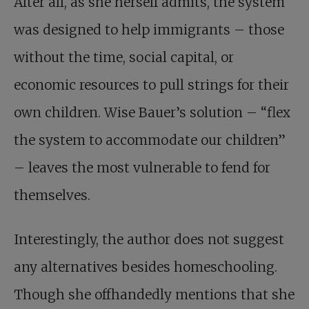
After all, as she herself admits, the system
was designed to help immigrants – those
without the time, social capital, or
economic resources to pull strings for their
own children. Wise Bauer’s solution – “flex
the system to accommodate our children”
– leaves the most vulnerable to fend for
themselves.
Interestingly, the author does not suggest
any alternatives besides homeschooling.
Though she offhandedly mentions that she