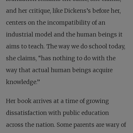
and her ­critique, like Dickens’s before her,
centers on the
incompatibility of an
industrial model and the human beings it
aims to teach. The way we do school today,
she claims, “has nothing to do with the
way that actual human beings acquire
knowledge.”
Her book arrives at a time of growing
dissatisfaction with public education
across the nation. Some parents are wary of