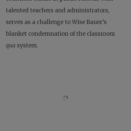
talented teachers and administrators,
serves as a challenge to Wise Bauer’s
blanket condemnation of the classroom
qua
system.