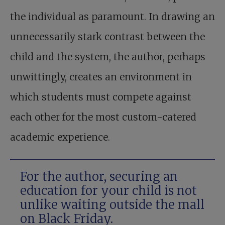
the individual as paramount. In drawing an
unnecessarily stark contrast between the
child and the system, the author, perhaps
unwittingly, creates an environment in
which students must compete against
each other for the most custom-catered
academic experience.
For the author, securing an
education for your child is not
unlike waiting outside the mall
on Black Friday.