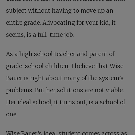
subject without having to move up an
entire grade. Advocating for your kid, it
seems, is a full-time job.
As a high school teacher and parent of
grade-school children, I believe that Wise
Bauer is right about many of the system’s
problems. But her solutions are not viable.
Her ideal school, it turns out, is a school of
one.
Wise Bauer’s ideal student comes across as