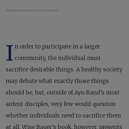
Photograph courtesy of Ferris Vanderveer.
I
n order to participate in a larger
community, the individual must
sacrifice desirable things. A healthy society
may debate what exactly those things
should be, but, outside of Ayn Rand’s most
ardent disciples, very few would question
whether individuals need to sacrifice them
at all. Wise Bauer’s book, however, presents