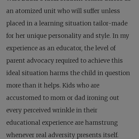
an atomized unit who will suffer unless
placed in a learning situation tailor-made
for her unique personality and style. In my
experience as an educator, the level of
parent advocacy required to achieve this
ideal situation harms the child in question
more than it helps. Kids who are
accustomed to mom or dad ironing out
every perceived wrinkle in their
educational experience are hamstrung
whenever real adversity presents itself.