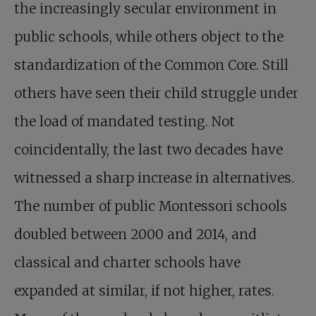
the increasingly secular environment in
public schools, while others object to the
standardization of the Common Core. Still
others have seen their child struggle under
the load of mandated testing. Not
coincidentally, the last two decades have
witnessed a sharp increase in alternatives.
The number of public Montessori schools
doubled between 2000 and 2014, and
classical and charter schools have
expanded at similar, if not higher, rates.