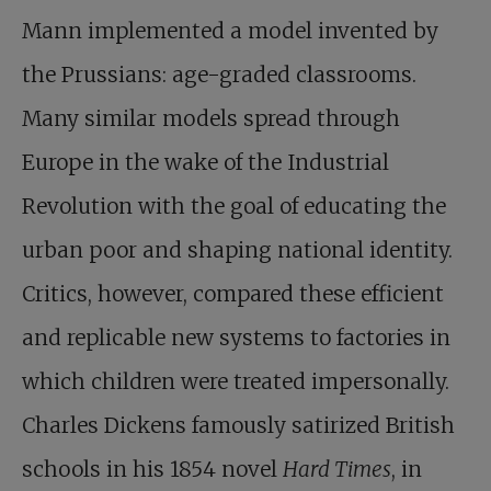
Mann implemented a model invented by
the Prussians: age-graded classrooms.
Many similar models spread through
Europe in the wake of the Industrial
Revolution with the goal of educating the
urban poor and shaping national identity.
Critics, however, compared these efficient
and replicable new systems to factories in
which children were treated impersonally.
Charles Dickens famously satirized British
schools in his 1854 novel
Hard Times
, in