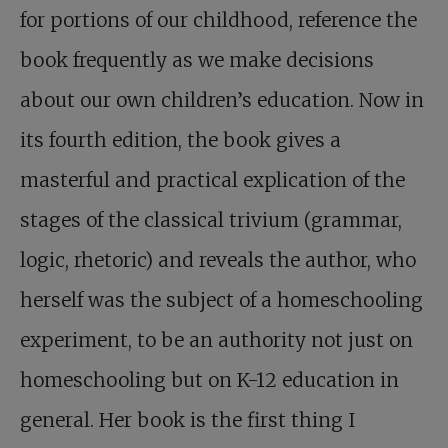
for portions of our childhood, reference the
book frequently as we make decisions
about our own children’s education. Now in
its fourth edition, the book gives a
masterful and practical explication of the
stages of the classical trivium (grammar,
logic, rhetoric) and reveals the author, who
herself was the subject of a homeschooling
experiment, to be an authority not just on
homeschooling but on K-12 education in
general. Her book is the first thing I