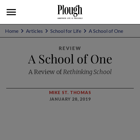
Home
Articles
School for Life
A School of One
REVIEW
A School of One
A Review of
Rethinking School
MIKE ST. THOMAS
JANUARY 28, 2019