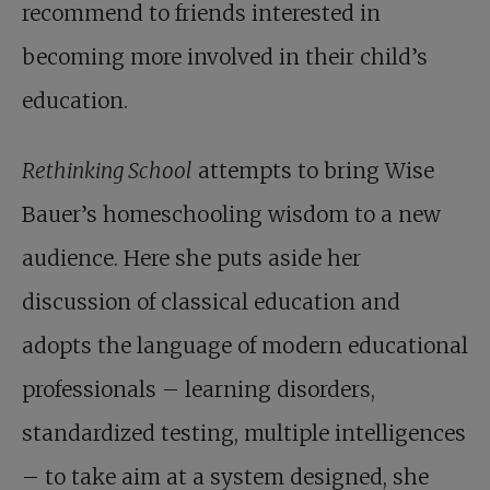
recommend to friends interested in
becoming more involved in their child’s
education.
Rethinking School
attempts to bring Wise
Bauer’s homeschooling wisdom to a new
audience. Here she puts aside her
discussion of classical education and
adopts the language of modern educational
professionals – learning disorders,
standardized testing, multiple intelligences
– to take aim at a system designed, she