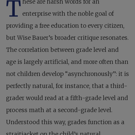
T
hese are harsh words for an
enterprise with the noble goal of
providing a free education to every citizen,
but Wise Bauer’s broader critique resonates.
The correlation between grade level and
age is largely artificial, and more often than
not children develop “asynchronously”: it is
perfectly natural, for instance, that a third-
grader would read at a fifth-grade level and
process math at a second-grade level.
Understood this way, grades function as a
straitjacket on the child’s natural