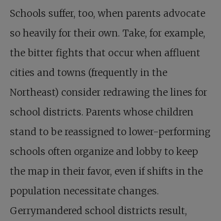
Schools suffer, too, when parents advocate
so heavily for their own. Take, for example,
the bitter fights that occur when affluent
cities and towns (frequently in the
Northeast) consider redrawing the lines for
school districts. Parents whose children
stand to be reassigned to lower-performing
schools often organize and lobby to keep
the map in their favor, even if shifts in the
population necessitate changes.
Gerrymandered school districts result,