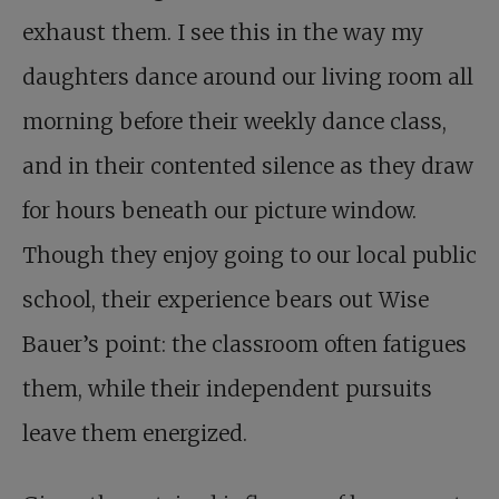
exhaust them. I see this in the way my
daughters dance around our living room all
morning before their weekly dance class,
and in their contented silence as they draw
for hours beneath our picture window.
Though they enjoy going to our local public
school, their experience bears out Wise
Bauer’s point: the classroom often fatigues
them, while their independent pursuits
leave them energized.