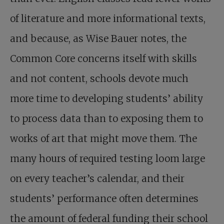
of literature and more informational texts,
and because, as Wise Bauer notes, the
Common Core concerns itself with skills
and not content, schools devote much
more time to developing students’ ability
to process data than to exposing them to
works of art that might move them. The
many hours of required testing loom large
on every teacher’s calendar, and their
students’ performance often determines
the amount of federal funding their school