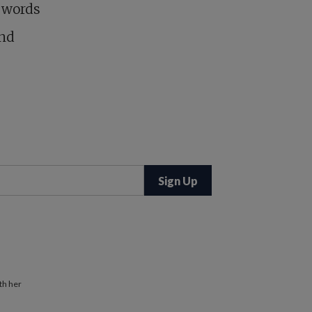
e words
and
th her