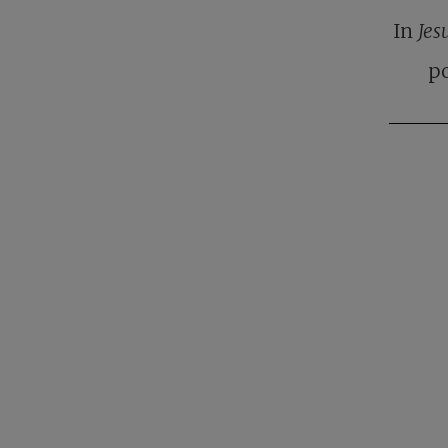
In
Jes
po