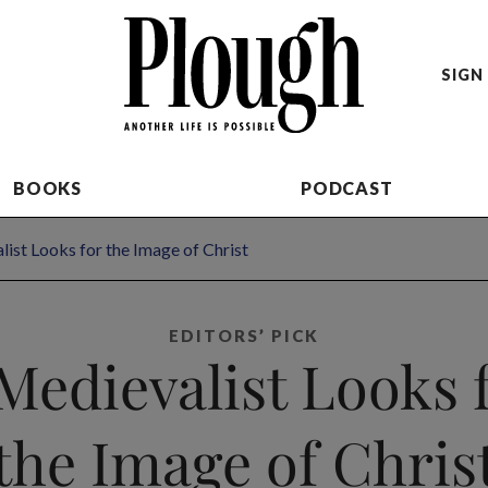
SIGN 
BOOKS
PODCAST
ist Looks for the Image of Christ
EDITORS’ PICK
Medievalist Looks 
the Image of Chris