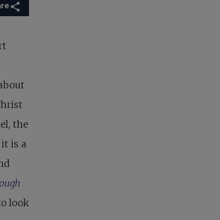
are
rt
 about
hrist
l, the
t is a
ind
rough
o look