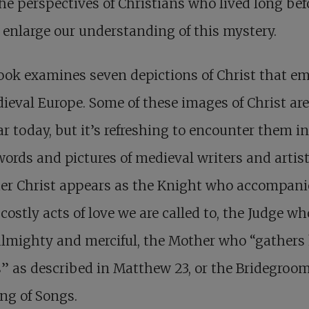
he perspectives of Christians who lived long bef
enlarge our understanding of this mystery.
ok examines seven depictions of Christ that e
ieval Europe. Some of these images of Christ are 
ar today, but it’s refreshing to encounter them in
words and pictures of medieval writers and artist
er Christ appears as the Knight who accompani
 costly acts of love we are called to, the Judge wh
lmighty and merciful, the Mother who “gathers
” as described in Matthew 23
, or the Bridegroo
ng of Songs.