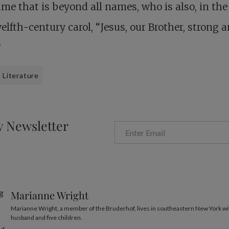
me that is beyond all names, who is also, in th
welfth-century carol, “Jesus, our Brother, strong 
”
Literature
y Newsletter
Marianne Wright
Marianne Wright, a member of the Bruderhof, lives in southeastern New York wi
husband and five children.