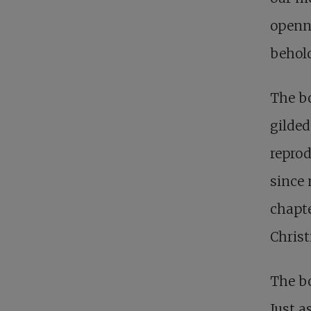
openne
behold
The bo
gilded
reprod
since 
chapte
Christ
The bo
Just a