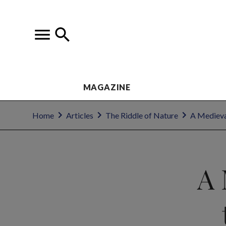
MAGAZINE
Home
Articles
The Riddle of Nature
A Medieval
A 