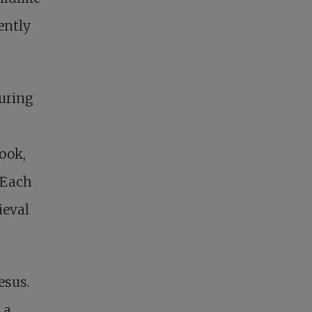
ently
turing
ook,
 Each
ieval
esus.
 a