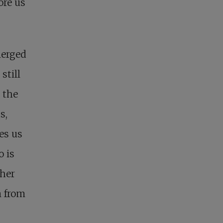
ore us
merged
still
 the
s,
es us
o is
 her
m from