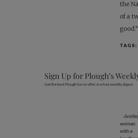
the Na
of a t
good.
TAGS:
Sign Up for Plough’s Weekl
Get the best Plough has to offer in a free weekly digest.