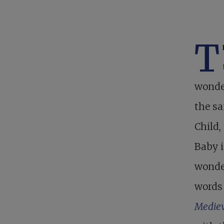
T
wonder
the sa
Child,
Baby i
wonder
words 
Mediev