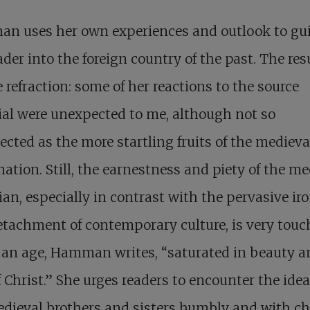
n uses her own experiences and outlook to gu
ader into the foreign country of the past. The resu
 refraction: some of her reactions to the source
al were unexpected to me, although not so
cted as the more startling fruits of the medieva
ation. Still, the earnestness and piety of the me
ian, especially in contrast with the pervasive ir
tachment of contemporary culture, is very touc
 an age, Hamman writes, “saturated in beauty a
f Christ.” She urges readers to encounter the idea
dieval brothers and sisters humbly and with ch