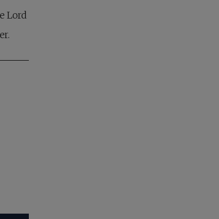
e Lord
er.