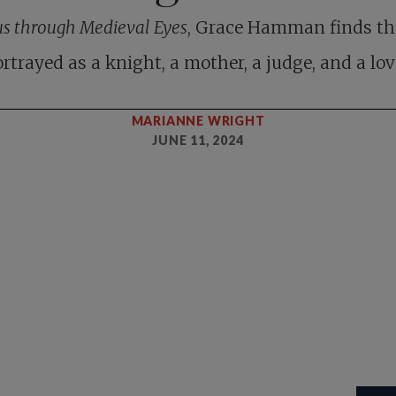
us through Medieval Eyes
, Grace Hamman finds th
rtrayed as a knight, a mother, a judge, and a lov
MARIANNE WRIGHT
JUNE 11, 2024