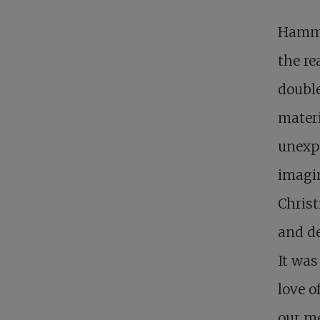
Hamma
the re
double
materi
unexpe
imagin
Christ
and de
It was
love o
our me