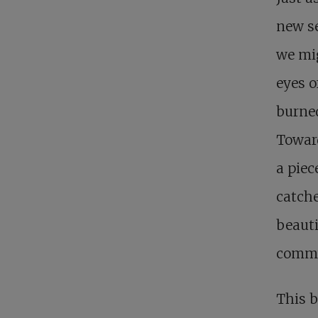
new se
we mig
eyes o
burned
Towar
a piec
catche
beauti
commu
This b