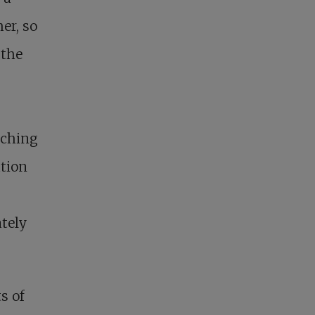
er, so
 the
tching
ation
ately
s of