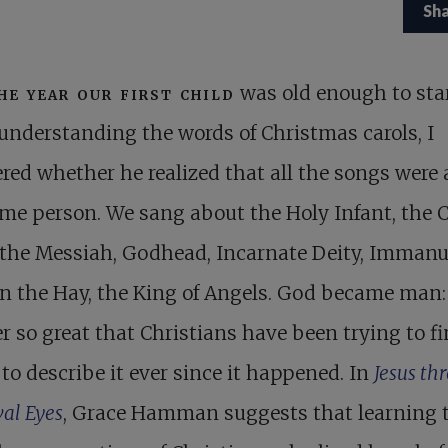
Sh
he year our first child
was old enough to sta
understanding the words of Christmas carols, I
ed whether he realized that all the songs were
me person. We sang about the Holy Infant, the C
 the Messiah, Godhead, Incarnate Deity, Immanue
n the Hay, the King of Angels. God became man: i
 so great that Christians have been trying to f
to describe it ever since it happened. In
Jesus th
al Eyes
, Grace Hamman suggests that learning t