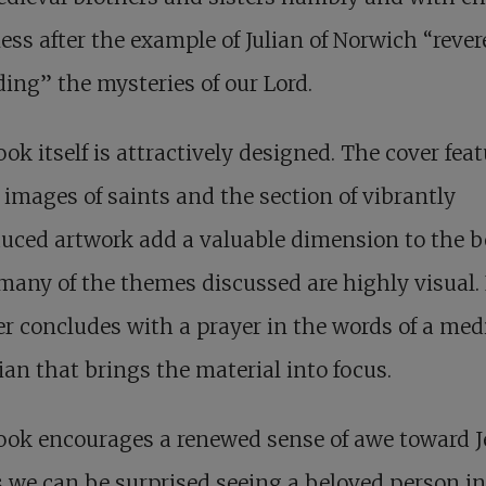
ss after the example of Julian of Norwich “rever
ing” the mysteries of our Lord.
ok itself is attractively designed. The cover fea
 images of saints and the section of vibrantly
uced artwork add a valuable dimension to the b
many of the themes discussed are highly visual.
r concludes with a prayer in the words of a med
ian that brings the material into focus.
ok encourages a renewed sense of awe toward J
s we can be surprised seeing a beloved person in