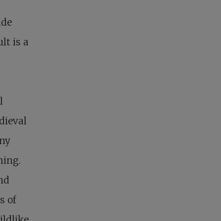
ide
lt is a
l
dieval
ony
hing.
nd
s of
ildlike