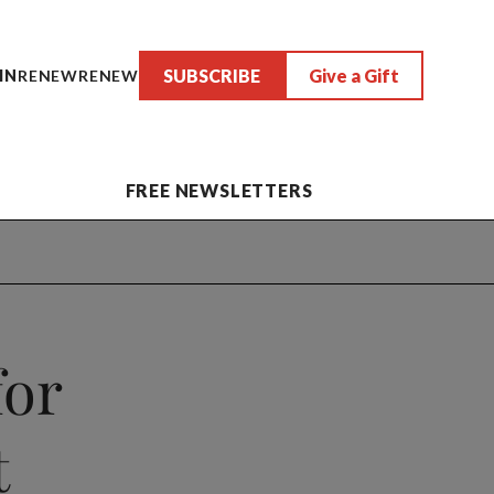
SUBSCRIBE
Give a Gift
IN
RENEW
RENEW
FREE NEWSLETTERS
for
t