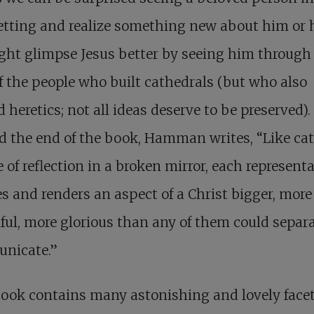
tting and realize something new about him or h
ht glimpse Jesus better by seeing him through
f the people who built cathedrals (but who also
 heretics; not all ideas deserve to be preserved).
d the end of the book, Hamman writes, “Like ca
e of reflection in a broken mirror, each represent
s and renders an aspect of a Christ bigger, more
ful, more glorious than any of them could separ
nicate.”
ook contains many astonishing and lovely facet