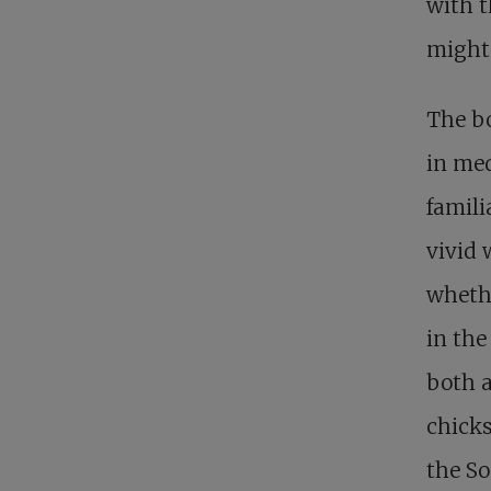
with t
might 
The bo
in med
famili
vivid 
wheth
in the
both a
chicks
the So