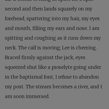
second and then lands squarely on my
forehead, spattering into my hair, my eyes
and mouth, filling my ears and nose. I am
spitting and coughing as it runs down my
neck. The calf is moving; Lee is cheering.
Braced firmly against the jack, eyes
squeezed shut like a proselyte going under
in the baptismal font, I refuse to abandon
my post. The stream becomes a river, and I
am soon immersed.