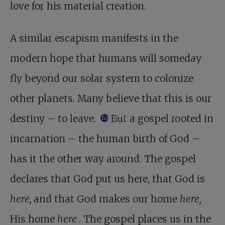
love for his material creation.
A similar escapism manifests in the
modern hope that humans will someday
fly beyond our solar system to colonize
other planets. Many believe that this is our
destiny – to leave.
But a gospel rooted in
footnote
incarnation – the human birth of God –
has it the other way around. The gospel
declares that God put us here, that God is
here,
and that God makes our home
here,
His home
here
. The gospel places us in the