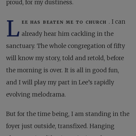
proud, for my dustiness.
L
ee has beaten me to church
. I can
already hear him cackling in the
sanctuary. The whole congregation of fifty
will know my story, told and retold, before
the morning is over. It is all in good fun,
and I will play my part in Lee’s rapidly
evolving melodrama.
But for the time being, I am standing in the
foyer just outside, transfixed. Hanging