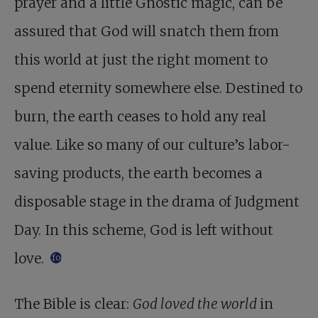
prayer and a little Gnostic magic, can be
assured that God will snatch them from
this world at just the right moment to
spend eternity somewhere else. Destined to
burn, the earth ceases to hold any real
value. Like so many of our culture’s labor-
saving products, the earth becomes a
disposable stage in the drama of Judgment
Day. In this scheme, God is left without
love.
footnote
The Bible is clear:
God loved the world
in