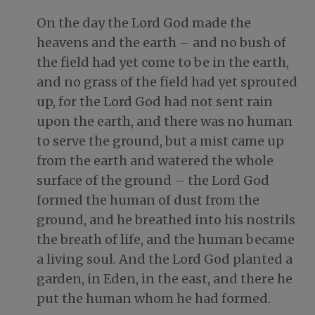
On the day the Lord God made the
heavens and the earth – and no bush of
the field had yet come to be in the earth,
and no grass of the field had yet sprouted
up, for the Lord God had not sent rain
upon the earth, and there was no human
to serve the ground, but a mist came up
from the earth and watered the whole
surface of the ground – the Lord God
formed the human of dust from the
ground, and he breathed into his nostrils
the breath of life, and the human became
a living soul. And the Lord God planted a
garden, in Eden, in the east, and there he
put the human whom he had formed.