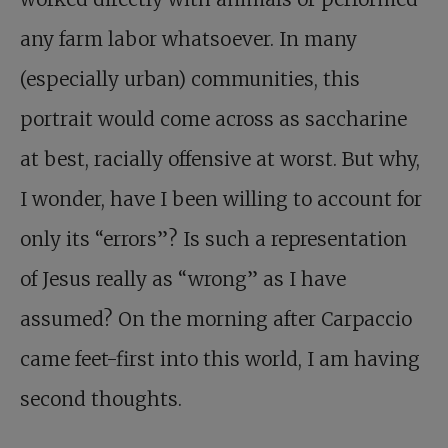
any farm labor whatsoever. In many
(especially urban) communities, this
portrait would come across as saccharine
at best, racially offensive at worst. But why,
I wonder, have I been willing to account for
only its “errors”? Is such a representation
of Jesus really as “wrong” as I have
assumed? On the morning after Carpaccio
came feet-first into this world, I am having
second thoughts.