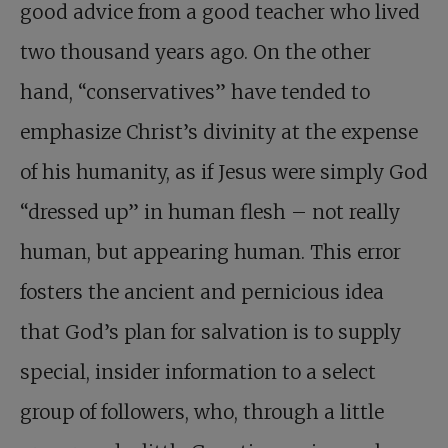
good advice from a good teacher who lived
two thousand years ago. On the other
hand, “conservatives” have tended to
emphasize Christ’s divinity at the expense
of his humanity, as if Jesus were simply God
“dressed up” in human flesh – not really
human, but appearing human. This error
fosters the ancient and pernicious idea
that God’s plan for salvation is to supply
special, insider information to a select
group of followers, who, through a little