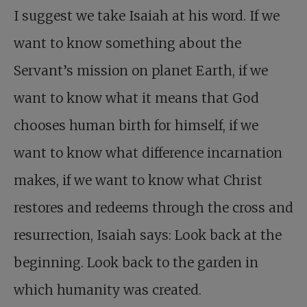
I suggest we take Isaiah at his word. If we
want to know something about the
Servant’s mission on planet Earth, if we
want to know what it means that God
chooses human birth for himself, if we
want to know what difference incarnation
makes, if we want to know what Christ
restores and redeems through the cross and
resurrection, Isaiah says: Look back at the
beginning. Look back to the garden in
which humanity was created.