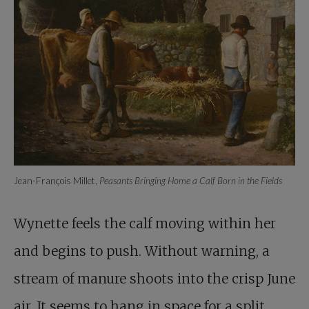
Jean-François Millet,
Peasants Bringing Home a Calf Born in the Fields
Wynette feels the calf moving within her
and begins to push. Without warning, a
stream of manure shoots into the crisp June
air. It seems to hang in space for a split