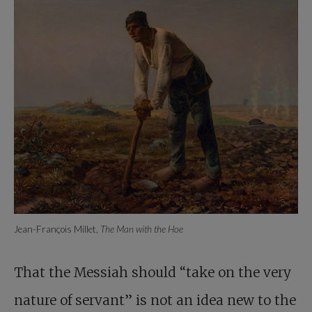
Jean-François Millet,
The Man with the Hoe
That the Messiah should “take on the very
nature of servant” is not an idea new to the