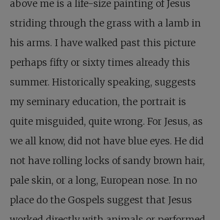
above me is a life-size painting of Jesus
striding through the grass with a lamb in
his arms. I have walked past this picture
perhaps fifty or sixty times already this
summer. Historically speaking, suggests
my seminary education, the portrait is
quite misguided, quite wrong. For Jesus, as
we all know, did not have blue eyes. He did
not have rolling locks of sandy brown hair,
pale skin, or a long, European nose. In no
place do the Gospels suggest that Jesus
worked directly with animals or performed