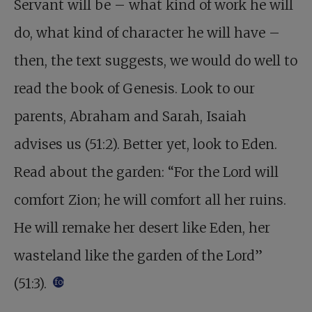
Servant will be – what kind of work he will
do, what kind of character he will have –
then, the text suggests, we would do well to
read the book of Genesis. Look to our
parents, Abraham and Sarah, Isaiah
advises us (51:2). Better yet, look to Eden.
Read about the garden: “For the Lord will
comfort Zion; he will comfort all her ruins.
He will remake her desert like Eden, her
wasteland like the garden of the Lord”
(51:3).
footnote