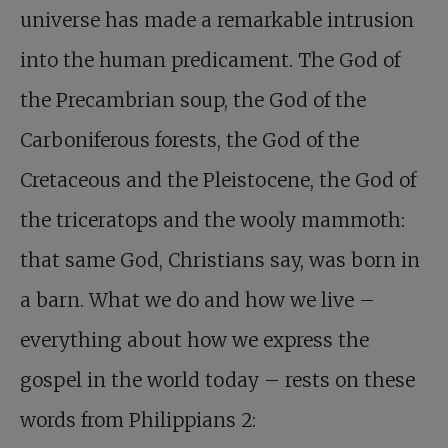
universe has made a remarkable intrusion
into the human predicament. The God of
the Precambrian soup, the God of the
Carboniferous forests, the God of the
Cretaceous and the Pleistocene, the God of
the triceratops and the wooly mammoth:
that same God, Christians say, was born in
a barn. What we do and how we live –
everything about how we express the
gospel in the world today – rests on these
words from Philippians 2
: