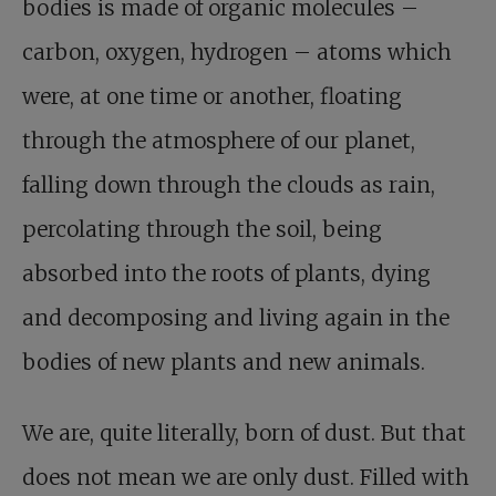
bodies is made of organic molecules –
carbon, oxygen, hydrogen – atoms which
were, at one time or another, floating
through the atmosphere of our planet,
falling down through the clouds as rain,
percolating through the soil, being
absorbed into the roots of plants, dying
and decomposing and living again in the
bodies of new plants and new animals.
We are, quite literally, born of dust. But that
does not mean we are only dust. Filled with