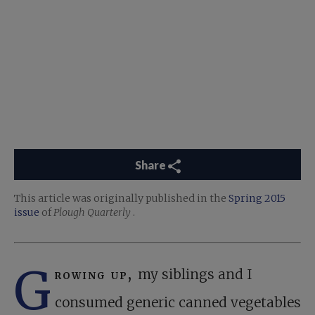
Share
This article was originally published in the
Spring 2015
issue
of
Plough Quarterly
.
G
rowing up,
my siblings and I
consumed generic canned vegetables