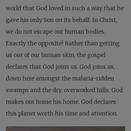
world that God loved in such a way that he
gave his only Son on its behalf. In Christ,
we do not escape our human bodies.
Exactly the opposite! Rather than getting
us out of our human skin, the gospel
declares that God joins us. God joins us,
down here amongst the malaria-ridden
swamps and the dry, overworked hills. God
makes our home his home. God declares
this planet worth his time and attention.