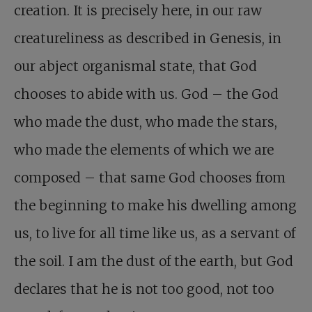
creation. It is precisely here, in our raw
creatureliness as described in Genesis, in
our abject organismal state, that God
chooses to abide with us. God – the God
who made the dust, who made the stars,
who made the elements of which we are
composed – that same God chooses from
the beginning to make his dwelling among
us, to live for all time like us, as a servant of
the soil. I am the dust of the earth, but God
declares that he is not too good, not too