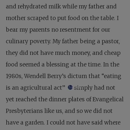
and rehydrated milk while my father and
mother scraped to put food on the table. I
bear my parents no resentment for our
culinary poverty. My father being a pastor,
they did not have much money, and cheap
food seemed a blessing at the time. In the
1980s, Wendell Berry’s dictum that “eating
is an agricultural act”
simply had not
footnote
yet reached the dinner plates of Evangelical
Presbyterians like us, and so we did not
have a garden. I could not have said where