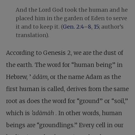
And the Lord God took the human and he
placed him in the garden of Eden to serve
it and to keep it. (
Gen. 2:4–8
,
15
; author’s
translation).
According to Genesis 2
, we are the dust of
the earth. The word for “human being” in
Hebrew, ’
ādām,
or the name Adam as the
first human is called, derives from the same
root as does the word for “ground” or “soil,”
which is
’adāmāh
. In other words, human
beings are “groundlings.” Every cell in our