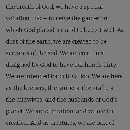
the breath of God, we have a special
vocation, too – to serve the garden in
which God placed us, and to keep it well. As
dust of the earth, we are created to be
servants of the soil. We are creatures
designed by God to have our hands dirty.
We are intended for cultivation. We are here
as the keepers, the pruners, the grafters,
the midwives, and the husbands of God’s
planet. We are of creation, and we are for
creation. And as creatures, we are part of