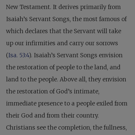
New Testament. It derives primarily from
Isaiah’s Servant Songs, the most famous of
which declares that the Servant will take
up our infirmities and carry our sorrows
(
Isa. 53:4
). Isaiah’s Servant Songs envision
the restoration of people to the land, and
land to the people. Above all, they envision
the restoration of God’s intimate,
immediate presence to a people exiled from
their God and from their country.
Christians see the completion, the fullness,