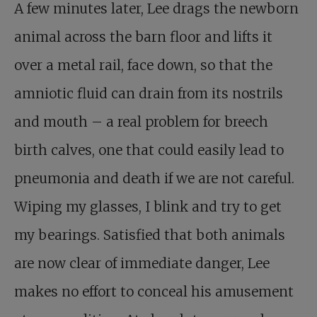
A few minutes later, Lee drags the newborn
animal across the barn floor and lifts it
over a metal rail, face down, so that the
amniotic fluid can drain from its nostrils
and mouth – a real problem for breech
birth calves, one that could easily lead to
pneumonia and death if we are not careful.
Wiping my glasses, I blink and try to get
my bearings. Satisfied that both animals
are now clear of immediate danger, Lee
makes no effort to conceal his amusement