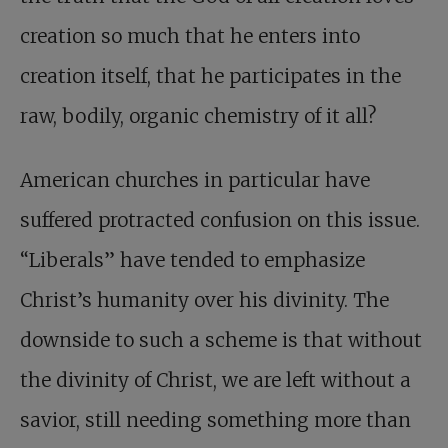
creation so much that he enters into
creation itself, that he participates in the
raw, bodily, organic chemistry of it all?
American churches in particular have
suffered protracted confusion on this issue.
“Liberals” have tended to emphasize
Christ’s humanity over his divinity. The
downside to such a scheme is that without
the divinity of Christ, we are left without a
savior, still needing something more than