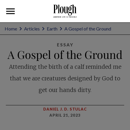
Home
Articles
Earth
A Gospel of the Ground
ESSAY
A Gospel of the Ground
Attending the birth of a calf reminded me
that we are creatures designed by God to
get our hands dirty.
DANIEL J. D. STULAC
APRIL 21, 2023