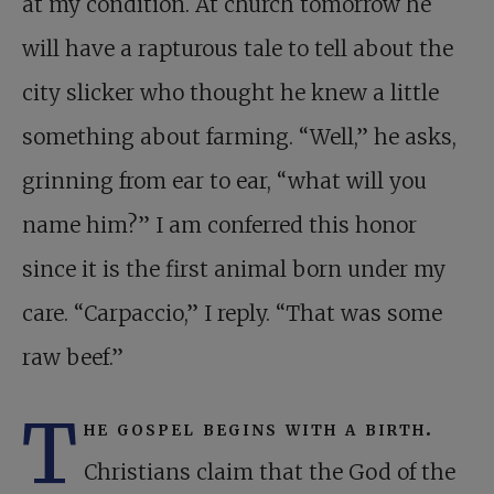
at my condition. At church tomorrow he
will have a rapturous tale to tell about the
city slicker who thought he knew a little
something about farming. “Well,” he asks,
grinning from ear to ear, “what will you
name him?” I am conferred this honor
since it is the first animal born under my
care. “Carpaccio,” I reply. “That was some
raw beef.”
T
he gospel begins with a birth.
Christians claim that the God of the