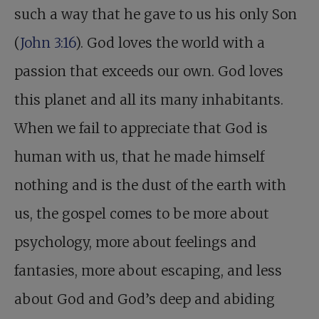
such a way that he gave to us his only Son
(
John 3:16
). God loves the world with a
passion that exceeds our own. God loves
this planet and all its many inhabitants.
When we fail to appreciate that God is
human with us, that he made himself
nothing and is the dust of the earth with
us, the gospel comes to be more about
psychology, more about feelings and
fantasies, more about escaping, and less
about God and God’s deep and abiding