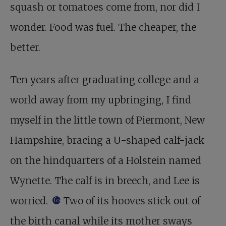
squash or tomatoes come from, nor did I
wonder. Food was fuel. The cheaper, the
better.
Ten years after graduating college and a
world away from my upbringing, I find
myself in the little town of Piermont, New
Hampshire, bracing a U-shaped calf-jack
on the hind­quarters of a Holstein named
Wynette. The calf is in breech, and Lee is
worried.
Two of its hooves stick out of
footnote
the birth canal while its mother sways