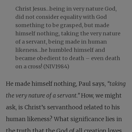
Christ Jesus…being in very nature God,
did not consider equality with God
something to be grasped, but made
himself nothing, taking the very nature
of a servant, being made in human
likeness…he humbled himself and
became obedient to death – even death
on a cross! (NIV1984)
He made himself nothing, Paul says,
“taking
the very nature of a servant.”
How, we might
ask, is Christ’s servanthood related to his
human likeness? What significance lies in
the truth that the God of all creation loves