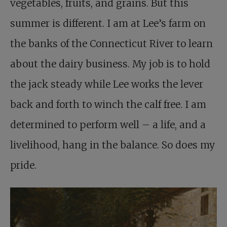
vegetables, fruits, and grains. But this
summer is different. I am at Lee’s farm on
the banks of the Connecticut River to learn
about the dairy business. My job is to hold
the jack steady while Lee works the lever
back and forth to winch the calf free. I am
determined to perform well – a life, and a
livelihood, hang in the balance. So does my
pride.