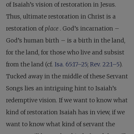
of Isaiah’s vision of restoration in Jesus.
Thus, ultimate restoration in Christ is a
restoration of
place
. God’s incarnation –
God’s human birth – is a birth in the land,
for the land, for those who live and subsist
from the land (cf.
Isa. 65:17–25
;
Rev. 22:1–5
).
Tucked away in the middle of these Servant
Songs lies an intriguing hint to Isaiah’s
redemptive vision. If we want to know what
kind of restoration Isaiah has in view, if we
want to know what kind of servant the