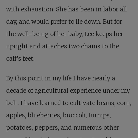
with exhaustion. She has been in labor all
day, and would prefer to lie down. But for
the well-being of her baby, Lee keeps her
upright and attaches two chains to the
calf’s feet.
By this point in my life I have nearly a
decade of agricultural experience under my
belt. I have learned to cultivate beans, corn,
apples, blueberries, broccoli, turnips,
potatoes, peppers, and numerous other