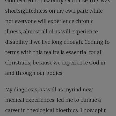
God related to disability. Of course, this was
shortsightedness on my own part: while
not everyone will experience chronic
illness, almost all of us will experience
disability if we live long enough. Coming to
terms with this reality is essential for all
Christians, because we experience God in
and through our bodies.
My diagnosis, as well as myriad new
medical experiences, led me to pursue a
career in theological bioethics. I now split