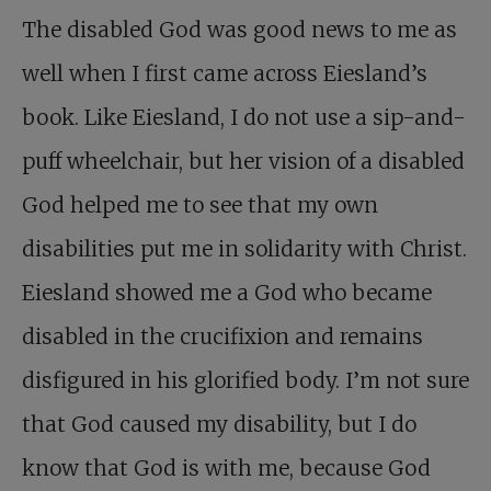
The disabled God was good news to me as
well when I first came across Eiesland’s
book. Like Eiesland, I do not use a sip-and-
puff wheelchair, but her vision of a disabled
God helped me to see that my own
disabilities put me in solidarity with Christ.
Eiesland showed me a God who became
disabled in the crucifixion and remains
disfigured in his glorified body. I’m not sure
that God caused my disability, but I do
know that God is with me, because God