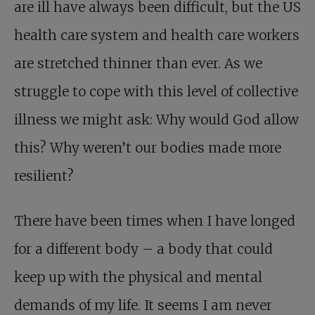
are ill have always been difficult, but the US
health care system and health care workers
are stretched thinner than ever. As we
struggle to cope with this level of collective
illness we might ask: Why would God allow
this? Why weren’t our bodies made more
resilient?
There have been times when I have longed
for a different body – a body that could
keep up with the physical and mental
demands of my life. It seems I am never