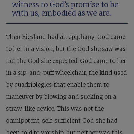
witness to God’s promise to be
with us, embodied as we are.
Then Eiesland had an epiphany: God came
to her in a vision, but the God she saw was
not the God she expected. God came to her
in a sip-and-puff wheelchair, the kind used
by quadriplegics that enable them to
maneuver by blowing and sucking on a
straw-like device. This was not the
omnipotent, self-sufficient God she had
been told to worship, but neither was this