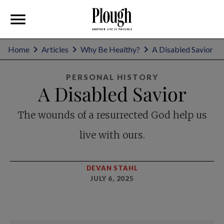
Home
Articles
Why Be Healthy?
A Disabled Savior
PERSONAL HISTORY
A Disabled Savior
The wounds of a resurrected God help us
live with ours.
DEVAN STAHL
JULY 6, 2025