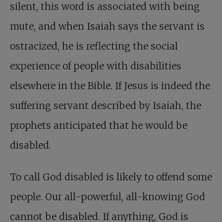
silent, this word is associated with being
mute, and when Isaiah says the servant is
ostracized, he is reflecting the social
experience of people with disabilities
elsewhere in the Bible. If Jesus is indeed the
suffering servant described by Isaiah, the
prophets anticipated that he would be
disabled.
To call God disabled is likely to offend some
people. Our all-powerful, all-knowing God
cannot be disabled. If anything, God is