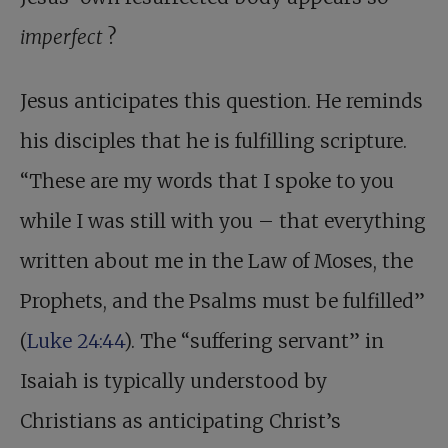
imperfect
?
Jesus anticipates this question. He reminds
his disciples that he is fulfilling scripture.
“These are my words that I spoke to you
while I was still with you – that everything
written about me in the Law of Moses, the
Prophets, and the Psalms must be fulfilled”
(
Luke 24:44
). The “suffering servant” in
Isaiah is typically understood by
Christians as anticipating Christ’s