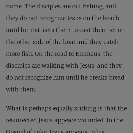
name. The disciples are out fishing, and
they do not recognize Jesus on the beach
until he instructs them to cast their net on
the other side of the boat and they catch
more fish. On the road to Emmaus, the
disciples are walking with Jesus, and they
do not recognize him until he breaks bread
with them.
What is perhaps equally striking is that the
resurrected Jesus appears wounded. In the
Gospel of Luke, Jesus appears to his