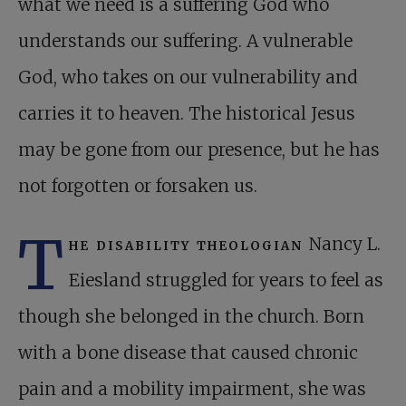
what we need is a suffering God who
understands our suffering. A vulnerable
God, who takes on our vulnerability and
carries it to heaven. The historical Jesus
may be gone from our presence, but he has
not forgotten or forsaken us.
T
he disability theologian
Nancy L.
Eiesland struggled for years to feel as
though she belonged in the church. Born
with a bone disease that caused chronic
pain and a mobility impairment, she was