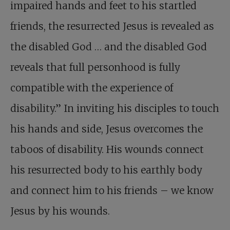
impaired hands and feet to his startled
friends, the resurrected Jesus is revealed as
the disabled God … and the disabled God
reveals that full personhood is fully
compatible with the experience of
disability.” In inviting his disciples to touch
his hands and side, Jesus overcomes the
taboos of disability. His wounds connect
his resurrected body to his earthly body
and connect him to his friends – we know
Jesus by his wounds.