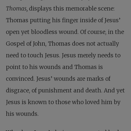
Thomas,
displays this memorable scene:
Thomas putting his finger inside of Jesus’
open yet bloodless wound. Of course, in the
Gospel of John, Thomas does not actually
need to touch Jesus. Jesus merely needs to
point to his wounds and Thomas is
convinced. Jesus’ wounds are marks of
disgrace, of punishment and death. And yet
Jesus is known to those who loved him by
his wounds.