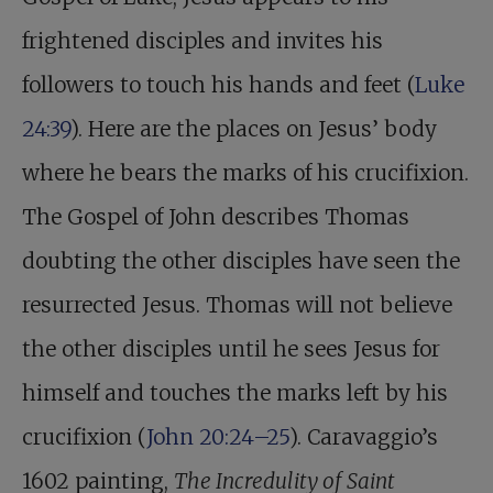
frightened disciples and invites his
followers to touch his hands and feet (
Luke
24:39
). Here are the places on Jesus’ body
where he bears the marks of his crucifixion.
The Gospel of John describes Thomas
doubting the other disciples have seen the
resurrected Jesus. Thomas will not believe
the other disciples until he sees Jesus for
himself and touches the marks left by his
crucifixion (
John 20:24–25
). Caravaggio’s
1602 painting,
The Incredulity of Saint