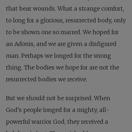
that bear wounds. What a strange comfort,
to long for a glorious, resurrected body, only
to be shown one so marred. We hoped for
an Adonis, and we are given a disfigured
man. Perhaps we longed for the wrong
thing. The bodies we hope for are not the
resurrected bodies we receive.
But we should not be surprised. When
God’s people longed for a mighty, all-
powerful warrior God, they received a