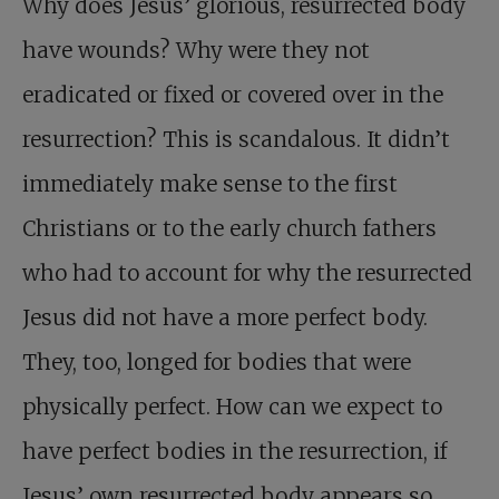
Why does Jesus’ glorious, resurrected body
have wounds? Why were they not
eradicated or fixed or covered over in the
resurrection? This is scandalous. It didn’t
immediately make sense to the first
Christians or to the early church fathers
who had to account for why the resurrected
Jesus did not have a more perfect body.
They, too, longed for bodies that were
physically perfect. How can we expect to
have perfect bodies in the resurrection, if
Jesus’ own resurrected body appears so