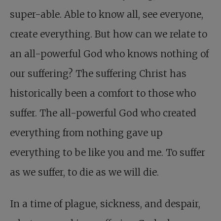
super-able. Able to know all, see everyone,
create everything. But how can we relate to
an all-powerful God who knows nothing of
our suffering? The suffering Christ has
historically been a comfort to those who
suffer. The all-powerful God who created
everything from nothing gave up
everything to be like you and me. To suffer
as we suffer, to die as we will die.
In a time of plague, sickness, and despair,