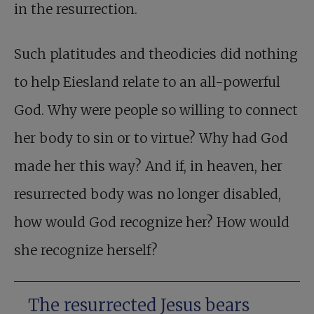
in the resurrection.
Such platitudes and theodicies did nothing
to help Eiesland relate to an all-powerful
God. Why were people so willing to connect
her body to sin or to virtue? Why had God
made her this way? And if, in heaven, her
resurrected body was no longer disabled,
how would God recognize her? How would
she recognize herself?
The resurrected Jesus bears