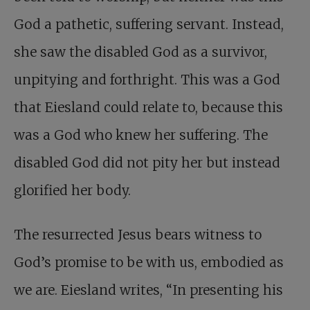
God a pathetic, suffering servant. Instead,
she saw the disabled God as a survivor,
unpitying and forthright. This was a God
that Eiesland could relate to, because this
was a God who knew her suffering. The
disabled God did not pity her but instead
glorified her body.
The resurrected Jesus bears witness to
God’s promise to be with us, embodied as
we are. Eiesland writes, “In presenting his