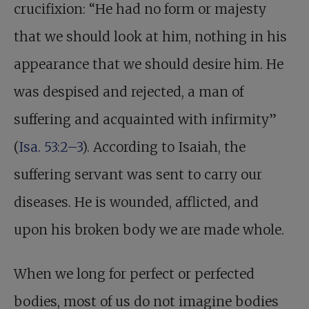
crucifixion: “He had no form or majesty
that we should look at him, nothing in his
appearance that we should desire him. He
was despised and rejected, a man of
suffering and acquainted with infirmity”
(
Isa. 53:2–3
). According to Isaiah, the
suffering servant was sent to carry our
diseases. He is wounded, afflicted, and
upon his broken body we are made whole.
When we long for perfect or perfected
bodies, most of us do not imagine bodies