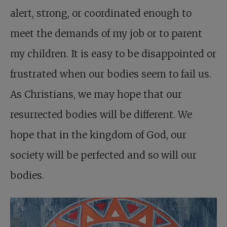
alert, strong, or coordinated enough to
meet the demands of my job or to parent
my children. It is easy to be disappointed or
frustrated when our bodies seem to fail us.
As Christians, we may hope that our
resurrected bodies will be different. We
hope that in the kingdom of God, our
society will be perfected and so will our
bodies.