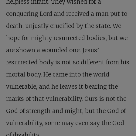
helpless infant. They wished for a
conquering Lord and received a man put to
death, unjustly crucified by the state. We
hope for mighty resurrected bodies, but we
are shown a wounded one. Jesus’
resurrected body is not so different from his
mortal body. He came into the world
vulnerable, and he leaves it bearing the
marks of that vulnerability. Ours is not the
God of strength and might, but the God of
vulnerability, some may even say the God
of disability.