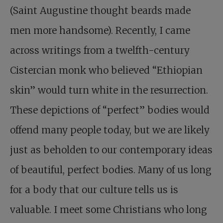
(Saint Augustine thought beards made
men more handsome). Recently, I came
across writings from a twelfth-century
Cistercian monk who believed “Ethiopian
skin” would turn white in the resurrection.
These depictions of “perfect” bodies would
offend many people today, but we are likely
just as beholden to our contemporary ideas
of beautiful, perfect bodies. Many of us long
for a body that our culture tells us is
valuable. I meet some Christians who long