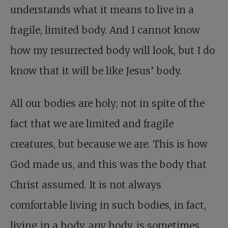
understands what it means to live in a
fragile, limited body. And I cannot know
how my resurrected body will look, but I do
know that it will be like Jesus’ body.
All our bodies are holy; not in spite of the
fact that we are limited and fragile
creatures, but because we are. This is how
God made us, and this was the body that
Christ assumed. It is not always
comfortable living in such bodies, in fact,
living in a body, any body, is sometimes