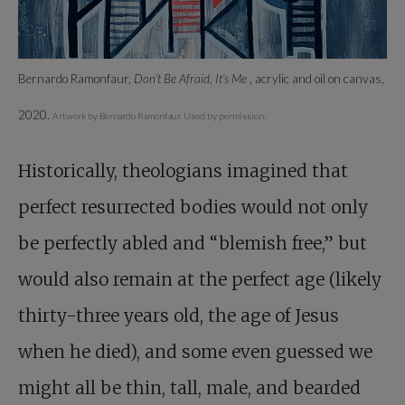
Bernardo Ramonfaur,
Don’t Be Afraid, It’s Me
, acrylic and oil on canvas,
2020.
Artwork by Bernardo Ramonfaur. Used by permission.
Historically, theologians imagined that
perfect resurrected bodies would not only
be perfectly abled and “blemish free,” but
would also remain at the perfect age (likely
thirty-three years old, the age of Jesus
when he died), and some even guessed we
might all be thin, tall, male, and bearded