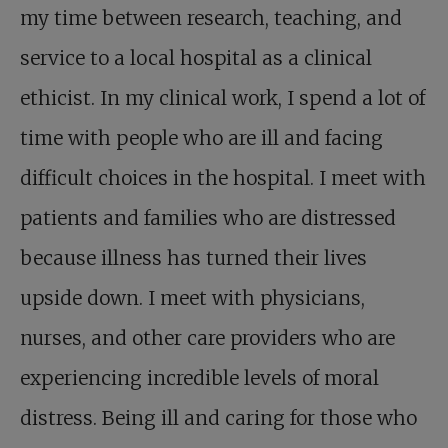
my time between research, teaching, and
service to a local hospital as a clinical
ethicist. In my clinical work, I spend a lot of
time with people who are ill and facing
difficult choices in the hospital. I meet with
patients and families who are distressed
because illness has turned their lives
upside down. I meet with physicians,
nurses, and other care providers who are
experiencing incredible levels of moral
distress. Being ill and caring for those who