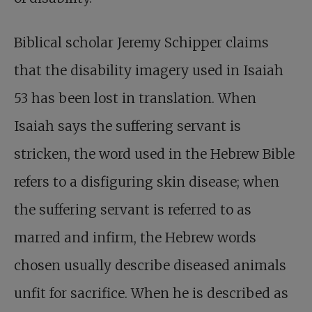
Biblical scholar Jeremy Schipper claims
that the disability imagery used in Isaiah
53
has been lost in translation. When
Isaiah says the suffering servant is
stricken, the word used in the Hebrew Bible
refers to a disfiguring skin disease; when
the suffering servant is referred to as
marred and infirm, the Hebrew words
chosen usually describe diseased animals
unfit for sacrifice. When he is described as