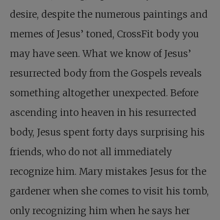
desire, despite the numerous paintings and
memes of Jesus’ toned, CrossFit body you
may have seen. What we know of Jesus’
resurrected body from the Gospels reveals
something altogether unexpected. Before
ascending into heaven in his resurrected
body, Jesus spent forty days surprising his
friends, who do not all immediately
recognize him. Mary mistakes Jesus for the
gardener when she comes to visit his tomb,
only recognizing him when he says her