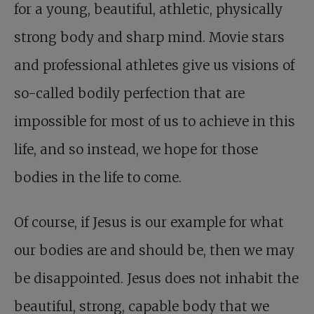
for a young, beautiful, athletic, physically
strong body and sharp mind. Movie stars
and professional athletes give us visions of
so-called bodily perfection that are
impossible for most of us to achieve in this
life, and so instead, we hope for those
bodies in the life to come.
Of course, if Jesus is our example for what
our bodies are and should be, then we may
be disappointed. Jesus does not inhabit the
beautiful, strong, capable body that we