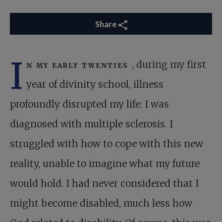
Share
I
n my early twenties
, during my first
year of divinity school, illness
profoundly disrupted my life: I was
diagnosed with multiple sclerosis. I
struggled with how to cope with this new
reality, unable to imagine what my future
would hold. I had never considered that I
might become disabled, much less how