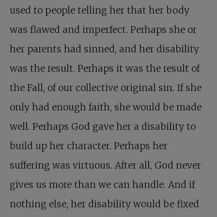
used to people telling her that her body
was flawed and imperfect. Perhaps she or
her parents had sinned, and her disability
was the result. Perhaps it was the result of
the Fall, of our collective original sin. If she
only had enough faith, she would be made
well. Perhaps God gave her a disability to
build up her character. Perhaps her
suffering was virtuous. After all, God never
gives us more than we can handle. And if
nothing else, her disability would be fixed