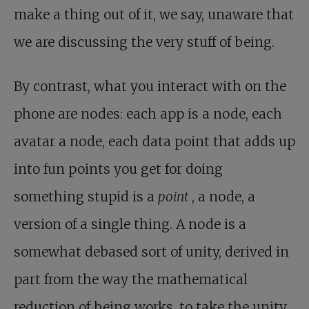
make a thing out of it, we say, unaware that
we are discussing the very stuff of being.
By contrast, what you interact with on the
phone are nodes: each app is a node, each
avatar a node, each data point that adds up
into fun points you get for doing
something stupid is a
point
, a node, a
version of a single thing. A node is a
somewhat debased sort of unity, derived in
part from the way the mathematical
reduction of being works, to take the unity