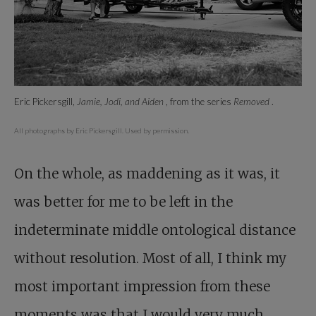
Eric Pickersgill,
Jamie, Jodi, and Aiden
, from the series
Removed
.
All photographs by Eric Pickersgill. Used by permission.
On the whole, as maddening as it was, it
was better for me to be left in the
indeterminate middle ontological distance
without resolution. Most of all, I think my
most important impression from these
moments was that I would very much