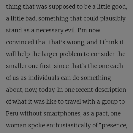
thing that was supposed to be a little good,
a little bad, something that could plausibly
stand as a necessary evil. I’m now
convinced that that’s wrong, and I think it
will help the larger problem to consider the
smaller one first, since that’s the one each
of us as individuals can do something
about, now, today. In one recent description
of what it was like to travel with a group to
Peru without smartphones, as a pact, one
woman spoke enthusiastically of “presence,