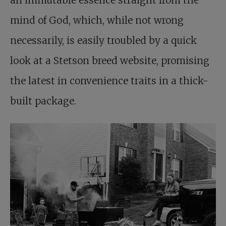
an immutable essence straight from the
mind of God, which, while not wrong
necessarily, is easily troubled by a quick
look at a Stetson breed website, promising
the latest in convenience traits in a thick-
built package.