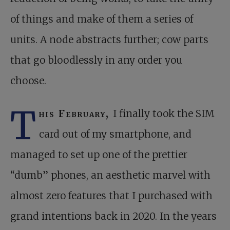
of things and make of them a series of
units. A node abstracts further; cow parts
that go bloodlessly in any order you
choose.
T
his February,
I finally took the SIM
card out of my smartphone, and
managed to set up one of the prettier
“dumb” phones, an aesthetic marvel with
almost zero features that I purchased with
grand intentions back in 2020. In the years