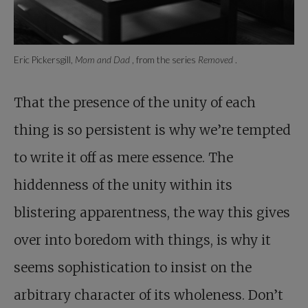
Eric Pickersgill,
Mom and Dad
, from the series
Removed
.
That the presence of the unity of each
thing is so persistent is why we’re tempted
to write it off as mere essence. The
hiddenness of the unity within its
blistering apparentness, the way this gives
over into boredom with things, is why it
seems sophistication to insist on the
arbitrary character of its wholeness. Don’t