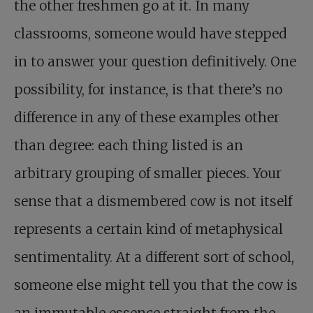
the other freshmen go at it. In many
classrooms, someone would have stepped
in to answer your question definitively. One
possibility, for instance, is that there’s no
difference in any of these examples other
than degree: each thing listed is an
arbitrary grouping of smaller pieces. Your
sense that a dismembered cow is not itself
represents a certain kind of metaphysical
sentimentality. At a different sort of school,
someone else might tell you that the cow is