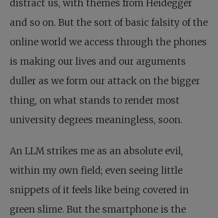
distract us, with themes from Heidegger
and so on. But the sort of basic falsity of the
online world we access through the phones
is making our lives and our arguments
duller as we form our attack on the bigger
thing, on what stands to render most
university degrees meaningless, soon.
An LLM strikes me as an absolute evil,
within my own field; even seeing little
snippets of it feels like being covered in
green slime. But the smartphone is the