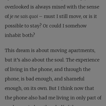
overlooked is always mixed with the sense
of
je ne sais quoi
– must I still move, or is it
possible to stay? Or could I somehow
inhabit both?
This dream is about moving apartments,
but it’s also about the soul. The experience
of living in the phone, and through the
phone, is bad enough, and shameful
enough, on its own. But I think now that
the phone also had me living in only part of