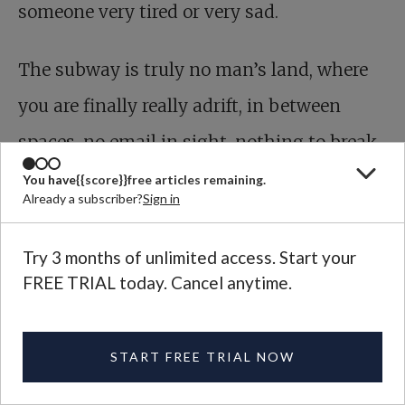
someone very tired or very sad.
The subway is truly no man’s land, where
you are finally really adrift, in between
spaces, no email in sight, nothing to break
the presence that is always there, even in
You have
{{score}}
free articles remaining.
Already a subscriber?
Sign in
the most unlovely circumstances. Say what
you will about rats, at least they’re paying
Try 3 months of unlimited access. Start your
FREE TRIAL today. Cancel anytime.
attention.
START FREE TRIAL NOW