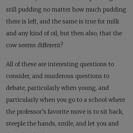
still pudding no matter how much pudding
there is left, and the same is true for milk
and any kind of oil, but then also, that the
cow seems different?
All of these are interesting questions to
consider, and murderous questions to
debate, particularly when young, and
particularly when you go to a school where
the professor’s favorite move is to sit back,
steeple the hands, smile, and let you and