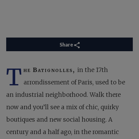
Share
T
he Batignolles,
in the 17th
arrondissement of Paris, used to be
an industrial neighborhood. Walk there
now and you’ll see a mix of chic, quirky
boutiques and new social housing. A
century and a half ago, in the romantic