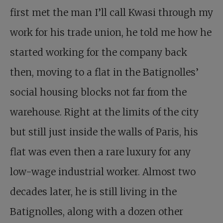
first met the man I’ll call Kwasi through my
work for his trade union, he told me how he
started working for the company back
then, moving to a flat in the Batignolles’
social housing blocks not far from the
warehouse. Right at the limits of the city
but still just inside the walls of Paris, his
flat was even then a rare luxury for any
low-wage industrial worker. Almost two
decades later, he is still living in the
Batignolles, along with a dozen other