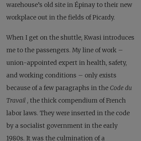
warehouse’s old site in Épinay to their new
workplace out in the fields of Picardy.
When I get on the shuttle, Kwasi introduces
me to the passengers. My line of work –
union-appointed expert in health, safety,
and working conditions – only exists
because of a few paragraphs in the
Code du
Travail
, the thick compendium of French
labor laws. They were inserted in the code
by a socialist government in the early
1980s. It was the culmination of a