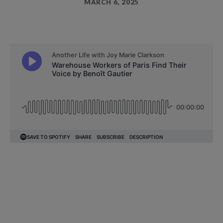
MARCH 6, 2025