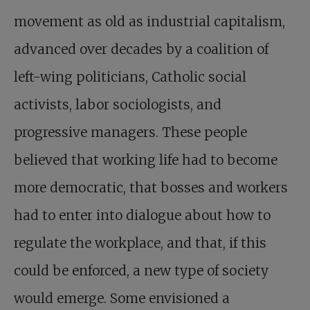
movement as old as industrial capitalism,
advanced over decades by a coalition of
left-wing politicians, Catholic social
activists, labor sociologists, and
progressive managers. These people
believed that working life had to become
more democratic, that bosses and workers
had to enter into dialogue about how to
regulate the workplace, and that, if this
could be enforced, a new type of society
would emerge. Some envisioned a