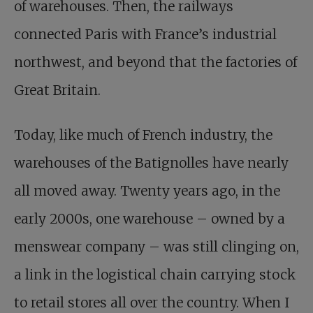
of warehouses. Then, the railways
connected Paris with France’s industrial
northwest, and beyond that the factories of
Great Britain.
Today, like much of French industry, the
warehouses of the Batignolles have nearly
all moved away. Twenty years ago, in the
early 2000s, one warehouse – owned by a
menswear company – was still clinging on,
a link in the logistical chain carrying stock
to retail stores all over the country. When I