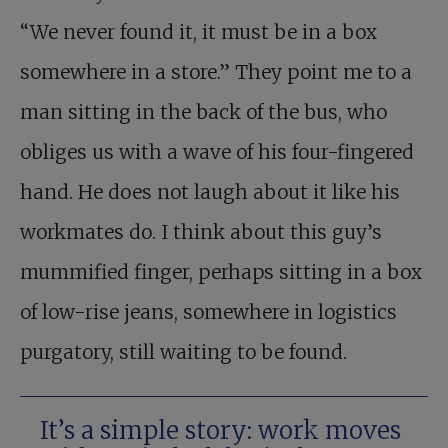
“We never found it, it must be in a box
somewhere in a store.” They point me to a
man sitting in the back of the bus, who
obliges us with a wave of his four-fingered
hand. He does not laugh about it like his
workmates do. I think about this guy’s
mummified finger, perhaps sitting in a box
of low-rise jeans, somewhere in logistics
purgatory, still waiting to be found.
It’s a simple story: work moves