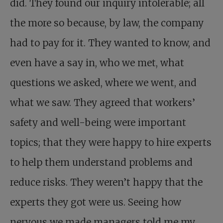
did. They found our inquiry intolerable; all
the more so because, by law, the company
had to pay for it. They wanted to know, and
even have a say in, who we met, what
questions we asked, where we went, and
what we saw. They agreed that workers’
safety and well-being were important
topics; that they were happy to hire experts
to help them understand problems and
reduce risks. They weren’t happy that the
experts they got were us. Seeing how
nervous we made managers told me my