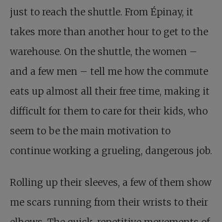
just to reach the shuttle. From Épinay, it
takes more than another hour to get to the
warehouse. On the shuttle, the women –
and a few men – tell me how the commute
eats up almost all their free time, making it
difficult for them to care for their kids, who
seem to be the main motivation to
continue working a grueling, dangerous job.
Rolling up their sleeves, a few of them show
me scars running from their wrists to their