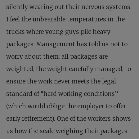
silently wearing out their nervous systems.
I feel the unbearable temperatures in the
trucks where young guys pile heavy
packages. Management has told us not to
worry about them: all packages are
weighted, the weight carefully managed, to
ensure the work never meets the legal
standard of “hard working conditions”
(which would oblige the employer to offer
early retirement). One of the workers shows
us how the scale weighing their packages