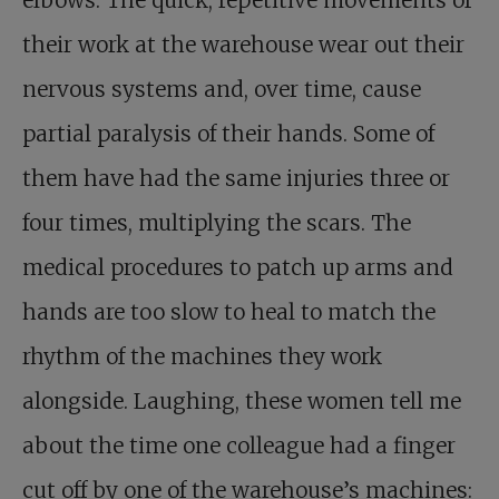
elbows. The quick, repetitive movements of
their work at the warehouse wear out their
nervous systems and, over time, cause
partial paralysis of their hands. Some of
them have had the same injuries three or
four times, multiplying the scars. The
medical procedures to patch up arms and
hands are too slow to heal to match the
rhythm of the machines they work
alongside. Laughing, these women tell me
about the time one colleague had a finger
cut off by one of the warehouse’s machines: