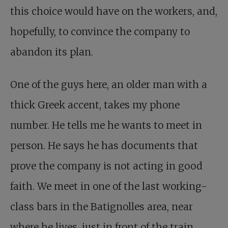
this choice would have on the workers, and,
hopefully, to convince the company to
abandon its plan.
One of the guys here, an older man with a
thick Greek accent, takes my phone
number. He tells me he wants to meet in
person. He says he has documents that
prove the company is not acting in good
faith. We meet in one of the last working-
class bars in the Batignolles area, near
where he lives, just in front of the train