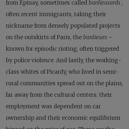
from Épinay, sometimes called
banlieusards
,
often recent immigrants, taking their
nickname from densely populated projects
on the outskirts of Paris, the
banlieues
–
known for episodic rioting, often triggered
by police violence. And lastly, the working-
class whites of Picardy, who lived in semi-
rural communities spread out on the plains,
far away from the cultural centers: their
employment was dependent on car
ownership and their economic equilibrium