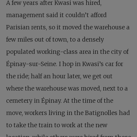
A few years after Kwasi was hired,
management said it couldn’t afford
Parisian rents, so it moved the warehouse a
few miles out of town, to a densely
populated working-class area in the city of
Épinay-sur-Seine. I hop in Kwasi’s car for
the ride; half an hour later, we get out
where the warehouse was moved, next to a
cemetery in Épinay. At the time of the
move, workers living in the Batignolles had
to take the train to work at the new