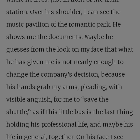
station. Over his shoulder, I can see the
music pavilion of the romantic park. He
shows me the documents. Maybe he
guesses from the look on my face that what
he has given me is not nearly enough to
change the company’s decision, because
his hands grab my arms, pleading, with
visible anguish, for me to “save the
shuttle,” as if this little bus is the last thing
holding his professional life, and maybe his
life in general, together. On his face I see