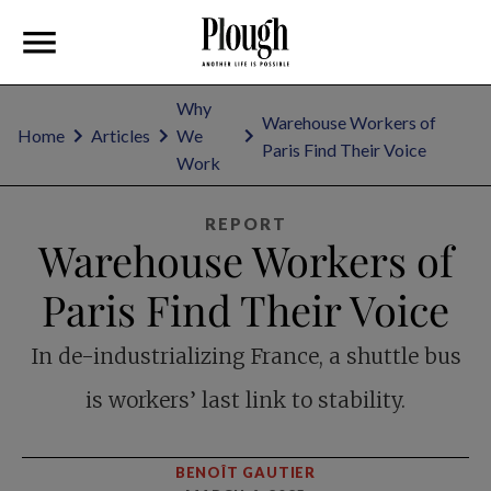
Why
Warehouse Workers of
Home
Articles
We
Paris Find Their Voice
Work
REPORT
Warehouse Workers of
Paris Find Their Voice
In de-industrializing France, a shuttle bus
is workers’ last link to stability.
BENOÎT GAUTIER