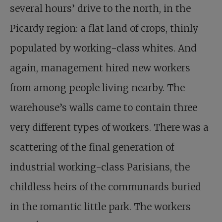
several hours’ drive to the north, in the
Picardy region: a flat land of crops, thinly
populated by working-class whites. And
again, management hired new workers
from among people living nearby. The
warehouse’s walls came to contain three
very different types of workers. There was a
scattering of the final generation of
industrial working-class Parisians, the
childless heirs of the communards buried
in the romantic little park. The workers