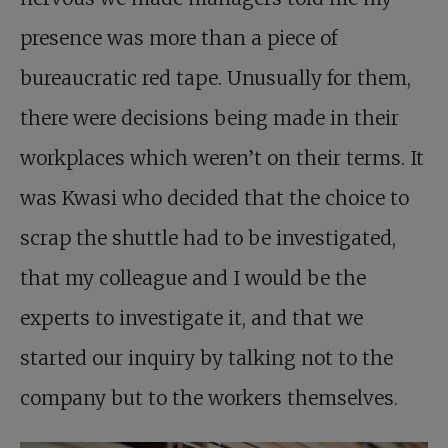
presence was more than a piece of
bureaucratic red tape. Unusually for them,
there were decisions being made in their
workplaces which weren’t on their terms. It
was Kwasi who decided that the choice to
scrap the shuttle had to be investigated,
that my colleague and I would be the
experts to investigate it, and that we
started our inquiry by talking not to the
company but to the workers themselves.