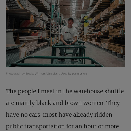
Photograph by Brooke Winters/Unsplash. Used by permission.
The people I meet in the warehouse shuttle
are mainly black and brown women. They
have no cars: most have already ridden
public transportation for an hour or more