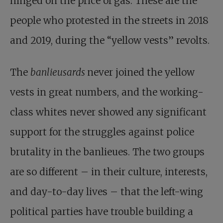
hinged on the price of gas. These are the
people who protested in the streets in 2018
and 2019, during the “yellow vests” revolts.
The
banlieusards
never joined the yellow
vests in great numbers, and the working-
class whites never showed any significant
support for the struggles against police
brutality in the banlieues. The two groups
are so different – in their culture, interests,
and day-to-day lives – that the left-wing
political parties have trouble building a