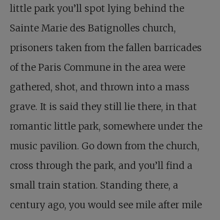
little park you’ll spot lying behind the
Sainte Marie des Batignolles church,
prisoners taken from the fallen barricades
of the Paris Commune in the area were
gathered, shot, and thrown into a mass
grave. It is said they still lie there, in that
romantic little park, somewhere under the
music pavilion. Go down from the church,
cross through the park, and you’ll find a
small train station. Standing there, a
century ago, you would see mile after mile