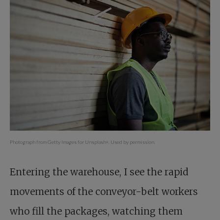
Photograph from Getty Images for Unsplash+. Used by permission.
Entering the warehouse, I see the rapid
movements of the conveyor-belt workers
who fill the packages, watching them