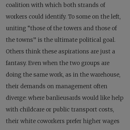
coalition with which both strands of
workers could identify. To some on the left,
uniting “those of the towers and those of
the towns” is the ultimate political goal.
Others think these aspirations are just a
fantasy. Even when the two groups are
doing the same work, as in the warehouse,
their demands on management often
diverge: where banlieusards would like help
with childcare or public transport costs,
their white coworkers prefer higher wages