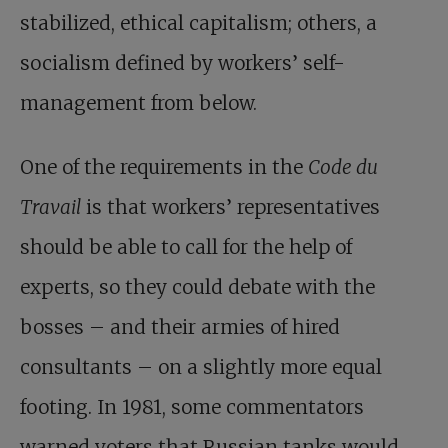
stabilized, ethical capitalism; others, a
socialism defined by workers’ self-
management from below.
One of the requirements in the
Code du
Travail
is that workers’ representatives
should be able to call for the help of
experts, so they could debate with the
bosses – and their armies of hired
consultants – on a slightly more equal
footing. In 1981, some commentators
warned voters that Russian tanks would