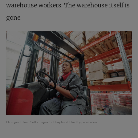
warehouse workers. The warehouse itself is
gone.
Photograph from Getty Images for Unsplash+. Used by permission.