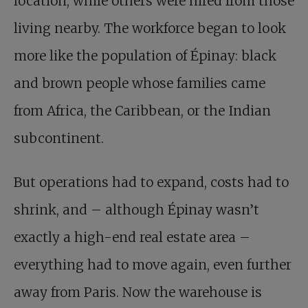
location, while others were hired from those
living nearby. The workforce began to look
more like the population of Épinay: black
and brown people whose families came
from Africa, the Caribbean, or the Indian
subcontinent.
But operations had to expand, costs had to
shrink, and – although Épinay wasn’t
exactly a high-end real estate area –
everything had to move again, even further
away from Paris. Now the warehouse is