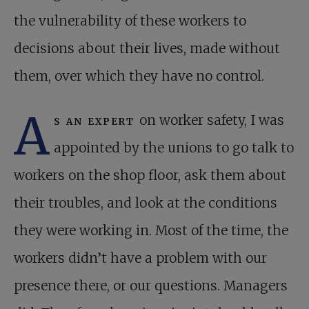
the vulnerability of these workers to
decisions about their lives, made without
them, over which they have no control.
A
s an expert
on worker safety, I was
appointed by the unions to go talk to
workers on the shop floor, ask them about
their troubles, and look at the conditions
they were working in. Most of the time, the
workers didn’t have a problem with our
presence there, or our questions. Managers