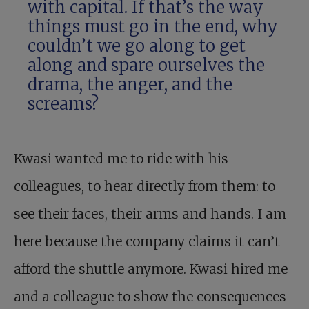
with capital. If that’s the way
things must go in the end, why
couldn’t we go along to get
along and spare ourselves the
drama, the anger, and the
screams?
Kwasi wanted me to ride with his
colleagues, to hear directly from them: to
see their faces, their arms and hands. I am
here because the company claims it can’t
afford the shuttle anymore. Kwasi hired me
and a colleague to show the consequences