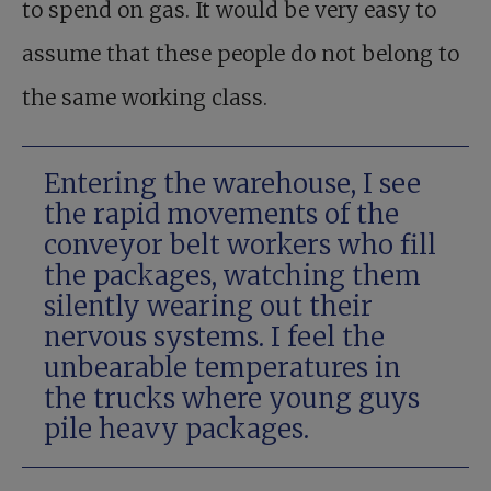
to spend on gas. It would be very easy to
assume that these people do not belong to
the same working class.
Entering the warehouse, I see
the rapid movements of the
conveyor belt workers who fill
the packages, watching them
silently wearing out their
nervous systems. I feel the
unbearable temperatures in
the trucks where young guys
pile heavy packages.