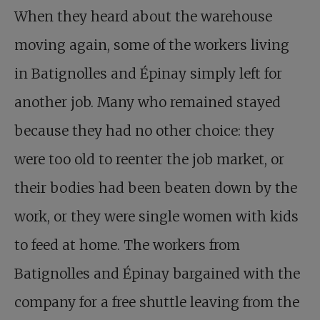
When they heard about the warehouse
moving again, some of the workers living
in Batignolles and Épinay simply left for
another job. Many who remained stayed
because they had no other choice: they
were too old to reenter the job market, or
their bodies had been beaten down by the
work, or they were single women with kids
to feed at home. The workers from
Batignolles and Épinay bargained with the
company for a free shuttle leaving from the