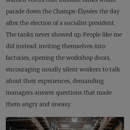
parade down the Champs-Élysées the day
after the election of a socialist president.
The tanks never showed up. People like me
did instead: inviting themselves into
factories, opening the workshop doors,
encouraging usually silent workers to talk
about their experiences, demanding
managers answer questions that made
them angry and uneasy.