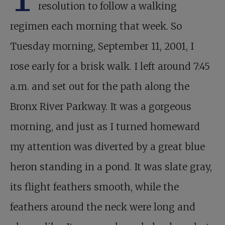
resolution to follow a walking
regimen each morning that week. So
Tuesday morning, September 11, 2001, I
rose early for a brisk walk. I left around 7:45
a.m. and set out for the path along the
Bronx River Parkway. It was a gorgeous
morning, and just as I turned homeward
my attention was diverted by a great blue
heron standing in a pond. It was slate gray,
its flight feathers smooth, while the
feathers around the neck were long and