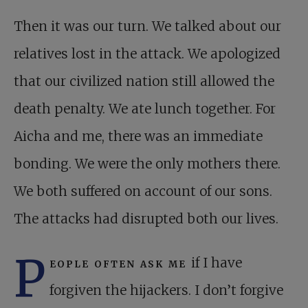
Then it was our turn. We talked about our
relatives lost in the attack. We apologized
that our civilized nation still allowed the
death penalty. We ate lunch together. For
Aicha and me, there was an immediate
bonding. We were the only mothers there.
We both suffered on account of our sons.
The attacks had disrupted both our lives.
P
eople often ask me
if I have
forgiven the hijackers. I don’t forgive