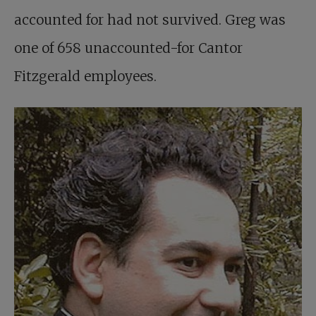
accounted for had not survived. Greg was
one of 658 unaccounted-for Cantor
Fitzgerald employees.