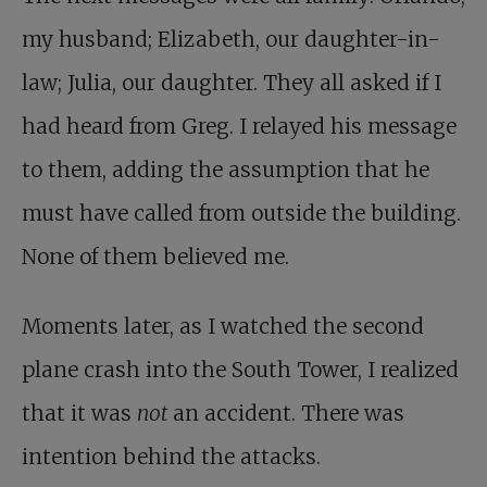
my husband; Elizabeth, our daughter-in-
law; Julia, our daughter. They all asked if I
had heard from Greg. I relayed his message
to them, adding the assumption that he
must have called from outside the building.
None of them believed me.
Moments later, as I watched the second
plane crash into the South Tower, I realized
that it was
not
an accident. There was
intention behind the attacks.