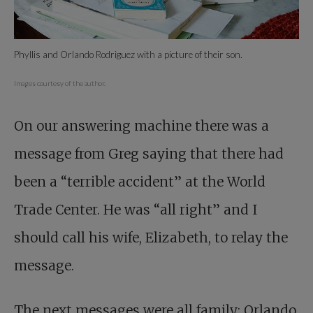
Phyllis and Orlando Rodriguez with a picture of their son.
Images courtesy of the author.
On our answering machine there was a
message from Greg saying that there had
been a “terrible accident” at the World
Trade Center. He was “all right” and I
should call his wife, Elizabeth, to relay the
message.
The next messages were all family: Orlando,