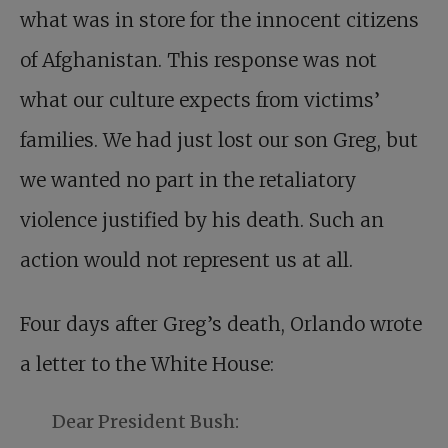
what was in store for the innocent citizens
of Afghanistan. This response was not
what our culture expects from victims’
families. We had just lost our son Greg, but
we wanted no part in the retaliatory
violence justified by his death. Such an
action would not represent us at all.
Four days after Greg’s death, Orlando wrote
a letter to the White House:
Dear President Bush: