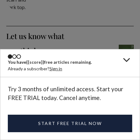
Let us know what
you think
EMAIL US
Selected letters to the editor
You have
{{score}}
free articles remaining.
Already a subscriber?
Sign in
are published in each
magazine issue.
Try 3 months of unlimited access. Start your
FREE TRIAL today. Cancel anytime.
Further Reading
QUARTERLY ISSUE
Plough Quarterly
START FREE TRIAL NOW
No. 37: The Enemy