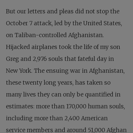
But our letters and pleas did not stop the
October 7 attack, led by the United States,
on Taliban-controlled Afghanistan.
Hijacked airplanes took the life of my son
Greg and 2,976 souls that fateful day in
New York. The ensuing war in Afghanistan,
these twenty long years, has taken so
many lives they can only be quantified in
estimates: more than 170,000 human souls,
including more than 2,400 American
service members and around 51,000 Afghan