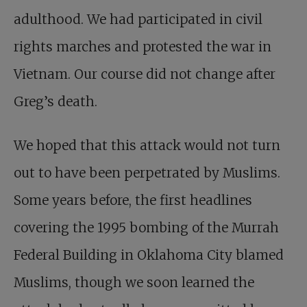
adulthood. We had participated in civil
rights marches and protested the war in
Vietnam. Our course did not change after
Greg’s death.
We hoped that this attack would not turn
out to have been perpetrated by Muslims.
Some years before, the first headlines
covering the 1995 bombing of the Murrah
Federal Building in Oklahoma City blamed
Muslims, though we soon learned the