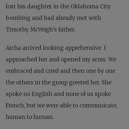
lost his daughter in the Oklahoma City
bombing and had already met with
Timothy McVeigh’s father.
Aicha arrived looking apprehensive. I
approached her and opened my arms. We
embraced and cried and then one by one
the others in the group greeted her. She
spoke no English and none of us spoke
French, but we were able to communicate,
human to human.