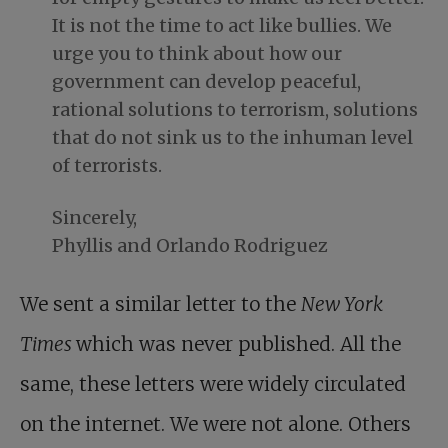
It is not the time to act like bullies. We
urge you to think about how our
government can develop peaceful,
rational solutions to terrorism, solutions
that do not sink us to the inhuman level
of terrorists.
Sincerely,
Phyllis and Orlando Rodriguez
We sent a similar letter to the
New York
Times
which was never published. All the
same, these letters were widely circulated
on the internet. We were not alone. Others