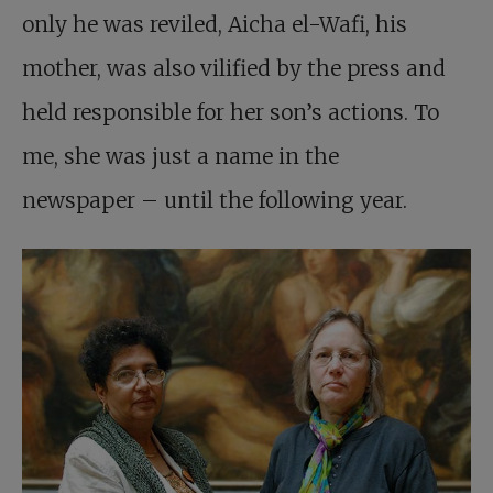
only he was reviled, Aicha el-Wafi, his
mother, was also vilified by the press and
held responsible for her son’s actions. To
me, she was just a name in the
newspaper – until the following year.