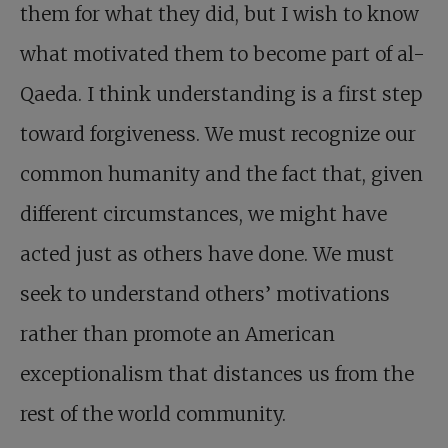
them for what they did, but I wish to know
what motivated them to become part of al-
Qaeda. I think understanding is a first step
toward forgiveness. We must recognize our
common humanity and the fact that, given
different circumstances, we might have
acted just as others have done. We must
seek to understand others’ motivations
rather than promote an American
exceptionalism that distances us from the
rest of the world community.