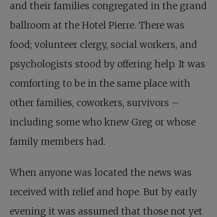
and their families congregated in the grand
ballroom at the Hotel Pierre. There was
food; volunteer clergy, social workers, and
psychologists stood by offering help. It was
comforting to be in the same place with
other families, coworkers, survivors –
including some who knew Greg or whose
family members had.
When anyone was located the news was
received with relief and hope. But by early
evening it was assumed that those not yet