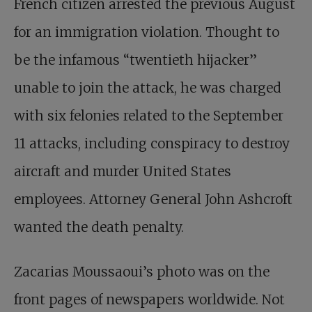
French citizen arrested the previous August
for an immigration violation. Thought to
be the infamous “twentieth hijacker”
unable to join the attack, he was charged
with six felonies related to the September
11 attacks, including conspiracy to destroy
aircraft and murder United States
employees. Attorney General John Ashcroft
wanted the death penalty.
Zacarias Moussaoui’s photo was on the
front pages of newspapers worldwide. Not