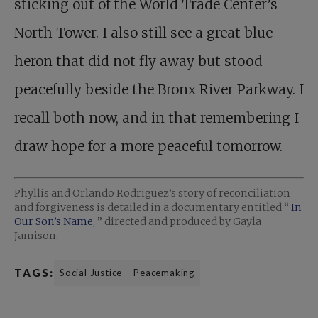
sticking out of the World Trade Center’s
North Tower. I also still see a great blue
heron that did not fly away but stood
peacefully beside the Bronx River Parkway. I
recall both now, and in that remembering I
draw hope for a more peaceful tomorrow.
Phyllis and Orlando Rodriguez’s story of reconciliation
and forgiveness is detailed in a documentary entitled “
In
Our Son’s Name,
” directed and produced by Gayla
Jamison.
TAGS:
Social Justice
Peacemaking