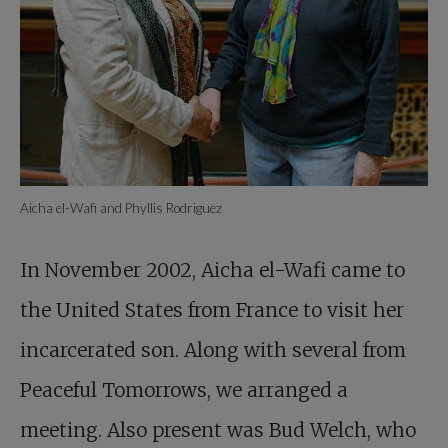
Aicha el-Wafi and Phyllis Rodriguez
In November 2002, Aicha el-Wafi came to
the United States from France to visit her
incarcerated son. Along with several from
Peaceful Tomorrows, we arranged a
meeting. Also present was Bud Welch, who