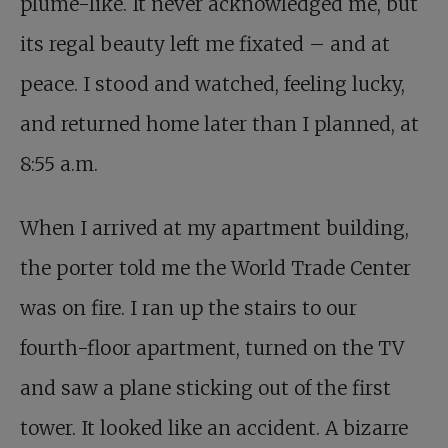
plume-like. It never acknowledged me, but
its regal beauty left me fixated – and at
peace. I stood and watched, feeling lucky,
and returned home later than I planned, at
8:55 a.m.
When I arrived at my apartment building,
the porter told me the World Trade Center
was on fire. I ran up the stairs to our
fourth-floor apartment, turned on the TV
and saw a plane sticking out of the first
tower. It looked like an accident. A bizarre