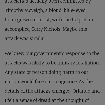
attack had actually been committed by
Timothy McVeigh, a blond, blue-eyed,
homegrown terrorist, with the help of an
accomplice, Terry Nichols. Maybe this
attack was similar.
We knew our government’s response to the
attacks was likely to be military retaliation.
Any state or person doing harm to our
nation would face our vengeance. As the
details of the attacks emerged, Orlando and
I felt a sense of dread at the thought of