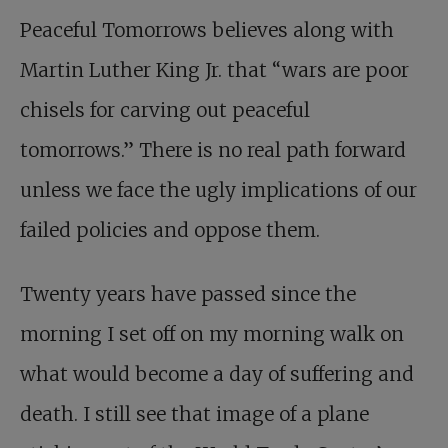
Peaceful Tomorrows believes along with
Martin Luther King Jr. that “wars are poor
chisels for carving out peaceful
tomorrows.” There is no real path forward
unless we face the ugly implications of our
failed policies and oppose them.
Twenty years have passed since the
morning I set off on my morning walk on
what would become a day of suffering and
death. I still see that image of a plane