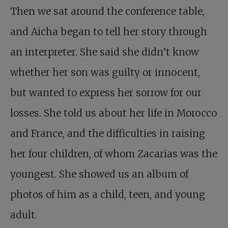
Then we sat around the conference table,
and Aicha began to tell her story through
an interpreter. She said she didn’t know
whether her son was guilty or innocent,
but wanted to express her sorrow for our
losses. She told us about her life in Morocco
and France, and the difficulties in raising
her four children, of whom Zacarias was the
youngest. She showed us an album of
photos of him as a child, teen, and young
adult.