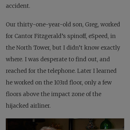
accident.
Our thirty-one-year-old son, Greg, worked
for Cantor Fitzgerald’s spinoff, eSpeed, in
the North Tower, but I didn’t know exactly
where. I was desperate to find out, and
reached for the telephone. Later I learned
he worked on the 103rd floor, only a few
floors above the impact zone of the
hijacked airliner.