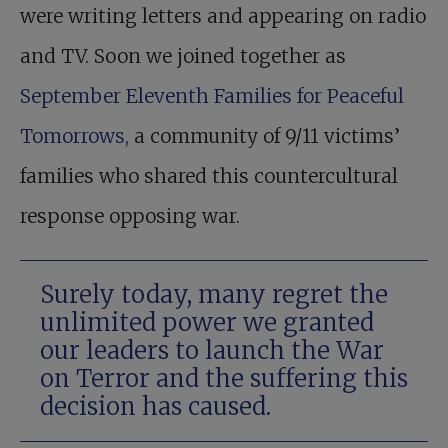
were writing letters and appearing on radio
and TV. Soon we joined together as
September Eleventh Families for Peaceful
Tomorrows,
a community of 9/11 victims’
families who shared this countercultural
response opposing war.
Surely today, many regret the
unlimited power we granted
our leaders to launch the War
on Terror and the suffering this
decision has caused.