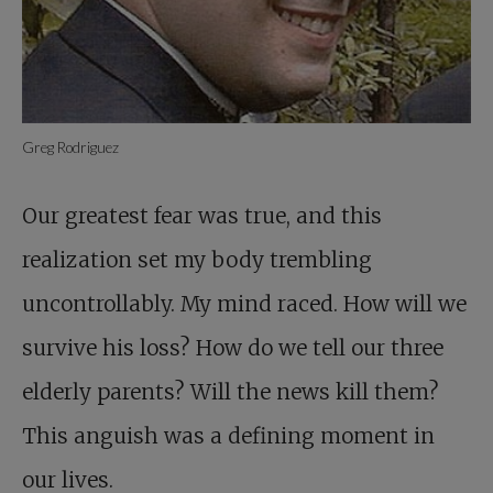
Greg Rodriguez
Our greatest fear was true, and this
realization set my body trembling
uncontrollably. My mind raced. How will we
survive his loss? How do we tell our three
elderly parents? Will the news kill them?
This anguish was a defining moment in
our lives.