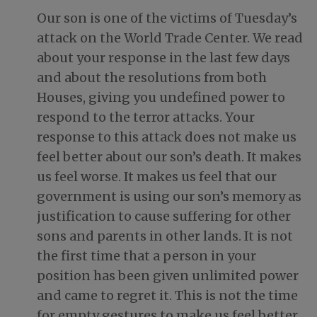
Our son is one of the victims of Tuesday’s
attack on the World Trade Center. We read
about your response in the last few days
and about the resolutions from both
Houses, giving you undefined power to
respond to the terror attacks. Your
response to this attack does not make us
feel better about our son’s death. It makes
us feel worse. It makes us feel that our
government is using our son’s memory as
justification to cause suffering for other
sons and parents in other lands. It is not
the first time that a person in your
position has been given unlimited power
and came to regret it. This is not the time
for empty gestures to make us feel better.