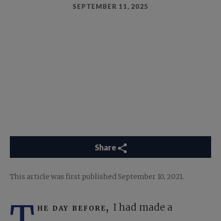
SEPTEMBER 11, 2025
Share
This article was first published September 10, 2021.
T
he day before,
I had made a