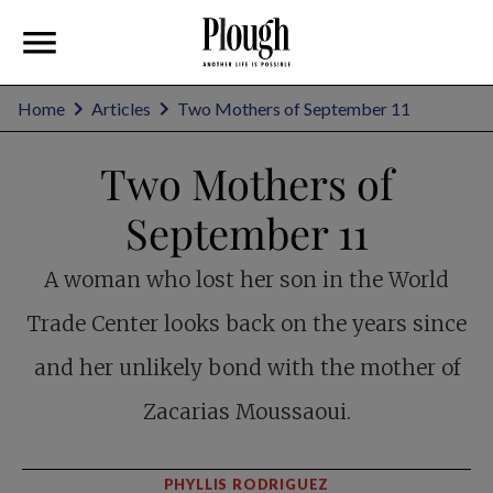
Home
Articles
Two Mothers of September 11
Two Mothers of
September 11
A woman who lost her son in the World
Trade Center looks back on the years since
and her unlikely bond with the mother of
Zacarias Moussaoui.
PHYLLIS RODRIGUEZ