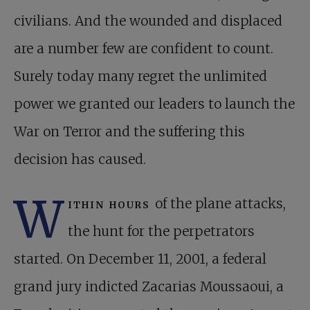
civilians. And the wounded and displaced
are a number few are confident to count.
Surely today many regret the unlimited
power we granted our leaders to launch the
War on Terror and the suffering this
decision has caused.
W
ithin hours
of the plane attacks,
the hunt for the perpetrators
started. On December 11, 2001, a federal
grand jury indicted Zacarias Moussaoui, a