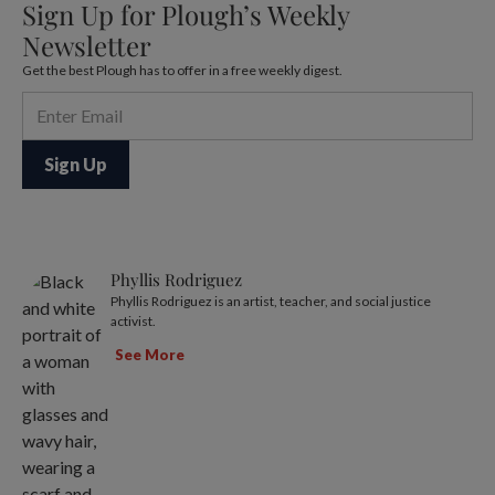
Sign Up for Plough’s Weekly
Newsletter
Get the best Plough has to offer in a free weekly digest.
Phyllis Rodriguez
Phyllis Rodriguez is an artist, teacher, and social justice
activist.
See More