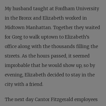
My husband taught at Fordham University
in the Bronx and Elizabeth worked in
Midtown Manhattan. Together they waited
for Greg to walk uptown to Elizabeth’s
office along with the thousands filling the
streets. As the hours passed, it seemed
improbable that he would show up, so by
evening, Elizabeth decided to stay in the
city with a friend.
The next day Cantor Fitzgerald employees