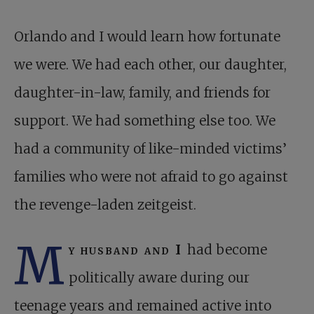
Orlando and I would learn how fortunate
we were. We had each other, our daughter,
daughter-in-law, family, and friends for
support. We had something else too. We
had a community of like-minded victims’
families who were not afraid to go against
the revenge-laden zeitgeist.
M
y husband and I
had become
politically aware during our
teenage years and remained active into