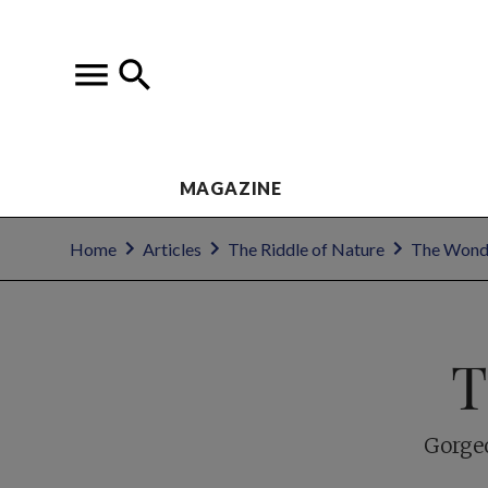
MAGAZINE
Home
Articles
The Riddle of Nature
The Wond
T
Gorgeo