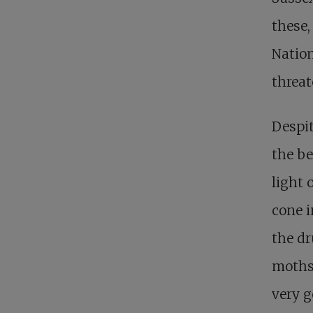
these,
Nation
threat
Despit
the be
light 
cone i
the dr
moths 
very g