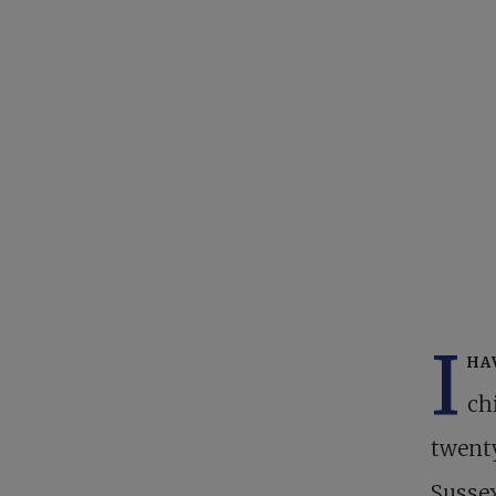
I
ha
ch
twenty
Sussex