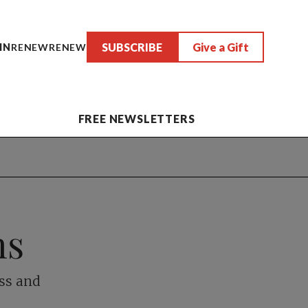
SUBSCRIBE
Give a Gift
IN
RENEW
RENEW
FREE NEWSLETTERS
hs
ess and