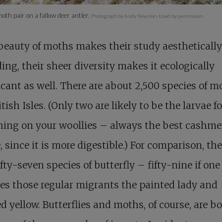
th pair on a fallow deer antler.
Photograph by Andy Newman. Used by permission.
 beauty of moths makes their study aesthetically
ing, their sheer diversity makes it ecologically
icant as well. There are about 2,500 species of m
itish Isles. (Only two are likely to be the larvae 
ng on your woollies – always the best cashmer
, since it is more digestible.) For comparison, the
ifty-seven species of butterfly – fifty-nine if one
es those regular migrants the painted lady and
d yellow. Butterflies and moths, of course, are b