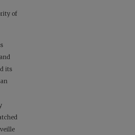
rity of
is
 and
d its
 an
y
hatched
veille