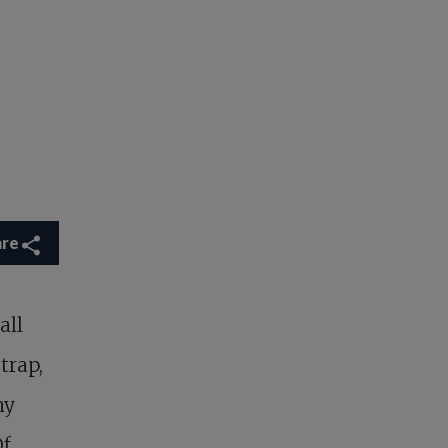
are
all
trap,
my
Of