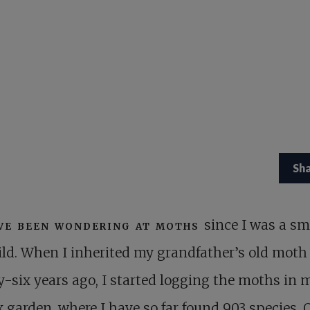
Sh
ve been wondering at moths
since I was a sm
ild. When I inherited my grandfather’s old moth 
-six years ago, I started logging the moths in 
 garden, where I have so far found 903 species. 