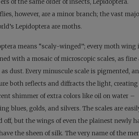
s of the same order of insects, Lepidoptera.
flies, however, are a minor branch; the vast majo
rld’s Lepidoptera are moths.
optera means “scaly-winged”; every moth wing 
ned with a mosaic of microscopic scales, as fine
e as dust. Every minuscule scale is pigmented, an
ure both reflects and diffracts the light, creating
cent shimmer of extra colors like oil on water –
ring blues, golds, and silvers. The scales are easil
 off, but the wings of even the plainest newly 
ave the sheen of silk. The very name of the mer