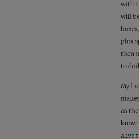
within
will b
boxes,
photog
then u
to dod
My ho
makes 
as the
know w
alive 