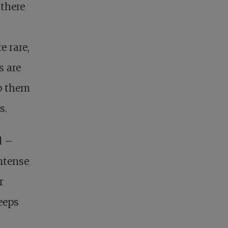
 there
e rare,
s are
lp them
s.
d –
ntense
r
eeps