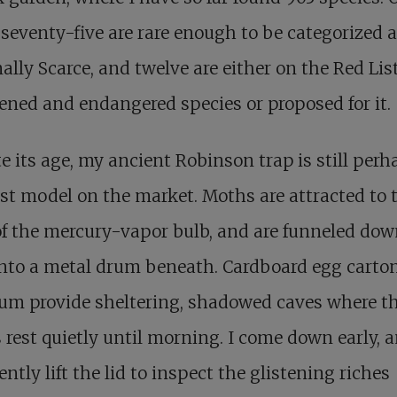
 seventy-five are rare enough to be categorized 
ally Scarce, and twelve are either on the Red List
ened and endangered species or proposed for it.
e its age, my ancient Robinson trap is still perh
st model on the market. Moths are attracted to 
of the mercury-vapor bulb, and are funneled dow
nto a metal drum beneath. Cardboard egg carton
um provide sheltering, shadowed caves where t
rest quietly until morning. I come down early, 
ently lift the lid to inspect the glistening riches