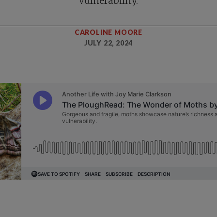
vulnerability.
CAROLINE MOORE
JULY 22, 2024