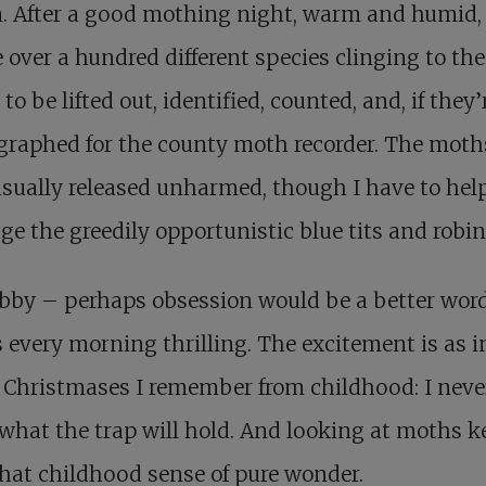
. After a good mothing night, warm and humid,
e over a hundred different species clinging to the
 to be lifted out, identified, counted, and, if they’r
raphed for the county moth recorder. The moth
sually released unharmed, though I have to he
ge the greedily opportunistic blue tits and robin
bby – perhaps obsession would be a better wor
every morning thrilling. The excitement is as i
 Christmases I remember from childhood: I neve
hat the trap will hold. And looking at moths k
that childhood sense of pure wonder.