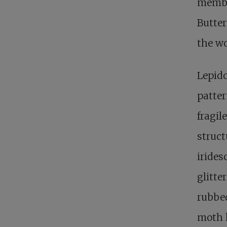
member
Butter
the wo
Lepid
patter
fragil
struct
irides
glitte
rubbed
moth h