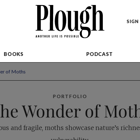
SIGN 
BOOKS
PODCAST
er of Moths
PORTFOLIO
he Wonder of Mot
us and fragile, moths showcase nature’s richn