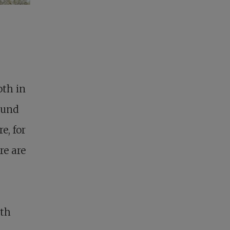
oth in
found
e, for
re are
oth