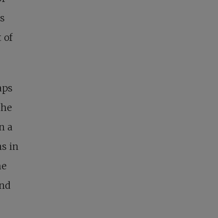
as
 of
aps
the
n a
s in
he
and