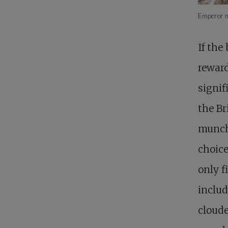
Emperor mo
If the
reward
signif
the Br
munchi
choice
only f
includ
cloude