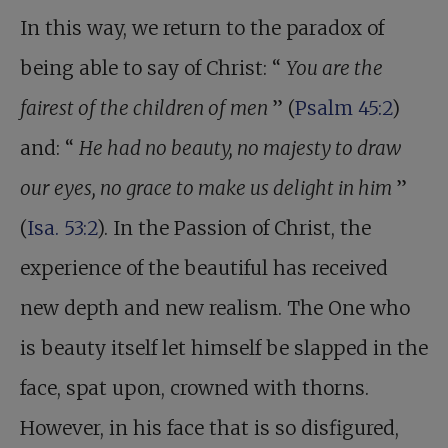
In this way, we return to the paradox of
being able to say of Christ: “
You are the
fairest of the children of men
” (
Psalm 45:2
)
and: “
He had no beauty, no majesty to draw
our eyes, no grace to make us delight in him
”
(
Isa. 53:2
). In the Passion of Christ, the
experience of the beautiful has received
new depth and new realism. The One who
is beauty itself let himself be slapped in the
face, spat upon, crowned with thorns.
However, in his face that is so disfigured,