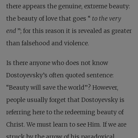
there appears the genuine, extreme beauty:
the beauty of love that goes “
to the very
end
”; for this reason it is revealed as greater
than falsehood and violence.
Is there anyone who does not know
Dostoyevsky’s often quoted sentence:
“Beauty will save the world”? However,
people usually forget that Dostoyevsky is
referring here to the redeeming beauty of
Christ. We must learn to see Him. If we are
struck by the arrow of his paradoxical