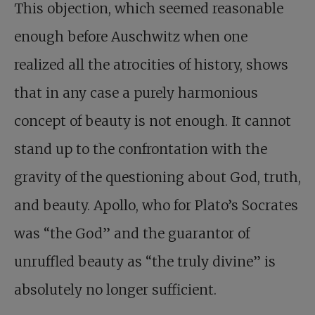
This objection, which seemed reasonable
enough before Auschwitz when one
realized all the atrocities of history, shows
that in any case a purely harmonious
concept of beauty is not enough. It cannot
stand up to the confrontation with the
gravity of the questioning about God, truth,
and beauty. Apollo, who for Plato’s Socrates
was “the God” and the guarantor of
unruffled beauty as “the truly divine” is
absolutely no longer sufficient.