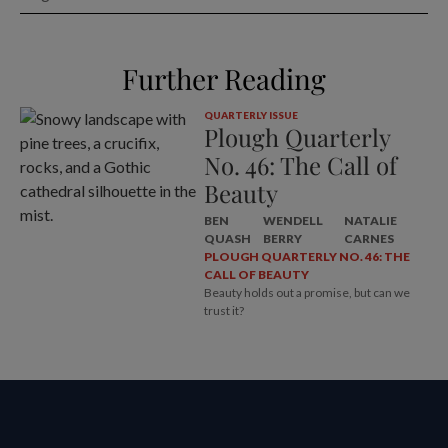
Further Reading
QUARTERLY ISSUE
Plough Quarterly
No. 46: The Call of
Beauty
BEN
WENDELL
NATALIE
QUASH
BERRY
CARNES
PLOUGH QUARTERLY NO. 46: THE
CALL OF BEAUTY
Beauty holds out a promise, but can we
trust it?