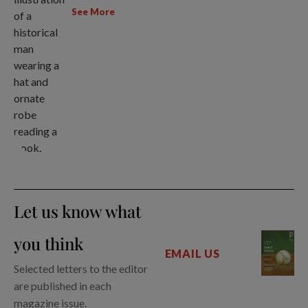
See More
Let us know what
you think
EMAIL US
Selected letters to the editor
are published in each
magazine issue.