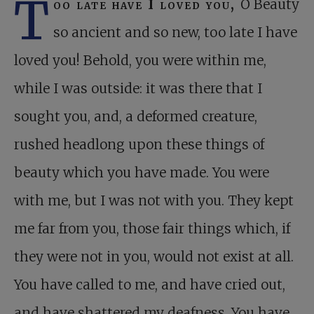
T
oo late have I loved you,
O Beauty
so ancient and so new, too late I have
loved you! Behold, you were within me,
while I was outside: it was there that I
sought you, and, a deformed creature,
rushed headlong upon these things of
beauty which you have made. You were
with me, but I was not with you. They kept
me far from you, those fair things which, if
they were not in you, would not exist at all.
You have called to me, and have cried out,
and have shattered my deafness. You have