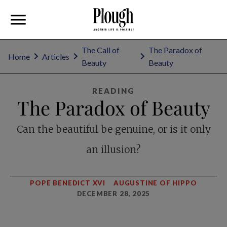
The Call of
The Paradox of
Home
Articles
Beauty
Beauty
READING
The Paradox of Beauty
Can the beautiful be genuine, or is it only
an illusion?
POPE BENEDICT XVI
AUGUSTINE OF HIPPO
DECEMBER 28, 2025