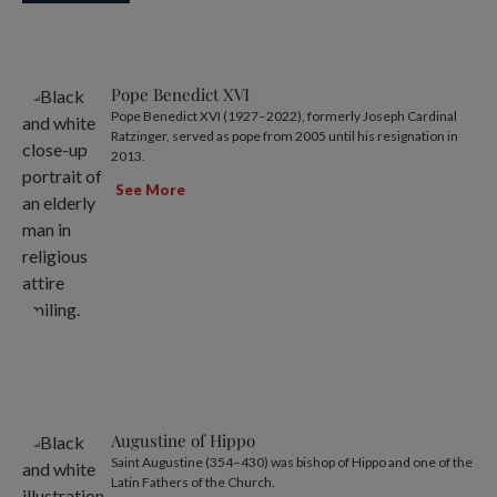
Pope Benedict XVI
Pope Benedict XVI (1927–2022), formerly Joseph Cardinal
Ratzinger, served as pope from 2005 until his resignation in
2013.
See More
Augustine of Hippo
Saint Augustine (354–430) was bishop of Hippo and one of the
Latin Fathers of the Church.