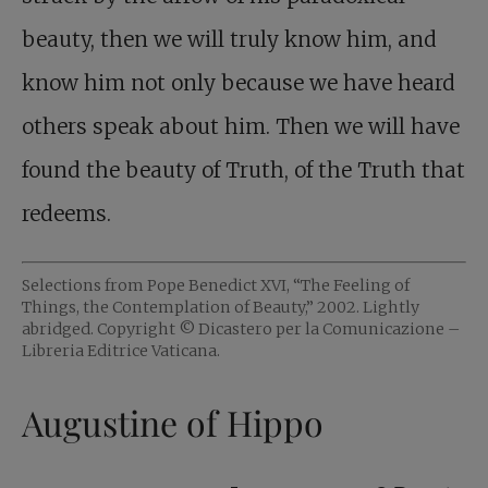
beauty, then we will truly know him, and
know him not only because we have heard
others speak about him. Then we will have
found the beauty of Truth, of the Truth that
redeems.
Selections from Pope Benedict XVI, “The Feeling of
Things, the Contemplation of Beauty,” 2002. Lightly
abridged. Copyright © Dicastero per la Comunicazione –
Libreria Editrice Vaticana.
Augustine of Hippo