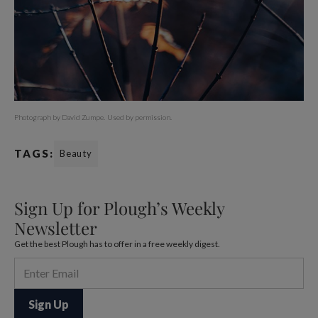
Photograph by David Zumpe.
Used by permission.
TAGS:
Beauty
Sign Up for Plough’s Weekly
Newsletter
Get the best Plough has to offer in a free weekly digest.