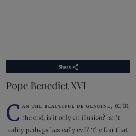
Share
Pope Benedict XVI
C
an the beautiful be genuine,
or, in
the end, is it only an illusion? Isn’t
reality perhaps basically evil? The fear that