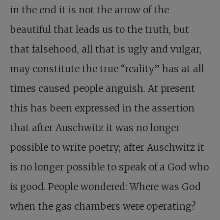
in the end it is not the arrow of the
beautiful that leads us to the truth, but
that falsehood, all that is ugly and vulgar,
may constitute the true “reality” has at all
times caused people anguish. At present
this has been expressed in the assertion
that after Auschwitz it was no longer
possible to write poetry; after Auschwitz it
is no longer possible to speak of a God who
is good. People wondered: Where was God
when the gas chambers were operating?