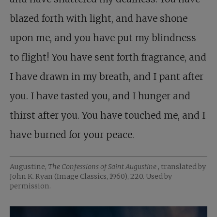
blazed forth with light, and have shone
upon me, and you have put my blindness
to flight! You have sent forth fragrance, and
I have drawn in my breath, and I pant after
you. I have tasted you, and I hunger and
thirst after you. You have touched me, and I
have burned for your peace.
Augustine,
The Confessions of Saint Augustine
, translated by
John K. Ryan (Image Classics, 1960), 220. Used by
permission.