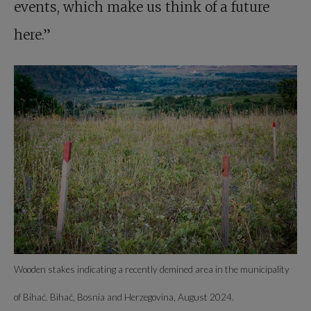
events, which make us think of a future
here.”
Wooden stakes indicating a recently demined area in the municipality
of Bihać. Bihać, Bosnia and Herzegovina, August 2024.