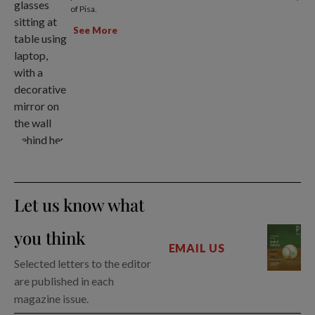
of Pisa.
See More
Let us know what
you think
EMAIL US
Selected letters to the editor
are published in each
magazine issue.