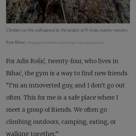
Climbers on the wall opened by the project at Prskalo, twenty minutes
from Bihać.
Photograph by Mediterranean Hope. Used by permission
.
For Adis Rošić, twenty-four, who lives in
Bihać, the gym is a way to find new friends.
“I’m an introverted guy, and I don't go out
often. This for me is a safe place where I
meet a group of friends. We often go
climbing outdoors, camping, eating, or
walking together.”