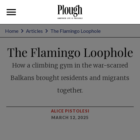
Home
Articles
The Flamingo Loophole
The Flamingo Loophole
How a climbing gym in the war-scarred
Balkans brought residents and migrants
together.
ALICE PISTOLESI
MARCH 12, 2025