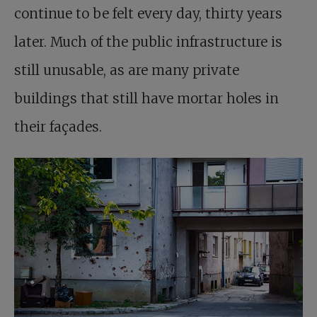
continue to be felt every day, thirty years
later. Much of the public infrastructure is
still unusable, as are many private
buildings that still have mortar holes in
their façades.