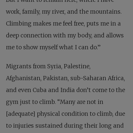
work, family, my river, and the mountains.
Climbing makes me feel free, puts me in a
deep connection with my body, and allows
me to show myself what I can do.”
Migrants from Syria, Palestine,
Afghanistan, Pakistan, sub-Saharan Africa,
and even Cuba and India don’t come to the
gym just to climb. “Many are not in
[adequate] physical condition to climb, due
to injuries sustained during their long and