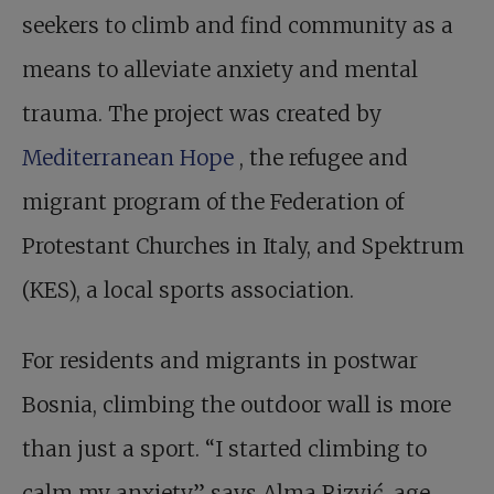
seekers to climb and find community as a
means to alleviate anxiety and mental
trauma. The project was created by
Mediterranean Hope
, the refugee and
migrant program of the Federation of
Protestant Churches in Italy, and Spektrum
(KES), a local sports association.
For residents and migrants in postwar
Bosnia, climbing the outdoor wall is more
than just a sport. “I started climbing to
calm my anxiety,” says Alma Rizvić, age