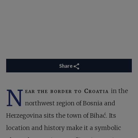
Share
N
ear the border to Croatia
in the
northwest region of Bosnia and
Herzegovina sits the town of Bihać. Its
location and history make it a symbolic