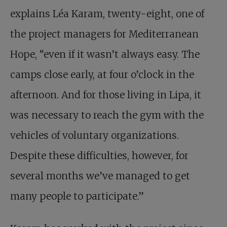
explains Léa Karam, twenty-eight, one of
the project managers for Mediterranean
Hope, “even if it wasn’t always easy. The
camps close early, at four o’clock in the
afternoon. And for those living in Lipa, it
was necessary to reach the gym with the
vehicles of voluntary organizations.
Despite these difficulties, however, for
several months we’ve managed to get
many people to participate.”