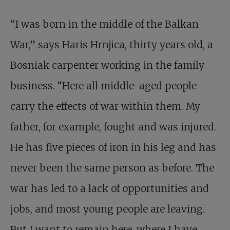
“I was born in the middle of the Balkan
War,” says Haris Hrnjica, thirty years old, a
Bosniak carpenter working in the family
business. “Here all middle-aged people
carry the effects of war within them. My
father, for example, fought and was injured.
He has five pieces of iron in his leg and has
never been the same person as before. The
war has led to a lack of opportunities and
jobs, and most young people are leaving.
But I want to remain here, where I have