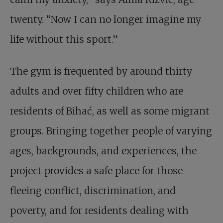
twenty. “Now I can no longer imagine my
life without this sport.”
The gym is frequented by around thirty
adults and over fifty children who are
residents of Bihać, as well as some migrant
groups. Bringing together people of varying
ages, backgrounds, and experiences, the
project provides a safe place for those
fleeing conflict, discrimination, and
poverty, and for residents dealing with