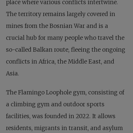
place where various conflicts intertwine.
The territory remains largely covered in
mines from the Bosnian War and is a
crucial hub for many people who travel the
so-called Balkan route, fleeing the ongoing
conflicts in Africa, the Middle East, and
Asia.
The Flamingo Loophole gym, consisting of
a climbing gym and outdoor sports
facilities, was founded in 2022. It allows
residents, migrants in transit, and asylum