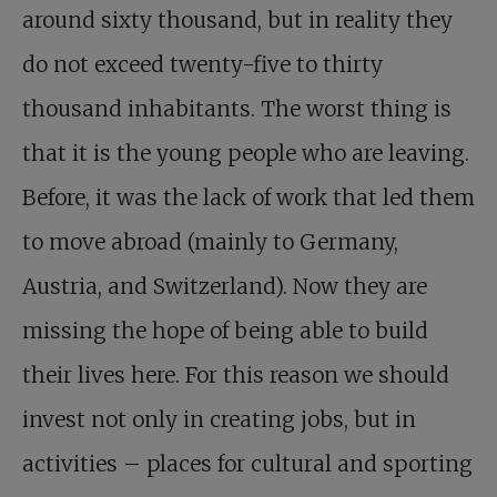
around sixty thousand, but in reality they
do not exceed twenty-five to thirty
thousand inhabitants. The worst thing is
that it is the young people who are leaving.
Before, it was the lack of work that led them
to move abroad (mainly to Germany,
Austria, and Switzerland). Now they are
missing the hope of being able to build
their lives here. For this reason we should
invest not only in creating jobs, but in
activities – places for cultural and sporting