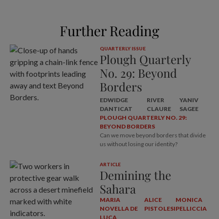
Further Reading
QUARTERLY ISSUE
Plough Quarterly
No. 29: Beyond
Borders
EDWIDGE
RIVER
YANIV
DANTICAT
CLAURE
SAGEE
PLOUGH QUARTERLY NO. 29:
BEYOND BORDERS
Can we move beyond borders that divide
us without losing our identity?
ARTICLE
Demining the
Sahara
MARIA
ALICE
MONICA
NOVELLA DE
PISTOLESI
PELLICCIA
LUCA