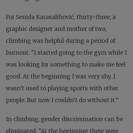
For Senida Karasalihović, thirty-three, a
graphic designer and mother of two,
climbing was helpful during a period of
burnout. “I started going to the gym while I
was looking for something to make me feel
good. At the beginning I was very shy. I
wasn't used to playing sports with other
people. But now I couldn't do without it.”
In climbing, gender discrimination can be
eliminated. “At the beginning there were