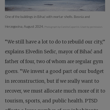
One of the buildings in Bihać with mortar shells. Bosnia and
Herzegovina, August 2024.
Photograph by Camilla Caparrini. Used by permission.
“We still have a lot to do to rebuild our city,”
explains Elvedin Sedic, mayor of Bihać and
father of four, two of whom are regular gym
goers. “We invest a good part of our budget
in reconstruction, but if we really want to
recover, we must allocate much more of it to
tourism, sports, and public health. PTSD