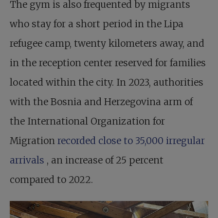
The gym is also frequented by migrants
who stay for a short period in the Lipa
refugee camp, twenty kilometers away, and
in the reception center reserved for families
located within the city. In 2023, authorities
with the Bosnia and Herzegovina arm of
the International Organization for
Migration
recorded close to 35,000 irregular
arrivals
, an increase of 25 percent
compared to 2022.