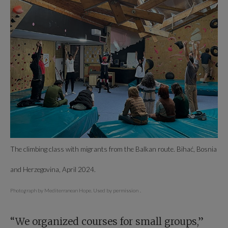
The climbing class with migrants from the Balkan route. Bihać, Bosnia
and Herzegovina, April 2024.
Photograph by Mediterranean Hope. Used by permission
.
“We organized courses for small groups,”