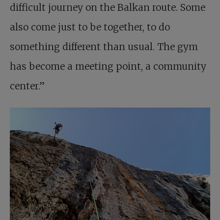
difficult journey on the Balkan route. Some
also come just to be together, to do
something different than usual. The gym
has become a meeting point, a community
center.”