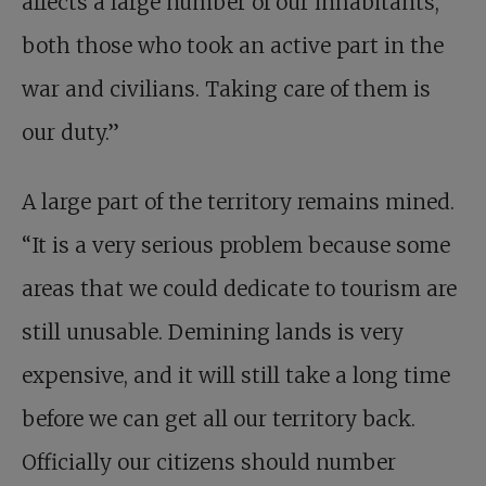
affects a large number of our inhabitants,
both those who took an active part in the
war and civilians. Taking care of them is
our duty.”
A large part of the territory remains mined.
“It is a very serious problem because some
areas that we could dedicate to tourism are
still unusable. Demining lands is very
expensive, and it will still take a long time
before we can get all our territory back.
Officially our citizens should number