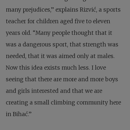
many prejudices,” explains Rizvić, a sports
teacher for children aged five to eleven
years old. “Many people thought that it
was a dangerous sport, that strength was
needed, that it was aimed only at males.
Now this idea exists much less. I love
seeing that there are more and more boys
and girls interested and that we are
creating a small climbing community here
in Bihać.”