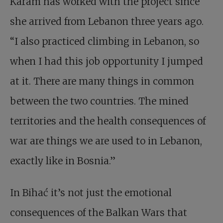
Karam has worked with the project since
she arrived from Lebanon three years ago.
“I also practiced climbing in Lebanon, so
when I had this job opportunity I jumped
at it. There are many things in common
between the two countries. The mined
territories and the health consequences of
war are things we are used to in Lebanon,
exactly like in Bosnia.”
In Bihać it’s not just the emotional
consequences of the Balkan Wars that