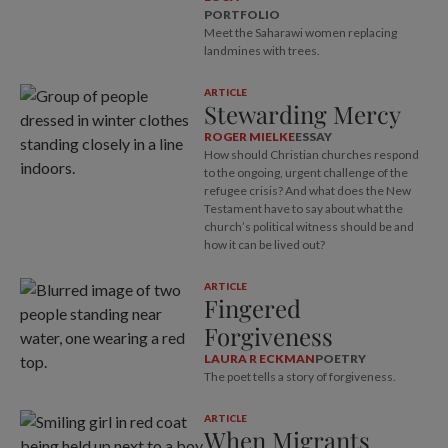
PORTFOLIO
Meet the Saharawi women replacing
landmines with trees.
ARTICLE
Stewarding Mercy
ROGER MIELKE
ESSAY
How should Christian churches respond
to the ongoing, urgent challenge of the
refugee crisis? And what does the New
Testament have to say about what the
church’s political witness should be and
how it can be lived out?
ARTICLE
Fingered
Forgiveness
LAURA R ECKMAN
POETRY
The poet tells a story of forgiveness.
ARTICLE
When Migrants