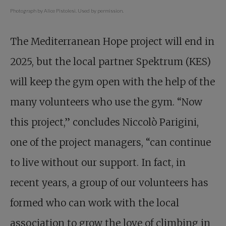
Photograph by Alice Pistolesi. Used by permission.
The Mediterranean Hope project will end in
2025, but the local partner Spektrum (KES)
will keep the gym open with the help of the
many volunteers who use the gym. “Now
this project,” concludes Niccolò Parigini,
one of the project managers, “can continue
to live without our support. In fact, in
recent years, a group of our volunteers has
formed who can work with the local
association to grow the love of climbing in