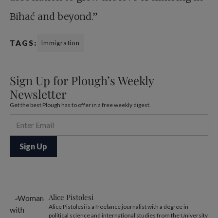
Bihać and beyond.”
TAGS:
Immigration
Sign Up for Plough’s Weekly
Newsletter
Get the best Plough has to offer in a free weekly digest.
Alice Pistolesi
Alice Pistolesi is a freelance journalist with a degree in
political science and international studies from the University