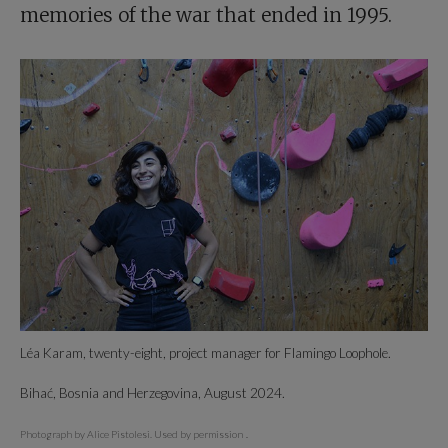
memories of the war that ended in 1995.
Léa Karam, twenty-eight, project manager for Flamingo Loophole.
Bihać, Bosnia and Herzegovina, August 2024.
Photograph by Alice Pistolesi. Used by permission
.