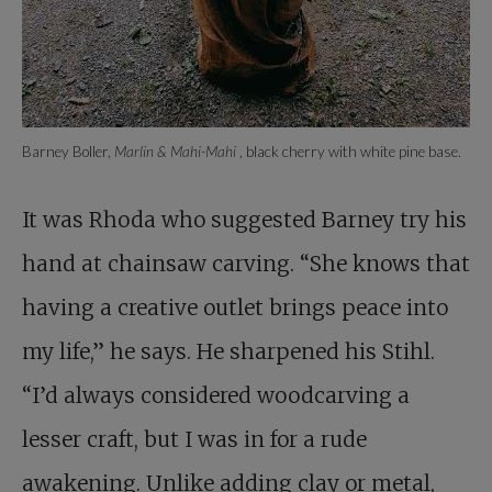
Barney Boller,
Marlin & Mahi-Mahi
, black cherry with white pine base.
It was Rhoda who suggested Barney try his
hand at chainsaw carving. “She knows that
having a creative outlet brings peace into
my life,” he says. He sharpened his Stihl.
“I’d always considered woodcarving a
lesser craft, but I was in for a rude
awakening. Unlike adding clay or metal,