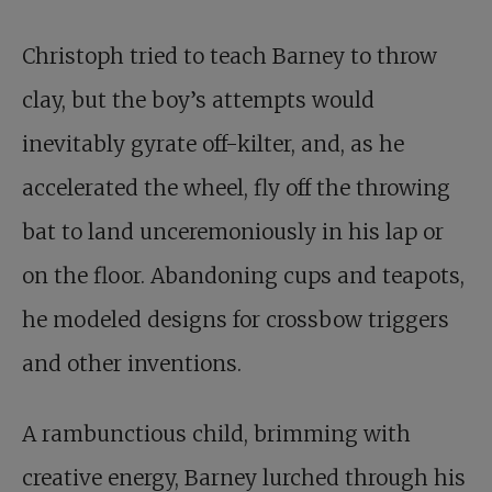
Christoph tried to teach Barney to throw
clay, but the boy’s attempts would
inevitably gyrate off-kilter, and, as he
accelerated the wheel, fly off the throwing
bat to land unceremoniously in his lap or
on the floor. Abandoning cups and teapots,
he modeled designs for crossbow triggers
and other inventions.
A rambunctious child, brimming with
creative energy, Barney lurched through his