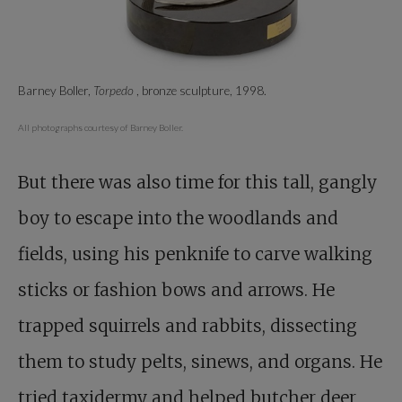
Barney Boller,
Torpedo
, bronze sculpture, 1998.
All photographs courtesy of Barney Boller.
But there was also time for this tall, gangly
boy to escape into the woodlands and
fields, using his penknife to carve walking
sticks or fashion bows and arrows. He
trapped squirrels and rabbits, dissecting
them to study pelts, sinews, and organs. He
tried taxidermy and helped butcher deer,