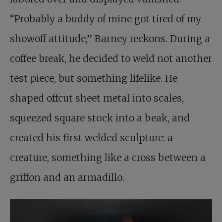
“Probably a buddy of mine got tired of my
showoff attitude,” Barney reckons. During a
coffee break, he decided to weld not another
test piece, but something lifelike. He
shaped offcut sheet metal into scales,
squeezed square stock into a beak, and
created his first welded sculpture: a
creature, something like a cross between a
griffon and an armadillo.