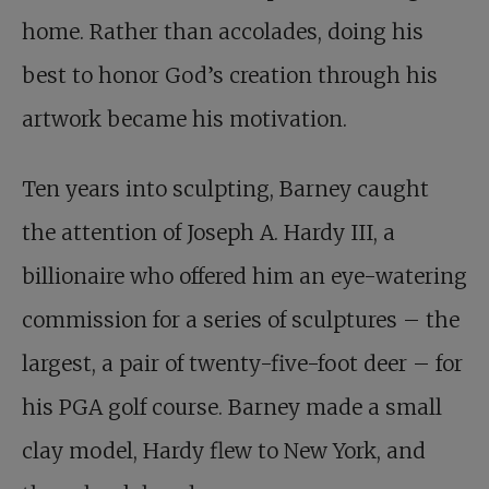
home. Rather than accolades, doing his
best to honor God’s creation through his
artwork became his motivation.
Ten years into sculpting, Barney caught
the attention of Joseph A. Hardy III, a
billionaire who offered him an eye-watering
commission for a series of sculptures – the
largest, a pair of twenty-five-foot deer – for
his PGA golf course. Barney made a small
clay model, Hardy flew to New York, and