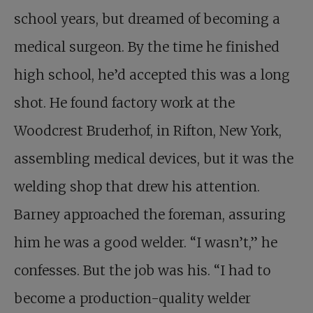
school years, but dreamed of becoming a
medical surgeon. By the time he finished
high school, he’d accepted this was a long
shot. He found factory work at the
Woodcrest Bruderhof, in Rifton, New York,
assembling medical devices, but it was the
welding shop that drew his attention.
Barney approached the foreman, assuring
him he was a good welder. “I wasn’t,” he
confesses. But the job was his. “I had to
become a production-quality welder