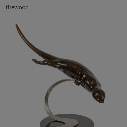
firewood.