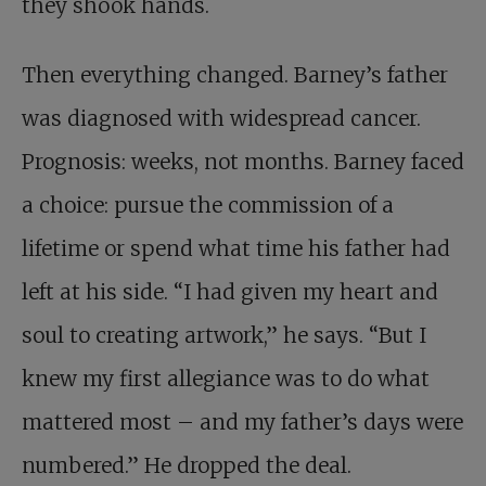
they shook hands.
Then everything changed. Barney’s father
was diagnosed with widespread cancer.
Prognosis: weeks, not months. Barney faced
a choice: pursue the commission of a
lifetime or spend what time his father had
left at his side. “I had given my heart and
soul to creating artwork,” he says. “But I
knew my first allegiance was to do what
mattered most – and my father’s days were
numbered.” He dropped the deal.