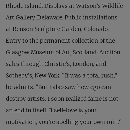
Rhode Island. Displays at Watson’s Wildlife
Art Gallery, Delaware. Public installations
at Benson Sculpture Garden, Colorado.
Entry to the permanent collection of the
Glasgow Museum of Art, Scotland. Auction
sales through Christie’s, London, and
Sotheby’s, New York. “It was a total rush,”
he admits. “But I also saw how ego can
destroy artists. I soon realized fame is not
an end in itself. If self-love is your
motivation, you’re spelling your own ruin.”