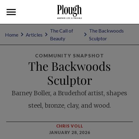
The Call of
The Backwoods
Home
Articles
Beauty
Sculptor
COMMUNITY SNAPSHOT
The Backwoods
Sculptor
Barney Boller, a Bruderhof artist, shapes
steel, bronze, clay, and wood.
CHRIS VOLL
JANUARY 28, 2026