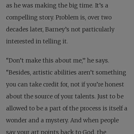
as he was making the big time. It’s a
compelling story. Problem is, over two
decades later, Barney’s not particularly
interested in telling it.
“Don’t make this about me,” he says.
“Besides, artistic abilities aren’t something
you can take credit for, not if you’re honest
about the source of your talents. Just to be
allowed to be a part of the process is itself a
wonder and a mystery. And when people
say your art points back to God, the