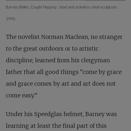
Barney Boller,
Caught Napping
, steel and stainless steel sculpture,
1996.
The novelist Norman Maclean, no stranger
to the great outdoors or to artistic
discipline, learned from his clergyman
father that all good things “come by grace
and grace comes by art and art does not
come easy.”
Under his Speedglas helmet, Barney was
learning at least the final part of this