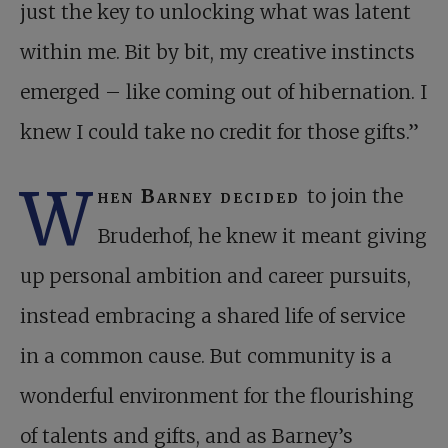
just the key to unlocking what was latent
within me. Bit by bit, my creative instincts
emerged – like coming out of hibernation. I
knew I could take no credit for those gifts.”
W
hen Barney decided
to join the
Bruderhof, he knew it meant giving
up personal ambition and career pursuits,
instead embracing a shared life of service
in a common cause. But community is a
wonderful environment for the flourishing
of talents and gifts, and as Barney’s