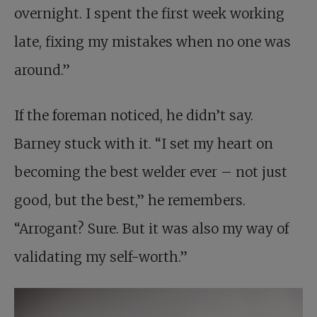
overnight. I spent the first week working
late, fixing my mistakes when no one was
around.”
If the foreman noticed, he didn’t say.
Barney stuck with it. “I set my heart on
becoming the best welder ever – not just
good, but the best,” he remembers.
“Arrogant? Sure. But it was also my way of
validating my self-worth.”