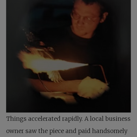
Things accelerated rapidly. A local business
owner saw the piece and paid handsomely