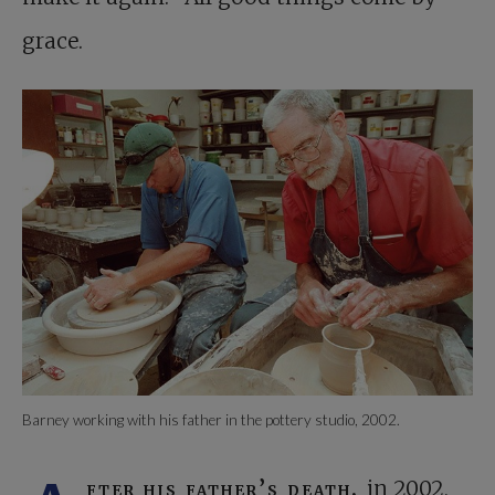
grace.
Barney working with his father in the pottery studio, 2002.
fter his father’s death,
in 2002,