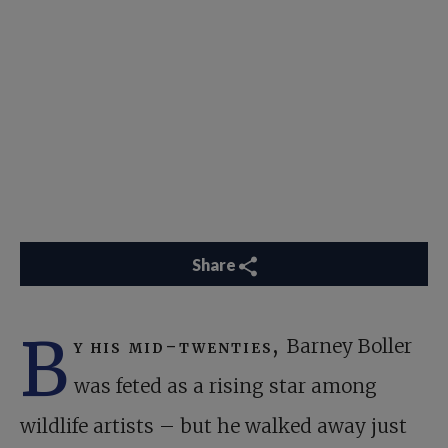
Share
B
y his mid-twenties,
Barney Boller
was feted as a rising star among
wildlife artists – but he walked away just