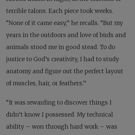
terrible talons. Each piece took weeks.
“None of it came easy,” he recalls. “But my
years in the outdoors and love of birds and
animals stood me in good stead. To do
justice to God’s creativity, I had to study
anatomy and figure out the perfect layout
of muscles, hair, or feathers.”
“It was rewarding to discover things I
didn’t know I possessed. My technical
ability – won through hard work – was