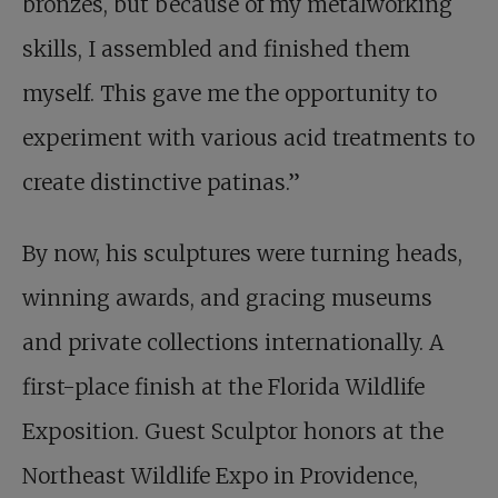
bronzes, but because of my metalworking
skills, I assembled and finished them
myself. This gave me the opportunity to
experiment with various acid treatments to
create distinctive patinas.”
By now, his sculptures were turning heads,
winning awards, and gracing museums
and private collections internationally. A
first-place finish at the Florida Wildlife
Exposition. Guest Sculptor honors at the
Northeast Wildlife Expo in Providence,