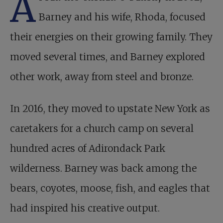
A
Barney and his wife, Rhoda, focused
their energies on their growing family. They
moved several times, and Barney explored
other work, away from steel and bronze.
In 2016, they moved to upstate New York as
caretakers for a church camp on several
hundred acres of Adirondack Park
wilderness. Barney was back among the
bears, coyotes, moose, fish, and eagles that
had inspired his creative output.