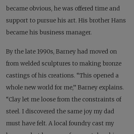
became obvious, he was offered time and
support to pursue his art. His brother Hans
became his business manager.
By the late 1990s, Barney had moved on
from welded sculptures to making bronze
castings of his creations. “This opened a
whole new world for me,” Barney explains.
“Clay let me loose from the constraints of
steel. I discovered the same joy my dad
must have felt. A local foundry cast my