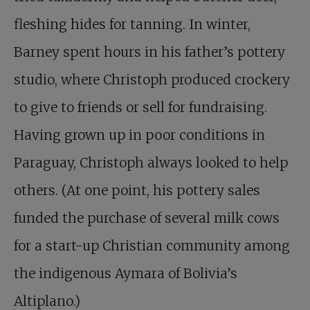
fleshing hides for tanning. In winter,
Barney spent hours in his father’s pottery
studio, where Christoph produced crockery
to give to friends or sell for fundraising.
Having grown up in poor conditions in
Paraguay, Christoph always looked to help
others. (At one point, his pottery sales
funded the purchase of several milk cows
for a start-up Christian community among
the indigenous Aymara of Bolivia’s
Altiplano.)