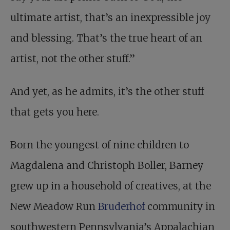
ultimate artist, that’s an inexpressible joy
and blessing. That’s the true heart of an
artist, not the other stuff.”
And yet, as he admits, it’s the other stuff
that gets you here.
Born the youngest of nine children to
Magdalena and Christoph Boller, Barney
grew up in a household of creatives, at the
New Meadow Run
Bruderhof
community in
southwestern Pennsylvania’s Appalachian