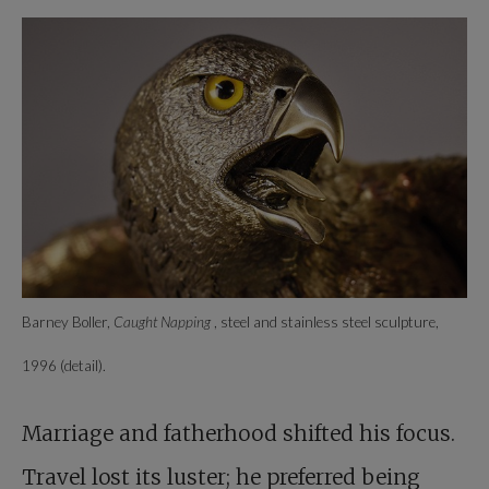
Barney Boller,
Caught Napping
, steel and stainless steel sculpture,
1996 (detail).
Marriage and fatherhood shifted his focus.
Travel lost its luster; he preferred being