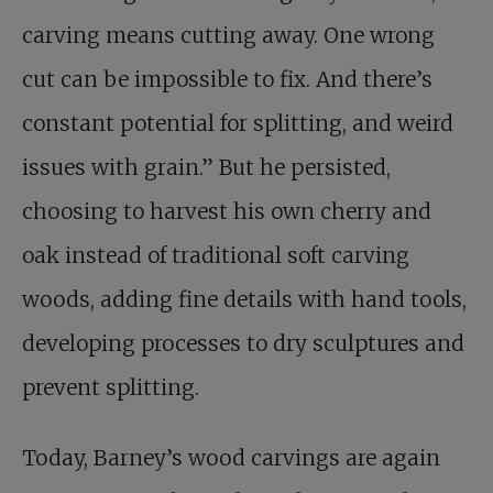
carving means cutting away. One wrong
cut can be impossible to fix. And there’s
constant potential for splitting, and weird
issues with grain.” But he persisted,
choosing to harvest his own cherry and
oak instead of traditional soft carving
woods, adding fine details with hand tools,
developing processes to dry sculptures and
prevent splitting.
Today, Barney’s wood carvings are again