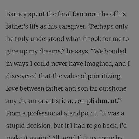
Barney spent the final four months of his
father’s life as his caregiver. “Perhaps only
he truly understood what it took for me to
give up my dreams,” he says. “We bonded
in ways I could never have imagined, and I
discovered that the value of prioritizing
love between father and son far outshone
any dream or artistic accomplishment.”
From a professional standpoint, “it was a
stupid decision, but if I had to go back, I’d
make it again.” All good things come by