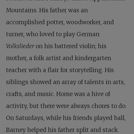
Mountains. His father was an
accomplished potter, woodworker, and
turner, who loved to play German
Volkslieder
on his battered violin; his
mother, a folk artist and kindergarten
teacher with a flair for storytelling. His
siblings showed an array of talents in arts,
crafts, and music. Home was a hive of
activity, but there were always chores to do.
On Saturdays, while his friends played ball,
Barney helped his father split and stack