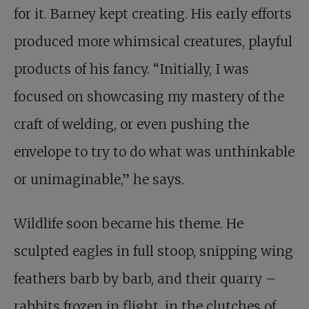
for it. Barney kept creating. His early efforts
produced more whimsical creatures, playful
products of his fancy. “Initially, I was
focused on showcasing my mastery of the
craft of welding, or even pushing the
envelope to try to do what was unthinkable
or unimaginable,” he says.
Wildlife soon became his theme. He
sculpted eagles in full stoop, snipping wing
feathers barb by barb, and their quarry –
rabbits frozen in flight, in the clutches of