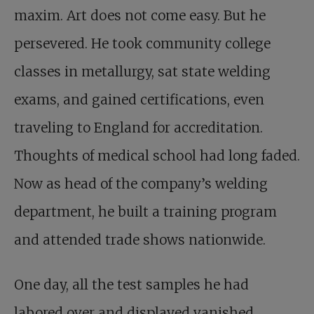
maxim. Art does not come easy. But he
persevered. He took community college
classes in metallurgy, sat state welding
exams, and gained certifications, even
traveling to England for accreditation.
Thoughts of medical school had long faded.
Now as head of the company’s welding
department, he built a training program
and attended trade shows nationwide.
One day, all the test samples he had
labored over and displayed vanished.