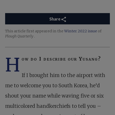
Share
This article first appeared in the
Winter 2022 issue
of
Plough Quarterly
.
H
ow do I describe our Yusang?
If I brought him to the airport with
me to welcome you to South Korea, he’d
shout your name while waving five or six
multicolored handkerchiefs to tell you –