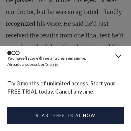
He passed his hand over his eyes. “It was
our doctor, but he was so agitated, I hardly
recognized his voice. He said he’d just
received the results from one final test he’d
run after scheduling the abortion, and this
scan seemed to contradict the earlier ones.
You have
{{score}}
free articles remaining.
Already a subscriber?
Sign in
It seems impossible, he told me, but the
diagnosis might be wrong. He asked us to
Try 3 months of unlimited access. Start your
FREE TRIAL today. Cancel anytime.
come to the hospital. On Thursday, and
again on Friday, I drove my wife in for
START FREE TRIAL NOW
further tests. All results confirm: there is
nothing wrong with our child.”