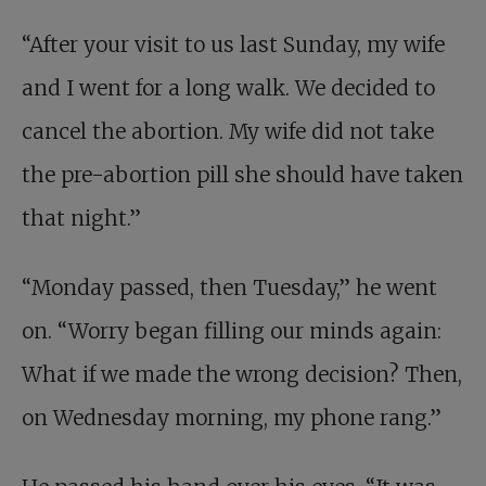
“After your visit to us last Sunday, my wife
and I went for a long walk. We decided to
cancel the abortion. My wife did not take
the pre-abortion pill she should have taken
that night.”
“Monday passed, then Tuesday,” he went
on. “Worry began filling our minds again:
What if we made the wrong decision? Then,
on Wednesday morning, my phone rang.”