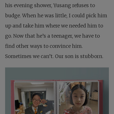
his evening shower, Yusang refuses to
budge. When he was little, I could pick him
up and take him where we needed him to
go. Now that he’s a teenager, we have to
find other ways to convince him.
Sometimes we can’t. Our son is stubborn.