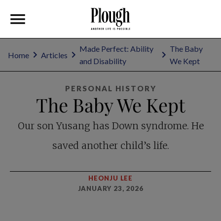
Made Perfect: Ability
The Baby
Home
Articles
and Disability
We Kept
PERSONAL HISTORY
The Baby We Kept
Our son Yusang has Down syndrome. He
saved another child’s life.
HEONJU LEE
JANUARY 23, 2026