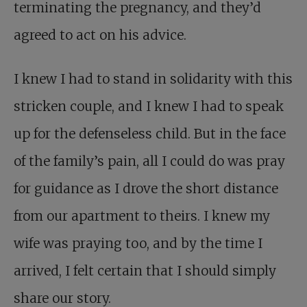
terminating the pregnancy, and they’d
agreed to act on his advice.
I knew I had to stand in solidarity with this
stricken couple, and I knew I had to speak
up for the defenseless child. But in the face
of the family’s pain, all I could do was pray
for guidance as I drove the short distance
from our apartment to theirs. I knew my
wife was praying too, and by the time I
arrived, I felt certain that I should simply
share our story.