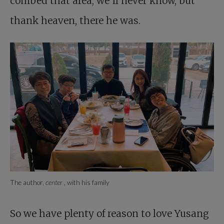
combed that area, we’ll never know, but
thank heaven, there he was.
The author,
center
, with his family
So we have plenty of reason to love Yusang