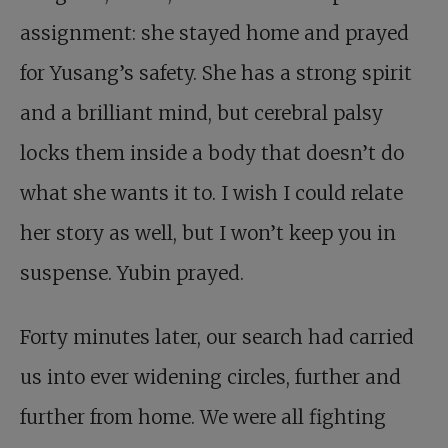
assignment: she stayed home and prayed
for Yusang’s safety. She has a strong spirit
and a brilliant mind, but cerebral palsy
locks them inside a body that doesn’t do
what she wants it to. I wish I could relate
her story as well, but I won’t keep you in
suspense. Yubin prayed.
Forty minutes later, our search had carried
us into ever widening circles, further and
further from home. We were all fighting