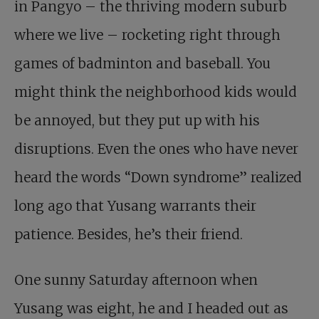
in Pangyo – the thriving modern suburb
where we live – rocketing right through
games of badminton and baseball. You
might think the neighborhood kids would
be annoyed, but they put up with his
disruptions. Even the ones who have never
heard the words “Down syndrome” realized
long ago that Yusang warrants their
patience. Besides, he’s their friend.
One sunny Saturday afternoon when
Yusang was eight, he and I headed out as