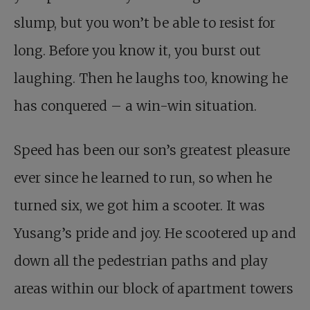
slump, but you won’t be able to resist for
long. Before you know it, you burst out
laughing. Then he laughs too, knowing he
has conquered – a win-win situation.
Speed has been our son’s greatest pleasure
ever since he learned to run, so when he
turned six, we got him a scooter. It was
Yusang’s pride and joy. He scootered up and
down all the pedestrian paths and play
areas within our block of apartment towers