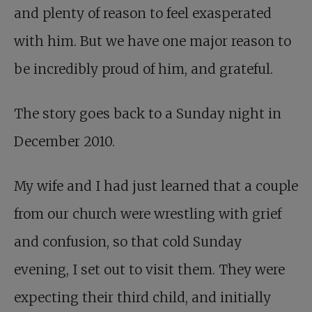
and plenty of reason to feel exasperated
with him. But we have one major reason to
be incredibly proud of him, and grateful.
The story goes back to a Sunday night in
December 2010.
My wife and I had just learned that a couple
from our church were wrestling with grief
and confusion, so that cold Sunday
evening, I set out to visit them. They were
expecting their third child, and initially