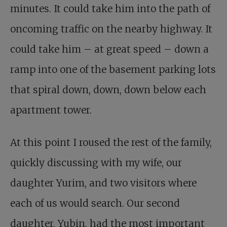
minutes. It could take him into the path of
oncoming traffic on the nearby highway. It
could take him – at great speed – down a
ramp into one of the basement parking lots
that spiral down, down, down below each
apartment tower.
At this point I roused the rest of the family,
quickly discussing with my wife, our
daughter Yurim, and two visitors where
each of us would search. Our second
daughter, Yubin, had the most important