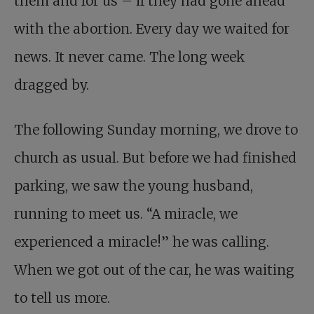
them and for us – if they had gone ahead
with the abortion. Every day we waited for
news. It never came. The long week
dragged by.
The following Sunday morning, we drove to
church as usual. But before we had finished
parking, we saw the young husband,
running to meet us. “A miracle, we
experienced a miracle!” he was calling.
When we got out of the car, he was waiting
to tell us more.