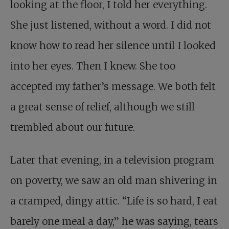
looking at the floor, I told her everything.
She just listened, without a word. I did not
know how to read her silence until I looked
into her eyes. Then I knew. She too
accepted my father’s message. We both felt
a great sense of relief, although we still
trembled about our future.
Later that evening, in a television program
on poverty, we saw an old man shivering in
a cramped, dingy attic. “Life is so hard, I eat
barely one meal a day,” he was saying, tears