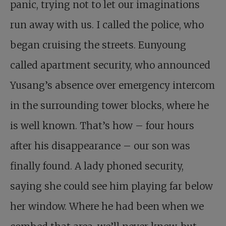
panic, trying not to let our imaginations
run away with us. I called the police, who
began cruising the streets. Eunyoung
called apartment security, who announced
Yusang’s absence over emergency intercom
in the surrounding tower blocks, where he
is well known. That’s how – four hours
after his disappearance – our son was
finally found. A lady phoned security,
saying she could see him playing far below
her window. Where he had been when we