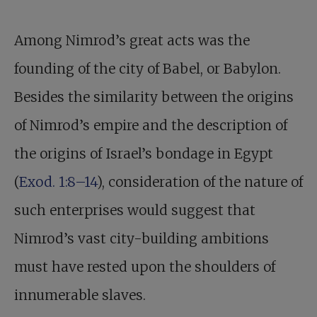
Among Nimrod’s great acts was the
founding of the city of Babel, or Babylon.
Besides the similarity between the origins
of Nimrod’s empire and the description of
the origins of Israel’s bondage in Egypt
(
Exod. 1:8–14
), consideration of the nature of
such enterprises would suggest that
Nimrod’s vast city-building ambitions
must have rested upon the shoulders of
innumerable slaves.