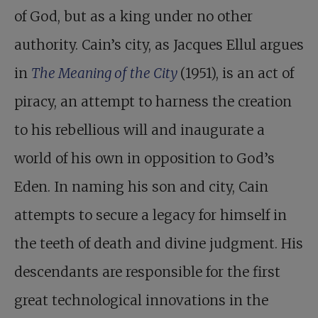
of God, but as a king under no other
authority. Cain’s city, as Jacques Ellul argues
in
The Meaning of the City
(1951), is an act of
piracy, an attempt to harness the creation
to his rebellious will and inaugurate a
world of his own in opposition to God’s
Eden. In naming his son and city, Cain
attempts to secure a legacy for himself in
the teeth of death and divine judgment. His
descendants are responsible for the first
great technological innovations in the