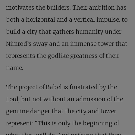
motivates the builders. Their ambition has
both a horizontal and a vertical impulse: to
build a city that gathers humanity under
Nimrod’s sway and an immense tower that
represents the godlike greatness of their
name.
The project of Babel is frustrated by the
Lord, but not without an admission of the
genuine danger that the city and tower
represent: “This is only the beginning of