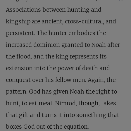
Associations between hunting and
kingship are ancient, cross-cultural, and
persistent. The hunter embodies the
increased dominion granted to Noah after
the flood, and the king represents its
extension into the power of death and
conquest over his fellow men. Again, the
pattern: God has given Noah the right to
hunt, to eat meat. Nimrod, though, takes
that gift and turns it into something that
boxes God out of the equation.