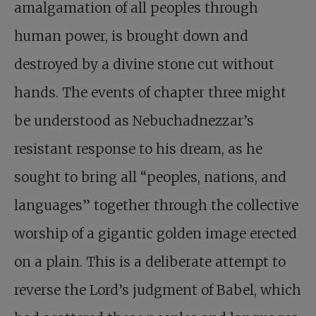
amalgamation of all peoples through
human power, is brought down and
destroyed by a divine stone cut without
hands. The events of chapter three might
be understood as Nebuchadnezzar’s
resistant response to his dream, as he
sought to bring all “peoples, nations, and
languages” together through the collective
worship of a gigantic golden image erected
on a plain. This is a deliberate attempt to
reverse the Lord’s judgment of Babel, which