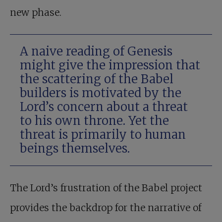
new phase.
A naive reading of Genesis
might give the impression that
the scattering of the Babel
builders is motivated by the
Lord’s concern about a threat
to his own throne. Yet the
threat is primarily to human
beings themselves.
The Lord’s frustration of the Babel project
provides the backdrop for the narrative of