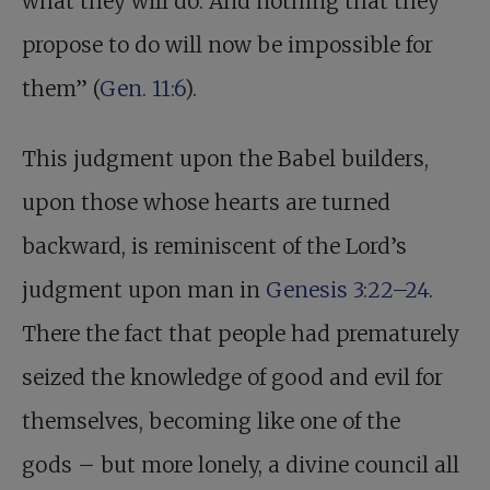
what they will do. And nothing that they
propose to do will now be impossible for
them” (
Gen. 11:6
).
This judgment upon the Babel builders,
upon those whose hearts are turned
backward, is reminiscent of the Lord’s
judgment upon man in
Genesis 3:22–24
.
There the fact that people had prematurely
seized the knowledge of good and evil for
themselves, becoming like one of the
gods – but more lonely, a divine council all