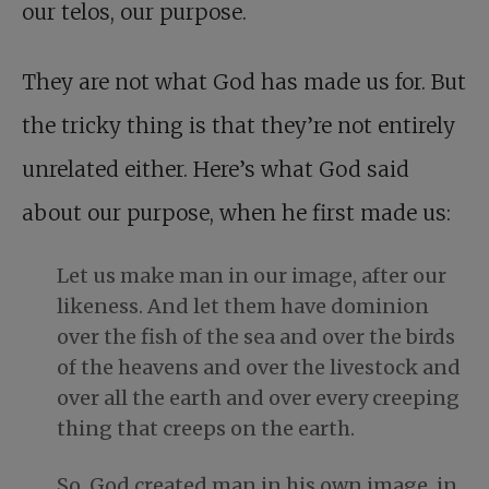
our telos, our purpose.
They are not what God has made us for. But
the tricky thing is that they’re not entirely
unrelated either. Here’s what God said
about our purpose, when he first made us:
Let us make man in our image, after our
likeness. And let them have dominion
over the fish of the sea and over the birds
of the heavens and over the livestock and
over all the earth and over every creeping
thing that creeps on the earth.
So, God created man in his own image, in