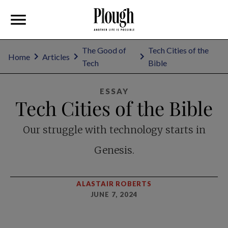
The Good of
Tech Cities of the
Home
Articles
Tech
Bible
ESSAY
Tech Cities of the Bible
Our struggle with technology starts in
Genesis.
ALASTAIR ROBERTS
JUNE 7, 2024