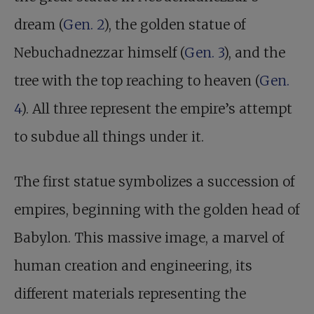
dream (
Gen. 2
), the golden statue of
Nebuchadnezzar himself (
Gen. 3
), and the
tree with the top reaching to heaven (
Gen.
4
). All three represent the empire’s attempt
to subdue all things under it.
The first statue symbolizes a succession of
empires, beginning with the golden head of
Babylon. This massive image, a marvel of
human creation and engineering, its
different materials representing the