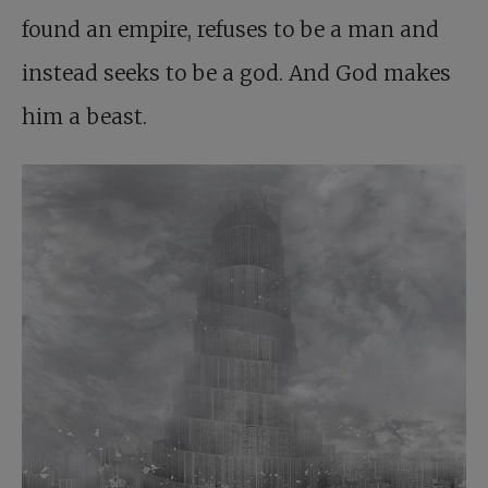
found an empire, refuses to be a man and
instead seeks to be a god. And God makes
him a beast.