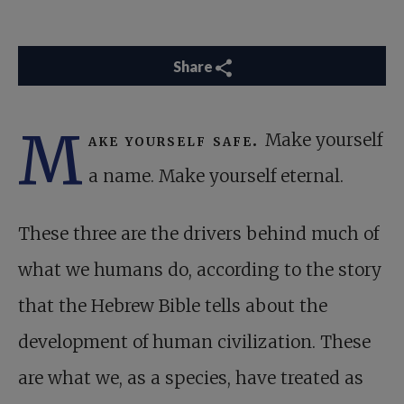
Share
M
ake yourself safe.
Make yourself
a name. Make yourself eternal.
These three are the drivers behind much of
what we humans do, according to the story
that the Hebrew Bible tells about the
development of human civilization. These
are what we, as a species, have treated as