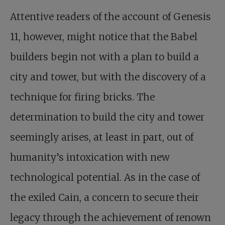
Attentive readers of the account of Genesis
11
, however, might notice that the Babel
builders begin not with a plan to build a
city and tower, but with the discovery of a
technique for firing bricks. The
determination to build the city and tower
seemingly arises, at least in part, out of
humanity’s intoxication with new
technological potential. As in the case of
the exiled Cain, a concern to secure their
legacy through the achievement of renown