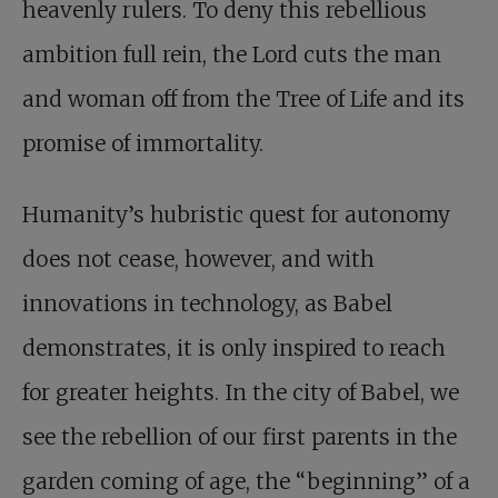
heavenly rulers. To deny this rebellious
ambition full rein, the Lord cuts the man
and woman off from the Tree of Life and its
promise of immortality.
Humanity’s hubristic quest for autonomy
does not cease, however, and with
innovations in technology, as Babel
demonstrates, it is only inspired to reach
for greater heights. In the city of Babel, we
see the rebellion of our first parents in the
garden coming of age, the “beginning” of a