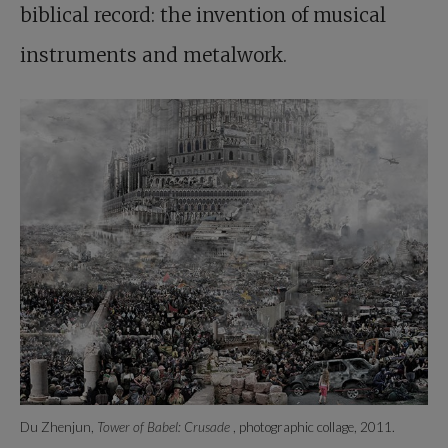
biblical record: the invention of musical
instruments and metalwork.
Du Zhenjun,
Tower of Babel: Crusade
, photographic collage, 2011.