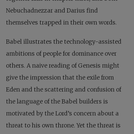
Nebuchadnezzar and Darius find
themselves trapped in their own words.
Babel illustrates the technology-assisted
ambitions of people for dominance over
others. A naive reading of Genesis might
give the impression that the exile from
Eden and the scattering and confusion of
the language of the Babel builders is
motivated by the Lord’s concern about a
threat to his own throne. Yet the threat is