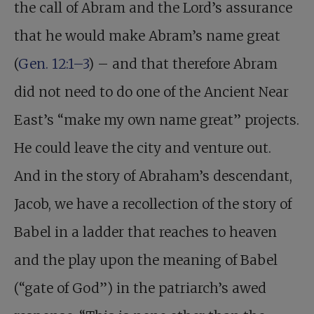
the call of Abram and the Lord’s assurance
that he would make Abram’s name great
(
Gen. 12:1–3
) – and that therefore Abram
did not need to do one of the Ancient Near
East’s “make my own name great” projects.
He could leave the city and venture out.
And in the story of Abraham’s descendant,
Jacob, we have a recollection of the story of
Babel in a ladder that reaches to heaven
and the play upon the meaning of Babel
(“gate of God”) in the patriarch’s awed