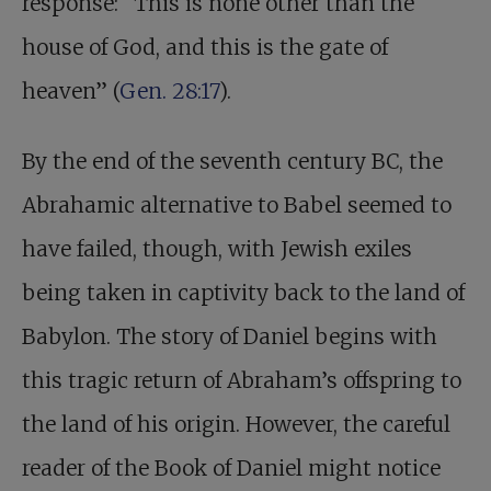
response: “This is none other than the
house of God, and this is the gate of
heaven” (
Gen. 28:17
).
By the end of the seventh century BC, the
Abrahamic alternative to Babel seemed to
have failed, though, with Jewish exiles
being taken in captivity back to the land of
Babylon. The story of Daniel begins with
this tragic return of Abraham’s offspring to
the land of his origin. However, the careful
reader of the Book of Daniel might notice