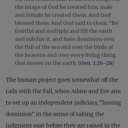
the image of God he created him; male
and female he created them. And God
blessed them. And God said to them, “Be
fruitful and multiply and fill the earth
and subdue it, and have dominion over
the fish of the sea and over the birds of
the heavens and over every living thing
that moves on the earth. (
Gen. 1:26–28
)
The human project goes somewhat off the
rails with the Fall, when Adam and Eve aim
to set up an independent judiciary, “having
dominion” in the sense of taking the
judgment seat before they are raised in the