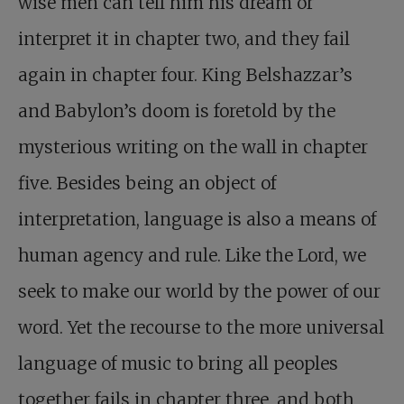
wise men can tell him his dream or
interpret it in chapter two, and they fail
again in chapter four. King Belshazzar’s
and Babylon’s doom is foretold by the
mysterious writing on the wall in chapter
five. Besides being an object of
interpretation, language is also a means of
human agency and rule. Like the Lord, we
seek to make our world by the power of our
word. Yet the recourse to the more universal
language of music to bring all peoples
together fails in chapter three, and both