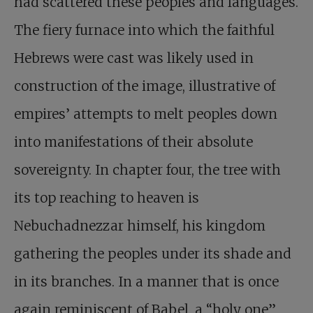
had scattered these peoples and languages.
The fiery furnace into which the faithful
Hebrews were cast was likely used in
construction of the image, illustrative of
empires’ attempts to melt peoples down
into manifestations of their absolute
sovereignty. In chapter four, the tree with
its top reaching to heaven is
Nebuchadnezzar himself, his kingdom
gathering the peoples under its shade and
in its branches. In a manner that is once
again reminiscent of Babel, a “holy one”