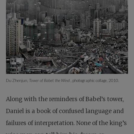
Du Zhenjun,
Tower of Babel: the Wind
, photographic collage, 2010.
Along with the reminders of Babel’s tower,
Daniel is a book of confused language and
failures of interpretation. None of the king’s