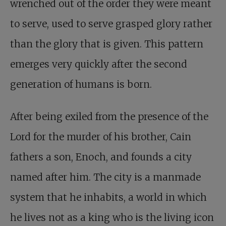
wrenched out of the order they were meant
to serve, used to serve grasped glory rather
than the glory that is given. This pattern
emerges very quickly after the second
generation of humans is born.
After being exiled from the presence of the
Lord for the murder of his brother, Cain
fathers a son, Enoch, and founds a city
named after him. The city is a manmade
system that he inhabits, a world in which
he lives not as a king who is the living icon