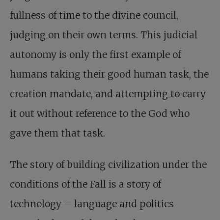
fullness of time to the divine council,
judging on their own terms. This judicial
autonomy is only the first example of
humans taking their good human task, the
creation mandate, and attempting to carry
it out without reference to the God who
gave them that task.
The story of building civilization under the
conditions of the Fall is a story of
technology – language and politics