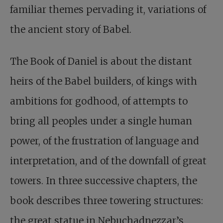
familiar themes pervading it, variations of
the ancient story of Babel.
The Book of Daniel is about the distant
heirs of the Babel builders, of kings with
ambitions for godhood, of attempts to
bring all peoples under a single human
power, of the frustration of language and
interpretation, and of the downfall of great
towers. In three successive chapters, the
book describes three towering structures:
the great statue in Nebuchadnezzar’s