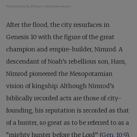
All artwork by Du Zhenjun. Used by permission.
After the flood, the city resurfaces in
Genesis 10
with the figure of the great
champion and empire-builder, Nimrod. A
descendant of Noah’s rebellious son, Ham,
Nimrod pioneered the Mesopotamian
vision of kingship. Although Nimrod’s
biblically recorded acts are those of city-
founding, his reputation is recorded as that
of a hunter, so great as to be referred to as a
“mighty hunter before the Lord” (
Gen. 10:9
).