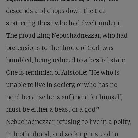
descends and chops down the tree,
scattering those who had dwelt under it.
The proud king Nebuchadnezzar, who had
pretensions to the throne of God, was
humbled, being reduced to a bestial state.
One is reminded of Aristotle: “He who is
unable to live in society, or who has no
need because he is sufficient for himself,
must be either a beast or a god.”
Nebuchadnezzar, refusing to live in a polity,
in brotherhood, and seeking instead to