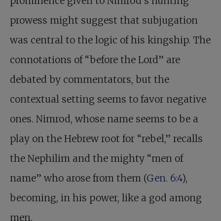
prominence given to Nimrod’s hunting
prowess might suggest that subjugation
was central to the logic of his kingship. The
connotations of “before the Lord” are
debated by commentators, but the
contextual setting seems to favor negative
ones. Nimrod, whose name seems to be a
play on the Hebrew root for “rebel,” recalls
the Nephilim and the mighty “men of
name” who arose from them (
Gen. 6:4
),
becoming, in his power, like a god among
men.