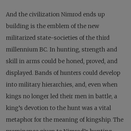
And the civilization Nimrod ends up
building is the emblem of the new
militarized state-societies of the third
millennium BC. In hunting, strength and
skill in arms could be honed, proved, and
displayed. Bands of hunters could develop
into military hierarchies, and, even when
kings no longer led their men in battle, a
king’s devotion to the hunt was a vital
metaphor for the meaning of kingship. The