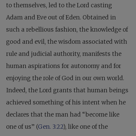
to themselves, led to the Lord casting
Adam and Eve out of Eden. Obtained in
such a rebellious fashion, the knowledge of
good and evil, the wisdom associated with
rule and judicial authority, manifests the
human aspirations for autonomy and for
enjoying the role of God in our own world.
Indeed, the Lord grants that human beings
achieved something of his intent when he
declares that the man had “become like
one of us” (
Gen. 3:22
), like one of the