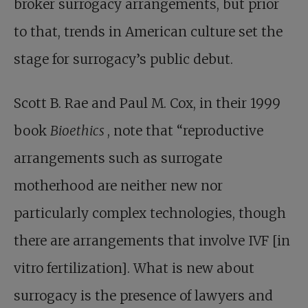
broker surrogacy arrangements, but prior
to that, trends in American culture set the
stage for surrogacy’s public debut.
Scott B. Rae and Paul M. Cox, in their 1999
book
Bioethics
, note that “reproductive
arrangements such as surrogate
motherhood are neither new nor
particularly complex technologies, though
there are arrangements that involve IVF [in
vitro fertilization]. What is new about
surrogacy is the presence of lawyers and