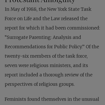
In May of 1988, the New York State Task
Force on Life and the Law released the
report for which it had been commissioned:
“Surrogate Parenting: Analysis and
Recommendations for Public Policy.” Of the
twenty-six members of the task force,
seven were religious ministers, and its
report included a thorough review of the
perspectives of religious groups.
Feminists found themselves in the unusual