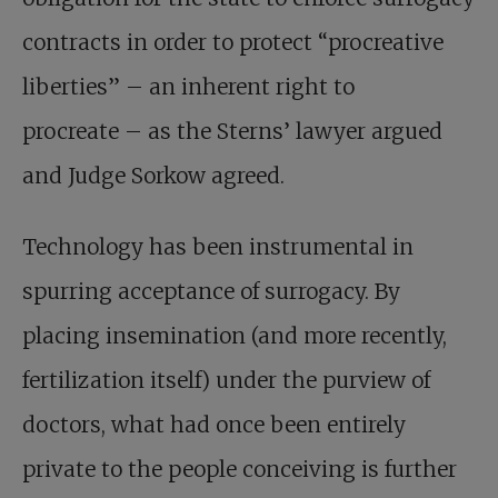
contracts in order to protect “procreative
liberties” – an inherent right to
procreate – as the Sterns’ lawyer argued
and Judge Sorkow agreed.
Technology has been instrumental in
spurring acceptance of surrogacy. By
placing insemination (and more recently,
fertilization itself) under the purview of
doctors, what had once been entirely
private to the people conceiving is further