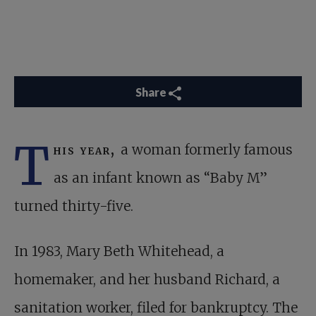
Share
T
his year,
a woman formerly famous
as an infant known as “Baby M”
turned thirty-five.
In 1983, Mary Beth Whitehead, a
homemaker, and her husband Richard, a
sanitation worker, filed for bankruptcy. The