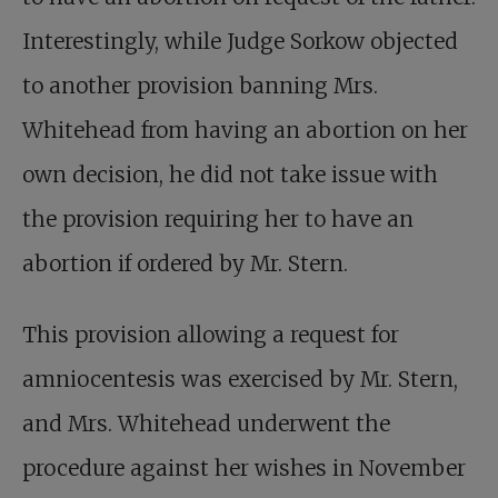
Interestingly, while Judge Sorkow objected
to another provision banning Mrs.
Whitehead from having an abortion on her
own decision, he did not take issue with
the provision requiring her to have an
abortion if ordered by Mr. Stern.
This provision allowing a request for
amniocentesis was exercised by Mr. Stern,
and Mrs. Whitehead underwent the
procedure against her wishes in November