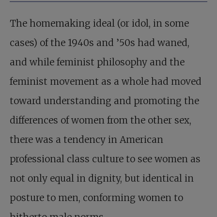
The homemaking ideal (or idol, in some
cases) of the 1940s and ’50s had waned,
and while feminist philosophy and the
feminist movement as a whole had moved
toward understanding and promoting the
differences of women from the other sex,
there was a tendency in American
professional class culture to see women as
not only equal in dignity, but identical in
posture to men, conforming women to