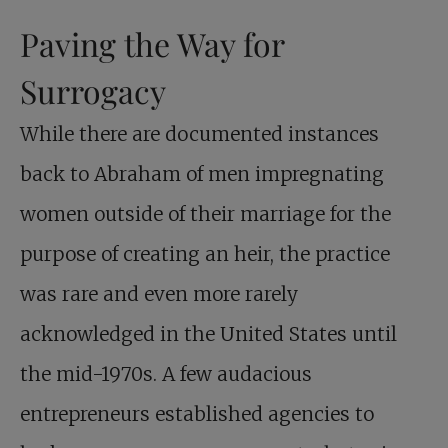
Paving the Way for
Surrogacy
While there are documented instances
back to Abraham of men impregnating
women outside of their marriage for the
purpose of creating an heir, the practice
was rare and even more rarely
acknowledged in the United States until
the mid-1970s. A few audacious
entrepreneurs established agencies to