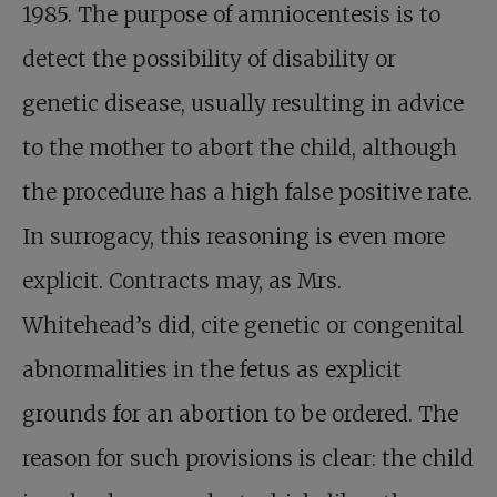
1985. The purpose of amniocentesis is to
detect the possibility of disability or
genetic disease, usually resulting in advice
to the mother to abort the child, although
the procedure has a high false positive rate.
In surrogacy, this reasoning is even more
explicit. Contracts may, as Mrs.
Whitehead’s did, cite genetic or congenital
abnormalities in the fetus as explicit
grounds for an abortion to be ordered. The
reason for such provisions is clear: the child