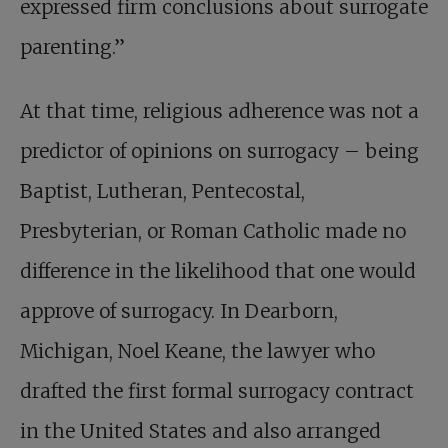
expressed firm conclusions about surrogate
parenting.”
At that time, religious adherence was not a
predictor of opinions on surrogacy – being
Baptist, Lutheran, Pentecostal,
Presbyterian, or Roman Catholic made no
difference in the likelihood that one would
approve of surrogacy. In Dearborn,
Michigan, Noel Keane, the lawyer who
drafted the first formal surrogacy contract
in the United States and also arranged