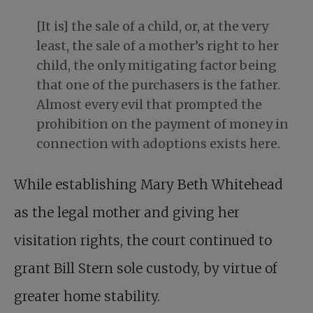
[It is] the sale of a child, or, at the very
least, the sale of a mother’s right to her
child, the only mitigating factor being
that one of the purchasers is the father.
Almost every evil that prompted the
prohibition on the payment of money in
connection with adoptions exists here.
While establishing Mary Beth Whitehead
as the legal mother and giving her
visitation rights, the court continued to
grant Bill Stern sole custody, by virtue of
greater home stability.