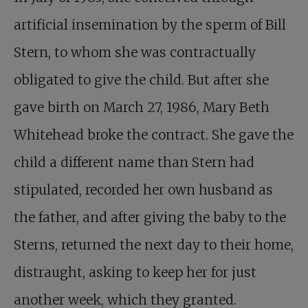
artificial insemination by the sperm of Bill
Stern, to whom she was contractually
obligated to give the child. But after she
gave birth on March 27, 1986, Mary Beth
Whitehead broke the contract. She gave the
child a different name than Stern had
stipulated, recorded her own husband as
the father, and after giving the baby to the
Sterns, returned the next day to their home,
distraught, asking to keep her for just
another week, which they granted.