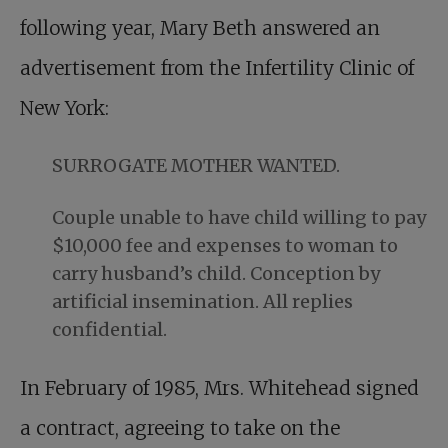
following year, Mary Beth answered an
advertisement from the Infertility Clinic of
New York:
SURROGATE MOTHER WANTED.
Couple unable to have child willing to pay
$10,000 fee and expenses to woman to
carry husband’s child. Conception by
artificial insemination. All replies
confidential.
In February of 1985, Mrs. Whitehead signed
a contract, agreeing to take on the