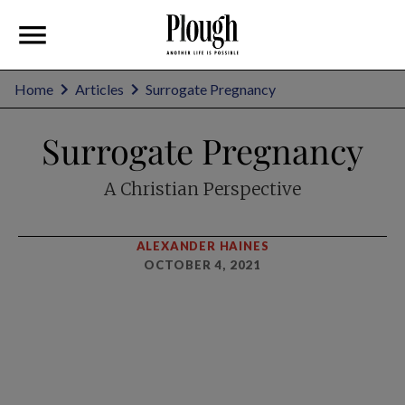
Home
Articles
Surrogate Pregnancy
Surrogate Pregnancy
A Christian Perspective
ALEXANDER HAINES
OCTOBER 4, 2021