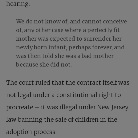
hearing:
We do not know of, and cannot conceive
of, any other case where a perfectly fit
mother was expected to surrender her
newly born infant, perhaps forever, and
was then told she was a bad mother
because she did not.
The court ruled that the contract itself was
not legal under a constitutional right to
procreate – it was illegal under New Jersey
law banning the sale of children in the
adoption process: