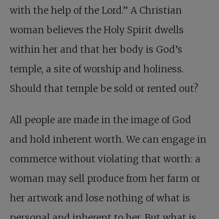
with the help of the Lord.” A Christian
woman believes the Holy Spirit dwells
within her and that her body is God’s
temple, a site of worship and holiness.
Should that temple be sold or rented out?
All people are made in the image of God
and hold inherent worth. We can engage in
commerce without violating that worth: a
woman may sell produce from her farm or
her artwork and lose nothing of what is
personal and inherent to her. But what is