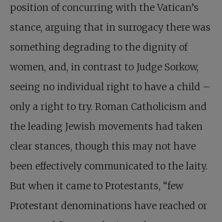
position of concurring with the Vatican’s
stance, arguing that in surrogacy there was
something degrading to the dignity of
women, and, in contrast to Judge Sorkow,
seeing no individual right to have a child –
only a right to try. Roman Catholicism and
the leading Jewish movements had taken
clear stances, though this may not have
been effectively communicated to the laity.
But when it came to Protestants, “few
Protestant denominations have reached or