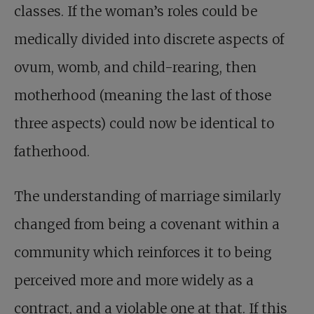
classes. If the woman’s roles could be
medically divided into discrete aspects of
ovum, womb, and child-rearing, then
motherhood (meaning the last of those
three aspects) could now be identical to
fatherhood.
The understanding of marriage similarly
changed from being a covenant within a
community which reinforces it to being
perceived more and more widely as a
contract, and a violable one at that. If this