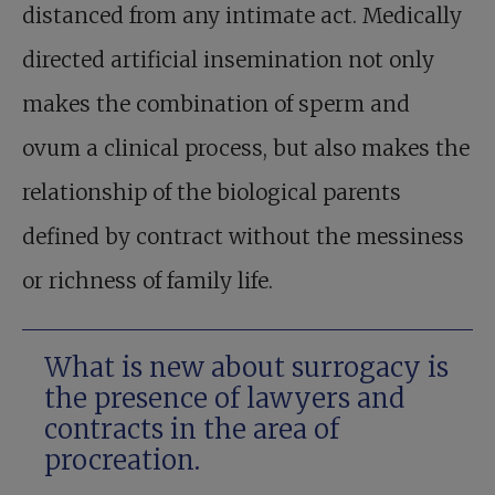
distanced from any intimate act. Medically
directed artificial insemination not only
makes the combination of sperm and
ovum a clinical process, but also makes the
relationship of the biological parents
defined by contract without the messiness
or richness of family life.
What is new about surrogacy is
the presence of lawyers and
contracts in the area of
procreation.