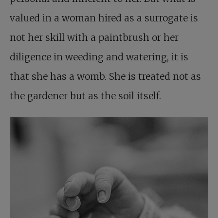
valued in a woman hired as a surrogate is
not her skill with a paintbrush or her
diligence in weeding and watering, it is
that she has a womb. She is treated not as
the gardener but as the soil itself.