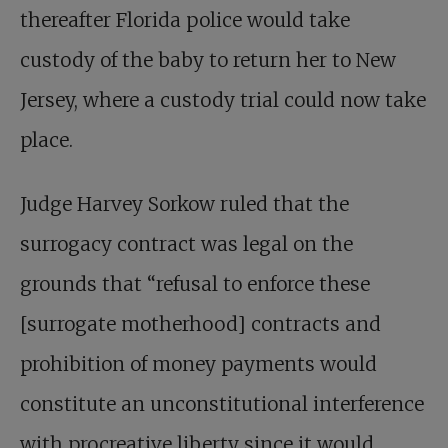
thereafter Florida police would take
custody of the baby to return her to New
Jersey, where a custody trial could now take
place.
Judge Harvey Sorkow ruled that the
surrogacy contract was legal on the
grounds that “refusal to enforce these
[surrogate motherhood] contracts and
prohibition of money payments would
constitute an unconstitutional interference
with procreative liberty since it would