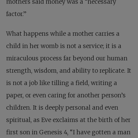
mothers said money was a “necessary
factor.”
What happens while a mother carries a
child in her womb is not a service; it is a
miraculous process far beyond our human
strength, wisdom, and ability to replicate. It
is not a job like tilling a field, writing a
paper, or even caring for another person’s
children. It is deeply personal and even
spiritual, as Eve exclaims at the birth of her
first son in Genesis 4
, “I have gotten a man