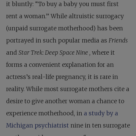
it bluntly: “To buy a baby you must first
rent a woman.” While altruistic surrogacy
(unpaid surrogate motherhood) has been
portrayed in such popular media as
Friends
and
Star Trek: Deep Space Nine
, where it
forms a convenient explanation for an
actress’s real-life pregnancy, it is rare in
reality. While most surrogate mothers cite a
desire to give another woman a chance to
experience motherhood, in
a study by a
Michigan psychiatrist
nine in ten surrogate