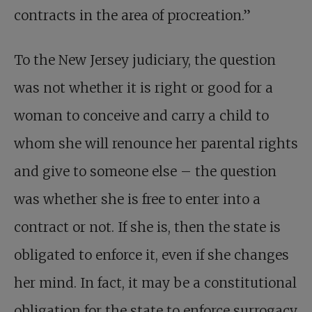
contracts in the area of procreation.”
To the New Jersey judiciary, the question
was not whether it is right or good for a
woman to conceive and carry a child to
whom she will renounce her parental rights
and give to someone else – the question
was whether she is free to enter into a
contract or not. If she is, then the state is
obligated to enforce it, even if she changes
her mind. In fact, it may be a constitutional
obligation for the state to enforce surrogacy