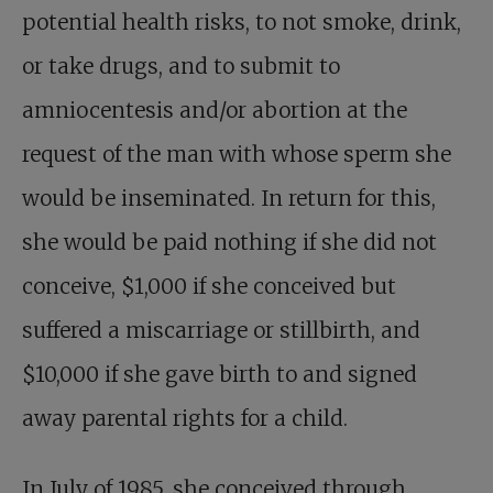
potential health risks, to not smoke, drink,
or take drugs, and to submit to
amniocentesis and/or abortion at the
request of the man with whose sperm she
would be inseminated. In return for this,
she would be paid nothing if she did not
conceive, $1,000 if she conceived but
suffered a miscarriage or stillbirth, and
$10,000 if she gave birth to and signed
away parental rights for a child.
In July of 1985, she conceived through