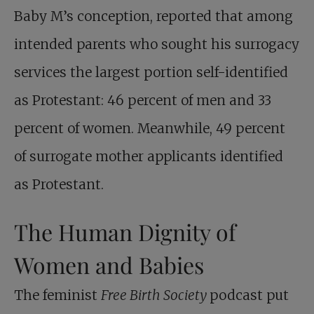
Baby M’s conception, reported that among
intended parents who sought his surrogacy
services the largest portion self-identified
as Protestant: 46 percent of men and 33
percent of women. Meanwhile, 49 percent
of surrogate mother applicants identified
as Protestant.
The Human Dignity of
Women and Babies
The feminist
Free Birth Society
podcast put