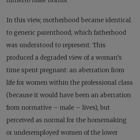
hitherto male norms.
In this view, motherhood became identical
to generic parenthood, which fatherhood
was understood to represent. This
produced a degraded view of a woman’s
time spent pregnant: an aberration from
life for women within the professional class
(because it would have been an aberration
from normative – male – lives), but
perceived as normal for the homemaking
or underemployed women of the lower