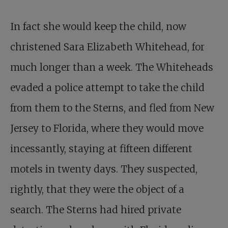
In fact she would keep the child, now
christened Sara Elizabeth Whitehead, for
much longer than a week. The Whiteheads
evaded a police attempt to take the child
from them to the Sterns, and fled from New
Jersey to Florida, where they would move
incessantly, staying at fifteen different
motels in twenty days. They suspected,
rightly, that they were the object of a
search. The Sterns had hired private