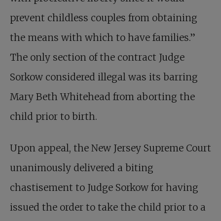
prevent childless couples from obtaining
the means with which to have families.”
The only section of the contract Judge
Sorkow considered illegal was its barring
Mary Beth Whitehead from aborting the
child prior to birth.
Upon appeal, the New Jersey Supreme Court
unanimously delivered a biting
chastisement to Judge Sorkow for having
issued the order to take the child prior to a