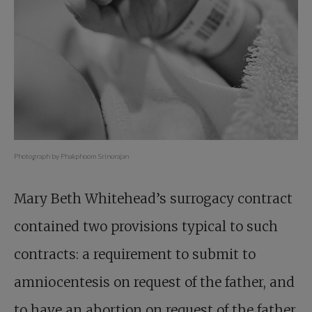
Photograph by Phakphoom Srinorajan
Mary Beth Whitehead’s surrogacy contract
contained two provisions typical to such
contracts: a requirement to submit to
amniocentesis on request of the father, and
to have an abortion on request of the father.