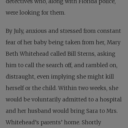
detectives who, along with Florida police,
were looking for them.
By July, anxious and stressed from constant
fear of her baby being taken from her, Mary
Beth Whitehead called Bill Sterns, asking
him to call the search off, and rambled on,
distraught, even implying she might kill
herself or the child. Within two weeks, she
would be voluntarily admitted to a hospital
and her husband would bring Sara to Mrs.
Whitehead’s parents’ home. Shortly