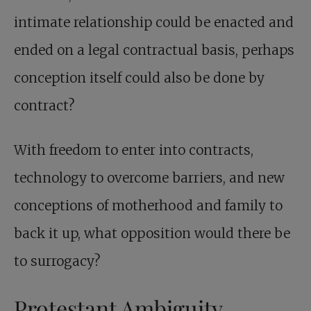
intimate relationship could be enacted and
ended on a legal contractual basis, perhaps
conception itself could also be done by
contract?
With freedom to enter into contracts,
technology to overcome barriers, and new
conceptions of motherhood and family to
back it up, what opposition would there be
to surrogacy?
Protestant Ambiguity