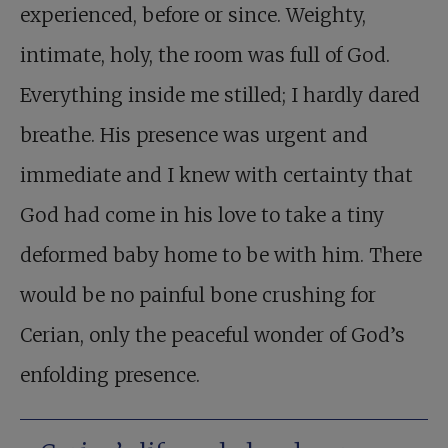
experienced, before or since. Weighty,
intimate, holy, the room was full of God.
Everything inside me stilled; I hardly dared
breathe. His presence was urgent and
immediate and I knew with certainty that
God had come in his love to take a tiny
deformed baby home to be with him. There
would be no painful bone crushing for
Cerian, only the peaceful wonder of God’s
enfolding presence.