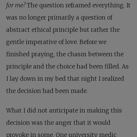
for me?
The question reframed everything. It
was no longer primarily a question of
abstract ethical principle but rather the
gentle imperative of love. Before we
finished praying, the chasm between the
principle and the choice had been filled. As
I lay down in my bed that night I realized
the decision had been made.
What I did not anticipate in making this
decision was the anger that it would
provoke in some. One university medic