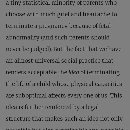
a tiny statistical minority of parents who
choose with much grief and heartache to
terminate a pregnancy because of fetal
abnormality (and such parents should
never be judged). But the fact that we have
an almost universal social practice that
renders acceptable the
idea
of terminating
the life of a child whose physical capacities
are suboptimal affects every one of us. This
idea is further reinforced by a legal
structure that makes such an idea not only