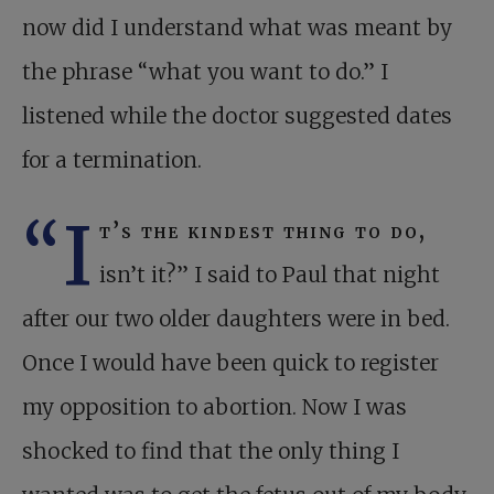
now did I understand what was meant by
the phrase “what you want to do.” I
listened while the doctor suggested dates
for a termination.
“I
t’s the kindest thing to do,
isn’t it?” I said to Paul that night
after our two older daughters were in bed.
Once I would have been quick to register
my opposition to abortion. Now I was
shocked to find that the only thing I