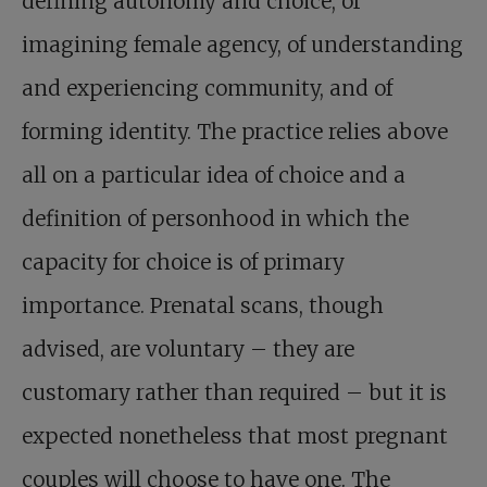
defining autonomy and choice, of
imagining female agency, of understanding
and experiencing community, and of
forming identity. The practice relies above
all on a particular idea of choice and a
definition of personhood in which the
capacity for choice is of primary
importance. Prenatal scans, though
advised, are voluntary – they are
customary rather than required – but it is
expected nonetheless that most pregnant
couples will choose to have one. The