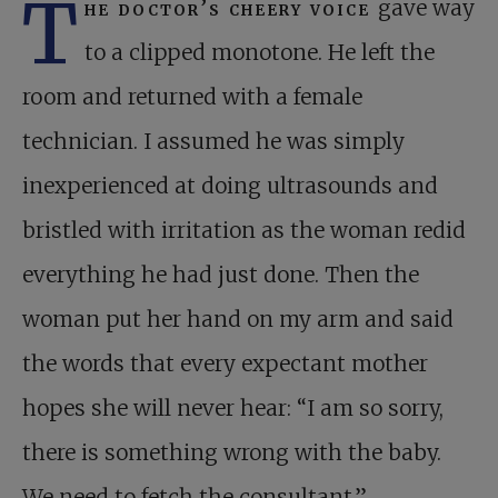
T
he doctor’s cheery voice
gave way
to a clipped monotone. He left the
room and returned with a female
technician. I assumed he was simply
inexperienced at doing ultra­sounds and
bristled with irritation as the woman redid
everything he had just done. Then the
woman put her hand on my arm and said
the words that every expectant mother
hopes she will never hear: “I am so sorry,
there is something wrong with the baby.
We need to fetch the consultant.”