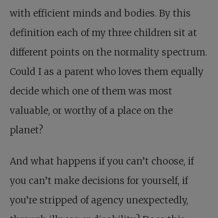
with efficient minds and bodies. By this
definition each of my three children sit at
different points on the normality spectrum.
Could I as a parent who loves them equally
decide which one of them was most
valuable, or worthy of a place on the
planet?
And what happens if you can’t choose, if
you can’t make decisions for yourself, if
you’re stripped of agency unexpectedly,