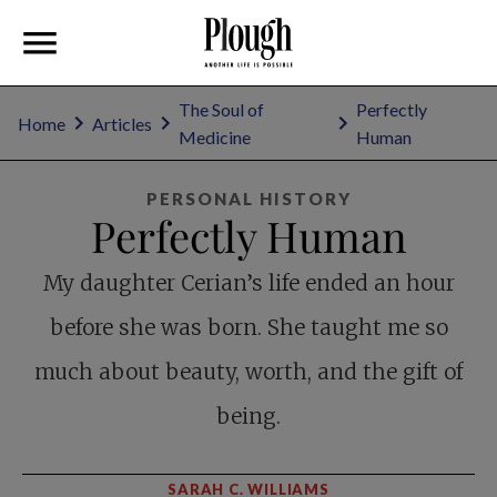
The Soul of
Perfectly
Home
Articles
Medicine
Human
PERSONAL HISTORY
Perfectly Human
My daughter Cerian’s life ended an hour
before she was born. She taught me so
much about beauty, worth, and the gift of
being.
SARAH C. WILLIAMS