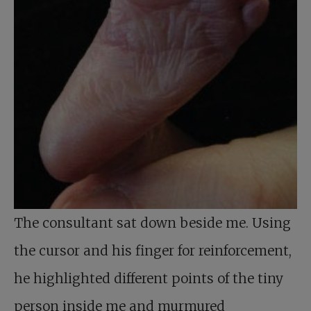
The consultant sat down beside me. Using
the cursor and his finger for reinforcement,
he highlighted different points of the tiny
person inside me and murmured