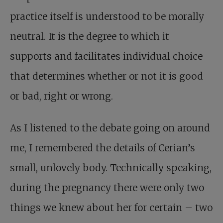
practice itself is understood to be morally
neutral. It is the degree to which it
supports and facilitates individual choice
that determines whether or not it is good
or bad, right or wrong.
As I listened to the debate going on around
me, I remembered the details of Cerian’s
small, unlovely body. Technically speaking,
during the pregnancy there were only two
things we knew about her for certain – two