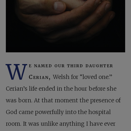
W
e named our third daughter
Cerian,
Welsh for “loved one.”
Cerian’s life ended in the hour before she
was born. At that moment the presence of
God came powerfully into the hospital
room. It was unlike anything I have ever