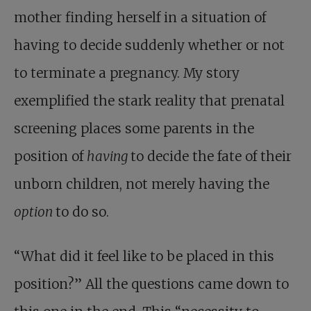
mother finding herself in a situation of
having to decide suddenly whether or not
to terminate a pregnancy. My story
exemplified the stark reality that prenatal
screening places some parents in the
position of
having
to decide the fate of their
unborn children, not merely having the
option
to do so.
“What did it feel like to be placed in this
position?” All the questions came down to