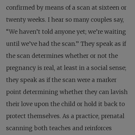
confirmed by means of a scan at sixteen or
twenty weeks. I hear so many couples say,
“We haven’t told anyone yet; we’re waiting
until we’ve had the scan.” They speak as if
the scan determines whether or not the
pregnancy is real, at least in a social sense;
they speak as if the scan were a marker
point determining whether they can lavish
their love upon the child or hold it back to
protect themselves. As a practice, prenatal
scanning both teaches and reinforces