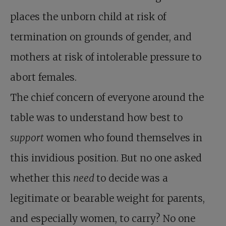
places the unborn child at risk of
termination on grounds of gender, and
mothers at risk of intolerable pressure to
abort females.
The chief concern of everyone around the
table was to understand how best to
support
women who found themselves in
this invidious position. But no one asked
whether this
need
to decide was a
legitimate or bearable weight for parents,
and especially women, to carry? No one