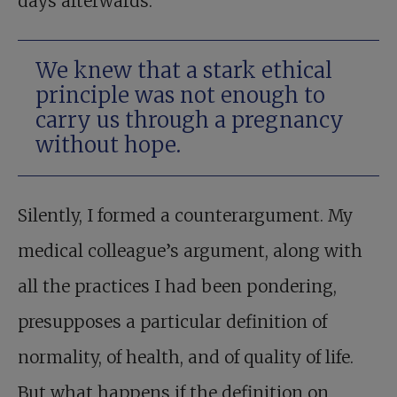
days afterwards.
We knew that a stark ethical
principle was not enough to
carry us through a pregnancy
without hope.
Silently, I formed a counterargument. My
medical colleague’s argument, along with
all the practices I had been pondering,
presupposes a particular definition of
normality, of health, and of quality of life.
But what happens if the definition on