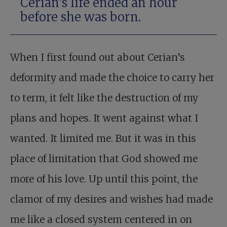
Cerian’s life ended an hour
before she was born.
When I first found out about Cerian’s
deformity and made the choice to carry her
to term, it felt like the destruction of my
plans and hopes. It went against what I
wanted. It limited me. But it was in this
place of limitation that God showed me
more of his love. Up until this point, the
clamor of my desires and wishes had made
me like a closed system centered in on