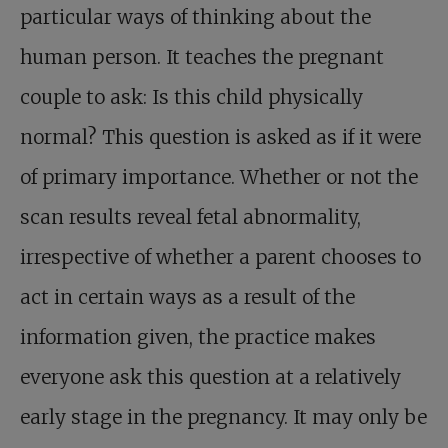
particular ways of thinking about the
human person. It teaches the pregnant
couple to ask: Is this child physically
normal? This question is asked as if it were
of primary importance. Whether or not the
scan results reveal fetal abnormality,
irrespective of whether a parent chooses to
act in certain ways as a result of the
information given, the practice makes
everyone ask this question at a relatively
early stage in the pregnancy. It may only be