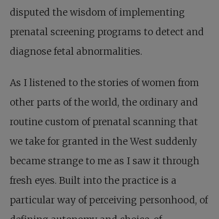
disputed the wisdom of implementing
prenatal screening programs to detect and
diagnose fetal abnormalities.
As I listened to the stories of women from
other parts of the world, the ordinary and
routine custom of prenatal scanning that
we take for granted in the West suddenly
became strange to me as I saw it through
fresh eyes. Built into the practice is a
particular way of perceiving personhood, of