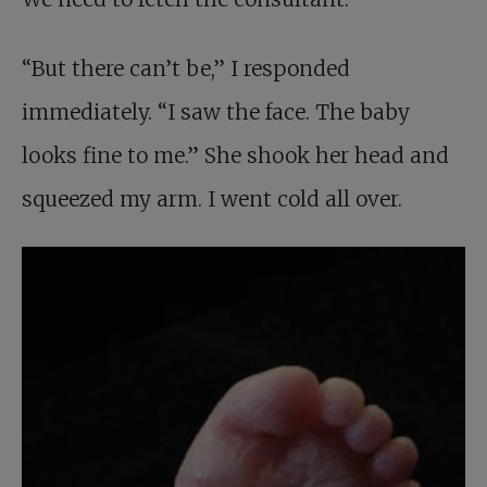
“But there can’t be,” I responded
immediately. “I saw the face. The baby
looks fine to me.” She shook her head and
squeezed my arm. I went cold all over.