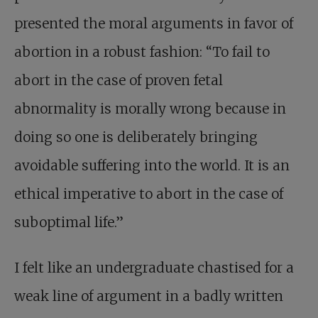
presented the moral arguments in favor of
abortion in a robust fashion: “To fail to
abort in the case of proven fetal
abnormality is morally wrong because in
doing so one is deliberately bringing
avoidable suffering into the world. It is an
ethical imperative to abort in the case of
suboptimal life.”
I felt like an undergraduate chastised for a
weak line of argument in a badly written