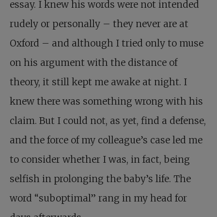
essay. I knew his words were not intended
rudely or personally – they never are at
Oxford – and although I tried only to muse
on his argument with the distance of
theory, it still kept me awake at night. I
knew there was something wrong with his
claim. But I could not, as yet, find a defense,
and the force of my colleague’s case led me
to consider whether I was, in fact, being
selfish in prolonging the baby’s life. The
word “suboptimal” rang in my head for