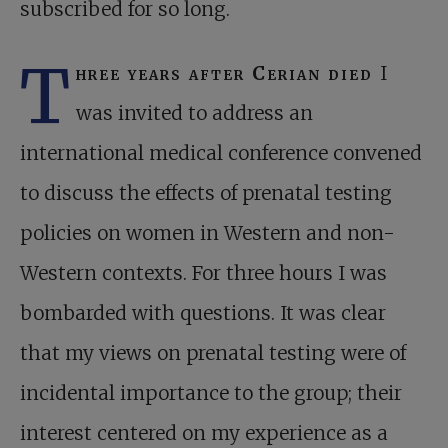
subscribed for so long.
T
hree years after Cerian died
I
was invited to address an
international medical conference convened
to discuss the effects of prenatal testing
policies on women in Western and non-
Western contexts. For three hours I was
bombarded with questions. It was clear
that my views on prenatal testing were of
incidental importance to the group; their
interest centered on my experience as a