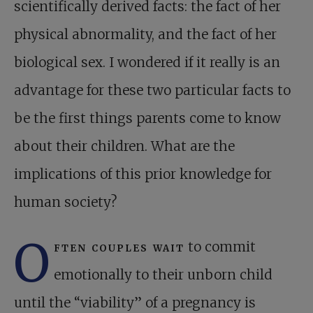
scientifically derived facts: the fact of her
physical abnormality, and the fact of her
biological sex. I wondered if it really is an
advantage for these two particular facts to
be the first things parents come to know
about their children. What are the
implications of this prior knowledge for
human society?
O
ften couples wait
to commit
emotionally to their unborn child
until the “viability” of a pregnancy is