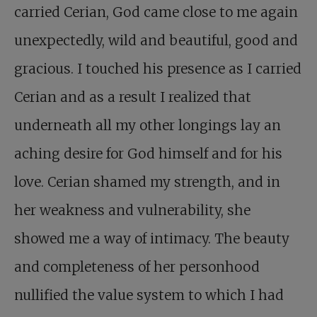
carried Cerian, God came close to me again
unexpectedly, wild and beautiful, good and
gracious. I touched his presence as I carried
Cerian and as a result I realized that
underneath all my other longings lay an
aching desire for God himself and for his
love. Cerian shamed my strength, and in
her weakness and vulnerability, she
showed me a way of intimacy. The beauty
and completeness of her personhood
nullified the value system to which I had