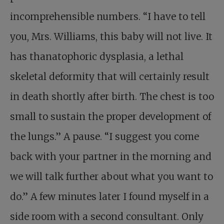
incomprehensible numbers. “I have to tell
you, Mrs. Williams, this baby will not live. It
has thanatophoric dysplasia, a lethal
skeletal deformity that will certainly result
in death shortly after birth. The chest is too
small to sustain the proper development of
the lungs.” A pause. “I suggest you come
back with your partner in the morning and
we will talk further about what you want to
do.” A few minutes later I found myself in a
side room with a second consultant. Only