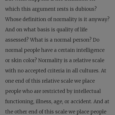
which this argument rests is dubious?
Whose definition of normality is it anyway?
And on what basis is quality of life
assessed? What is a normal person? Do
normal people have a certain intelligence
or skin color? Normality is a relative scale
with no accepted criteria in all cultures. At
one end of this relative scale we place
people who are restricted by intellectual
functioning, illness, age, or accident. And at
the other end of this scale we place people