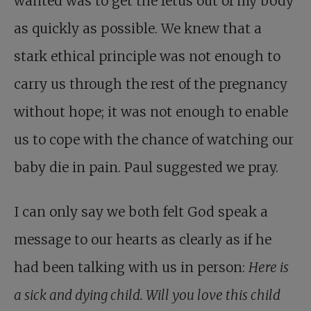
wanted was to get the fetus out of my body
as quickly as possible. We knew that a
stark ethical principle was not enough to
carry us through the rest of the pregnancy
without hope; it was not enough to enable
us to cope with the chance of watching our
baby die in pain. Paul suggested we pray.
I can only say we both felt God speak a
message to our hearts as clearly as if he
had been talking with us in person:
Here is
a sick and dying child. Will you love this child