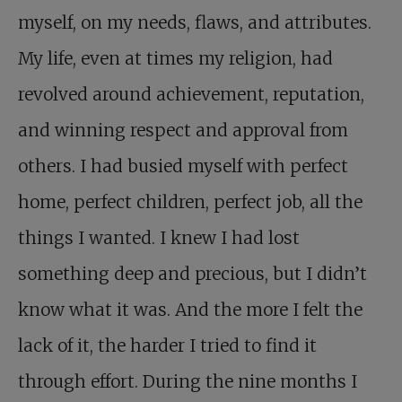
myself, on my needs, flaws, and attributes.
My life, even at times my religion, had
revolved around achievement, reputation,
and winning respect and approval from
others. I had busied myself with perfect
home, perfect children, perfect job, all the
things I wanted. I knew I had lost
something deep and precious, but I didn’t
know what it was. And the more I felt the
lack of it, the harder I tried to find it
through effort. During the nine months I