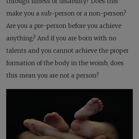
through illness or disability? Does this
make you a sub-person or a non-person?
Are you a pre-person before you achieve
anything? And if you are born with no
talents and you cannot achieve the proper
formation of the body in the womb, does
this mean you are not a person?