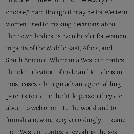
this one in the end. This “necessity to
choose,” hard though it may be for Western
women used to making decisions about
their own bodies, is even harder for women
in parts of the Middle East, Africa, and
South America. Where in a Western context
the identification of male and female is in
most cases a benign advantage enabling
parents to name the little person they are
about to welcome into the world and to
furnish a new nursery accordingly, in some
non-Western contexts revealing the sex