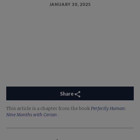
JANUARY 30, 2025
Share
This article is a chapter from the book
Perfectly Human:
Nine Months with Cerian
.