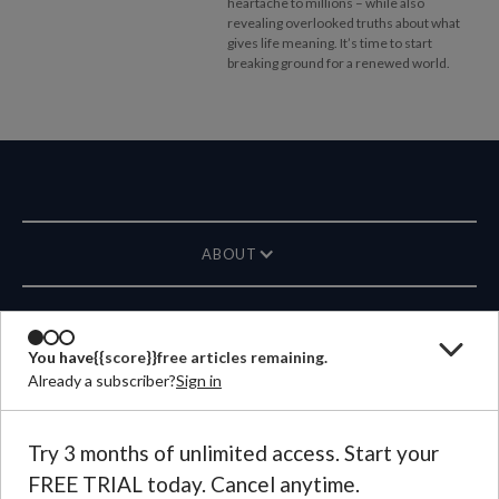
heartache to millions – while also
revealing overlooked truths about what
gives life meaning. It’s time to start
breaking ground for a renewed world.
ABOUT
MAGAZINE
You have
{{score}}
free articles remaining.
Already a subscriber?
Sign in
CONTACT US
LANGUAGE
Try 3 months of unlimited access. Start your
FREE TRIAL today. Cancel anytime.
©
2026
Plough Publishing House.