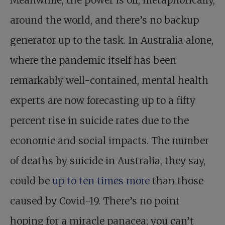
Meanwhile, the power is off, metaphorically,
around the world, and there’s no backup
generator up to the task. In Australia alone,
where the pandemic itself has been
remarkably well-contained, mental health
experts are now forecasting up to a fifty
percent rise in suicide rates due to the
economic and social impacts. The number
of deaths by suicide in Australia, they say,
could be
up to ten times more
than those
caused by Covid-19. There’s no point
hoping for a miracle panacea; you can’t