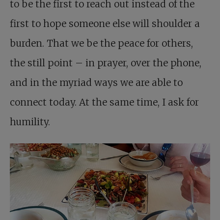
to be the first to reach out instead of the
first to hope someone else will shoulder a
burden. That we be the peace for others,
the still point – in prayer, over the phone,
and in the myriad ways we are able to
connect today. At the same time, I ask for
humility.