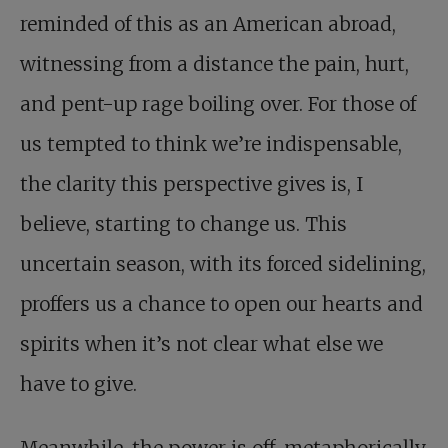
reminded of this as an American abroad,
witnessing from a distance the pain, hurt,
and pent-up rage boiling over. For those of
us tempted to think we’re indispensable,
the clarity this perspective gives is, I
believe, starting to change us. This
uncertain season, with its forced sidelining,
proffers us a chance to open our hearts and
spirits when it’s not clear what else we
have to give.