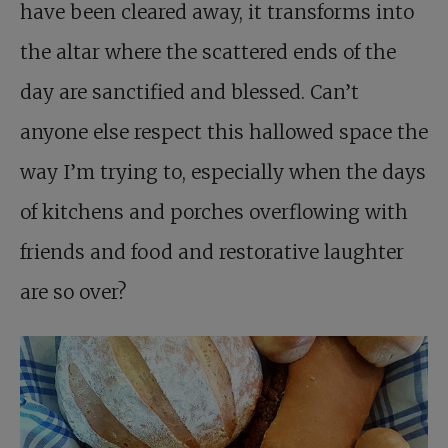
have been cleared away, it transforms into
the altar where the scattered ends of the
day are sanctified and blessed. Can’t
anyone else respect this hallowed space the
way I’m trying to, especially when the days
of kitchens and porches overflowing with
friends and food and restorative laughter
are so over?