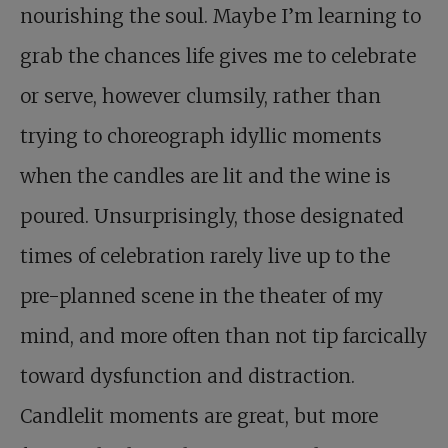
nourishing the soul. Maybe I’m learning to
grab the chances life gives me to celebrate
or serve, however clumsily, rather than
trying to choreograph idyllic moments
when the candles are lit and the wine is
poured. Unsurprisingly, those designated
times of celebration rarely live up to the
pre-planned scene in the theater of my
mind, and more often than not tip farcically
toward dysfunction and distraction.
Candlelit moments are great, but more