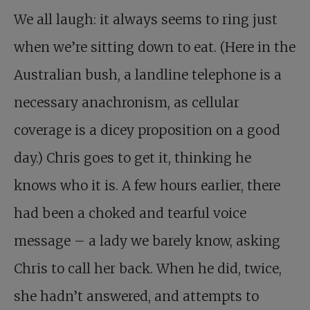
We all laugh: it always seems to ring just
when we’re sitting down to eat. (Here in the
Australian bush, a landline telephone is a
necessary anachronism, as cellular
coverage is a dicey proposition on a good
day.) Chris goes to get it, thinking he
knows who it is. A few hours earlier, there
had been a choked and tearful voice
message – a lady we barely know, asking
Chris to call her back. When he did, twice,
she hadn’t answered, and attempts to