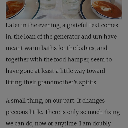
Later in the evening, a grateful text comes
in: the loan of the generator and urn have
meant warm baths for the babies, and,
together with the food hamper, seem to
have gone at least a little way toward
lifting their grandmother’s spirits.
A small thing, on our part. It changes
precious little. There is only so much fixing
we can do, now or anytime. I am doubly