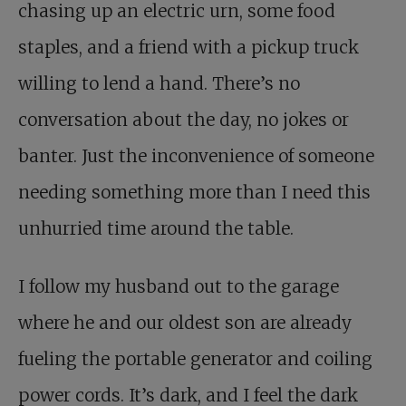
chasing up an electric urn, some food
staples, and a friend with a pickup truck
willing to lend a hand. There’s no
conversation about the day, no jokes or
banter. Just the inconvenience of someone
needing something more than I need this
unhurried time around the table.
I follow my husband out to the garage
where he and our oldest son are already
fueling the portable generator and coiling
power cords. It’s dark, and I feel the dark