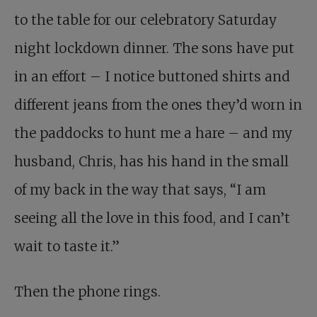
to the table for our celebratory Saturday
night lockdown dinner. The sons have put
in an effort – I notice buttoned shirts and
different jeans from the ones they’d worn in
the paddocks to hunt me a hare – and my
husband, Chris, has his hand in the small
of my back in the way that says, “I am
seeing all the love in this food, and I can’t
wait to taste it.”
Then the phone rings.