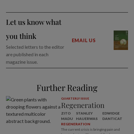
Let us know what
you think
EMAIL US
Selected letters to the editor
are published in each
magazine issue.
Further Reading
QUARTERLY ISSUE
Regeneration
ZITO
STANLEY
EDWIDGE
MADU
HAUERWAS
DANTICAT
REGENERATION
The current crisis is bringing pain and