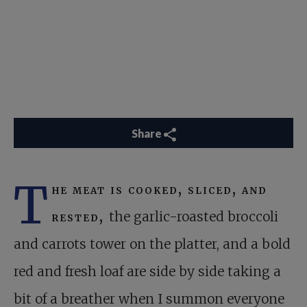
Share
T
he meat is cooked, sliced, and
rested,
the garlic-roasted broccoli
and carrots tower on the platter, and a bold
red and fresh loaf are side by side taking a
bit of a breather when I summon everyone