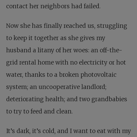
contact her neighbors had failed.
Now she has finally reached us, struggling
to keep it together as she gives my
husband a litany of her woes: an off-the-
grid rental home with no electricity or hot
water, thanks to a broken photovoltaic
system; an uncooperative landlord;
deteriorating health; and two grandbabies
to try to feed and clean.
It’s dark, it’s cold, and I want to eat with my