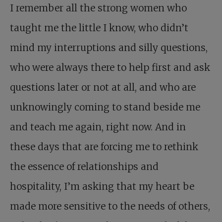
I remember all the strong women who
taught me the little I know, who didn’t
mind my interruptions and silly questions,
who were always there to help first and ask
questions later or not at all, and who are
unknowingly coming to stand beside me
and teach me again, right now. And in
these days that are forcing me to rethink
the essence of relationships and
hospitality, I’m asking that my heart be
made more sensitive to the needs of others,