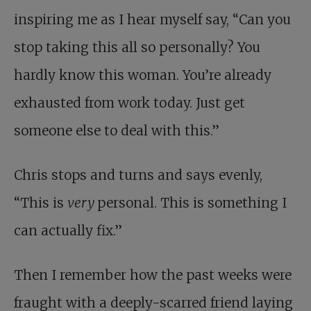
inspiring me as I hear myself say, “Can you
stop taking this all so personally? You
hardly know this woman. You’re already
exhausted from work today. Just get
someone else to deal with this.”
Chris stops and turns and says evenly,
“This is
very
personal. This is something I
can actually fix.”
Then I remember how the past weeks were
fraught with a deeply-scarred friend laying