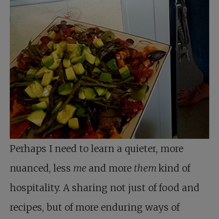
Perhaps I need to learn a quieter, more
nuanced, less
me
and more
them
kind of
hospitality. A sharing not just of food and
recipes, but of more enduring ways of