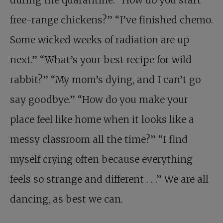
free-range chickens?” “I’ve finished chemo.
Some wicked weeks of radiation are up
next.” “What’s your best recipe for wild
rabbit?” “My mom’s dying, and I can’t go
say goodbye.” “How do you make your
place feel like home when it looks like a
messy classroom all the time?” “I find
myself crying often because everything
feels so strange and different . . .” We are all
dancing, as best we can.