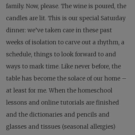
family. Now, please. The wine is poured, the
candles are lit. This is our special Saturday
dinner: we’ve taken care in these past
weeks of isolation to carve out a rhythm, a
schedule, things to look forward to and
ways to mark time. Like never before, the
table has become the solace of our home –
at least for me. When the homeschool
lessons and online tutorials are finished
and the dictionaries and pencils and
glasses and tissues (seasonal allergies)