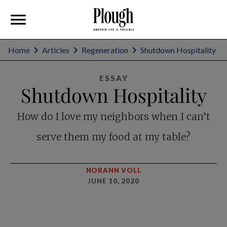
Home
Articles
Regeneration
Shutdown Hospitality
ESSAY
Shutdown Hospitality
How do I love my neighbors when I can’t
serve them my food at my table?
NORANN VOLL
JUNE 10, 2020