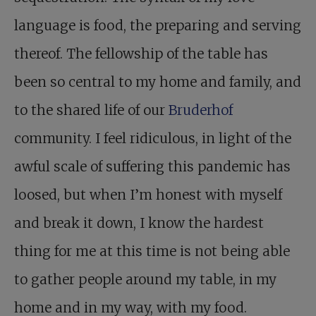
language is food, the preparing and serving
thereof. The fellowship of the table has
been so central to my home and family, and
to the shared life of our
Bruderhof
community. I feel ridiculous, in light of the
awful scale of suffering this pandemic has
loosed, but when I’m honest with myself
and break it down, I know the hardest
thing for me at this time is not being able
to gather people around my table, in my
home and in my way, with my food.