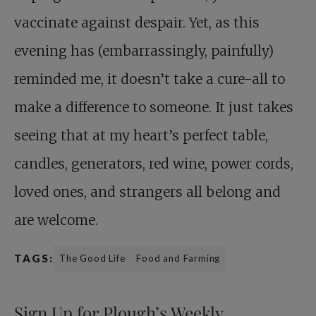
vaccinate against despair. Yet, as this
evening has (embarrassingly, painfully)
reminded me, it doesn’t take a cure-all to
make a difference to someone. It just takes
seeing that at my heart’s perfect table,
candles, generators, red wine, power cords,
loved ones, and strangers all belong and
are welcome.
TAGS:
The Good Life
Food and Farming
Sign Up for Plough’s Weekly