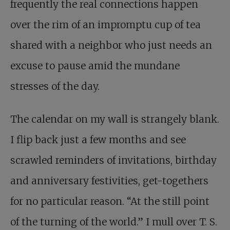
frequently the real connections happen
over the rim of an impromptu cup of tea
shared with a neighbor who just needs an
excuse to pause amid the mundane
stresses of the day.
The calendar on my wall is strangely blank.
I flip back just a few months and see
scrawled reminders of invitations, birthday
and anniversary festivities, get-togethers
for no particular reason. “At the still point
of the turning of the world.” I mull over T. S.