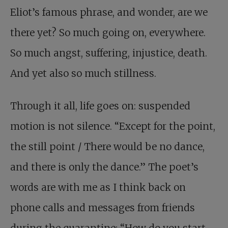
Eliot’s famous phrase, and wonder, are we
there yet? So much going on, everywhere.
So much angst, suffering, injustice, death.
And yet also so much stillness.
Through it all, life goes on: suspended
motion is not silence. “Except for the point,
the still point / There would be no dance,
and there is only the dance.” The poet’s
words are with me as I think back on
phone calls and messages from friends
during the quarantine: “How do you start