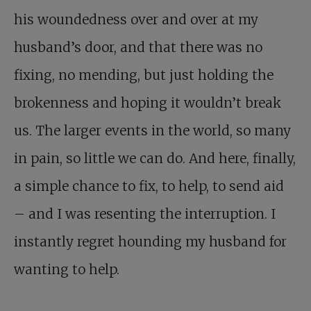
his woundedness over and over at my
husband’s door, and that there was no
fixing, no mending, but just holding the
brokenness and hoping it wouldn’t break
us. The larger events in the world, so many
in pain, so little we can do. And here, finally,
a simple chance to fix, to help, to send aid
– and I was resenting the interruption. I
instantly regret hounding my husband for
wanting to help.