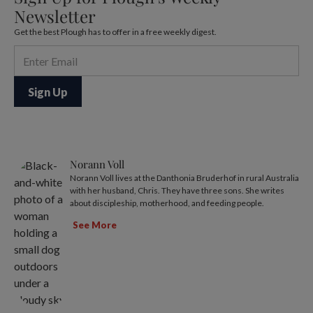
Newsletter
Get the best Plough has to offer in a free weekly digest.
Norann Voll
Norann Voll lives at the Danthonia Bruderhof in rural Australia
with her husband, Chris. They have three sons. She writes
about discipleship, motherhood, and feeding people.
See More