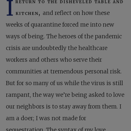
I
return to the disheveled table and
kitchen,
and reflect on how these
weeks of quarantine forced me into new
ways of being. The heroes of the pandemic
crisis are undoubtedly the healthcare
workers and others who serve their
communities at tremendous personal risk.
But for so many of us while the virus is still
rampant, the way we’re being asked to love
our neighbors is to stay away from them. I
am a doer; I was not made for
sequestration. The syntax of my love