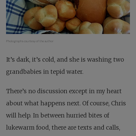
Photographs courtesy of the author
It’s dark, it’s cold, and she is washing two
grandbabies in tepid water.
There’s no discussion except in my heart
about what happens next. Of course, Chris
will help. In between hurried bites of
lukewarm food, there are texts and calls,