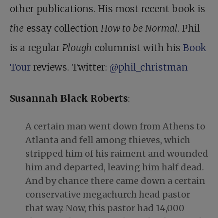
other publications. His most recent book is
the
essay collection
How to be Normal
. Phil
is a regular
Plough
columnist with his
Book
Tour
reviews. Twitter:
@phil_christman
Susannah Black Roberts
:
A certain man went down from Athens to
Atlanta and fell among thieves, which
stripped him of his raiment and wounded
him and departed, leaving him half dead.
And by chance there came down a certain
conservative megachurch head pastor
that way. Now, this pastor had 14,000