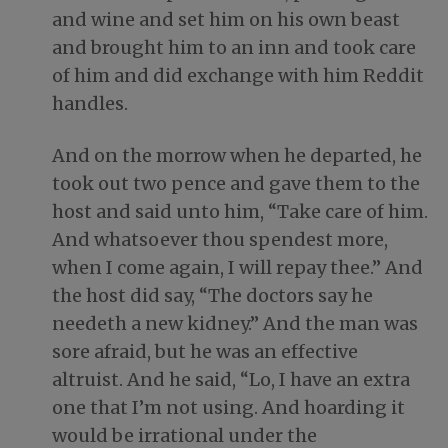
and wine and set him on his own beast
and brought him to an inn and took care
of him and did exchange with him Reddit
handles.
And on the morrow when he departed, he
took out two pence and gave them to the
host and said unto him, “Take care of him.
And whatsoever thou spendest more,
when I come again, I will repay thee.” And
the host did say, “The doctors say he
needeth a new kidney.” And the man was
sore afraid, but he was an effective
altruist. And he said, “Lo, I have an extra
one that I’m not using. And hoarding it
would be irrational under the