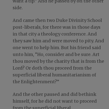
want a tip.” And he passed by on the other
side.
And came then two Duke Divinity School
post-liberals, for there was in those days
in that city a theology conference. And
they saw him and were moved to pity. And
one went to help him. But his friend said
unto him, “Ho, consider and be sure. Art
thou moved by the charity that is from the
Lord? Or doth thou proceed from the
superficial liberal humanitarianism of
the Enlightenment?”
And the other paused and did bethink
himself, for he did not want to proceed
from the superficial liberal