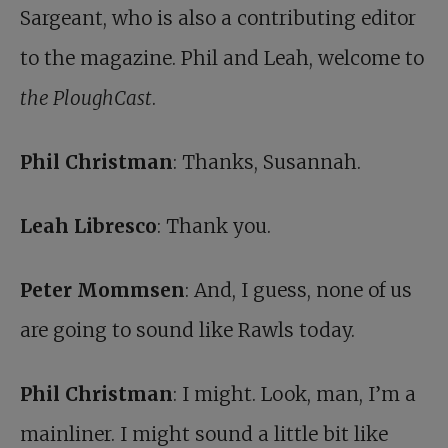
Sargeant, who is also a contributing editor
to the magazine. Phil and Leah, welcome to
the PloughCast
.
Phil Christman
: Thanks, Susannah.
Leah Libresco
: Thank you.
Peter Mommsen
: And, I guess, none of us
are going to sound like Rawls today.
Phil Christman
: I might. Look, man, I’m a
mainliner. I might sound a little bit like