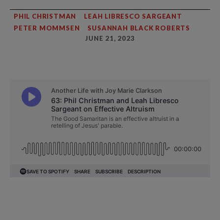
PHIL CHRISTMAN
LEAH LIBRESCO SARGEANT
PETER MOMMSEN
SUSANNAH BLACK ROBERTS
JUNE 21, 2023