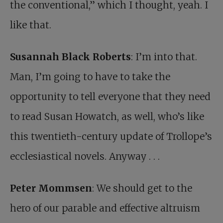
the conventional,” which I thought, yeah. I
like that.
Susannah Black Roberts
: I’m into that.
Man, I’m going to have to take the
opportunity to tell everyone that they need
to read Susan Howatch, as well, who’s like
this twentieth-century update of Trollope’s
ecclesiastical novels. Anyway . . .
Peter Mommsen
: We should get to the
hero of our parable and effective altruism