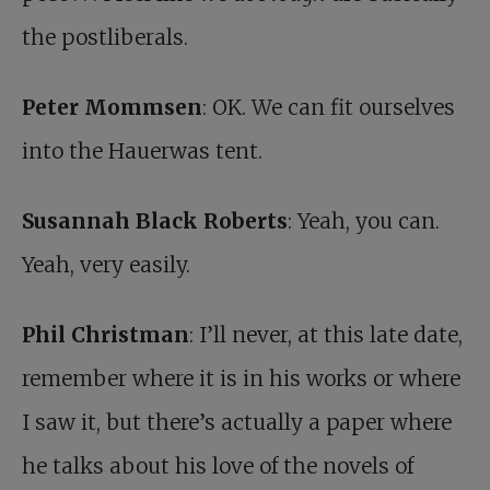
the postliberals.
Peter Mommsen
: OK. We can fit ourselves
into the Hauerwas tent.
Susannah Black Roberts
: Yeah, you can.
Yeah, very easily.
Phil Christman
: I’ll never, at this late date,
remember where it is in his works or where
I saw it, but there’s actually a paper where
he talks about his love of the novels of