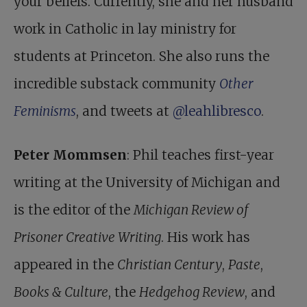
your beliefs. Currently, she and her husband
work in Catholic in lay ministry for
students at Princeton. She also runs the
incredible substack community
Other
Feminisms
, and tweets at
@leahlibresco
.
Peter Mommsen
: Phil teaches first-year
writing at the University of Michigan and
is the editor of the
Michigan Review of
Prisoner Creative Writing
. His work has
appeared in the
Christian Century
,
Paste
,
Books & Culture
, the
Hedgehog Review
, and