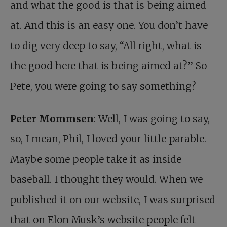
and what the good is that is being aimed
at. And this is an easy one. You don’t have
to dig very deep to say, “All right, what is
the good here that is being aimed at?” So
Pete, you were going to say something?
Peter Mommsen
: Well, I was going to say,
so, I mean, Phil, I loved your little parable.
Maybe some people take it as inside
baseball. I thought they would. When we
published it on our website, I was surprised
that on Elon Musk’s website people felt