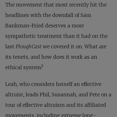
The movement that most recently hit the
headlines with the downfall of Sam
Bankman-Fried deserves a more
sympathetic treatment than it had on the
last
PloughCast
we covered it on. What are
its tenets, and how does it work as an
ethical system?
Leah, who considers herself an effective
altruist, leads Phil, Susannah, and Pete on a
tour of effective altruism and its affiliated
movements, including extreme long-