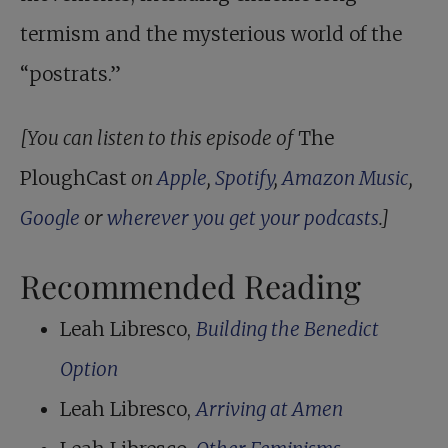
termism and the mysterious world of the
“postrats.”
[You can listen to this episode of
The
PloughCast
on
Apple
,
Spotify
,
Amazon Music
,
Google
or
wherever you get your podcasts
.]
Recommended Reading
Leah Libresco,
Building the Benedict
Option
Leah Libresco,
Arriving at Amen