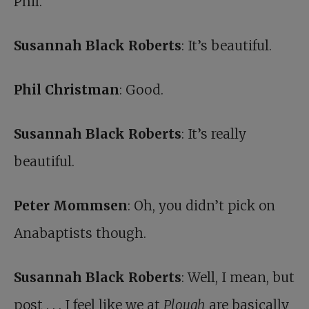
Phil.
Susannah Black Roberts
: It’s beautiful.
Phil Christman
: Good.
Susannah Black Roberts
: It’s really
beautiful.
Peter Mommsen
: Oh, you didn’t pick on
Anabaptists though.
Susannah Black Roberts
: Well, I mean, but
post . . . I feel like we at
Plough
are basically