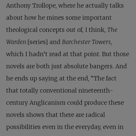
Anthony Trollope, where he actually talks
about how he mines some important
theological concepts out of, I think,
The
Warden
[series] and
Barchester Towers
,
which I hadn’t read at that point. But those
novels are both just absolute bangers. And
he ends up saying at the end, “The fact
that totally conventional nineteenth-
century Anglicanism could produce these
novels shows that there are radical
possibilities even in the everyday, even in