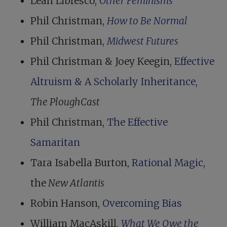
Leah Libresco,
Other Feminisms
Phil Christman,
How to Be Normal
Phil Christman,
Midwest Futures
Phil Christman & Joey Keegin,
Effective
Altruism & A Scholarly Inheritance
,
The PloughCast
Phil Christman,
The Effective
Samaritan
Tara Isabella Burton,
Rational Magic
,
the
New Atlantis
Robin Hanson,
Overcoming Bias
William MacAskill,
What We Owe the