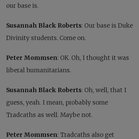
our base is.
Susannah Black Roberts
: Our base is Duke
Divinity students. Come on.
Peter Mommsen
: OK. Oh, I thought it was
liberal humanitarians.
Susannah Black Roberts
: Oh, well, that I
guess, yeah. I mean, probably some
Tradcaths as well. Maybe not.
Peter Mommsen
: Tradcaths also get