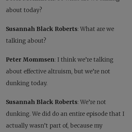
about today?
Susannah Black Roberts
: What are we
talking about?
Peter Mommsen
: I think we’re talking
about effective altruism, but we’re not
dunking today.
Susannah Black Roberts
: We’re not
dunking. We did do an entire episode that I
actually wasn’t part of, because my