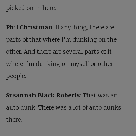
picked on in here.
Phil Christman
: If anything, there are
parts of that where I’m dunking on the
other. And there are several parts of it
where I’m dunking on myself or other
people.
Susannah Black Roberts
: That was an
auto dunk. There was a lot of auto dunks
there.