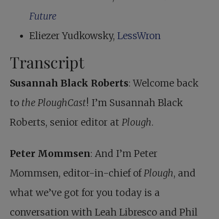
Future
Eliezer Yudkowsky,
LessWron
Transcript
Susannah Black Roberts
: Welcome back
to
the PloughCast
! I’m Susannah Black
Roberts, senior editor at
Plough
.
Peter Mommsen
: And I’m Peter
Mommsen, editor-in-chief of
Plough
, and
what we’ve got for you today is a
conversation with Leah Libresco and Phil