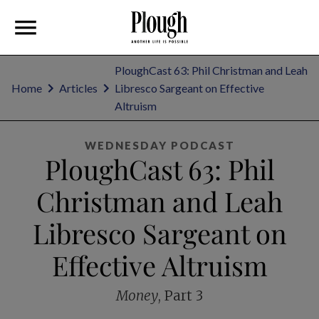
PloughCast 63: Phil Christman and Leah
Home
Articles
Libresco Sargeant on Effective
Altruism
WEDNESDAY PODCAST
PloughCast 63: Phil
Christman and Leah
Libresco Sargeant on
Effective Altruism
Money
, Part 3