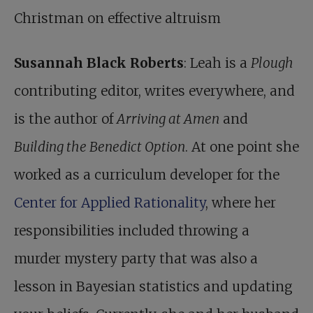
Christman on effective altruism
Susannah Black Roberts
: Leah is a
Plough
contributing editor, writes everywhere, and
is the author of
Arriving at Amen
and
Building the Benedict Option
. At one point she
worked as a curriculum developer for the
Center for Applied Rationality
, where her
responsibilities included throwing a
murder mystery party that was also a
lesson in Bayesian statistics and updating