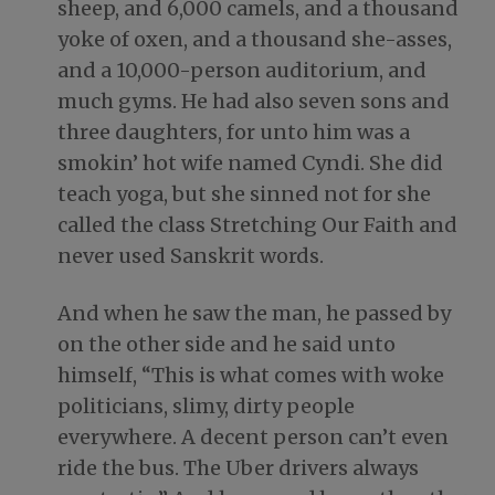
sheep, and 6,000 camels, and a thousand
yoke of oxen, and a thousand she-asses,
and a 10,000-person auditorium, and
much gyms. He had also seven sons and
three daughters, for unto him was a
smokin’ hot wife named Cyndi. She did
teach yoga, but she sinned not for she
called the class Stretching Our Faith and
never used Sanskrit words.
And when he saw the man, he passed by
on the other side and he said unto
himself, “This is what comes with woke
politicians, slimy, dirty people
everywhere. A decent person can’t even
ride the bus. The Uber drivers always