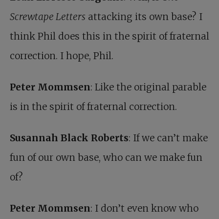
Screwtape Letters
attacking its own base? I
think Phil does this in the spirit of fraternal
correction. I hope, Phil.
Peter Mommsen
: Like the original parable
is in the spirit of fraternal correction.
Susannah Black Roberts
: If we can’t make
fun of our own base, who can we make fun
of?
Peter Mommsen
: I don’t even know who