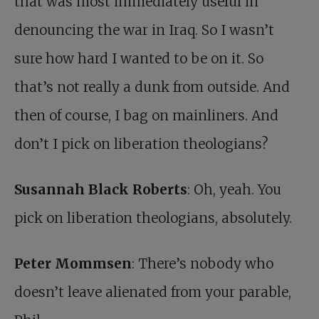
that was most immediately useful in
denouncing the war in Iraq. So I wasn’t
sure how hard I wanted to be on it. So
that’s not really a dunk from outside. And
then of course, I bag on mainliners. And
don’t I pick on liberation theologians?
Susannah Black Roberts
: Oh, yeah. You
pick on liberation theologians, absolutely.
Peter Mommsen
: There’s nobody who
doesn’t leave alienated from your parable,