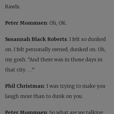
Rawls.
Peter Mommsen
: Oh, OK.
Susannah Black Roberts
: I felt so dunked
on. I felt personally owned, dunked on. Oh,
my gosh. “And there was in those days in
that city . . .”
Phil Christman
: I was trying to make you
laugh more than to dunk on you.
Peter Mommsen
: So what are we talking