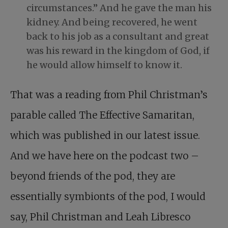
circumstances.” And he gave the man his
kidney. And being recovered, he went
back to his job as a consultant and great
was his reward in the kingdom of God, if
he would allow himself to know it.
That was a reading from Phil Christman’s
parable called The Effective Samaritan,
which was published in our latest issue.
And we have here on the podcast two –
beyond friends of the pod, they are
essentially symbionts of the pod, I would
say, Phil Christman and Leah Libresco