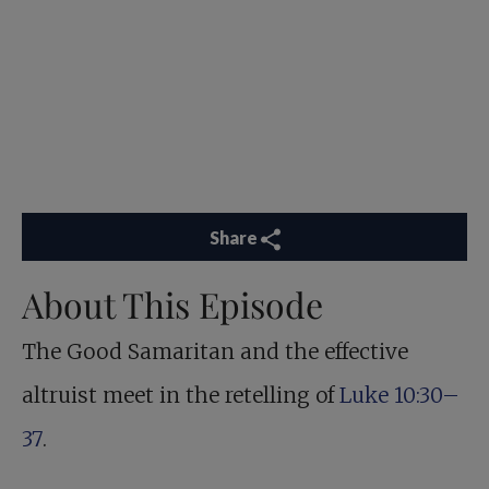
Share
About This Episode
The Good Samaritan and the effective
altruist meet in the retelling of
Luke 10:30–
37
.