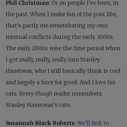
Phil Christman
: Or on people I’ve been, in
the past. When I make fun of the post libs,
that’s partly me remembering my own
internal conflicts during the early 2000s.
The early 2000s were the time period when
I got really, really, really into Stanley
Hauerwas, who I still basically think is cool
and largely a force for good. And I love his
cats. Every
Plough
reader remembers
Stanley Hauerwas’s cats.
Susannah Black Roberts
:
We’ll link to