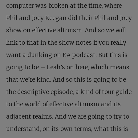
computer was broken at the time, where
Phil and Joey Keegan did their Phil and Joey
show on effective altruism. And so we will
link to that in the show notes if you really
want a dunking on EA podcast. But this is
going to be – Leah’s on here, which means
that we’re kind. And so this is going to be
the descriptive episode, a kind of tour guide
to the world of effective altruism and its
adjacent realms. And we are going to try to
understand, on its own terms, what this is