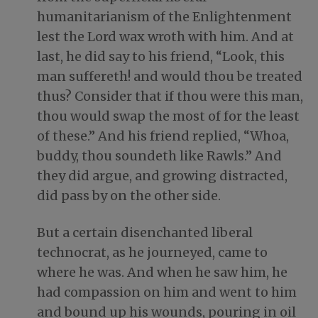
humanitarianism of the Enlightenment
lest the Lord wax wroth with him. And at
last, he did say to his friend, “Look, this
man suffereth! and would thou be treated
thus? Consider that if thou were this man,
thou would swap the most of for the least
of these.” And his friend replied, “Whoa,
buddy, thou soundeth like Rawls.” And
they did argue, and growing distracted,
did pass by on the other side.
But a certain disenchanted liberal
technocrat, as he journeyed, came to
where he was. And when he saw him, he
had compassion on him and went to him
and bound up his wounds, pouring in oil