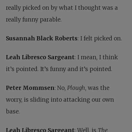
really picked on by what I thought was a
really funny parable.
Susannah Black Roberts
: I felt picked on.
Leah Libresco Sargeant
: I mean, I think
it’s pointed. It’s funny and it’s pointed.
Peter Mommsen
: No,
Plough
, was the
worry, is sliding into attacking our own
base.
Leah Libresco Sargeant
: Well, is
The