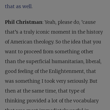
that as well
.
Phil Christman
: Yeah, please do, ’cause
that’s a truly iconic moment in the history
of American theology. So the idea that you
want to proceed from something other
than the superficial humanitarian, liberal,
good feeling of the Enlightenment, that
was something I took very seriously. But
then at the same time, that type of
thinking provided a lot of the vocabulary