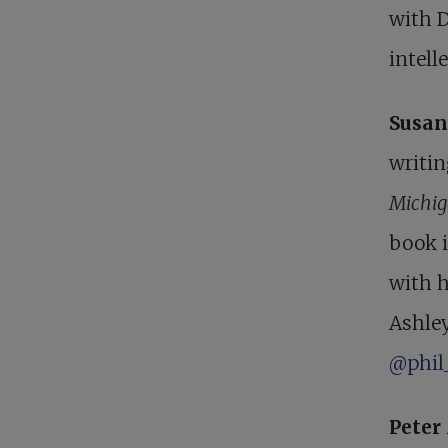
with 
intelle
Susan
writin
Michig
book 
with 
Ashley
@phil
Pete