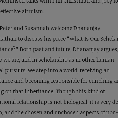
 Mommsen talks with Phil Christman and Joey K
effective altruism.
 Peter and Susannah welcome Dhananjay
athan to discuss his piece “What Is Our Schola
tance?” Both past and future, Dhananjay argues
 we are, and in scholarship as in other human
al pursuits, we step into a world, receiving an
tance and becoming responsible for enriching 
g on that inheritance. Though this kind of
tional relationship is not biological, it is very d
, and the chosen and unchosen aspects of non