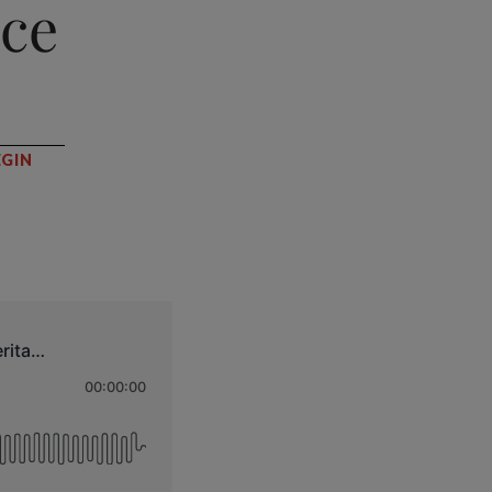
nce
EGIN