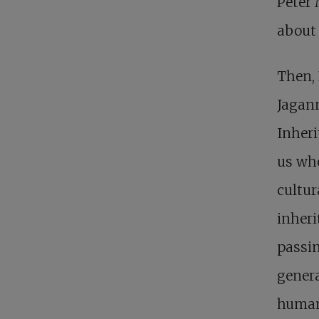
Peter
about 
Then,
Jagann
Inheri
us who
cultur
inheri
passin
genera
human