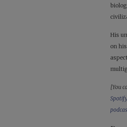
biolog
civiliz
His un
on his
aspect
multig
[You ca
Spotify
podcas