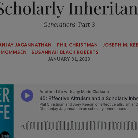
Scholarly Inherita
Generations
, Part 3
ANJAY JAGANNATHAN
PHIL CHRISTMAN
JOSEPH M. KE
R MOMMSEN
SUSANNAH BLACK ROBERTS
JANUARY 31, 2023