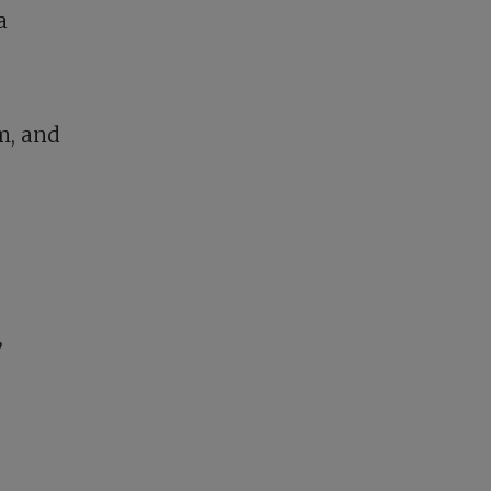
a
m, and
,