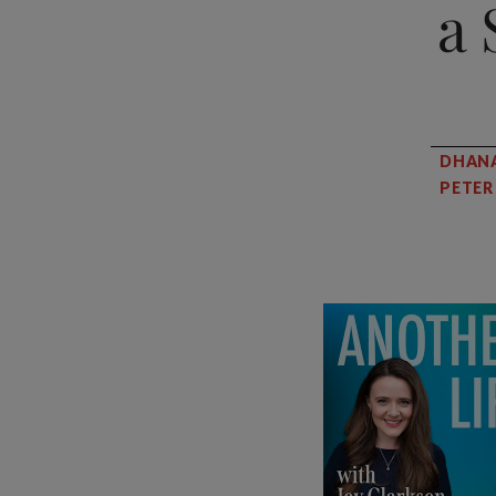
a 
DHAN
PETE