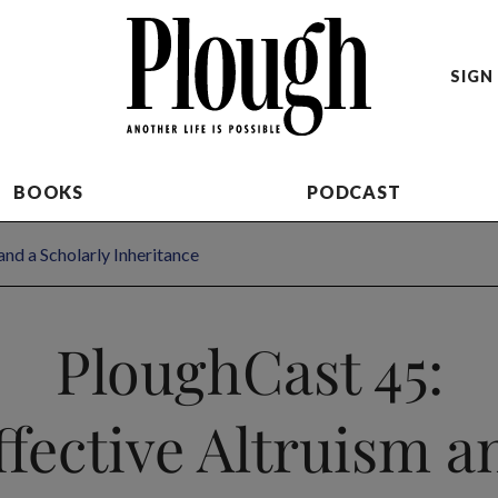
SIGN 
BOOKS
PODCAST
and a Scholarly Inheritance
PloughCast 45:
ffective Altruism a