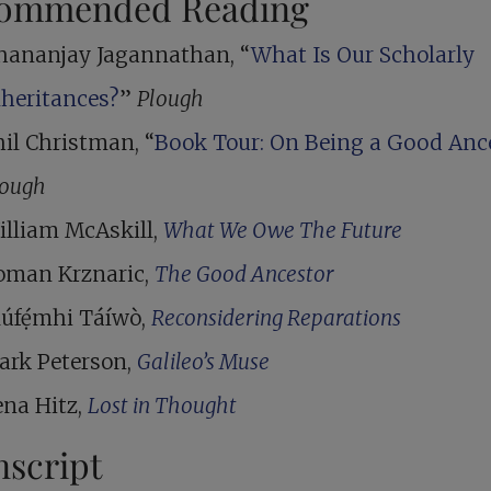
ommended Reading
hananjay Jagannathan, “
What Is Our Scholarly
nheritances?
”
Plough
il Christman, “
Book Tour: On Being a Good Anc
lough
illiam McAskill,
What We Owe The Future
oman Krznaric,
The Good Ancestor
lúfẹ́mhi Táíwò,
Reconsidering Reparations
ark Peterson,
Galileo’s Muse
ena Hitz,
Lost in Thought
nscript