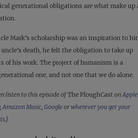
ical generational obligations are what make up 
ation.
cle Mark’s scholarship was an inspiration to hi
 uncle’s death, he felt the obligation to take up
s of his work. The project of humanism is a
enerational one, and not one that we do alone.
n listen to this episode of
The PloughCast
on
Apple
,
Amazon Music
,
Google
or
wherever you get your
ts
.]