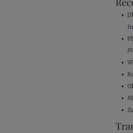
Rec
D
I
Ph
P
W
R
O
M
Z
Tra