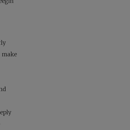
eegin
rly
, make
and
eeply
-