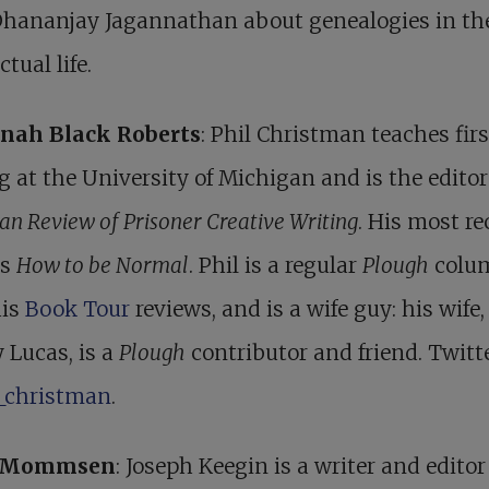
Dhananjay Jagannathan about genealogies in th
ctual life.
nah Black Roberts
: Phil Christman teaches fir
g at the University of Michigan and is the editor
an Review of Prisoner Creative Writing
. His most re
is
How to be Normal
. Phil is a regular
Plough
colu
his
Book Tour
reviews, and is a wife guy: his wife,
 Lucas, is a
Plough
contributor and friend. Twitte
_christman
.
r Mommsen
: Joseph Keegin is a writer and editor