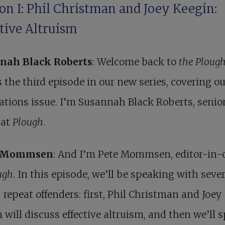
on I: Phil Christman and Joey Keegin:
ctive Altruism
nah Black Roberts
: Welcome back to
the Ploug
s the third episode in our new series, covering ou
tions issue. I’m Susannah Black Roberts, senio
 at
Plough
.
r Mommsen
: And I’m Pete Mommsen, editor-in-c
ugh
. In this episode, we’ll be speaking with seve
h
repeat offenders: first, Phil Christman and Joey
 will discuss effective altruism, and then we’ll 