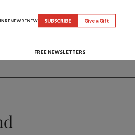
SUBSCRIBE
Give a Gift
IN
RENEW
RENEW
FREE NEWSLETTERS
nd