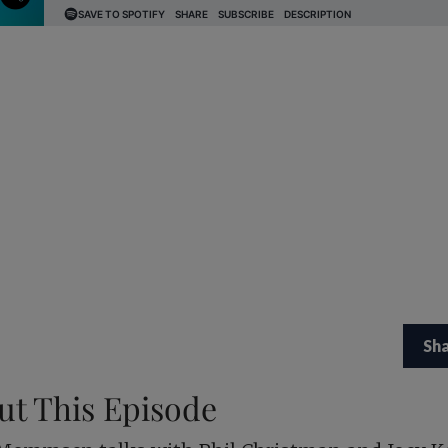
Sh
ut This Episode