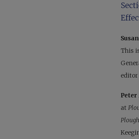
Secti
Effe
Susan
This i
Genera
editor
Pete
at
Plo
Ploug
Keegin