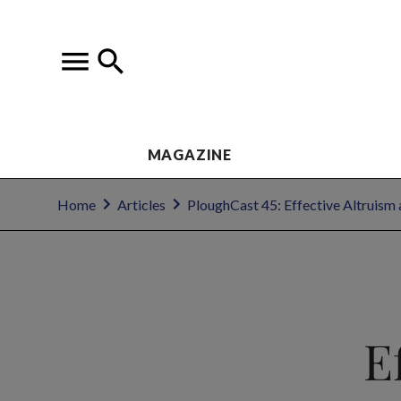
MAGAZINE
Home
Articles
PloughCast 45: Effective Altruism 
E