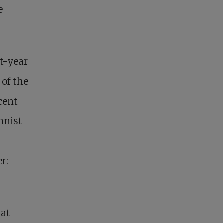
e
st-year
 of the
cent
mnist
r:
 at