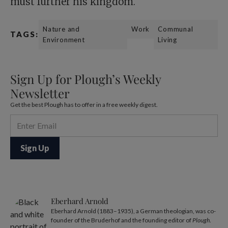
must further his kingdom.
Nature and
Work
Communal
TAGS:
Environment
Living
Sign Up for Plough’s Weekly
Newsletter
Get the best Plough has to offer in a free weekly digest.
Eberhard Arnold
Eberhard Arnold (1883–1935), a German theologian, was co-
founder of the Bruderhof and the founding editor of
Plough
.