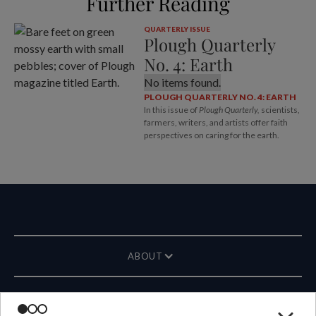
Further Reading
QUARTERLY ISSUE
Plough Quarterly
No. 4: Earth
No items found.
PLOUGH QUARTERLY NO. 4: EARTH
In this issue of
Plough Quarterly,
scientists,
farmers, writers, and artists offer faith
perspectives on caring for the earth.
ABOUT
MAGAZINE