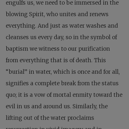
engulfs us, we need to be immersed in the
blowing Spirit, who unites and renews
everything. And just as water washes and
cleanses us every day, so in the symbol of
baptism we witness to our purification
from everything that is of death. This
“burial” in water, which is once and for all,
signifies a complete break from the status
quo; it is a vow of mortal enmity toward the
evil in us and around us. Similarly, the
lifting out of the water proclaims