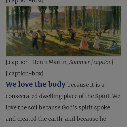
[.caption-box]
[.caption] Henri Martin,
Summer [.caption]
[.caption-box]
We love the body
because it is a
consecrated dwelling place of the Spirit. We
love the soil because God’s spirit spoke
and created the earth, and because he