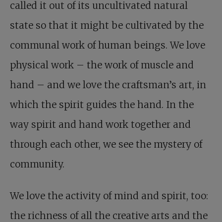
called it out of its uncultivated natural
state so that it might be cultivated by the
communal work of human beings. We love
physical work – the work of muscle and
hand – and we love the craftsman’s art, in
which the spirit guides the hand. In the
way spirit and hand work together and
through each other, we see the mystery of
community.
We love the activity of mind and spirit, too:
the richness of all the creative arts and the