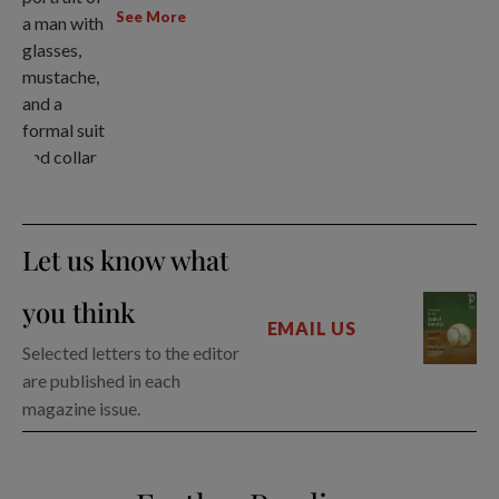
See More
Let us know what
you think
EMAIL US
Selected letters to the editor
are published in each
magazine issue.