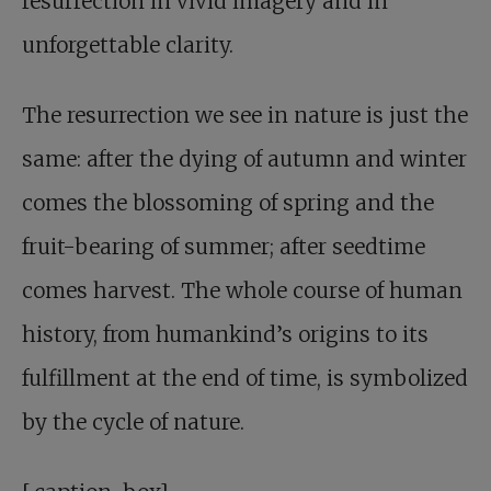
resurrection in vivid imagery and in
unforgettable clarity.
The resurrection we see in nature is just the
same: after the dying of autumn and winter
comes the blossoming of spring and the
fruit-bearing of summer; after seedtime
comes harvest. The whole course of human
history, from humankind’s origins to its
fulfillment at the end of time, is symbolized
by the cycle of nature.