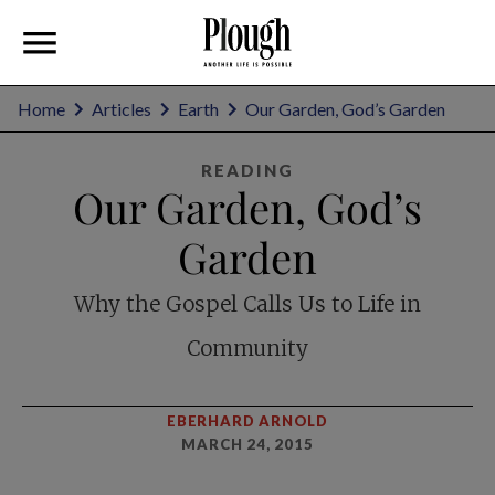
Home
Articles
Earth
Our Garden, God’s Garden
READING
Our Garden, God’s
Garden
Why the Gospel Calls Us to Life in
Community
EBERHARD ARNOLD
MARCH 24, 2015