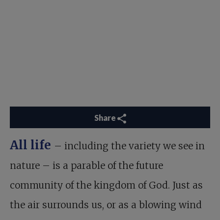
Share
All life
– including the variety we see in
nature – is a parable of the future
community of the kingdom of God. Just as
the air surrounds us, or as a blowing wind