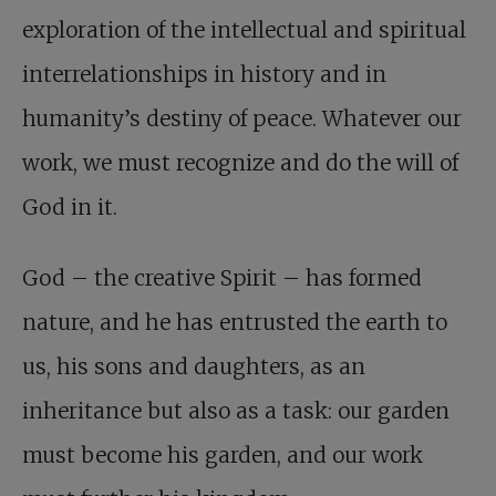
exploration of the intellectual and spiritual
interrelationships in history and in
humanity’s destiny of peace. Whatever our
work, we must recognize and do the will of
God in it.
God – the creative Spirit – has formed
nature, and he has entrusted the earth to
us, his sons and daughters, as an
inheritance but also as a task: our garden
must become his garden, and our work