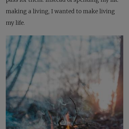
making a living, I wanted to make living
my life.