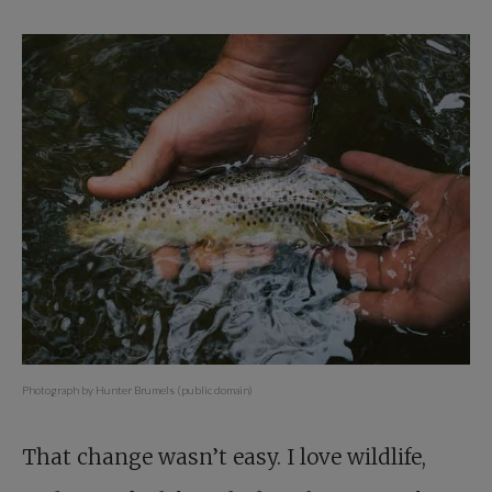
Photograph by Hunter Brumels (public domain)
That change wasn’t easy. I love wildlife,