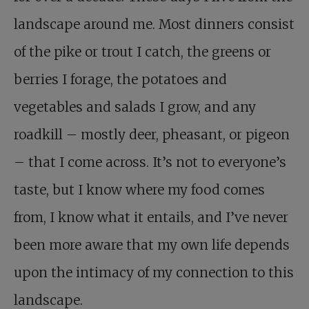
landscape around me. Most dinners consist
of the pike or trout I catch, the greens or
berries I forage, the potatoes and
vegetables and salads I grow, and any
roadkill – mostly deer, pheasant, or pigeon
– that I come across. It’s not to everyone’s
taste, but I know where my food comes
from, I know what it entails, and I’ve never
been more aware that my own life depends
upon the intimacy of my connection to this
landscape.