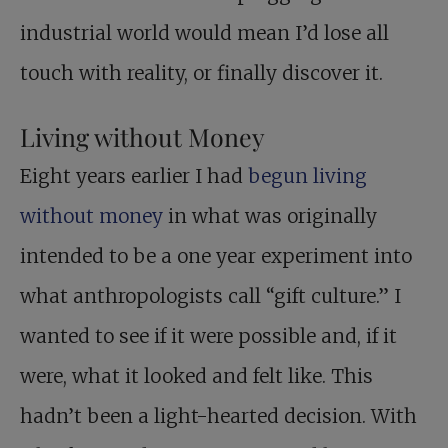
industrial world would mean I’d lose all
touch with reality, or finally discover it.
Living without Money
Eight years earlier I had
begun living
without money
in what was originally
intended to be a one year experiment into
what anthropologists call “gift culture.” I
wanted to see if it were possible and, if it
were, what it looked and felt like. This
hadn’t been a light-hearted decision. With