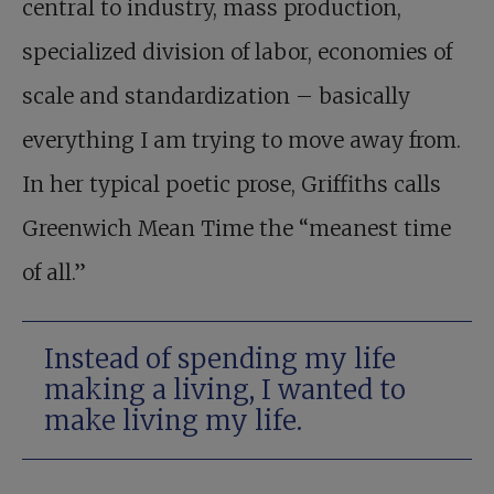
central to industry, mass production,
specialized division of labor, economies of
scale and standardization – basically
everything I am trying to move away from.
In her typical poetic prose, Griffiths calls
Greenwich Mean Time the “meanest time
of all.”
Instead of spending my life
making a living, I wanted to
make living my life.