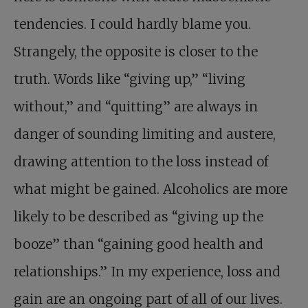
tendencies. I could hardly blame you.
Strangely, the opposite is closer to the
truth. Words like “giving up,” “living
without,” and “quitting” are always in
danger of sounding limiting and austere,
drawing attention to the loss instead of
what might be gained. Alcoholics are more
likely to be described as “giving up the
booze” than “gaining good health and
relationships.” In my experience, loss and
gain are an ongoing part of all of our lives.