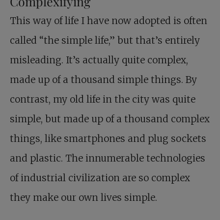
Complexifying
This way of life I have now adopted is often
called “the simple life,” but that’s entirely
misleading. It’s actually quite complex,
made up of a thousand simple things. By
contrast, my old life in the city was quite
simple, but made up of a thousand complex
things, like smartphones and plug sockets
and plastic. The innumerable technologies
of industrial civilization are so complex
they make our own lives simple.