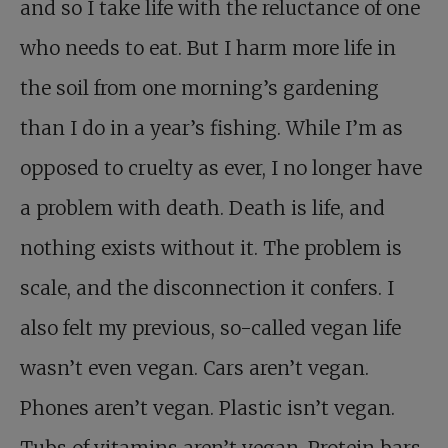
and so I take life with the reluctance of one
who needs to eat. But I harm more life in
the soil from one morning’s gardening
than I do in a year’s fishing. While I’m as
opposed to cruelty as ever, I no longer have
a problem with death. Death is life, and
nothing exists without it. The problem is
scale, and the disconnection it confers. I
also felt my previous, so-called vegan life
wasn’t even vegan. Cars aren’t vegan.
Phones aren’t vegan. Plastic isn’t vegan.
Tubs of vitamins aren’t vegan. Protein bars,