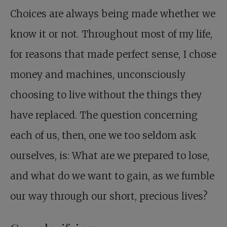
Choices are always being made whether we
know it or not. Throughout most of my life,
for reasons that made perfect sense, I chose
money and machines, unconsciously
choosing to live without the things they
have replaced. The question concerning
each of us, then, one we too seldom ask
ourselves, is: What are we prepared to lose,
and what do we want to gain, as we fumble
our way through our short, precious lives?