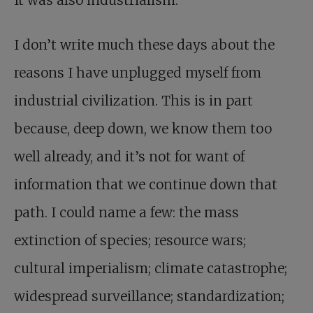
It was also industrialism.
I don’t write much these days about the
reasons I have unplugged myself from
industrial civilization. This is in part
because, deep down, we know them too
well already, and it’s not for want of
information that we continue down that
path. I could name a few: the mass
extinction of species; resource wars;
cultural imperialism; climate catastrophe;
widespread surveillance; standardization;