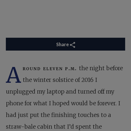
Share
A
round eleven p.m.
the night before
the winter solstice of 2016 I
unplugged my laptop and turned off my
phone for what I hoped would be forever. I
had just put the finishing touches to a
straw-bale cabin that I’d spent the