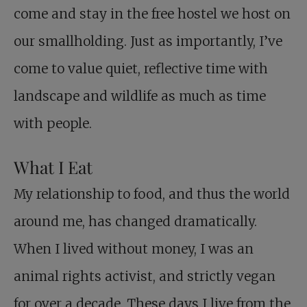
come and stay in the free hostel we host on
our smallholding. Just as importantly, I’ve
come to value quiet, reflective time with
landscape and wildlife as much as time
with people.
What I Eat
My relationship to food, and thus the world
around me, has changed dramatically.
When I lived without money, I was an
animal rights activist, and strictly vegan
for over a decade. These days I live from the