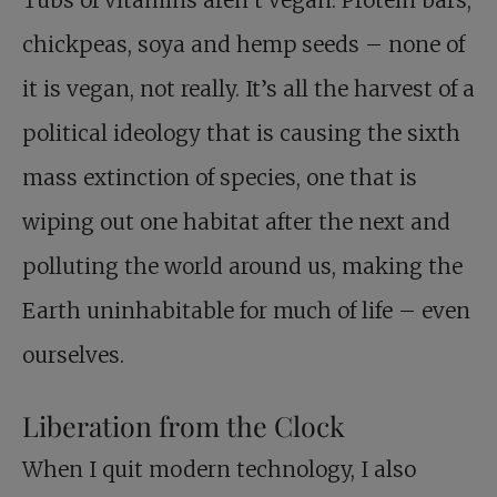
chickpeas, soya and hemp seeds – none of
it is vegan, not really. It’s all the harvest of a
political ideology that is causing the sixth
mass extinction of species, one that is
wiping out one habitat after the next and
polluting the world around us, making the
Earth uninhabitable for much of life – even
ourselves.
Liberation from the Clock
When I quit modern technology, I also