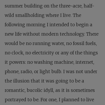
summer building on the three-acre, half-
wild smallholding where I live. The
following morning I intended to begin a
new life without modern technology. There
would be no running water, no fossil fuels,
no clock, no electricity or any of the things
it powers: no washing machine, internet,
phone, radio, or light bulb. I was not under
the illusion that it was going to be a
romantic, bucolic idyll, as it is sometimes
portrayed to be. For one, I planned to live