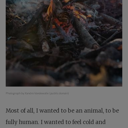
Photograph by Xandro Vandewalle (public domain)
Most of all, I wanted to be an animal, to be
fully human. I wanted to feel cold and