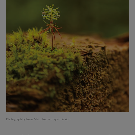
Photograph by Irene Mei. Used with permission