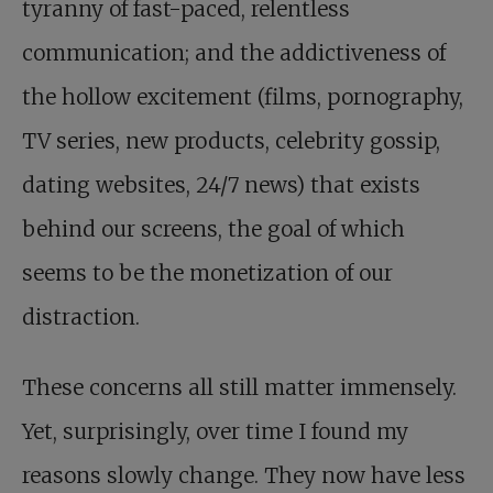
tyranny of fast-paced, relentless
communication; and the addictiveness of
the hollow excitement (films, pornography,
TV series, new products, celebrity gossip,
dating websites, 24/7 news) that exists
behind our screens, the goal of which
seems to be the monetization of our
distraction.
These concerns all still matter immensely.
Yet, surprisingly, over time I found my
reasons slowly change. They now have less