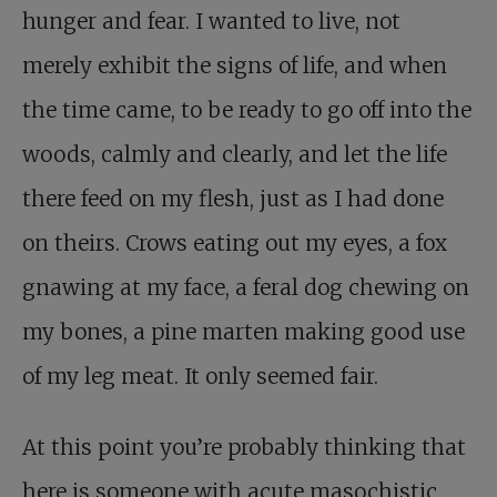
hunger and fear. I wanted to live, not
merely exhibit the signs of life, and when
the time came, to be ready to go off into the
woods, calmly and clearly, and let the life
there feed on my flesh, just as I had done
on theirs. Crows eating out my eyes, a fox
gnawing at my face, a feral dog chewing on
my bones, a pine marten making good use
of my leg meat. It only seemed fair.
At this point you’re probably thinking that
here is someone with acute masochistic