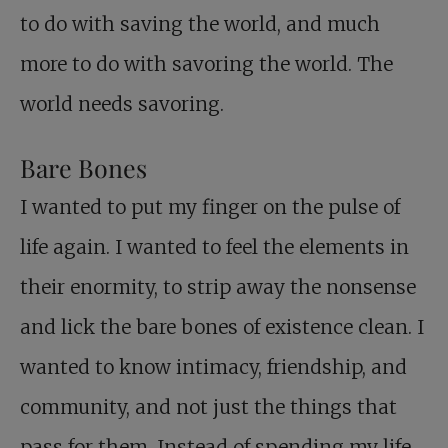
to do with saving the world, and much
more to do with savoring the world. The
world needs savoring.
Bare Bones
I wanted to put my finger on the pulse of
life again. I wanted to feel the elements in
their enormity, to strip away the nonsense
and lick the bare bones of existence clean. I
wanted to know intimacy, friendship, and
community, and not just the things that
pass for them. Instead of spending my life