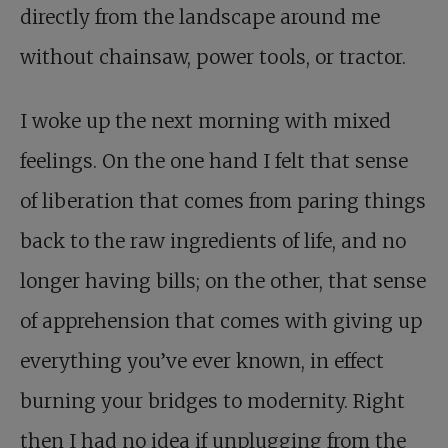
directly from the landscape around me
without chainsaw, power tools, or tractor.
I woke up the next morning with mixed
feelings.
On the one hand I felt that sense
of liberation that comes from paring things
back to the raw ingredients of life, and no
longer having bills; on the other, that sense
of apprehension that comes with giving up
everything you’ve ever known, in effect
burning your bridges to modernity. Right
then I had no idea if unplugging from the