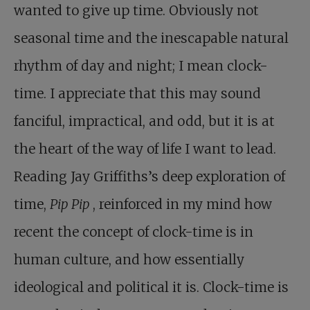
wanted to give up time. Obviously not
seasonal time and the inescapable natural
rhythm of day and night; I mean clock-
time. I appreciate that this may sound
fanciful, impractical, and odd, but it is at
the heart of the way of life I want to lead.
Reading Jay Griffiths’s deep exploration of
time,
Pip Pip
, reinforced in my mind how
recent the concept of clock-time is in
human culture, and how essentially
ideological and political it is. Clock-time is