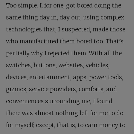
Too simple. I, for one, got bored doing the
same thing day in, day out, using complex
technologies that, I suspected, made those
who manufactured them bored too. That’s
partially why I rejected them. With all the
switches, buttons, websites, vehicles,
devices, entertainment, apps, power tools,
gizmos, service providers, comforts, and
conveniences surrounding me, I found
there was almost nothing left for me to do
for myself; except, that is, to earn money to