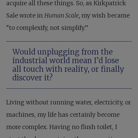
acquire all these things. So, as Kirkpatrick
Sale wrote in
Human Scale,
my wish became
“to complexify, not simplify.”
Would unplugging from the
industrial world mean I’d lose
all touch with reality, or finally
discover it?
Living without running water, electricity, or
machines, my life has certainly become
more complex. Having no flush toilet, I