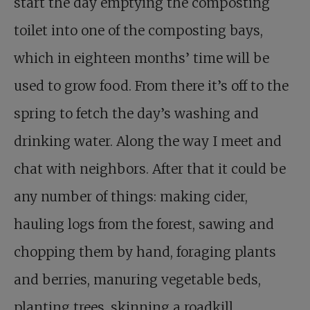
start the day emptying the composting
toilet into one of the composting bays,
which in eighteen months’ time will be
used to grow food. From there it’s off to the
spring to fetch the day’s washing and
drinking water. Along the way I meet and
chat with neighbors. After that it could be
any number of things: making cider,
hauling logs from the forest, sawing and
chopping them by hand, foraging plants
and berries, manuring vegetable beds,
planting trees, skinning a roadkill