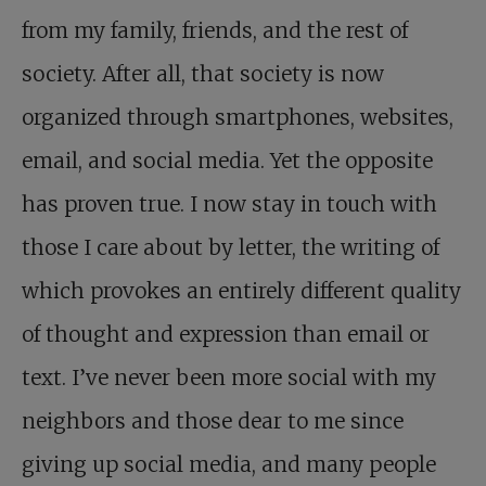
from my family, friends, and the rest of
society. After all, that society is now
organized through smartphones, websites,
email, and social media. Yet the opposite
has proven true. I now stay in touch with
those I care about by letter, the writing of
which provokes an entirely different quality
of thought and expression than email or
text. I’ve never been more social with my
neighbors and those dear to me since
giving up social media, and many people