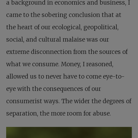
a background in economics and business, I
came to the sobering conclusion that at
the heart of our ecological, geopolitical,
social, and cultural malaise was our
extreme disconnection from the sources of
what we consume. Money, I reasoned,
allowed us to never have to come eye-to-
eye with the consequences of our
consumerist ways. The wider the degrees of
separation, the more room for abuse.