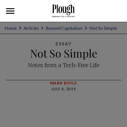
Home
Articles
Beyond Capitalism
Not So Simple
ESSAY
Not So Simple
Notes from a Tech-Free Life
MARK BOYLE
JULY 4, 2019