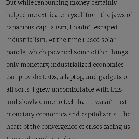
But while renouncing money certainly
helped me extricate myself from the jaws of
rapacious capitalism, I hadn’t escaped
industrialism. At the time I used solar
panels, which powered some of the things
only monetary, industrialized economies
can provide: LEDs, a laptop, and gadgets of
all sorts. I grew uncomfortable with this
and slowly came to feel that it wasn’t just
monetary economics and capitalism at the
heart of the convergence of crises facing us.