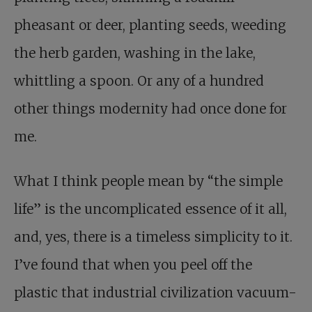
pheasant or deer, planting seeds, weeding
the herb garden, washing in the lake,
whittling a spoon. Or any of a hundred
other things modernity had once done for
me.
What I think people mean by “the simple
life” is the uncomplicated essence of it all,
and, yes, there is a timeless simplicity to it.
I’ve found that when you peel off the
plastic that industrial civilization vacuum-