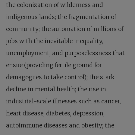
the colonization of wilderness and
indigenous lands; the fragmentation of
community; the automation of millions of
jobs with the inevitable inequality,
unemployment, and purposelessness that
ensue (providing fertile ground for
demagogues to take control); the stark
decline in mental health; the rise in
industrial-scale illnesses such as cancer,
heart disease, diabetes, depression,
autoimmune diseases and obesity; the