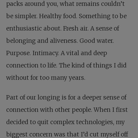
packs around you, what remains couldn’t
be simpler. Healthy food. Something to be
enthusiastic about. Fresh air. A sense of
belonging and aliveness. Good water.
Purpose. Intimacy. A vital and deep
connection to life. The kind of things I did
without for too many years.
Part of our longing is for a deeper sense of
connection with other people. When I first
decided to quit complex technologies, my
biggest concern was that I’d cut myself off